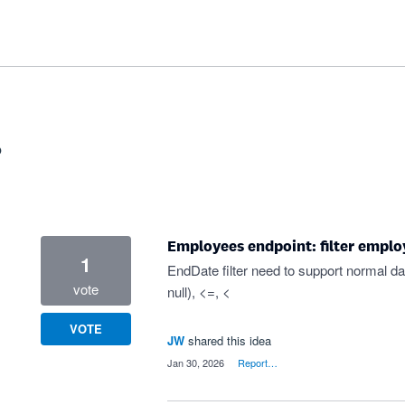
?
Employees endpoint: filter emplo
1
EndDate filter need to support normal dat
vote
null), <=, <
VOTE
JW
shared this idea
·
Jan 30, 2026
·
Report…