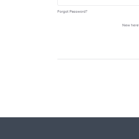
Forgot Password?
New her