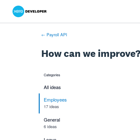
Xero Product Ideas homepage
- opens in new tab
- opens in new tab
- opens in new tab
Skip
to
content
← Payroll API
How can we improve
Categories
categories
All ideas
Employees
17 ideas
General
6 ideas
Leave