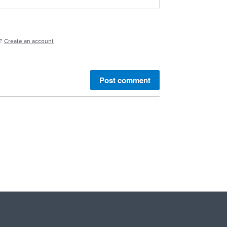
e?
Create an account
Post comment