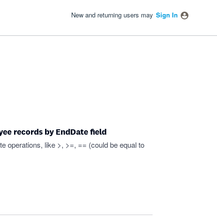
New and returning users may
Sign In
yee records by EndDate field
e operations, like >, >=, == (could be equal to