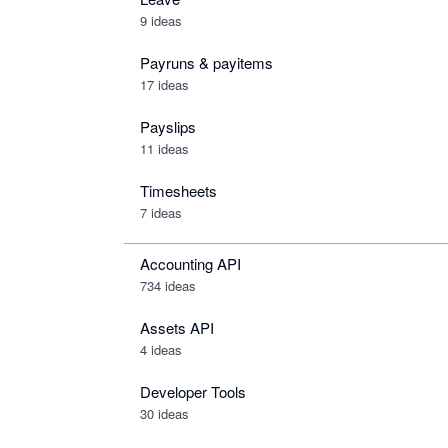
9 ideas
Payruns & payitems
17 ideas
Payslips
11 ideas
Timesheets
7 ideas
Accounting API
734
ideas
Assets API
4
ideas
Developer Tools
30
ideas