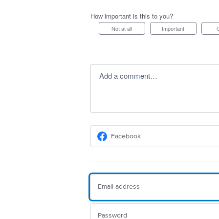
How important is this to you?
Not at all
Important
Add a comment…
Facebook