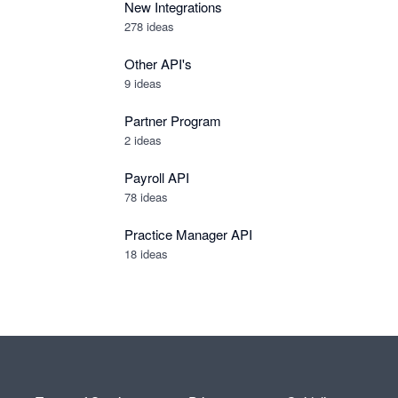
New Integrations
278
ideas
Other API's
9
ideas
Partner Program
2
ideas
Payroll API
78
ideas
Practice Manager API
18
ideas