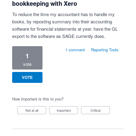
bookkeeping with Xero
To reduce the time my accountant has to handle my
books, by reposting summary into their accounting
software for financial statements at year. have the GL
export to the software as SAGE currently does.
1 comment
·
Reporting Tools
1
vote
VOTE
How important is this to you?
Not at all
Important
Critical