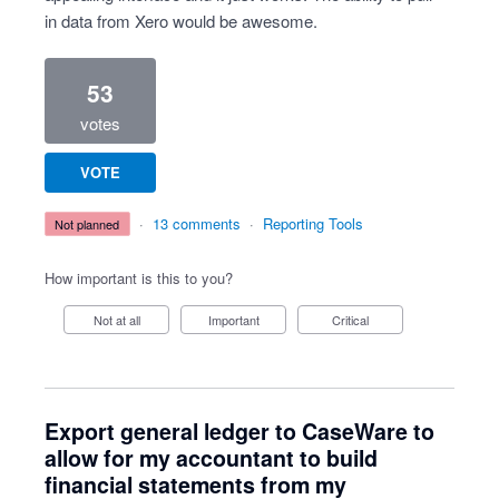
in data from Xero would be awesome.
53
votes
VOTE
·
13 comments
·
Reporting Tools
not planned
How important is this to you?
Not at all
Important
Critical
Export general ledger to CaseWare to
allow for my accountant to build
financial statements from my