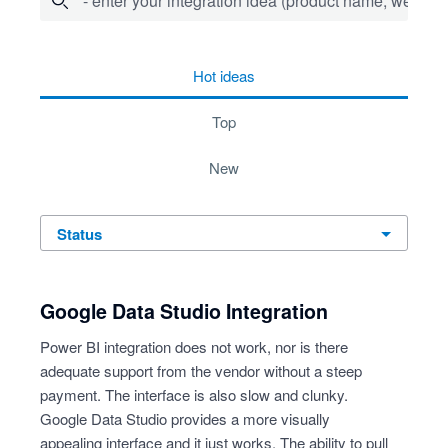
- enter your integration idea (product name, website)
4 results found
hot
ideas
top
new
status
Google Data Studio Integration
Power BI integration does not work, nor is there
adequate support from the vendor without a steep
payment. The interface is also slow and clunky.
Google Data Studio provides a more visually
appealing interface and it just works. The ability to pull