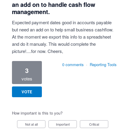
an add on to handle cash flow
management.
Expected payment dates good in accounts payable
but need an add on to help small business cashflow.
At the moment we export this info to a spreadsheet
and do it manualy. This would complete the
picture!....for now. Cheers,
0 comments
·
Reporting Tools
3
votes
VOTE
How important is this to you?
Not at all
Important
Critical