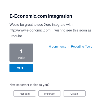
E-Economic.com integration
Would be great to see Xero integrate with
http://www.e-conomic.com
. I wish to see this soon as
I require.
0 comments
·
Reporting Tools
1
vote
VOTE
How important is this to you?
Not at all
Important
Critical