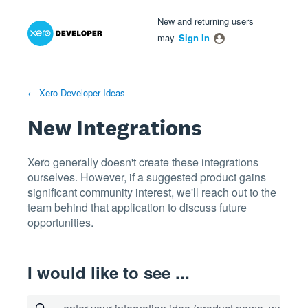
Xero Product Ideas homepage
- opens in new tab
- opens in new tab
- opens in new tab
Skip
New and returning users
to
may
Sign In
content
← Xero Developer Ideas
New Integrations
Xero generally doesn't create these integrations
ourselves. However, if a suggested product gains
significant community interest, we'll reach out to the
team behind that application to discuss future
opportunities.
I would like to see ...