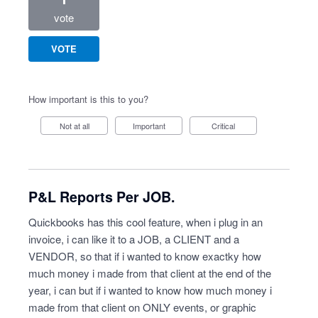
vote
VOTE
How important is this to you?
Not at all
Important
Critical
P&L Reports Per JOB.
Quickbooks has this cool feature, when i plug in an
invoice, i can like it to a JOB, a CLIENT and a
VENDOR, so that if i wanted to know exactky how
much money i made from that client at the end of the
year, i can but if i wanted to know how much money i
made from that client on ONLY events, or graphic