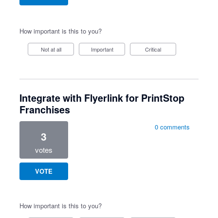
How important is this to you?
Not at all
Important
Critical
Integrate with Flyerlink for PrintStop
Franchises
0 comments
3
votes
VOTE
How important is this to you?