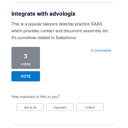
integrate with advologix
This is a popular lawyers desktop practice SAAS
which provides contact and document assembly etc.
It's somehow related to Salesforce.
0 comments
3
votes
VOTE
How important is this to you?
Not at all
Important
Critical