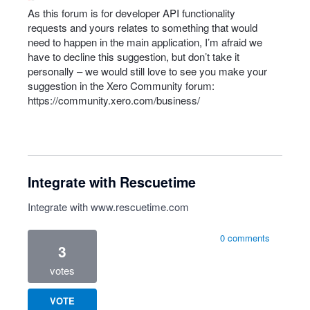
As this forum is for developer
API
functionality
requests and yours relates to something that would
need to happen in the main application, I’m afraid we
have to decline this suggestion, but don’t take it
personally – we would still love to see you make your
suggestion in the Xero Community forum:
https://community.xero.com/business/
Integrate with Rescuetime
Integrate with
www.rescuetime.com
0 comments
3
votes
VOTE