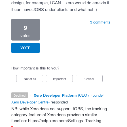
design, for example, i CAN .. xero would do amazin if
it can have JOBS under clients and what not :)
3 comments
9
votes
VOTE
How important is this to you?
Not at all
Important
Critical
·
Xero Developer Platform
(
CEO / Founder,
declined
Xero Developer Centre
)
responded
NB: while Xero does not support
JOBS
, the tracking
category feature of Xero does provide a similar
function:
https://help.xero.com/Settings_Tracking
-
-