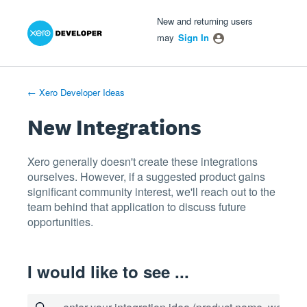
Xero Product Ideas homepage
- opens in new tab
- opens in new tab
- opens in new tab
Skip
New and returning users
to
may
Sign In
content
← Xero Developer Ideas
New Integrations
Xero generally doesn't create these integrations
ourselves. However, if a suggested product gains
significant community interest, we'll reach out to the
team behind that application to discuss future
opportunities.
I would like to see ...