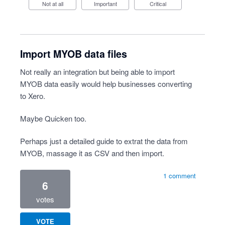
Not at all
Important
Critical
Import MYOB data files
Not really an integration but being able to import
MYOB data easily would help businesses converting
to Xero.
Maybe Quicken too.
Perhaps just a detailed guide to extrat the data from
MYOB, massage it as CSV and then import.
1 comment
6
votes
VOTE