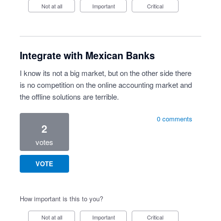
Not at all
Important
Critical
Integrate with Mexican Banks
I know its not a big market, but on the other side there
is no competition on the online accounting market and
the offline solutions are terrible.
0 comments
2
votes
VOTE
How important is this to you?
Not at all
Important
Critical