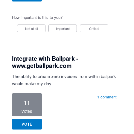
How important is this to you?
Not at all
Important
Critical
Integrate with Ballpark -
www.getballpark.com
The ability to create xero invoices from within ballpark
would make my day
1 comment
11
votes
VOTE