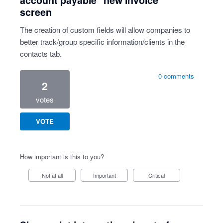
account payable "new invoice"
screen
The creation of custom fields will allow companies to
better track/group specific information/clients in the
contacts tab.
0 comments
2
votes
VOTE
How important is this to you?
Not at all
Important
Critical