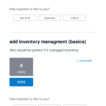
How important is this to you?
Not at all
Important
Critical
add inventory managment (basics)
Xero would be perfect if it managed inventory
1 comment
4
votes
VOTE
How important is this to you?