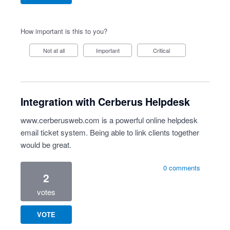
How important is this to you?
Not at all
Important
Critical
Integration with Cerberus Helpdesk
www.cerberusweb.com
is a powerful online helpdesk
email ticket system. Being able to link clients together
would be great.
0 comments
2
votes
VOTE