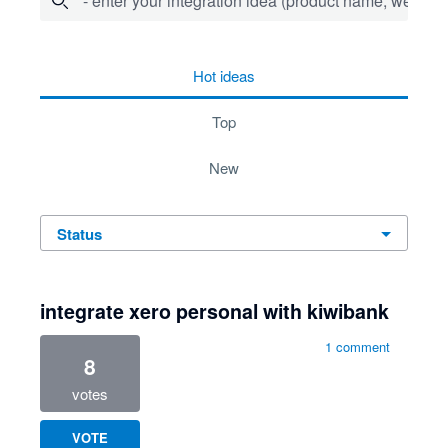
- enter your integration idea (product name, website)
278 results found
hot
ideas
top
new
status
integrate xero personal with kiwibank
1 comment
8
votes
VOTE