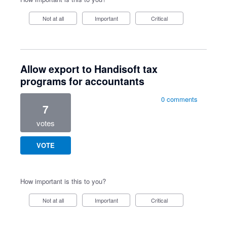
Not at all
Important
Critical
Allow export to Handisoft tax
programs for accountants
0 comments
7
votes
VOTE
How important is this to you?
Not at all
Important
Critical