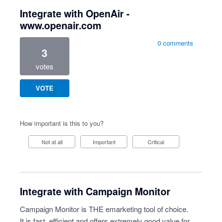
Integrate with OpenAir -
www.openair.com
0 comments
3
votes
VOTE
How important is this to you?
Not at all
Important
Critical
Integrate with Campaign Monitor
Campaign Monitor is THE emarketing tool of choice.
It is fast, efficient and offers extremely good value for