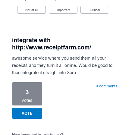
Not at all
Important
Critical
integrate with
http://www.receiptfarm.com/
awesome service where you send them all your
receipts and they turn it all online. Would be good to
then integrate it straight into Xero
0 comments
3
votes
VOTE
How important is this to you?