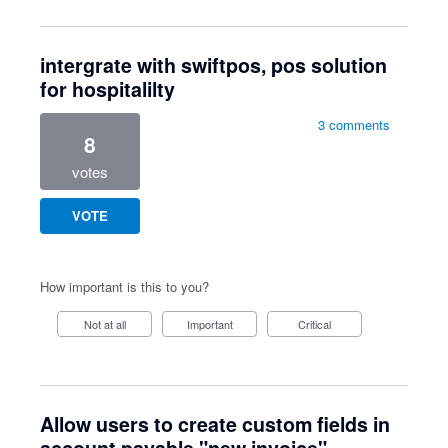
intergrate with swiftpos, pos solution
for hospitalilty
3 comments
8
votes
VOTE
How important is this to you?
Not at all
Important
Critical
Allow users to create custom fields in