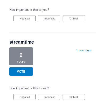
How important is this to you?
Not at all
Important
Critical
streamtime
1 comment
2
votes
VOTE
How important is this to you?
Not at all
Important
Critical