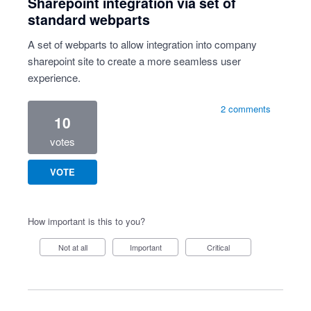
Sharepoint integration via set of
standard webparts
A set of webparts to allow integration into company
sharepoint site to create a more seamless user
experience.
2 comments
10
votes
VOTE
How important is this to you?
Not at all
Important
Critical