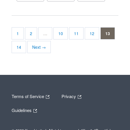
1
2
…
10
11
12
13
14
Next →
Terms of Service
Privacy
Guidelines