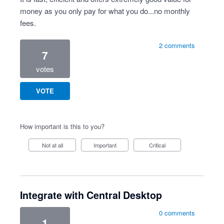
money as you only pay for what you do...no monthly
fees.
2 comments
7
votes
VOTE
How important is this to you?
Not at all
Important
Critical
Integrate with Central Desktop
0 comments
1