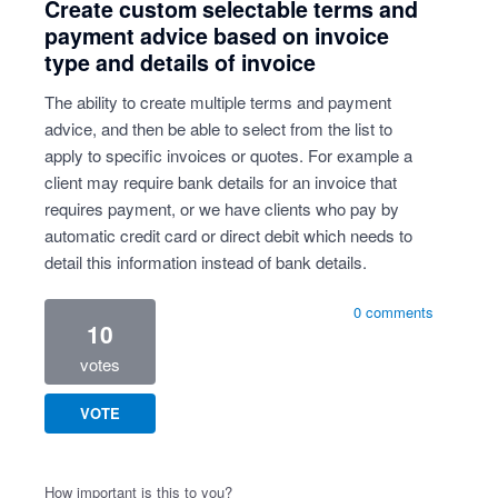
Create custom selectable terms and
payment advice based on invoice
type and details of invoice
The ability to create multiple terms and payment
advice, and then be able to select from the list to
apply to specific invoices or quotes. For example a
client may require bank details for an invoice that
requires payment, or we have clients who pay by
automatic credit card or direct debit which needs to
detail this information instead of bank details.
0 comments
10
votes
VOTE
How important is this to you?