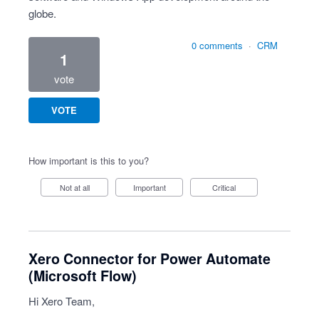
globe.
0 comments
·
CRM
1
vote
VOTE
How important is this to you?
Not at all
Important
Critical
Xero Connector for Power Automate
(Microsoft Flow)
Hi Xero Team,