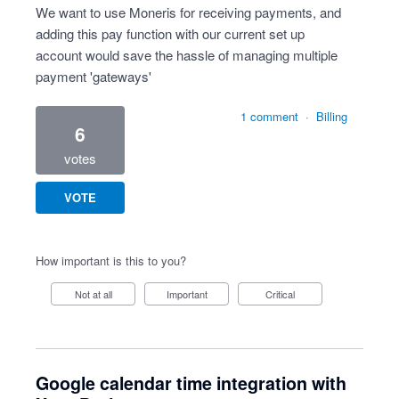
We want to use Moneris for receiving payments, and
adding this pay function with our current set up
account would save the hassle of managing multiple
payment 'gateways'
1 comment
·
Billing
6
votes
VOTE
How important is this to you?
Not at all
Important
Critical
Google calendar time integration with