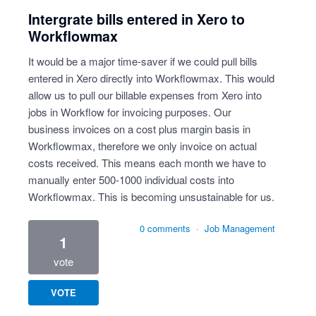
Intergrate bills entered in Xero to
Workflowmax
It would be a major time-saver if we could pull bills
entered in Xero directly into Workflowmax. This would
allow us to pull our billable expenses from Xero into
jobs in Workflow for invoicing purposes. Our
business invoices on a cost plus margin basis in
Workflowmax, therefore we only invoice on actual
costs received. This means each month we have to
manually enter 500-1000 individual costs into
Workflowmax. This is becoming unsustainable for us.
0 comments
·
Job Management
1
vote
VOTE