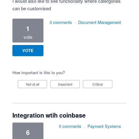
I would also like to see functionality where catergories
can be customised
0 comments
·
Document Management
1
vote
VOTE
How important is this to you?
Not at all
Important
Critical
Integration wtih coinbase
5 comments
·
Payment Systems
6