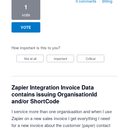
0 comments
·
Billing
1
vote
VOTE
How important is this to you?
Not at all
Important
Critical
Zapier Integration Invoice Data
contains issuing OrganisationId
and/or ShortCode
I service more than one organisaation and when I use
Zapier on a new sales invoice I get everything I need
for a new invoice about the customer (payer) contact