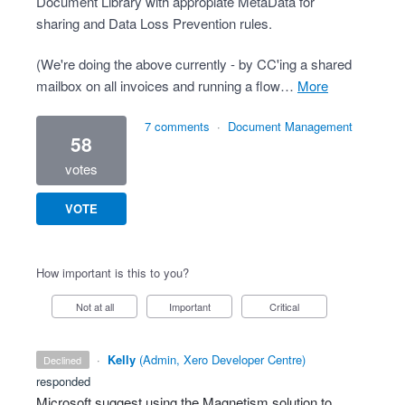
Document Library with appropiate MetaData for
sharing and Data Loss Prevention rules.
(We're doing the above currently - by CC'ing a shared
mailbox on all invoices and running a flow…
more
7 comments
·
Document Management
58
votes
VOTE
How important is this to you?
Not at all
Important
Critical
·
Kelly
(
Admin, Xero Developer Centre
)
declined
responded
Microsoft suggest using the Magnetism solution to