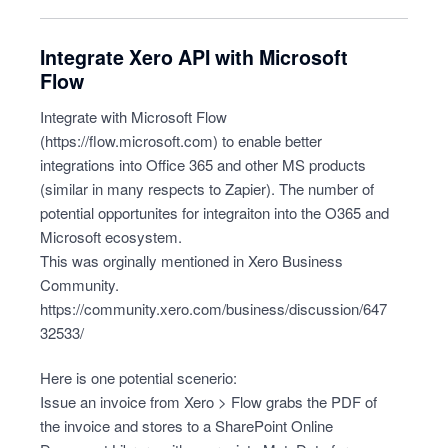
Integrate Xero API with Microsoft
Flow
Integrate with Microsoft Flow
(
https://flow.microsoft.com
) to enable better
integrations into Office 365 and other MS products
(similar in many respects to Zapier). The number of
potential opportunites for integraiton into the O365 and
Microsoft ecosystem.
This was orginally mentioned in Xero Business
Community.
https://community.xero.com/business/discussion/647
32533/
Here is one potential scenerio:
Issue an invoice from Xero > Flow grabs the PDF of
the invoice and stores to a SharePoint Online