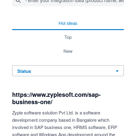
- enter your integration idea (product name, website)
278 results found
hot
ideas
top
new
status
https://www.zyplesoft.com/sap-
business-one/
Zyple software solution Pvt Ltd. is a software
development company based in Bangalore which
involved in SAP business one, HRMS software, ERP
software and Windows App development around the