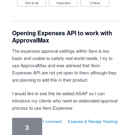
Not at all
Important
Critical
Opening Expenses API to work with
ApprovalMax
The expenses approval settings within Xero is too
basic and unable to satisfy real world needs. I try to
use ApprovalMax and was advised that Xero
Expenses API are not yet open to them although they
are planning to add this in their product.
I would like to see this be added ASAP so I can
introduce my clients who need an elaborated approval
process to use Xero Expenses
1 comment
·
Expense & Receipt Tracking
3