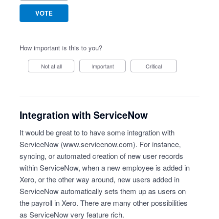
VOTE
How important is this to you?
Not at all
Important
Critical
Integration with ServiceNow
It would be great to to have some integration with
ServiceNow (
www.servicenow.com
). For instance,
syncing, or automated creation of new user records
within ServiceNow, when a new employee is added in
Xero, or the other way around, new users added in
ServiceNow automatically sets them up as users on
the payroll in Xero. There are many other possibilities
as ServiceNow very feature rich.