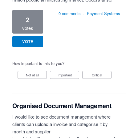
0 comments
·
Payment Systems
2
votes
VOTE
How important is this to you?
Not at all
Important
Critical
Organised Document Management
I would like to see document management where
clients can upload a invoice and categorise it by
month and supplier