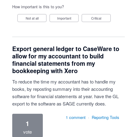
How important is this to you?
Not at all
Important
Critical
Export general ledger to CaseWare to
allow for my accountant to build
financial statements from my
bookkeeping with Xero
To reduce the time my accountant has to handle my
books, by reposting summary into their accounting
software for financial statements at year. have the GL
export to the software as SAGE currently does.
1 comment
·
Reporting Tools
1
vote