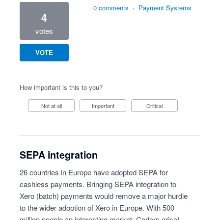
0 comments
·
Payment Systems
4
votes
VOTE
How important is this to you?
Not at all
Important
Critical
SEPA integration
26 countries in Europe have adopted SEPA for
cashless payments. Bringing SEPA integration to
Xero (batch) payments would remove a major hurdle
to the wider adoption of Xero in Europe. With 500
million people an interesting market. Coders arise!