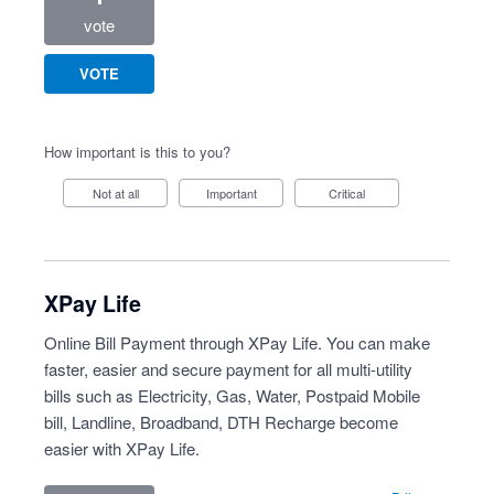
vote
VOTE
How important is this to you?
Not at all
Important
Critical
XPay Life
Online Bill Payment through XPay Life. You can make
faster, easier and secure payment for all multi-utility
bills such as Electricity, Gas, Water, Postpaid Mobile
bill, Landline, Broadband, DTH Recharge become
easier with XPay Life.