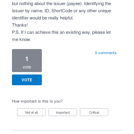
but nothing about the issuer (payee). Identifying the
issuer by name, ID, ShortCode or any other unique
identifier would be really helpful.
Thanks!
P.S. If I can achieve this an existing way, please let
me know.
0 comments
1
vote
VOTE
How important is this to you?
Not at all
Important
Critical