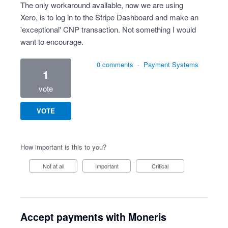
The only workaround available, now we are using
Xero, is to log in to the Stripe Dashboard and make an
'exceptional' CNP transaction. Not something I would
want to encourage.
0 comments
·
Payment Systems
1
vote
VOTE
How important is this to you?
Not at all
Important
Critical
Accept payments with Moneris