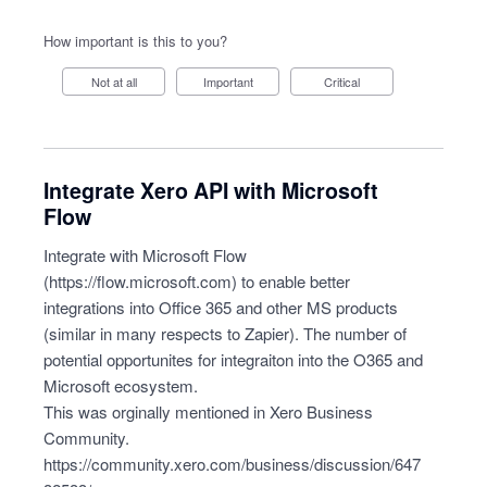
How important is this to you?
Not at all
Important
Critical
Integrate Xero API with Microsoft
Flow
Integrate with Microsoft Flow
(
https://flow.microsoft.com
) to enable better
integrations into Office 365 and other MS products
(similar in many respects to Zapier). The number of
potential opportunites for integraiton into the O365 and
Microsoft ecosystem.
This was orginally mentioned in Xero Business
Community.
https://community.xero.com/business/discussion/647