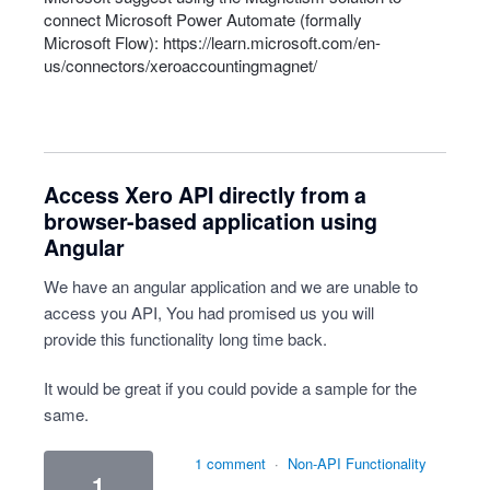
connect Microsoft Power Automate (formally
Microsoft Flow):
https://learn.microsoft.com/en-
us/connectors/xeroaccountingmagnet/
Access Xero API directly from a
browser-based application using
Angular
We have an angular application and we are unable to
access you API, You had promised us you will
provide this functionality long time back.
It would be great if you could povide a sample for the
same.
1 comment
·
Non-API Functionality
1