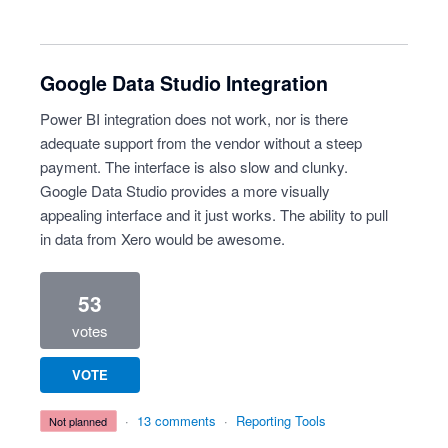
Google Data Studio Integration
Power BI integration does not work, nor is there
adequate support from the vendor without a steep
payment. The interface is also slow and clunky.
Google Data Studio provides a more visually
appealing interface and it just works. The ability to pull
in data from Xero would be awesome.
53
votes
VOTE
·
13 comments
·
Reporting Tools
not planned