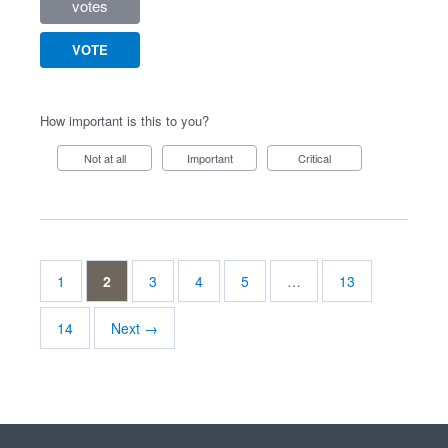
votes
VOTE
How important is this to you?
Not at all
Important
Critical
1
2
3
4
5
…
13
14
Next →