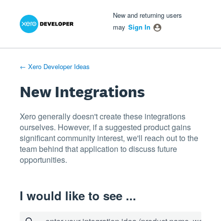
Xero Product Ideas homepage
- opens in new tab
- opens in new tab
- opens in new tab
Skip
New and returning users
to
may
Sign In
content
← Xero Developer Ideas
New Integrations
Xero generally doesn't create these integrations
ourselves. However, if a suggested product gains
significant community interest, we'll reach out to the
team behind that application to discuss future
opportunities.
I would like to see ...