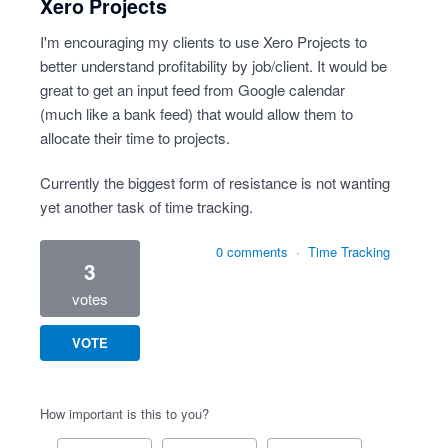
Xero Projects
I'm encouraging my clients to use Xero Projects to
better understand profitability by job/client. It would be
great to get an input feed from Google calendar
(much like a bank feed) that would allow them to
allocate their time to projects.
Currently the biggest form of resistance is not wanting
yet another task of time tracking.
0 comments
·
Time Tracking
3
votes
VOTE
How important is this to you?