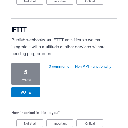
Not at all
Important
Critical
IFTTT
Publish webhooks as IFTTT activities so we can
integrate it will a multitude of other services without
needing programmers
0 comments
·
Non-API Functionality
5
votes
VOTE
How important is this to you?
Not at all
Important
Critical