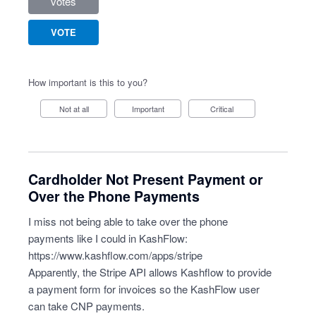
votes
VOTE
How important is this to you?
Not at all
Important
Critical
Cardholder Not Present Payment or
Over the Phone Payments
I miss not being able to take over the phone
payments like I could in KashFlow:
https://www.kashflow.com/apps/stripe
Apparently, the Stripe API allows Kashflow to provide
a payment form for invoices so the KashFlow user
can take CNP payments.