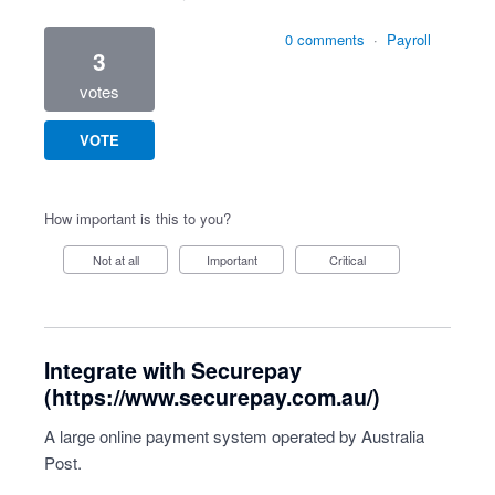
0 comments
·
Payroll
3
votes
VOTE
How important is this to you?
Not at all
Important
Critical
Integrate with Securepay
(https://www.securepay.com.au/)
A large online payment system operated by Australia
Post.