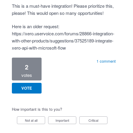
This is a must-have integration! Please prioritize this,
please! This would open so many opportunities!
Here is an older request:
https://xero.uservoice.com/forums/28866-integration-
with-other-products/suggestions/37525189-integrate-
xero-api-with-microsoft-flow
1 comment
2
votes
VOTE
How important is this to you?
Not at all
Important
Critical