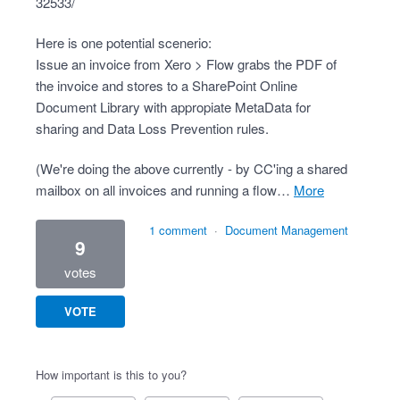
32533/
Here is one potential scenerio:
Issue an invoice from Xero > Flow grabs the PDF of
the invoice and stores to a SharePoint Online
Document Library with appropiate MetaData for
sharing and Data Loss Prevention rules.
(We're doing the above currently - by CC'ing a shared
mailbox on all invoices and running a flow…
more
1 comment
·
Document Management
9
votes
VOTE
How important is this to you?