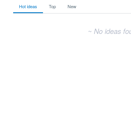
No existing idea results
hot
ideas
top
new
~ No ideas fo