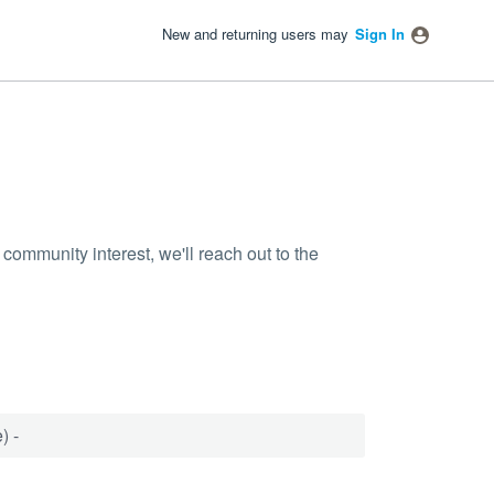
New and returning users may
Sign In
community interest, we'll reach out to the
) -