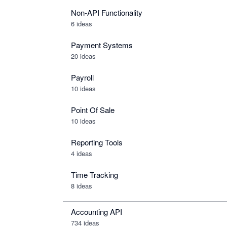
Non-API Functionality
6 ideas
Payment Systems
20 ideas
Payroll
10 ideas
Point Of Sale
10 ideas
Reporting Tools
4 ideas
Time Tracking
8 ideas
Accounting API
734
ideas