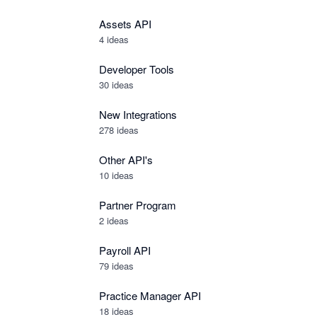
Assets API
4
ideas
Developer Tools
30
ideas
New Integrations
278
ideas
Other API's
10
ideas
Partner Program
2
ideas
Payroll API
79
ideas
Practice Manager API
18
ideas