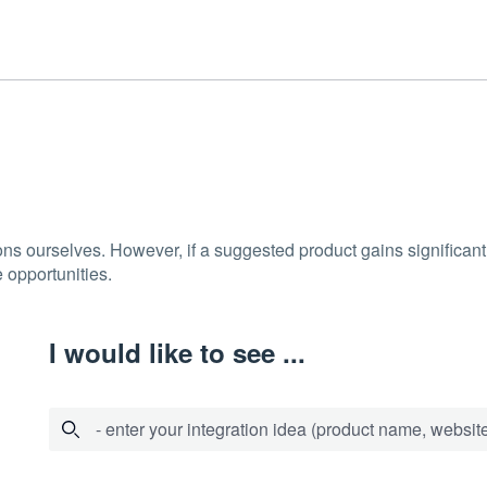
ons ourselves. However, if a suggested product gains significant 
 opportunities.
I would like to see ...
- enter your integration idea (product name, website