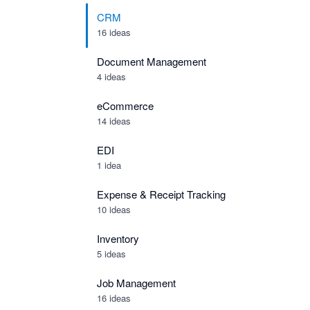
CRM
16 ideas
Document Management
4 ideas
eCommerce
14 ideas
EDI
1 idea
Expense & Receipt Tracking
10 ideas
Inventory
5 ideas
Job Management
16 ideas