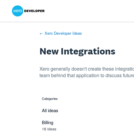
Xero Product Ideas homepage
- opens in new tab
- opens in new tab
- opens in new tab
Skip
to
content
← Xero Developer Ideas
New Integrations
Xero generally doesn't create these integrati
team behind that application to discuss future
Categories
categories
All ideas
Billing
18 ideas