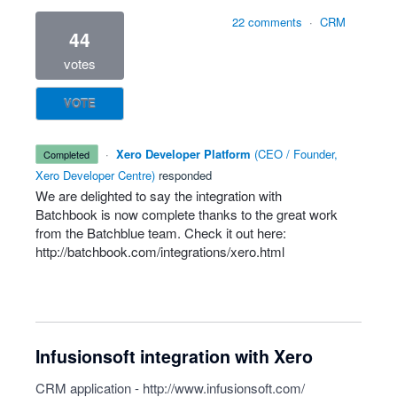
22 comments
·
CRM
44
votes
VOTE
·
Xero Developer Platform
(
CEO / Founder,
completed
Xero Developer Centre
)
responded
We are delighted to say the integration with
Batchbook is now complete thanks to the great work
from the Batchblue team. Check it out here:
http://batchbook.com/integrations/xero.html
Infusionsoft integration with Xero
CRM application -
http://www.infusionsoft.com/