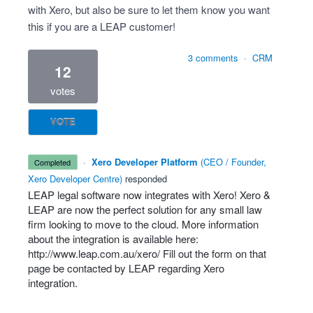
with Xero, but also be sure to let them know you want
this if you are a LEAP customer!
3 comments
·
CRM
12
votes
VOTE
·
Xero Developer Platform
(
CEO / Founder,
completed
Xero Developer Centre
)
responded
LEAP
legal software now integrates with Xero! Xero &
LEAP
are now the perfect solution for any small law
firm looking to move to the cloud. More information
about the integration is available here:
http://www.leap.com.au/xero/
Fill out the form on that
page be contacted by
LEAP
regarding Xero
integration.