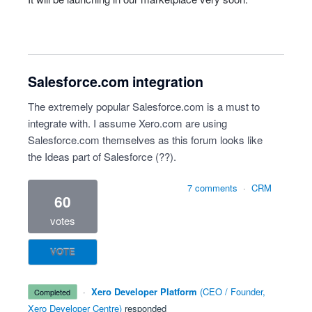
Salesforce.com integration
The extremely popular Salesforce.com is a must to
integrate with. I assume Xero.com are using
Salesforce.com themselves as this forum looks like
the Ideas part of Salesforce (??).
7 comments
·
CRM
60
votes
VOTE
·
Xero Developer Platform
(
CEO / Founder,
completed
Xero Developer Centre
)
responded