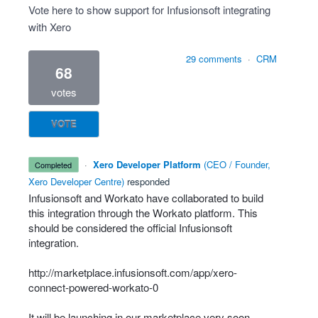
Vote here to show support for Infusionsoft integrating
with Xero
29 comments
·
CRM
68
votes
VOTE
·
Xero Developer Platform
(
CEO / Founder,
completed
Xero Developer Centre
)
responded
Infusionsoft and Workato have collaborated to build
this integration through the Workato platform. This
should be considered the official Infusionsoft
integration.
http://marketplace.infusionsoft.com/app/xero-
connect-powered-workato-0
It will be launching in our marketplace very soon.