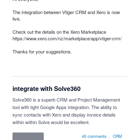
The integration between Vtiger
CRM
and Xero is now
live.
Check out the details on the Xero Marketplace
https://www.xero.com/nz/marketplace/app/vtiger-crm/
Thanks for your suggestions.
integrate with Solve360
Solve360 is a superb CRM and Project Management
tool with tight Google Apps integration. The ability to
sync contacts with Xero and display invoice details
within within Solve would be excellent.
45 comments
·
CRM