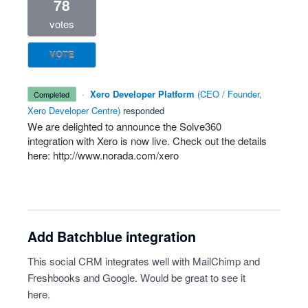
78
votes
VOTE
·
Xero Developer Platform
(
CEO / Founder,
completed
Xero Developer Centre
)
responded
We are delighted to announce the Solve360
integration with Xero is now live. Check out the details
here:
http://www.norada.com/xero
Add Batchblue integration
This social CRM integrates well with MailChimp and
Freshbooks and Google. Would be great to see it
here.