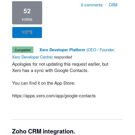
5 comments
·
CRM
52
votes
VOTE
·
Xero Developer Platform
(
CEO / Founder,
completed
Xero Developer Centre
)
responded
Apologies for not updating this request earlier, but
Xero has a sync with Google Contacts.
You can find it on the App Store:
https://apps.xero.com/app/google-contacts
Zoho CRM integration.