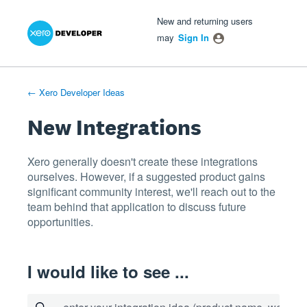
Xero Product Ideas homepage
- opens in new tab
- opens in new tab
- opens in new tab
Skip
New and returning users
to
may
Sign In
content
← Xero Developer Ideas
New Integrations
Xero generally doesn't create these integrations
ourselves. However, if a suggested product gains
significant community interest, we'll reach out to the
team behind that application to discuss future
opportunities.
I would like to see ...