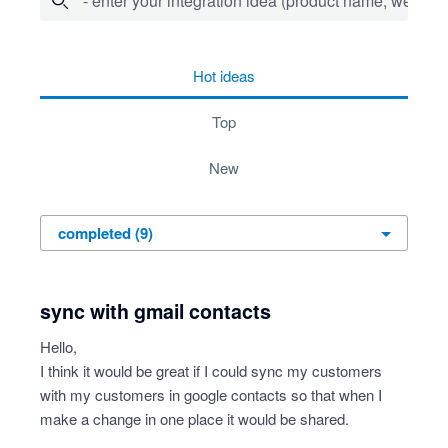
- enter your integration idea (product name, website)
9 results found
hot
ideas
top
new
sync with gmail contacts
Hello,
I think it would be great if I could sync my customers
with my customers in google contacts so that when I
make a change in one place it would be shared.