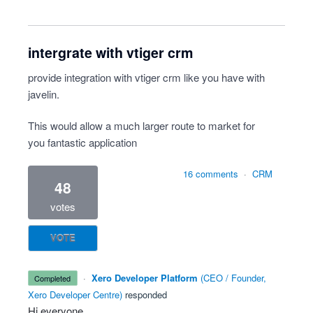
intergrate with vtiger crm
provide integration with vtiger crm like you have with
javelin.
This would allow a much larger route to market for
you fantastic application
16 comments
·
CRM
48
votes
VOTE
·
Xero Developer Platform
(
CEO / Founder,
completed
Xero Developer Centre
)
responded
Hi everyone,