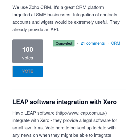
We use Zoho CRM. It's a great CRM platform
targetted at SME businesses. Integration of contacts,
accounts and wigets would be extremely useful. They
already provide an API.
·
21 comments
·
CRM
completed
100
votes
VOTE
LEAP software integration with Xero
Have LEAP software (
http://www.leap.com.au/
)
integrate with Xero - they provide a legal software for
small law firms. Vote here to be kept up to date with
any news on when they might be able to integrate