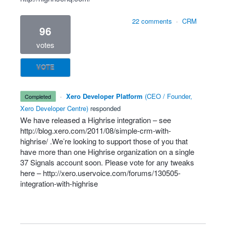
22 comments
·
CRM
96
votes
VOTE
·
Xero Developer Platform
(
CEO / Founder,
completed
Xero Developer Centre
)
responded
We have released a Highrise integration – see
http://blog.xero.com/2011/08/simple-crm-with-
highrise/
.We’re looking to support those of you that
have more than one Highrise organization on a single
37 Signals account soon. Please vote for any tweaks
here –
http://xero.uservoice.com/forums/130505-
integration-with-highrise