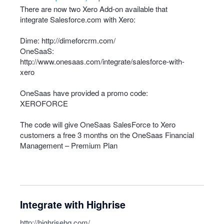
There are now two Xero Add-on available that
integrate Salesforce.com with Xero:
Dime:
http://dimeforcrm.com/
OneSaaS:
http://www.onesaas.com/integrate/salesforce-with-
xero
OneSaas have provided a promo code:
XEROFORCE
The code will give OneSaas SalesForce to Xero
customers a free 3 months on the OneSaas Financial
Management – Premium Plan
Integrate with Highrise
http://highrisehq.com/