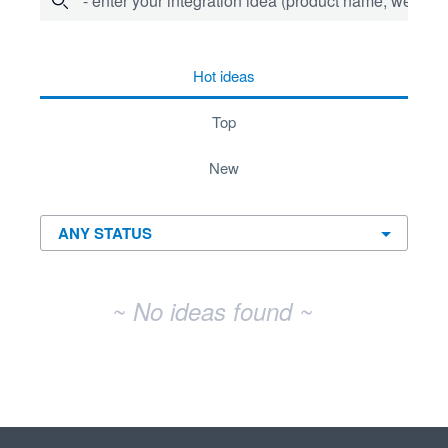
- enter your integration idea (product name, website)
No existing idea results
hot
ideas
top
new
~ No ideas found ~