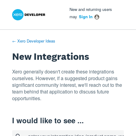
Xero Product Ideas homepage
- opens in new tab
- opens in new tab
- opens in new tab
Skip
New and returning users
to
may
Sign In
content
← Xero Developer Ideas
New Integrations
Xero generally doesn't create these integrations
ourselves. However, if a suggested product gains
significant community interest, we'll reach out to the
team behind that application to discuss future
opportunities.
I would like to see ...