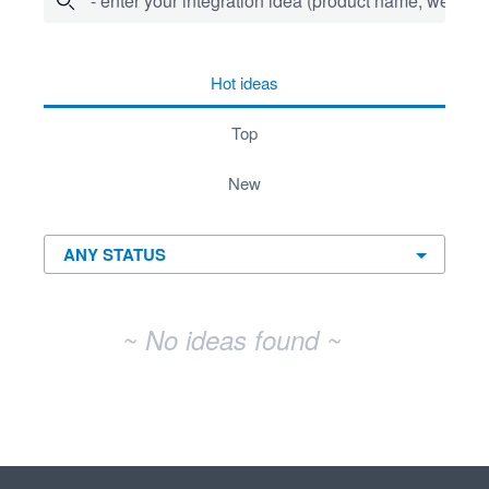
- enter your integration idea (product name, website)
No existing idea results
hot
ideas
top
new
~ No ideas found ~