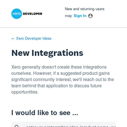
Xero Product Ideas homepage
- opens in new tab
- opens in new tab
- opens in new tab
Skip
New and returning users
to
may
Sign In
content
← Xero Developer Ideas
New Integrations
Xero generally doesn't create these integrations
ourselves. However, if a suggested product gains
significant community interest, we'll reach out to the
team behind that application to discuss future
opportunities.
I would like to see ...