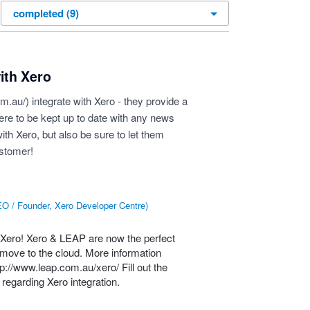
ith Xero
om.au/
) integrate with Xero - they provide a
here to be kept up to date with any news
ith Xero, but also be sure to let them
ustomer!
O / Founder, Xero Developer Centre
)
 Xero! Xero &
LEAP
are now the perfect
o move to the cloud. More information
tp://www.leap.com.au/xero/
Fill out the
regarding Xero integration.