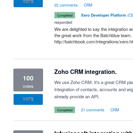
VOTE
22 comments
·
CRM
·
Xero Developer Platform
(
CE
completed
responded
We are delighted to say the integration 
the great work from the Batchblue team. 
http://batchbook.com/integrations/xero.h
Zoho CRM integration.
100
We use Zoho CRM. It's a great CRM plat
votes
Integration of contacts, accounts and wi
already provide an API.
VOTE
·
21 comments
·
CRM
completed