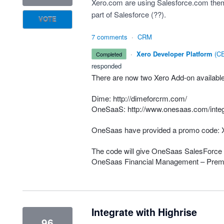
Xero.com are using Salesforce.com thems
part of Salesforce (??).
VOTE
7 comments
·
CRM
·
Xero Developer Platform
(
CE
completed
responded
There are now two Xero Add-on available 
Dime:
http://dimeforcrm.com/
OneSaaS:
http://www.onesaas.com/integ
OneSaas have provided a promo code:
The code will give OneSaas SalesForce 
OneSaas Financial Management – Prem
Integrate with Highrise
96