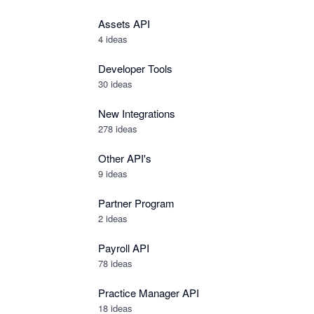
Assets API
4
ideas
Developer Tools
30
ideas
New Integrations
278
ideas
Other API's
9
ideas
Partner Program
2
ideas
Payroll API
78
ideas
Practice Manager API
18
ideas