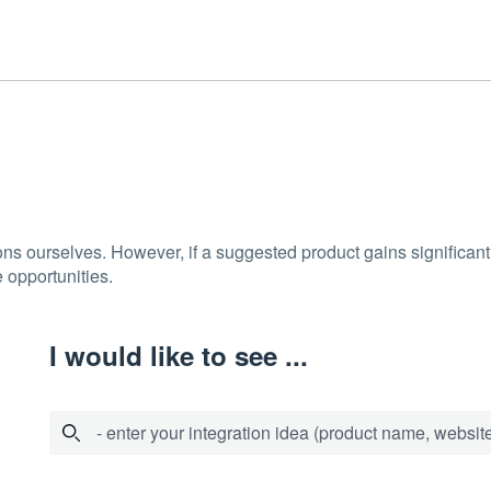
ons ourselves. However, if a suggested product gains significant 
 opportunities.
I would like to see ...
- enter your integration idea (product name, website