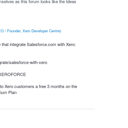
elves as this forum looks like the Ideas
O / Founder, Xero Developer Centre
)
that integrate Salesforce.com with Xero:
rate/salesforce-with-xero
XEROFORCE
to Xero customers a free 3 months on the
ium Plan