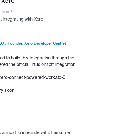
h Xero
t.com/
t integrating with Xero
O / Founder, Xero Developer Centre
)
d to build this integration through the
d the official Infusionsoft integration.
p/xero-connect-powered-workato-0
ery soon.
 a must to integrate with. I assume