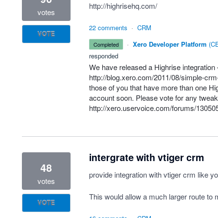
http://highrisehq.com/
votes
22 comments
·
CRM
VOTE
·
Xero Developer Platform
(
CE
completed
responded
We have released a Highrise integration
http://blog.xero.com/2011/08/simple-crm-
those of you that have more than one Hig
account soon. Please vote for any tweak
http://xero.uservoice.com/forums/130505-
intergrate with vtiger crm
48
provide integration with vtiger crm like yo
votes
This would allow a much larger route to m
VOTE