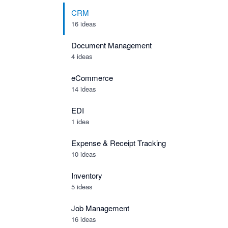
CRM
16 ideas
Document Management
4 ideas
eCommerce
14 ideas
EDI
1 idea
Expense & Receipt Tracking
10 ideas
Inventory
5 ideas
Job Management
16 ideas