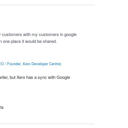
c my customers with my customers in google
 one place it would be shared.
O / Founder, Xero Developer Centre
)
arlier, but Xero has a sync with Google
ts