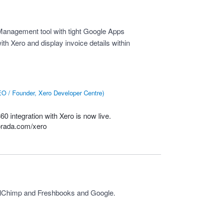
anagement tool with tight Google Apps
with Xero and display invoice details within
O / Founder, Xero Developer Centre
)
0 integration with Xero is now live.
orada.com/xero
ailChimp and Freshbooks and Google.