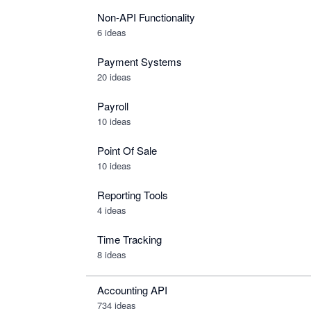
Non-API Functionality
6 ideas
Payment Systems
20 ideas
Payroll
10 ideas
Point Of Sale
10 ideas
Reporting Tools
4 ideas
Time Tracking
8 ideas
Accounting API
734
ideas