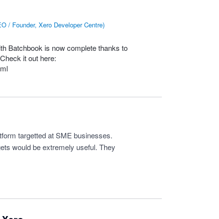
O / Founder, Xero Developer Centre
)
with Batchbook is now complete thanks to
Check it out here:
tml
form targetted at SME businesses.
gets would be extremely useful. They