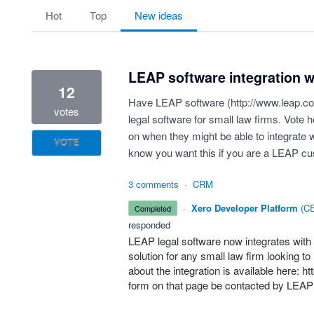
9 results found
hot
top
new
ideas
LEAP software integration w
12
Have LEAP software (
http://www.leap.c
votes
legal software for small law firms. Vote 
on when they might be able to integrate w
VOTE
know you want this if you are a LEAP c
3 comments
·
CRM
·
Xero Developer Platform
(
CE
completed
responded
LEAP
legal software now integrates with
solution for any small law firm looking t
about the integration is available here:
ht
form on that page be contacted by
LEAP