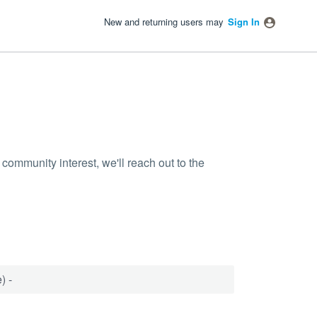
New and returning users may
Sign In
community interest, we'll reach out to the
) -