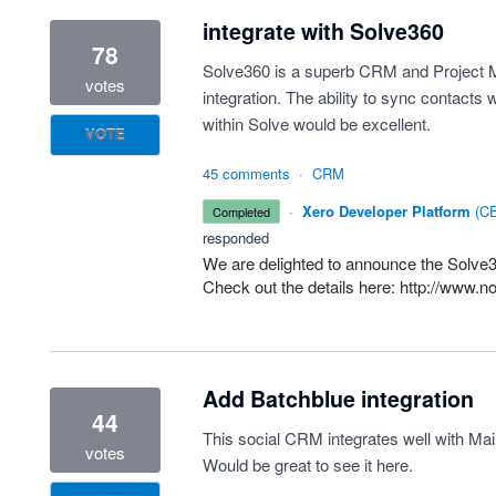
integrate with Solve360
78
Solve360 is a superb CRM and Project M
votes
integration. The ability to sync contacts 
within Solve would be excellent.
VOTE
45 comments
·
CRM
·
Xero Developer Platform
(
CE
completed
responded
We are delighted to announce the Solve36
Check out the details here:
http://www.n
Add Batchblue integration
44
This social CRM integrates well with M
votes
Would be great to see it here.