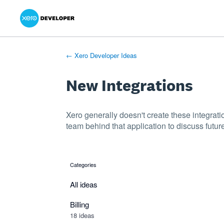
Xero Product Ideas homepage
- opens in new tab
- opens in new tab
- opens in new tab
Skip
to
content
← Xero Developer Ideas
New Integrations
Xero generally doesn't create these integrati
team behind that application to discuss future
Categories
categories
All ideas
Billing
18 ideas