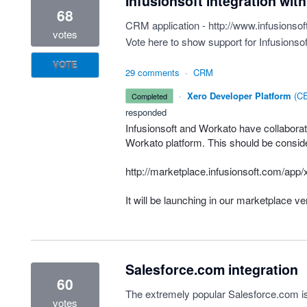
Infusionsoft integration wit
68
CRM application -
http://www.infusionsof
votes
Vote here to show support for Infusionsof
VOTE
29 comments
·
CRM
·
Xero Developer Platform
(
CE
completed
responded
Infusionsoft and Workato have collaborate
Workato platform. This should be considere
http://marketplace.infusionsoft.com/ap
It will be launching in our marketplace v
Salesforce.com integration
60
The extremely popular Salesforce.com is
votes