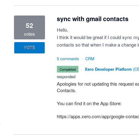
sync with gmail contacts
52
Hello,
votes
I think it would be great if I could syn
contacts so that when I make a change in
VOTE
5 comments
·
CRM
·
Xero Developer Platform
(
CE
completed
responded
Apologies for not updating this request e
Contacts.
You can find it on the App Store:
https://apps.xero.com/app/google-contac