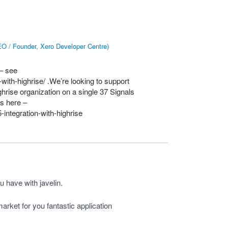
O / Founder, Xero Developer Centre
)
 – see
with-highrise/
.We’re looking to support
hrise organization on a single 37 Signals
s here –
integration-with-highrise
u have with javelin.
arket for you fantastic application