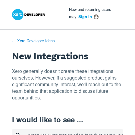
Xero Product Ideas homepage
- opens in new tab
- opens in new tab
- opens in new tab
Skip
New and returning users
to
may
Sign In
content
← Xero Developer Ideas
New Integrations
Xero generally doesn't create these integrations
ourselves. However, if a suggested product gains
significant community interest, we'll reach out to the
team behind that application to discuss future
opportunities.
I would like to see ...