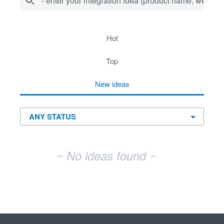
- enter your integration idea (product name, website)
No existing idea results
hot
top
new
ideas
~ No ideas found ~