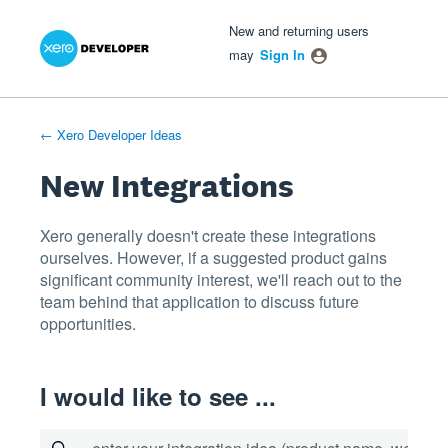
Xero Product Ideas homepage
- opens in new tab
- opens in new tab
- opens in new tab
Skip
New and returning users
to
may
Sign In
content
← Xero Developer Ideas
New Integrations
Xero generally doesn't create these integrations
ourselves. However, if a suggested product gains
significant community interest, we'll reach out to the
team behind that application to discuss future
opportunities.
I would like to see ...