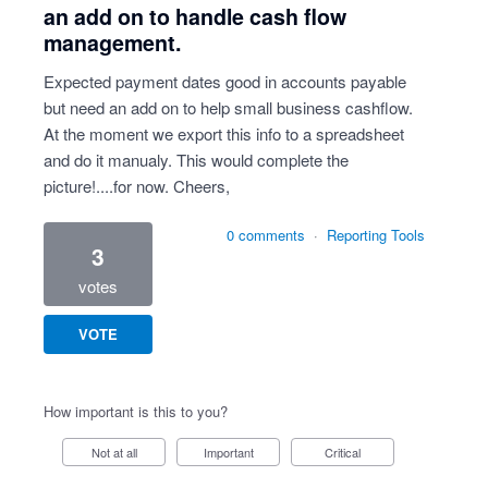
an add on to handle cash flow
management.
Expected payment dates good in accounts payable
but need an add on to help small business cashflow.
At the moment we export this info to a spreadsheet
and do it manualy. This would complete the
picture!....for now. Cheers,
0 comments
·
Reporting Tools
3
votes
VOTE
How important is this to you?
Not at all
Important
Critical