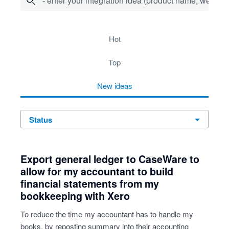
- enter your integration idea (product name, website)
4 results found
hot
top
new
ideas
status
Export general ledger to CaseWare to
allow for my accountant to build
financial statements from my
bookkeeping with Xero
To reduce the time my accountant has to handle my
books, by reposting summary into their accounting