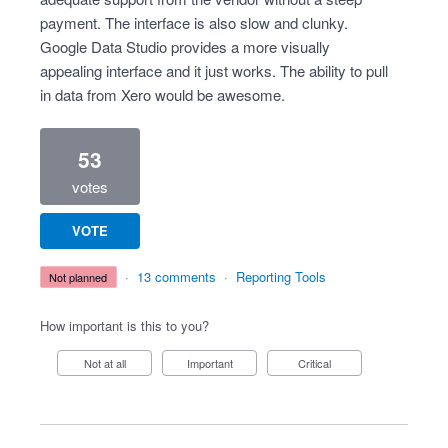
payment. The interface is also slow and clunky.
Google Data Studio provides a more visually
appealing interface and it just works. The ability to pull
in data from Xero would be awesome.
53
votes
VOTE
·
13 comments
·
Reporting Tools
not planned
How important is this to you?
Not at all
Important
Critical