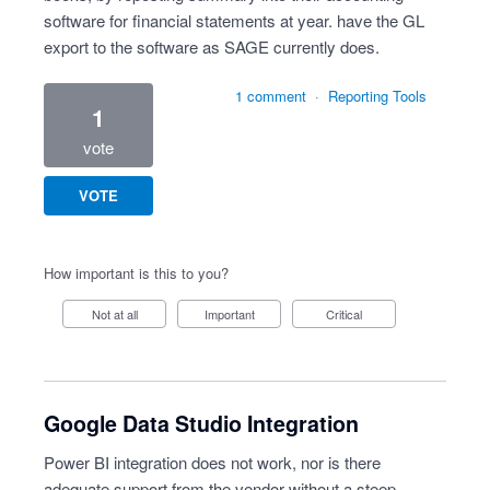
software for financial statements at year. have the GL
export to the software as SAGE currently does.
1 comment
·
Reporting Tools
1
vote
VOTE
How important is this to you?
Not at all
Important
Critical
Google Data Studio Integration
Power BI integration does not work, nor is there
adequate support from the vendor without a steep