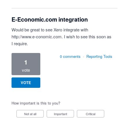
E-Economic.com integration
Would be great to see Xero integrate with
http://www.e-conomic.com
. I wish to see this soon as
I require.
0 comments
·
Reporting Tools
1
vote
VOTE
How important is this to you?
Not at all
Important
Critical