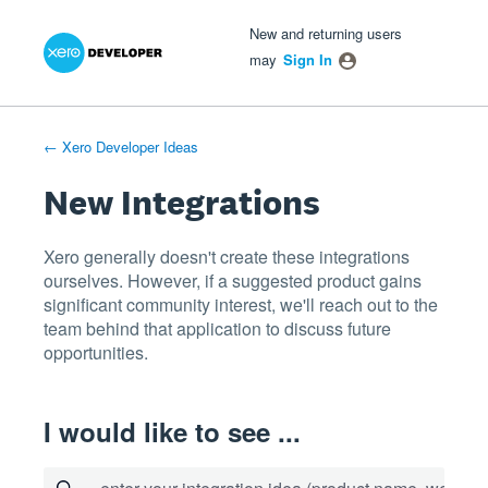
Xero Product Ideas homepage
- opens in new tab
- opens in new tab
- opens in new tab
Skip
New and returning users
to
may
Sign In
content
← Xero Developer Ideas
New Integrations
Xero generally doesn't create these integrations
ourselves. However, if a suggested product gains
significant community interest, we'll reach out to the
team behind that application to discuss future
opportunities.
I would like to see ...