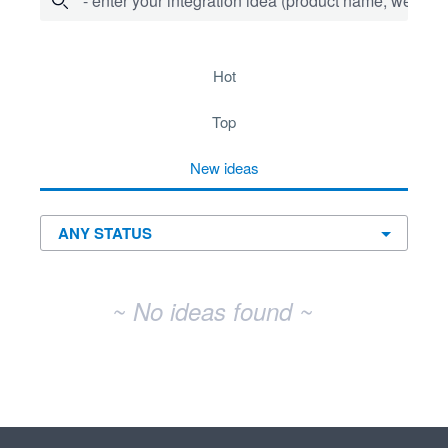
- enter your integration idea (product name, website)
No existing idea results
hot
top
new
ideas
~ No ideas found ~