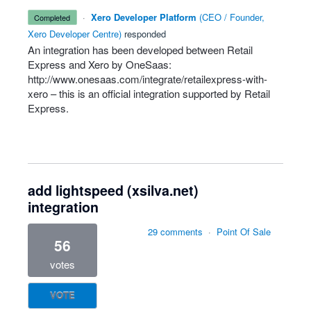
·
Xero Developer Platform
(
CEO / Founder,
completed
Xero Developer Centre
)
responded
An integration has been developed between Retail
Express and Xero by OneSaas:
http://www.onesaas.com/integrate/retailexpress-with-
xero
– this is an official integration supported by Retail
Express.
add lightspeed (xsilva.net)
integration
29 comments
·
Point Of Sale
56
votes
VOTE