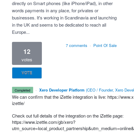
directly on Smart phones (like iPhone/iPad), in other
words payments in any place, for privates or
businesses. It's working in Scandinavia and launching
in the UK and seems to be dedicated to reach all
Europe...
7 comments
·
Point Of Sale
12
votes
VOTE
·
Xero Developer Platform
(
CEO / Founder, Xero Devel
completed
We can confirm that the iZettle integration is live:
https://www.
izettle/
Check out full details of the integration on the iZettle page:
https://www.izettle.com/gb/xero?
utm_source=local_product_partnership&utm_medium=online