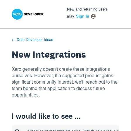
Xero Product Ideas homepage
- opens in new tab
- opens in new tab
- opens in new tab
Skip
New and returning users
to
may
Sign In
content
← Xero Developer Ideas
New Integrations
Xero generally doesn't create these integrations
ourselves. However, if a suggested product gains
significant community interest, we'll reach out to the
team behind that application to discuss future
opportunities.
I would like to see ...