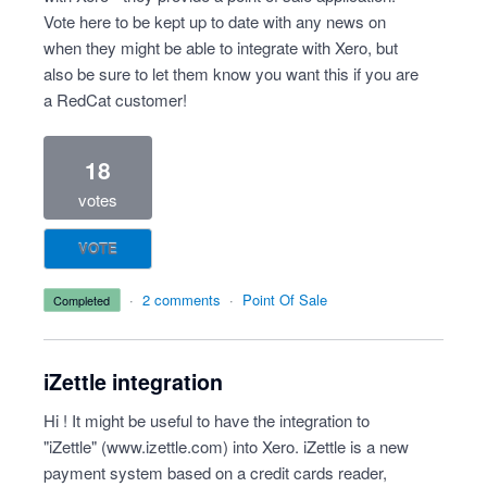
Vote here to be kept up to date with any news on
when they might be able to integrate with Xero, but
also be sure to let them know you want this if you are
a RedCat customer!
18
votes
VOTE
·
2 comments
·
Point Of Sale
completed
iZettle integration
Hi ! It might be useful to have the integration to
"iZettle" (
www.izettle.com
) into Xero. iZettle is a new
payment system based on a credit cards reader,