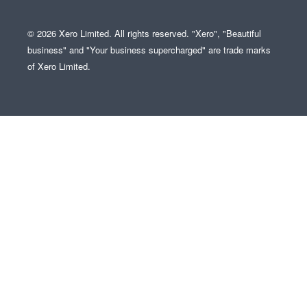
© 2026 Xero Limited. All rights reserved. "Xero", "Beautiful
business" and "Your business supercharged" are trade marks
of Xero Limited.