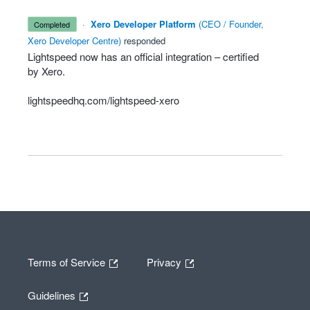
·
Xero Developer Platform
(
CEO / Founder,
completed
Xero Developer Centre
)
responded
Lightspeed now has an official integration – certified
by Xero.
lightspeedhq.com/lightspeed-xero
Terms of Service
Privacy
Guidelines