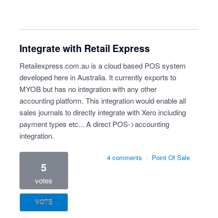
Integrate with Retail Express
Retailexpress.com.au is a cloud based POS system
developed here in Australia. It currently exports to
MYOB but has no integration with any other
accounting platform. This integration would enable all
sales journals to directly integrate with Xero including
payment types etc... A direct POS->accounting
integration.
4 comments
·
Point Of Sale
5
votes
VOTE