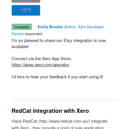
VOTE
·
Emily Brockie
(
Admin, Xero Developer
completed
Centre
)
responded
I'm so pleased to share our Etsy integration is now
available!
Connect via the Xero App Store:
https://apps.xero.com/app/etsy
I’d love to hear your feedback if you start using it!
RedCat integration with Xero
Have RedCat (
http://www.redcat.com.au/
) integrate
with Xero - they provide a point of sale application.