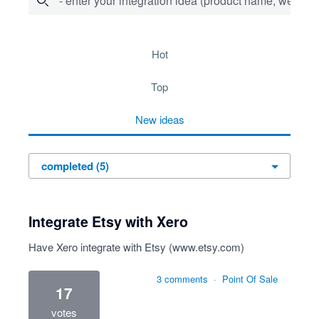
- enter your integration idea (product name, website)
5 results found
hot
top
new
ideas
Integrate Etsy with Xero
Have Xero integrate with Etsy (
www.etsy.com
)
3 comments
·
Point Of Sale
17
votes