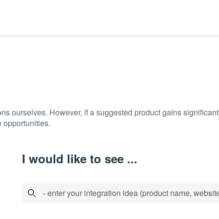
ons ourselves. However, if a suggested product gains significant 
 opportunities.
I would like to see ...
- enter your integration idea (product name, website