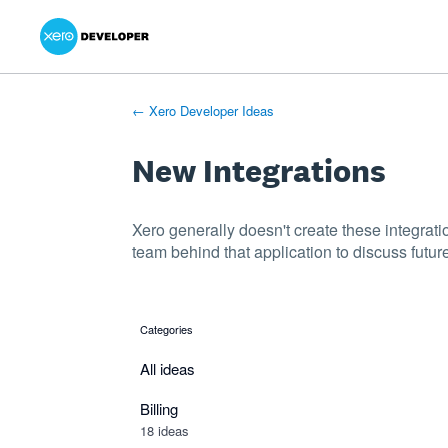
Xero Product Ideas homepage
- opens in new tab
- opens in new tab
- opens in new tab
Skip
to
content
← Xero Developer Ideas
New Integrations
Xero generally doesn't create these integrati
team behind that application to discuss future
Categories
categories
All ideas
Billing
18 ideas