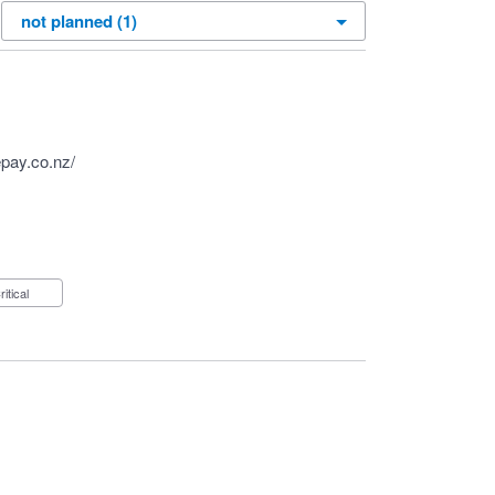
pay.co.nz/
Critical