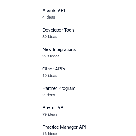
Assets API
4
ideas
Developer Tools
30
ideas
New Integrations
278
ideas
Other API's
10
ideas
Partner Program
2
ideas
Payroll API
79
ideas
Practice Manager API
18
ideas