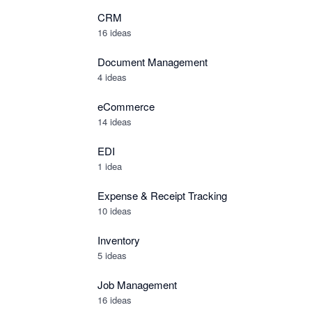
CRM
16 ideas
Document Management
4 ideas
eCommerce
14 ideas
EDI
1 idea
Expense & Receipt Tracking
10 ideas
Inventory
5 ideas
Job Management
16 ideas