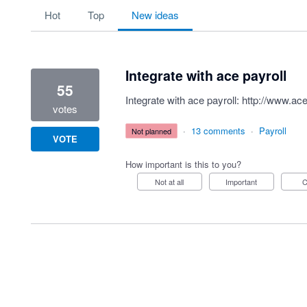
1 result found
hot
top
new
ideas
Integrate with ace payroll
55
Integrate with ace payroll:
http://www.ace
votes
·
13 comments
·
Payroll
not planned
VOTE
How important is this to you?
Not at all
Important