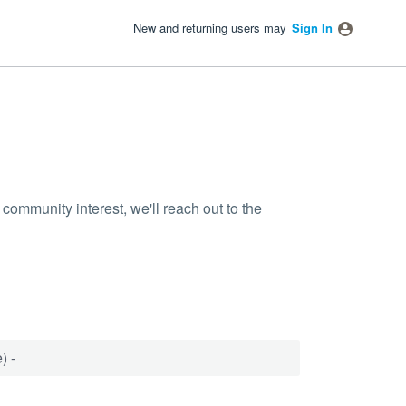
New and returning users may
Sign In
community interest, we'll reach out to the
) -