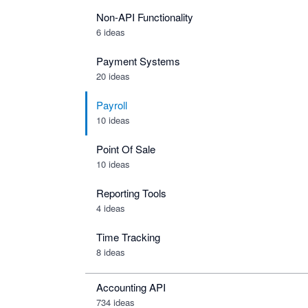
Non-API Functionality
6 ideas
Payment Systems
20 ideas
Payroll
10 ideas
Point Of Sale
10 ideas
Reporting Tools
4 ideas
Time Tracking
8 ideas
Accounting API
734
ideas