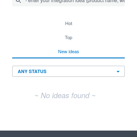
- enter your integration idea (product name, website)
No existing idea results
hot
top
new
ideas
~ No ideas found ~