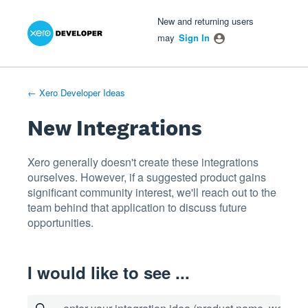
Xero Product Ideas homepage
- opens in new tab
- opens in new tab
- opens in new tab
Skip
New and returning users
to
may
Sign In
content
← Xero Developer Ideas
New Integrations
Xero generally doesn't create these integrations
ourselves. However, if a suggested product gains
significant community interest, we'll reach out to the
team behind that application to discuss future
opportunities.
I would like to see ...