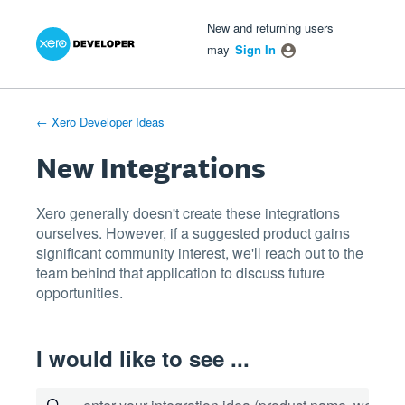
Xero Product Ideas homepage
- opens in new tab
- opens in new tab
- opens in new tab
Skip
New and returning users
to
may
Sign In
content
← Xero Developer Ideas
New Integrations
Xero generally doesn't create these integrations
ourselves. However, if a suggested product gains
significant community interest, we'll reach out to the
team behind that application to discuss future
opportunities.
I would like to see ...