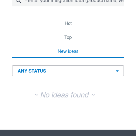
- enter your integration idea (product name, website)
No existing idea results
hot
top
new
ideas
~ No ideas found ~