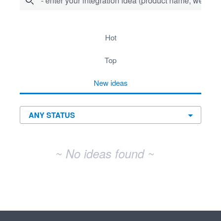
- enter your integration idea (product name, website)
No existing idea results
hot
top
new
ideas
~ No ideas found ~