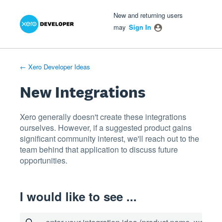
Xero Product Ideas homepage
- opens in new tab
- opens in new tab
- opens in new tab
Skip
New and returning users
to
may
Sign In
content
← Xero Developer Ideas
New Integrations
Xero generally doesn't create these integrations
ourselves. However, if a suggested product gains
significant community interest, we'll reach out to the
team behind that application to discuss future
opportunities.
I would like to see ...