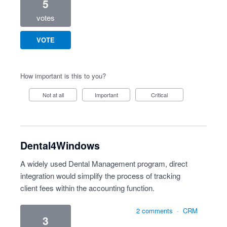
5
votes
VOTE
How important is this to you?
Not at all
Important
Critical
Dental4Windows
A widely used Dental Management program, direct
integration would simplify the process of tracking
client fees within the accounting function.
2 comments
·
CRM
3