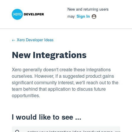
Xero Product Ideas homepage
- opens in new tab
- opens in new tab
- opens in new tab
Skip
New and returning users
to
may
Sign In
content
← Xero Developer Ideas
New Integrations
Xero generally doesn't create these integrations
ourselves. However, if a suggested product gains
significant community interest, we'll reach out to the
team behind that application to discuss future
opportunities.
I would like to see ...