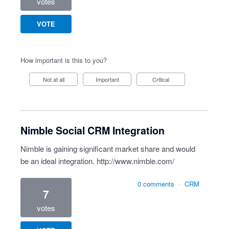
votes
VOTE
How important is this to you?
Not at all
Important
Critical
Nimble Social CRM Integration
Nimble is gaining significant market share and would
be an ideal integration.
http://www.nimble.com/
0 comments
·
CRM
7
votes