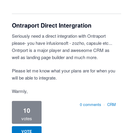
Ontraport Direct Intergration
Seriously need a direct integration with Ontraport
please- you have infusionsoft - zozho, capsule etc...
Ontrport is a major player and aweseome CRM as
well as landing page builder and much more.
Please let me know what your plans are for when you
will be able to integrate.
Warmly,
0 comments
·
CRM
10
votes
VOTE