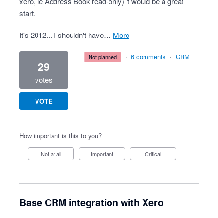
xero, ie Address Book read-only) it would be a great
start.
It's 2012... I shouldn't have…
more
·
6 comments
·
CRM
not planned
29
votes
VOTE
How important is this to you?
Not at all
Important
Critical
Base CRM integration with Xero