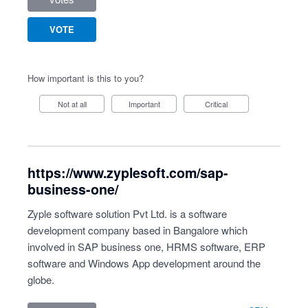
VOTE
How important is this to you?
Not at all
Important
Critical
https://www.zyplesoft.com/sap-
business-one/
Zyple software solution Pvt Ltd. is a software
development company based in Bangalore which
involved in SAP business one, HRMS software, ERP
software and Windows App development around the
globe.