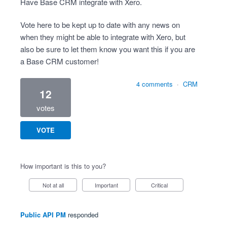
Have Base CRM integrate with Xero.
Vote here to be kept up to date with any news on
when they might be able to integrate with Xero, but
also be sure to let them know you want this if you are
a Base CRM customer!
4 comments
·
CRM
12
votes
VOTE
How important is this to you?
Not at all
Important
Critical
Public API PM
responded