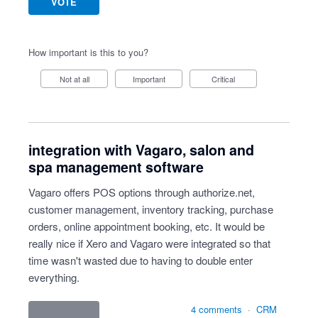
VOTE
How important is this to you?
Not at all
Important
Critical
integration with Vagaro, salon and
spa management software
Vagaro offers POS options through authorize.net,
customer management, inventory tracking, purchase
orders, online appointment booking, etc. It would be
really nice if Xero and Vagaro were integrated so that
time wasn't wasted due to having to double enter
everything.
4 comments
·
CRM