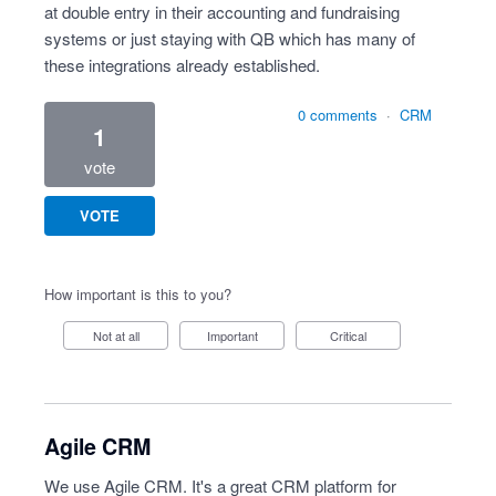
at double entry in their accounting and fundraising
systems or just staying with QB which has many of
these integrations already established.
0 comments
·
CRM
1
vote
VOTE
How important is this to you?
Not at all
Important
Critical
Agile CRM
We use Agile CRM. It's a great CRM platform for