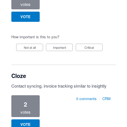
votes
VOTE
How important is this to you?
Not at all
Important
Critical
Cloze
Contact syncing, invoice tracking similar to insightly
0 comments
·
CRM
2
votes
VOTE