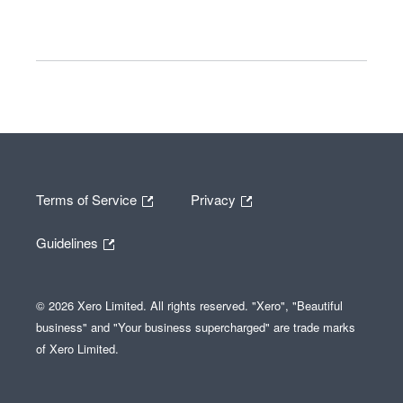
Terms of Service
Privacy
Guidelines
© 2026 Xero Limited. All rights reserved. "Xero", "Beautiful
business" and "Your business supercharged" are trade marks
of Xero Limited.