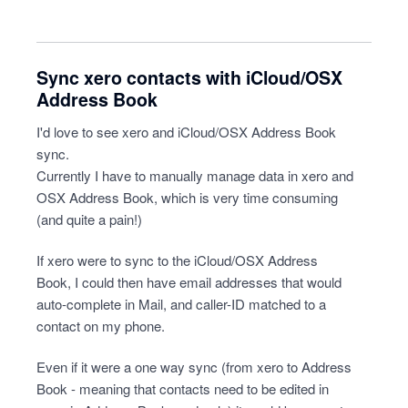
Sync xero contacts with iCloud/OSX
Address Book
I'd love to see xero and iCloud/OSX Address Book
sync.
Currently I have to manually manage data in xero and
OSX Address Book, which is very time consuming
(and quite a pain!)
If xero were to sync to the iCloud/OSX Address
Book, I could then have email addresses that would
auto-complete in Mail, and caller-ID matched to a
contact on my phone.
Even if it were a one way sync (from xero to Address
Book - meaning that contacts need to be edited in