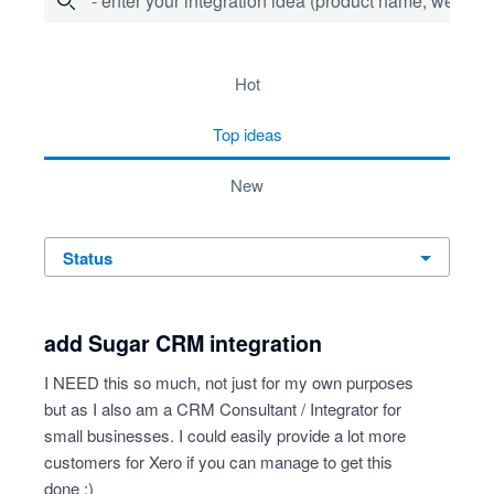
- enter your integration idea (product name, website)
16 results found
hot
top
ideas
new
status
add Sugar CRM integration
I NEED this so much, not just for my own purposes
but as I also am a CRM Consultant / Integrator for
small businesses. I could easily provide a lot more
customers for Xero if you can manage to get this
done :)