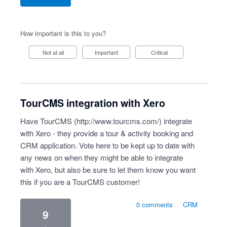
How important is this to you?
Not at all
Important
Critical
TourCMS integration with Xero
Have TourCMS (
http://www.tourcms.com/
) integrate
with Xero - they provide a tour & activity booking and
CRM application. Vote here to be kept up to date with
any news on when they might be able to integrate
with Xero, but also be sure to let them know you want
this if you are a TourCMS customer!
0 comments
·
CRM
9