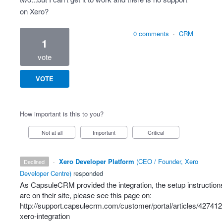
on Xero?
0 comments
·
CRM
1
vote
VOTE
How important is this to you?
Not at all
Important
Critical
·
Xero Developer Platform
(
CEO / Founder, Xero
declined
Developer Centre
)
responded
As CapsuleCRM provided the integration, the setup instruction
are on their site, please see this page on:
http://support.capsulecrm.com/customer/portal/articles/427412
xero-integration