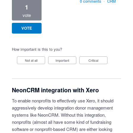
0 comments
·
CRM
1
vote
VOTE
How important is this to you?
Not at all
Important
Critical
NeonCRM integration with Xero
To enable nonprofits to effectively use Xero, it should
aggressively develop integration donor management
systems like NeonCRM. Without this integration,
nonprofits (almost all have some kind of fundraising
software or nonprofit-based CRM) are either looking