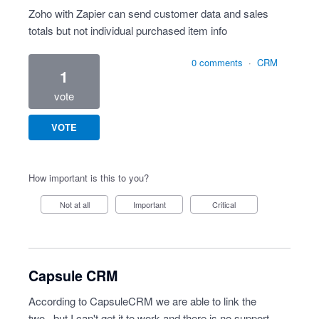
Zoho with Zapier can send customer data and sales
totals but not individual purchased item info
0 comments
·
CRM
1
vote
VOTE
How important is this to you?
Not at all
Important
Critical
Capsule CRM
According to CapsuleCRM we are able to link the
two...but I can't get it to work and there is no support