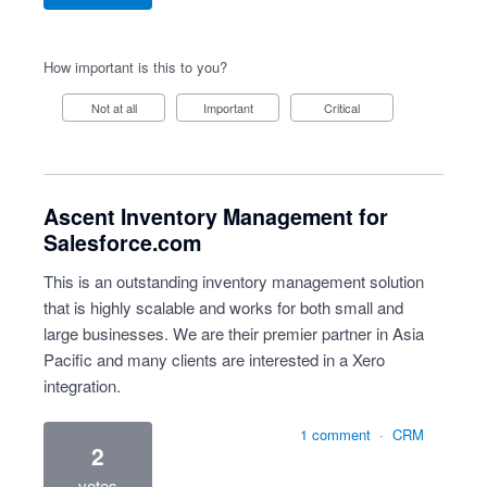
How important is this to you?
Not at all
Important
Critical
Ascent Inventory Management for
Salesforce.com
This is an outstanding inventory management solution
that is highly scalable and works for both small and
large businesses. We are their premier partner in Asia
Pacific and many clients are interested in a Xero
integration.
1 comment
·
CRM
2
votes