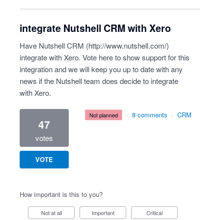
integrate Nutshell CRM with Xero
Have Nutshell CRM (
http://www.nutshell.com/
)
integrate with Xero. Vote here to show support for this
integration and we will keep you up to date with any
news if the Nutshell team does decide to integrate
with Xero.
·
8 comments
·
CRM
not planned
47
votes
VOTE
How important is this to you?
Not at all
Important
Critical