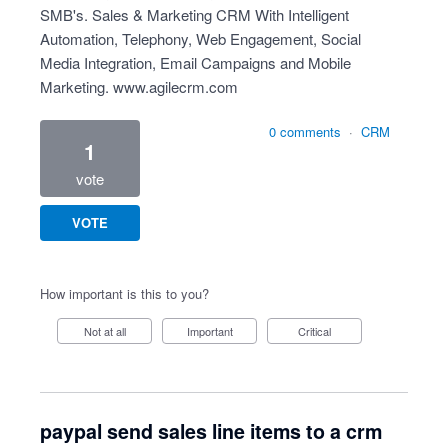
SMB's. Sales & Marketing CRM With Intelligent
Automation, Telephony, Web Engagement, Social
Media Integration, Email Campaigns and Mobile
Marketing.
www.agilecrm.com
0 comments
·
CRM
1
vote
VOTE
How important is this to you?
Not at all
Important
Critical
paypal send sales line items to a crm