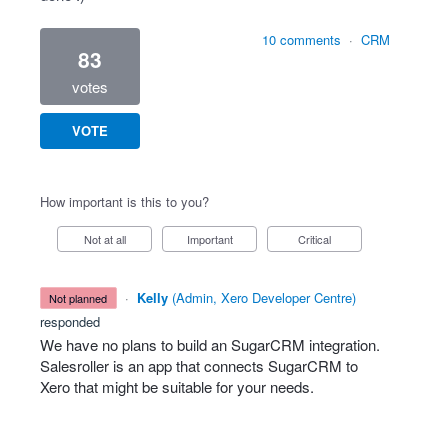
10 comments
·
CRM
83
votes
VOTE
How important is this to you?
Not at all
Important
Critical
·
Kelly
(
Admin, Xero Developer Centre
)
not planned
responded
We have no plans to build an SugarCRM integration.
Salesroller is an app that connects SugarCRM to
Xero that might be suitable for your needs.