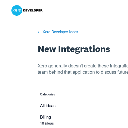
Xero Product Ideas homepage
- opens in new tab
- opens in new tab
- opens in new tab
Skip
to
content
← Xero Developer Ideas
New Integrations
Xero generally doesn't create these integrati
team behind that application to discuss future
Categories
categories
All ideas
Billing
18 ideas