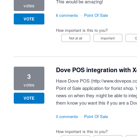
This would be amazing!
votes
6 comments
·
Point Of Sale
VOTE
How important is this to you?
Not at all
Important
Dove POS integration with X
3
Have Dove POS (
http://www.dovepos.c
votes
Point of Sale application for florist shop.
news on when they might be able to integr
VOTE
them know you want this if you are a D
0 comments
·
Point Of Sale
How important is this to you?