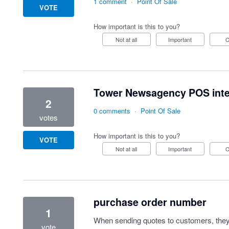
1 comment
·
Point Of Sale
VOTE
How important is this to you?
Not at all
Important
Tower Newsagency POS integ
2
0 comments
·
Point Of Sale
votes
How important is this to you?
VOTE
Not at all
Important
purchase order number
1
When sending quotes to customers, they 
vote