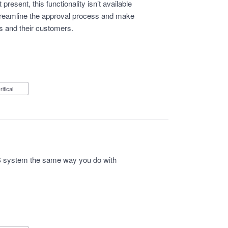
resent, this functionality isn’t available
streamline the approval process and make
es and their customers.
Critical
 system the same way you do with