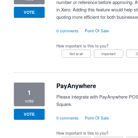
number or reference before approving. At p
in Xero. Adding this feature would help 
VOTE
quoting more efficient for both business
0 comments
·
Point Of Sale
How important is this to you?
Not at all
Important
PayAnywhere
1
Please integrate with PayAnywhere POS
vote
Square.
VOTE
0 comments
·
Point Of Sale
How important is this to you?