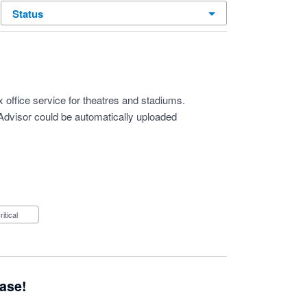
status
 office service for theatres and stadiums.
 Advisor could be automatically uploaded
Critical
ease!