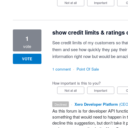
Not at all
Important
show credit limits & ratings
1
See credit limits of my customers so tha
vote
them and see how quickly they pay their 
information right now but would be amazin
VOTE
1 comment
·
Point Of Sale
How important is this to you?
Not at all
Important
·
Xero Developer Platform
(
CEO 
declined
As this forum is for developer
API
functio
something that would need to happen in t
decline this suggestion, but don’t take it 