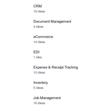
CRM
16 ideas
Document Management
4 ideas
eCommerce
14 ideas
EDI
1 idea
Expense & Receipt Tracking
10 ideas
Inventory
5 ideas
Job Management
16 ideas