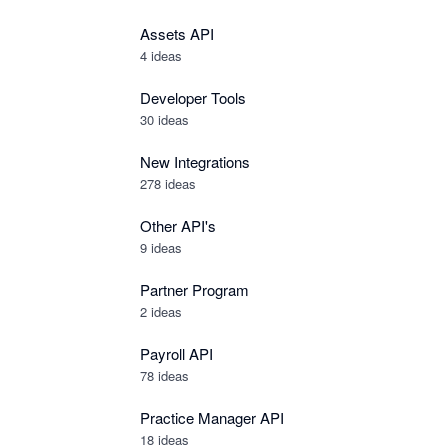
Assets API
4
ideas
Developer Tools
30
ideas
New Integrations
278
ideas
Other API's
9
ideas
Partner Program
2
ideas
Payroll API
78
ideas
Practice Manager API
18
ideas