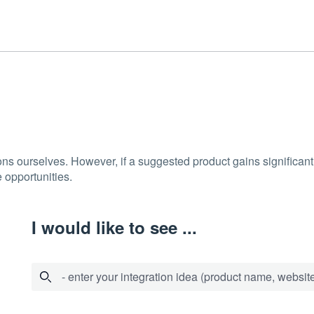
ons ourselves. However, if a suggested product gains significant 
 opportunities.
I would like to see ...
- enter your integration idea (product name, website