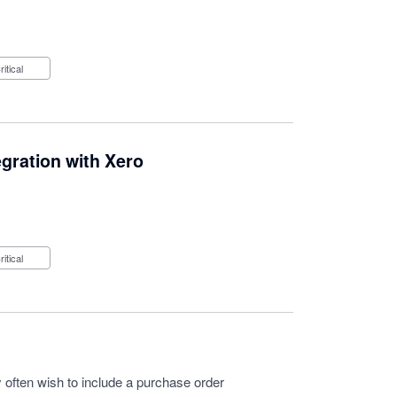
Critical
ration with Xero
Critical
often wish to include a purchase order