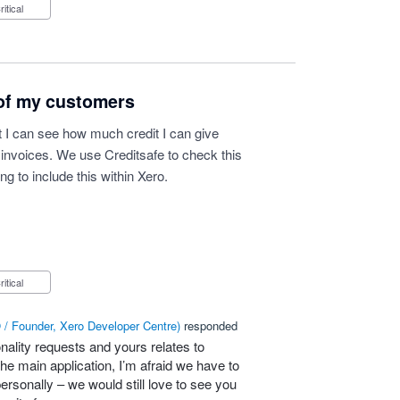
Critical
 of my customers
t I can see how much credit I can give
invoices. We use Creditsafe to check this
g to include this within Xero.
Critical
/ Founder, Xero Developer Centre
)
responded
nality requests and yours relates to
he main application, I’m afraid we have to
personally – we would still love to see you