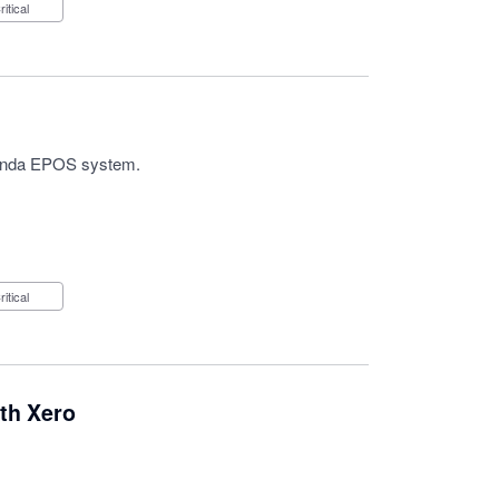
Critical
h Panda EPOS system.
Critical
th Xero