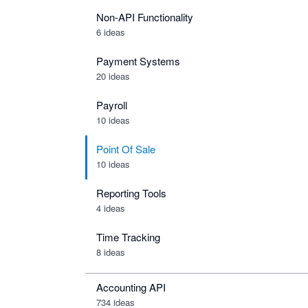
Non-API Functionality
6 ideas
Payment Systems
20 ideas
Payroll
10 ideas
Point Of Sale
10 ideas
Reporting Tools
4 ideas
Time Tracking
8 ideas
Accounting API
734
ideas