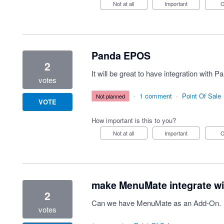
Not at all
Important
Panda EPOS
2
It will be great to have integration wit
votes
·
1 comment
·
Point Of Sale
not planned
VOTE
How important is this to you?
Not at all
Important
make MenuMate integrate wi
2
Can we have MenuMate as an Add-On.
votes