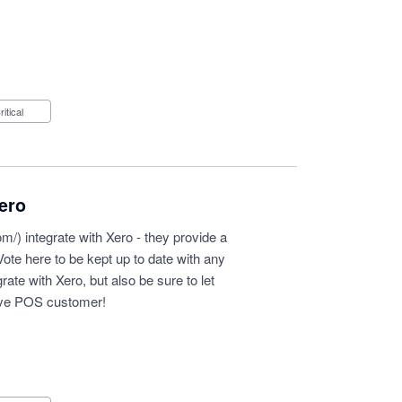
Critical
ero
om/
) integrate with Xero - they provide a
 Vote here to be kept up to date with any
ate with Xero, but also be sure to let
ove POS customer!