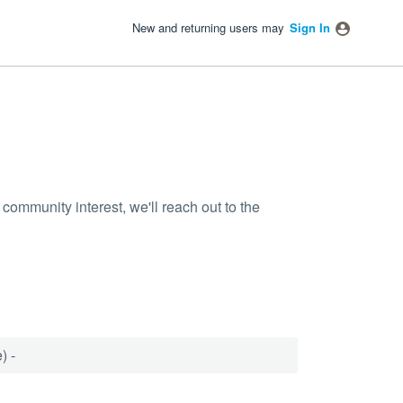
New and returning users may
Sign In
community interest, we'll reach out to the
) -