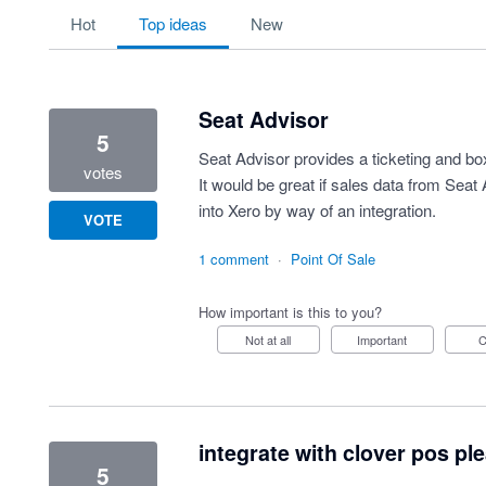
10 results found
hot
top
ideas
new
Seat Advisor
5
Seat Advisor provides a ticketing and box
votes
It would be great if sales data from Seat
into Xero by way of an integration.
VOTE
1 comment
·
Point Of Sale
How important is this to you?
Not at all
Important
integrate with clover pos pl
5