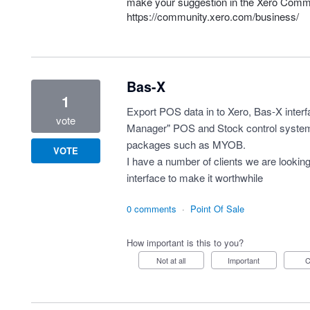
make your suggestion in the Xero Comm
https://community.xero.com/business/
Bas-X
1
Export POS data in to Xero, Bas-X inter
vote
Manager" POS and Stock control system
packages such as MYOB.
VOTE
I have a number of clients we are looking
interface to make it worthwhile
0 comments
·
Point Of Sale
How important is this to you?
Not at all
Important