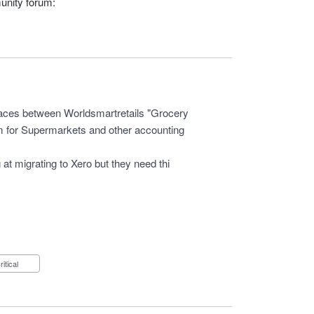
unity forum:
faces between Worldsmartretails "Grocery
 for Supermarkets and other accounting
 at migrating to Xero but they need thi
Critical