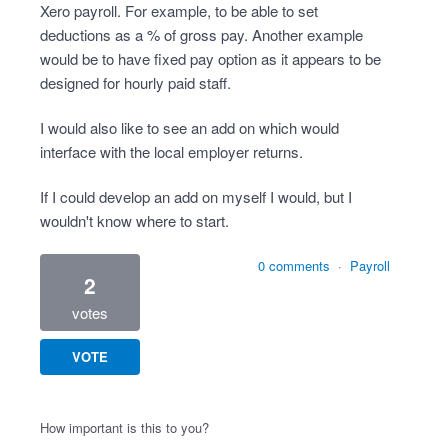
Xero payroll. For example, to be able to set
deductions as a % of gross pay. Another example
would be to have fixed pay option as it appears to be
designed for hourly paid staff.
I would also like to see an add on which would
interface with the local employer returns.
If I could develop an add on myself I would, but I
wouldn't know where to start.
0 comments
·
Payroll
2
votes
VOTE
How important is this to you?