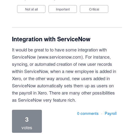
Not at all
Important
Critical
Integration with ServiceNow
It would be great to to have some integration with
ServiceNow (
www.servicenow.com
). For instance,
syncing, or automated creation of new user records
within ServiceNow, when a new employee is added in
Xero, or the other way around, new users added in
ServiceNow automatically sets them up as users on
the payroll in Xero. There are many other possibilities
as ServiceNow very feature rich.
0 comments
·
Payroll
3
votes