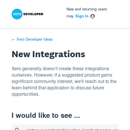
Xero Product Ideas homepage
- opens in new tab
- opens in new tab
- opens in new tab
Skip
New and returning users
to
may
Sign In
content
← Xero Developer Ideas
New Integrations
Xero generally doesn't create these integrations
ourselves. However, if a suggested product gains
significant community interest, we'll reach out to the
team behind that application to discuss future
opportunities.
I would like to see ...