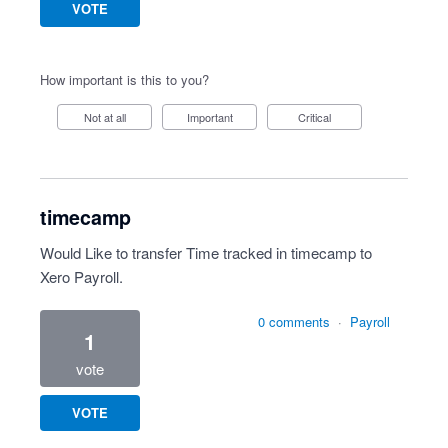
VOTE
How important is this to you?
Not at all
Important
Critical
timecamp
Would Like to transfer Time tracked in timecamp to
Xero Payroll.
0 comments
·
Payroll
1
vote
VOTE