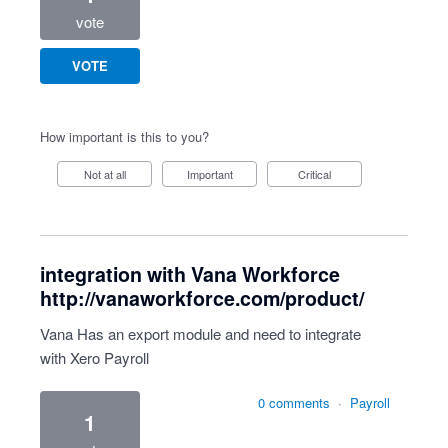
vote
VOTE
How important is this to you?
Not at all
Important
Critical
integration with Vana Workforce
http://vanaworkforce.com/product/
Vana Has an export module and need to integrate
with Xero Payroll
0 comments
·
Payroll
1