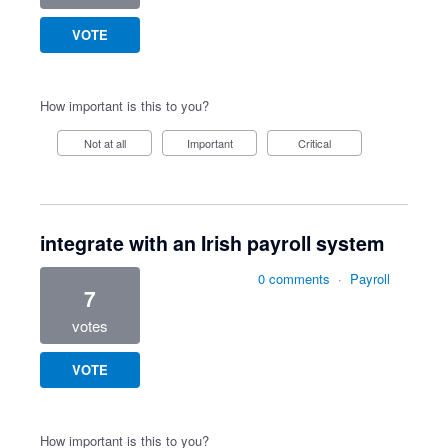
VOTE
How important is this to you?
Not at all
Important
Critical
integrate with an Irish payroll system
0 comments
·
Payroll
7
votes
VOTE
How important is this to you?