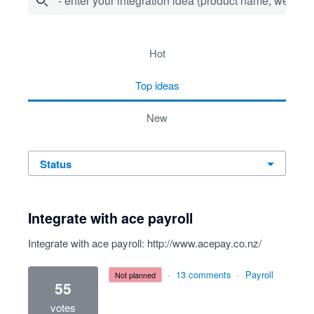
- enter your integration idea (product name, website)
10 results found
hot
top
ideas
new
status
Integrate with ace payroll
Integrate with ace payroll:
http://www.acepay.co.nz/
·
13 comments
·
Payroll
not planned
55
votes