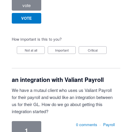
vote
VOTE
How important is this to you?
Not at all
Important
Critical
an integration with Valiant Payroll
We have a mutaul client who uses us Valiant Payroll
for their payroll and would like an integration between
us for their GL. How do we go about getting this
integration started?
0 comments
·
Payroll
1