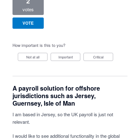
2
votes
VOTE
How important is this to you?
Not at all
Important
Critical
A payroll solution for offshore
jurisdictions such as Jersey,
Guernsey, Isle of Man
I am based in Jersey, so the UK payroll is just not
relevant.
I would like to see additional functionality in the global