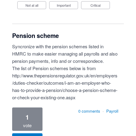
Not at all
Important
Critical
Pension scheme
Syncronize with the pension schemes listed in
HMRC to make easier managing all payrolls and also
pension payments, info and or correspondece.
The list of Pension schemes below is from
http://www.thepensionsregulator.gov.uk/en/employers
/duties-checker/outcomes/i-am-an-employer-who-
has-to-provide-a-pension/choose-a-pension-scheme-
or-check-your-existing-one.aspx
0 comments
·
Payroll
1
vote