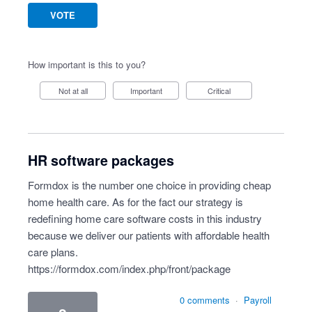
VOTE
How important is this to you?
Not at all
Important
Critical
HR software packages
Formdox is the number one choice in providing cheap
home health care. As for the fact our strategy is
redefining home care software costs in this industry
because we deliver our patients with affordable health
care plans.
https://formdox.com/index.php/front/package
0 comments
·
Payroll