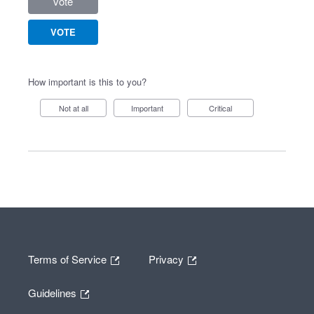
vote
VOTE
How important is this to you?
Not at all
Important
Critical
Terms of Service
Privacy
Guidelines