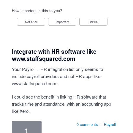
How important is this to you?
Not at all
Important
Critical
Integrate with HR software like
www.staffsquared.com
Your Payroll + HR integration list only seems to
include payroll providers and not HR apps like
www.staffsquared.com
.
I could see the benefit in linking HR software that
tracks time and attendance, with an accounting app
like Xero.
0 comments
·
Payroll
1