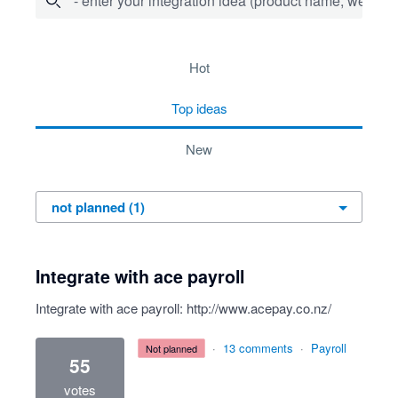
- enter your integration idea (product name, website)
1 result found
hot
top
ideas
new
Integrate with ace payroll
Integrate with ace payroll:
http://www.acepay.co.nz/
·
13 comments
·
Payroll
not planned
55
votes