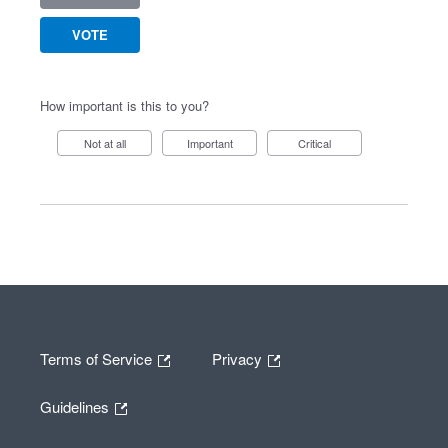
VOTE
How important is this to you?
Not at all
Important
Critical
Terms of Service
Privacy
Guidelines