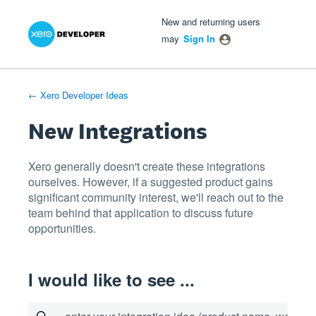
Xero Product Ideas homepage
- opens in new tab
- opens in new tab
- opens in new tab
Skip
New and returning users
to
may
Sign In
content
← Xero Developer Ideas
New Integrations
Xero generally doesn't create these integrations
ourselves. However, if a suggested product gains
significant community interest, we'll reach out to the
team behind that application to discuss future
opportunities.
I would like to see ...