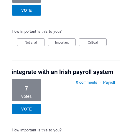
VOTE
How important is this to you?
Not at all
Important
Critical
integrate with an Irish payroll system
0 comments
·
Payroll
7
votes
VOTE
How important is this to you?