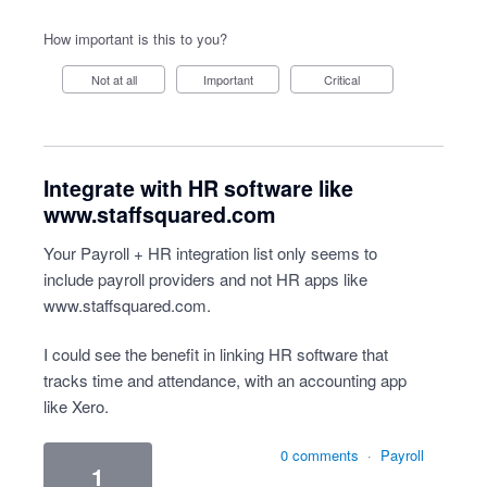
How important is this to you?
Not at all
Important
Critical
Integrate with HR software like
www.staffsquared.com
Your Payroll + HR integration list only seems to
include payroll providers and not HR apps like
www.staffsquared.com
.
I could see the benefit in linking HR software that
tracks time and attendance, with an accounting app
like Xero.
0 comments
·
Payroll
1