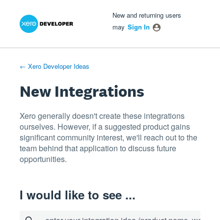
Xero Product Ideas homepage
- opens in new tab
- opens in new tab
- opens in new tab
Skip
New and returning users
to
may
Sign In
content
← Xero Developer Ideas
New Integrations
Xero generally doesn't create these integrations
ourselves. However, if a suggested product gains
significant community interest, we'll reach out to the
team behind that application to discuss future
opportunities.
I would like to see ...