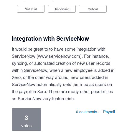
Not at all
Important
Critical
Integration with ServiceNow
It would be great to to have some integration with
ServiceNow (
www.servicenow.com
). For instance,
syncing, or automated creation of new user records
within ServiceNow, when a new employee is added in
Xero, or the other way around, new users added in
ServiceNow automatically sets them up as users on
the payroll in Xero. There are many other possibilities
as ServiceNow very feature rich.
0 comments
·
Payroll
3
votes