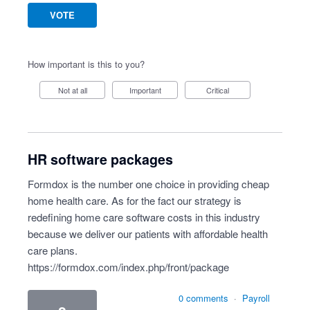
VOTE
How important is this to you?
Not at all
Important
Critical
HR software packages
Formdox is the number one choice in providing cheap
home health care. As for the fact our strategy is
redefining home care software costs in this industry
because we deliver our patients with affordable health
care plans.
https://formdox.com/index.php/front/package
0 comments
·
Payroll