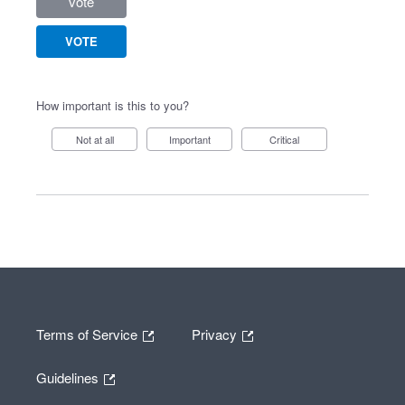
vote
VOTE
How important is this to you?
Not at all
Important
Critical
Terms of Service
Privacy
Guidelines