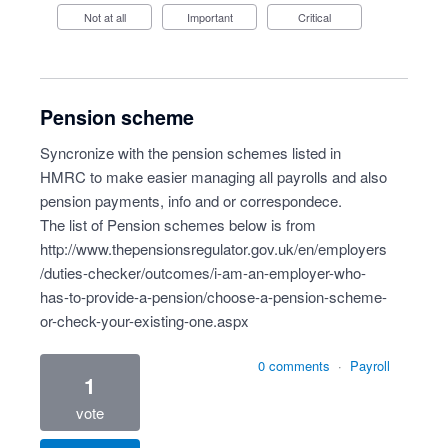
Not at all
Important
Critical
Pension scheme
Syncronize with the pension schemes listed in
HMRC to make easier managing all payrolls and also
pension payments, info and or correspondece.
The list of Pension schemes below is from
http://www.thepensionsregulator.gov.uk/en/employers
/duties-checker/outcomes/i-am-an-employer-who-
has-to-provide-a-pension/choose-a-pension-scheme-
or-check-your-existing-one.aspx
0 comments
·
Payroll
1
vote