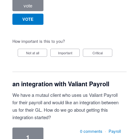
vote
VOTE
How important is this to you?
Not at all
Important
Critical
an integration with Valiant Payroll
We have a mutaul client who uses us Valiant Payroll
for their payroll and would like an integration between
us for their GL. How do we go about getting this
integration started?
0 comments
·
Payroll
1