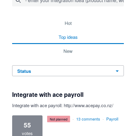
- enter your integration idea (product name, website)
10 results found
hot
top
ideas
new
status
Integrate with ace payroll
Integrate with ace payroll:
http://www.acepay.co.nz/
·
13 comments
·
Payroll
not planned
55
votes