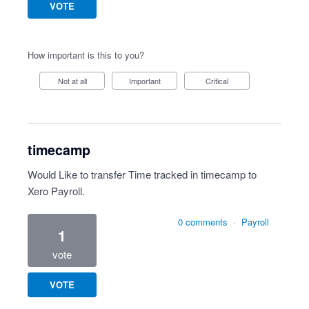
VOTE
How important is this to you?
Not at all
Important
Critical
timecamp
Would Like to transfer Time tracked in timecamp to
Xero Payroll.
0 comments
·
Payroll
1
vote
VOTE