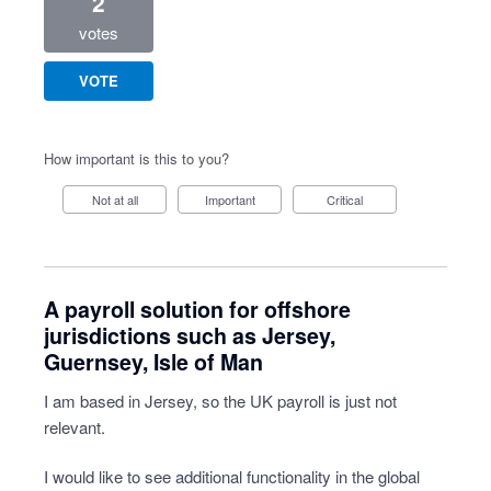
2
votes
VOTE
How important is this to you?
Not at all
Important
Critical
A payroll solution for offshore
jurisdictions such as Jersey,
Guernsey, Isle of Man
I am based in Jersey, so the UK payroll is just not
relevant.
I would like to see additional functionality in the global