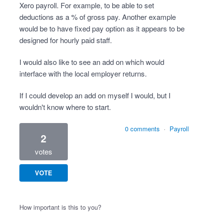
Xero payroll. For example, to be able to set
deductions as a % of gross pay. Another example
would be to have fixed pay option as it appears to be
designed for hourly paid staff.
I would also like to see an add on which would
interface with the local employer returns.
If I could develop an add on myself I would, but I
wouldn't know where to start.
0 comments
·
Payroll
2
votes
VOTE
How important is this to you?