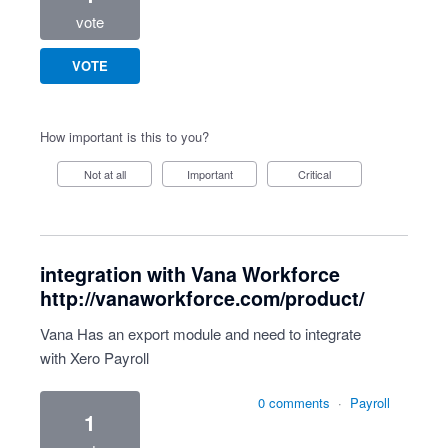
vote
VOTE
How important is this to you?
Not at all
Important
Critical
integration with Vana Workforce
http://vanaworkforce.com/product/
Vana Has an export module and need to integrate
with Xero Payroll
0 comments
·
Payroll
1