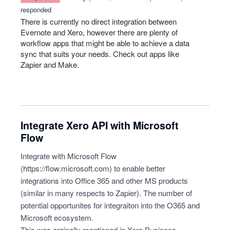
responded
There is currently no direct integration between
Evernote and Xero, however there are plenty of
workflow apps that might be able to achieve a data
sync that suits your needs. Check out apps like
Zapier and Make.
Integrate Xero API with Microsoft
Flow
Integrate with Microsoft Flow
(
https://flow.microsoft.com
) to enable better
integrations into Office 365 and other MS products
(similar in many respects to Zapier). The number of
potential opportunites for integraiton into the O365 and
Microsoft ecosystem.
This was orginally mentioned in Xero Business