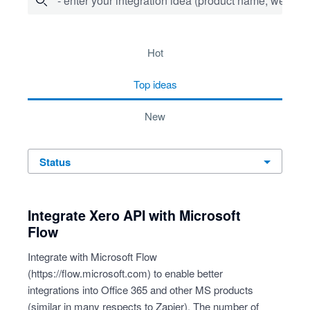
- enter your integration idea (product name, website)
4 results found
hot
top
ideas
new
status
Integrate Xero API with Microsoft
Flow
Integrate with Microsoft Flow
(
https://flow.microsoft.com
) to enable better
integrations into Office 365 and other MS products
(similar in many respects to Zapier). The number of