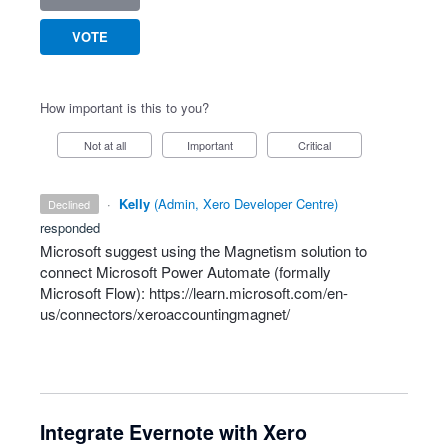
VOTE
How important is this to you?
Not at all
Important
Critical
·
Kelly
(
Admin, Xero Developer Centre
)
declined
responded
Microsoft suggest using the Magnetism solution to
connect Microsoft Power Automate (formally
Microsoft Flow):
https://learn.microsoft.com/en-
us/connectors/xeroaccountingmagnet/
Integrate Evernote with Xero