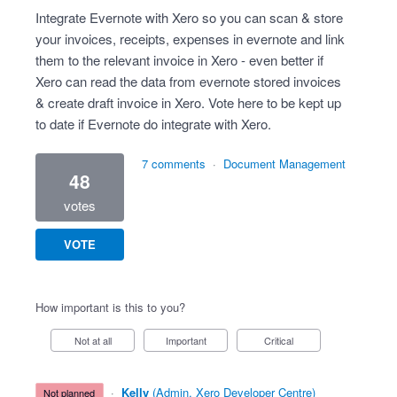
Integrate Evernote with Xero so you can scan & store
your invoices, receipts, expenses in evernote and link
them to the relevant invoice in Xero - even better if
Xero can read the data from evernote stored invoices
& create draft invoice in Xero. Vote here to be kept up
to date if Evernote do integrate with Xero.
7 comments
·
Document Management
48
votes
VOTE
How important is this to you?
Not at all
Important
Critical
·
Kelly
(
Admin, Xero Developer Centre
)
not planned