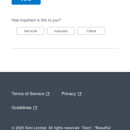
How important is this to you?
Not at all
Important
Critical
Terms of Service
Privacy
Guidelines
© 2026 Xero Limited. All rights reserved. "Xero", "Beautiful