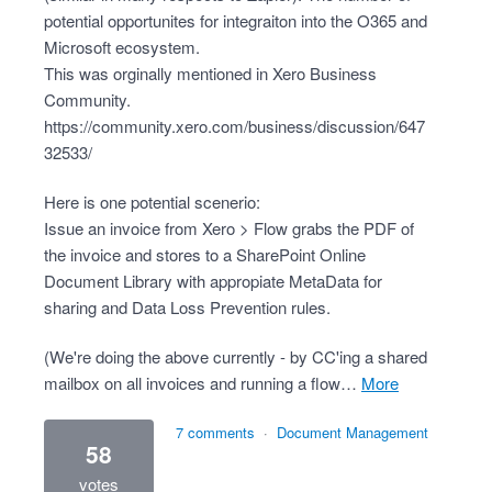
potential opportunites for integraiton into the O365 and
Microsoft ecosystem.
This was orginally mentioned in Xero Business
Community.
https://community.xero.com/business/discussion/647
32533/
Here is one potential scenerio:
Issue an invoice from Xero > Flow grabs the PDF of
the invoice and stores to a SharePoint Online
Document Library with appropiate MetaData for
sharing and Data Loss Prevention rules.
(We're doing the above currently - by CC'ing a shared
mailbox on all invoices and running a flow…
more
7 comments
·
Document Management
58
votes