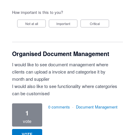
How important is this to you?
Not at all
Important
Critical
Organised Document Management
I would like to see document management where
clients can upload a invoice and categorise it by
month and supplier
I would also like to see functionality where catergories
can be customised
0 comments
·
Document Management
1
vote
VOTE