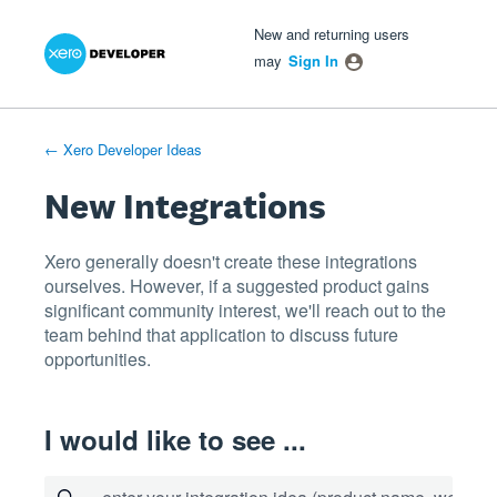
Xero Product Ideas homepage
- opens in new tab
- opens in new tab
- opens in new tab
Skip
New and returning users
to
may
Sign In
content
← Xero Developer Ideas
New Integrations
Xero generally doesn't create these integrations
ourselves. However, if a suggested product gains
significant community interest, we'll reach out to the
team behind that application to discuss future
opportunities.
I would like to see ...