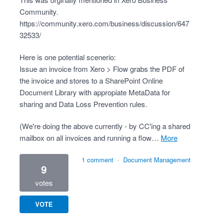
Community.
https://community.xero.com/business/discussion/647
32533/
Here is one potential scenerio:
Issue an invoice from Xero > Flow grabs the PDF of
the invoice and stores to a SharePoint Online
Document Library with appropiate MetaData for
sharing and Data Loss Prevention rules.
(We're doing the above currently - by CC'ing a shared
mailbox on all invoices and running a flow…
more
1 comment
·
Document Management
9
votes
VOTE