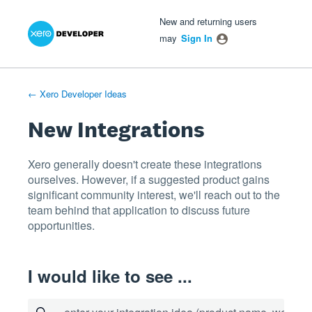
Xero Product Ideas homepage
- opens in new tab
- opens in new tab
- opens in new tab
Skip
New and returning users
to
may
Sign In
content
← Xero Developer Ideas
New Integrations
Xero generally doesn't create these integrations
ourselves. However, if a suggested product gains
significant community interest, we'll reach out to the
team behind that application to discuss future
opportunities.
I would like to see ...