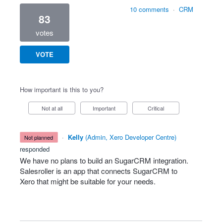
10 comments
·
CRM
83
votes
VOTE
How important is this to you?
Not at all
Important
Critical
·
Kelly
(
Admin, Xero Developer Centre
)
not planned
responded
We have no plans to build an SugarCRM integration.
Salesroller is an app that connects SugarCRM to
Xero that might be suitable for your needs.