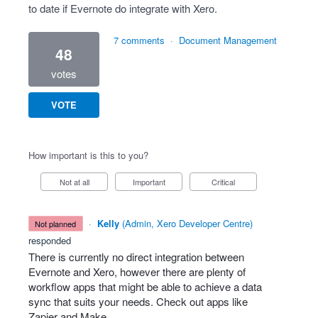
to date if Evernote do integrate with Xero.
7 comments
·
Document Management
48
votes
VOTE
How important is this to you?
Not at all
Important
Critical
·
Kelly
(
Admin, Xero Developer Centre
)
not planned
responded
There is currently no direct integration between
Evernote and Xero, however there are plenty of
workflow apps that might be able to achieve a data
sync that suits your needs. Check out apps like
Zapier and Make.