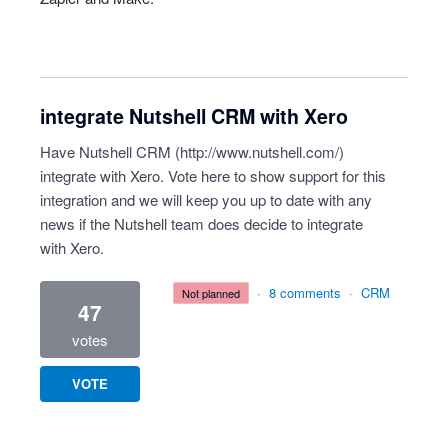
integrate Nutshell CRM with Xero
Have Nutshell CRM (
http://www.nutshell.com/
)
integrate with Xero. Vote here to show support for this
integration and we will keep you up to date with any
news if the Nutshell team does decide to integrate
with Xero.
·
8 comments
·
CRM
not planned
47
votes
VOTE