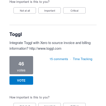
How important is this to you?
Not at all
Important
Critical
Toggl
Integrate Toggl with Xero to source invoice and billing
information?
http://www.toggl.com
15 comments
·
Time Tracking
46
votes
VOTE
How important is this to you?