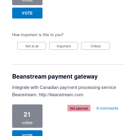
VOTE
How important is this to you?
Not at all
Important
Critical
Beanstream payment gateway
Integrate with Canadian payment processing service
Beanstream:
http://beanstream.com
·
9 comments
not planned
21
votes
VOTE