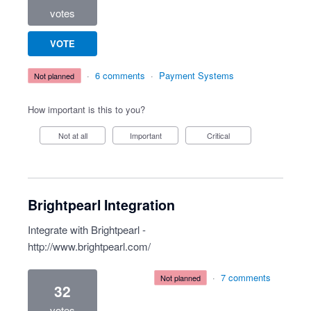
votes
VOTE
·
6 comments
·
Payment Systems
not planned
How important is this to you?
Not at all
Important
Critical
Brightpearl Integration
Integrate with Brightpearl -
http://www.brightpearl.com/
·
7 comments
not planned
32
votes