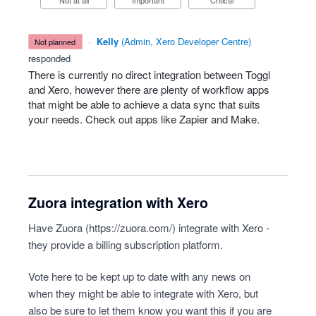
Not at all
Important
Critical
·
Kelly
(
Admin, Xero Developer Centre
)
not planned
responded
There is currently no direct integration between Toggl
and Xero, however there are plenty of workflow apps
that might be able to achieve a data sync that suits
your needs. Check out apps like Zapier and Make.
Zuora integration with Xero
Have Zuora (
https://zuora.com/
) integrate with Xero -
they provide a billing subscription platform.
Vote here to be kept up to date with any news on
when they might be able to integrate with Xero, but
also be sure to let them know you want this if you are