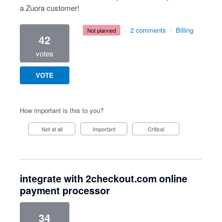
a Zuora customer!
·
2 comments
·
Billing
not planned
42
votes
VOTE
How important is this to you?
Not at all
Important
Critical
integrate with 2checkout.com online
payment processor
34