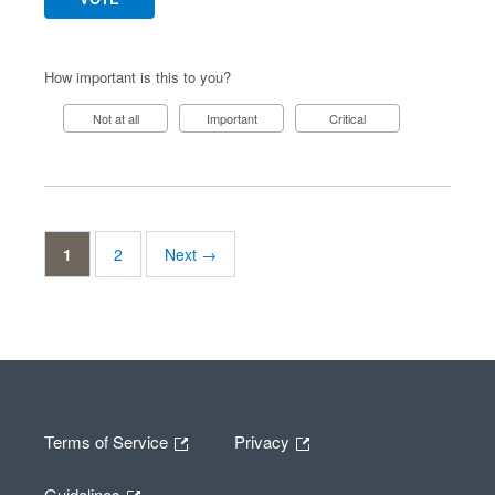
How important is this to you?
Not at all
Important
Critical
1
2
Next →
Terms of Service
Privacy
Guidelines