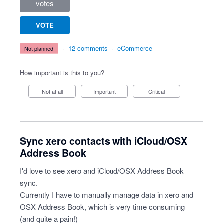
votes
VOTE
·
12 comments
·
eCommerce
not planned
How important is this to you?
Not at all
Important
Critical
Sync xero contacts with iCloud/OSX
Address Book
I'd love to see xero and iCloud/OSX Address Book
sync.
Currently I have to manually manage data in xero and
OSX Address Book, which is very time consuming
(and quite a pain!)