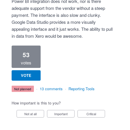
Power BI integration does not work, nor is there
adequate support from the vendor without a steep
payment. The interface is also slow and clunky.
Google Data Studio provides a more visually
appealing interface and it just works. The ability to pull
in data from Xero would be awesome.
53
votes
VOTE
·
13 comments
·
Reporting Tools
not planned
How important is this to you?
Not at all
Important
Critical