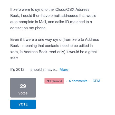
If xero were to sync to the iCloud/OSX Address
Book, I could then have email addresses that would
auto-complete in Mail, and caller-ID matched to a
contact on my phone.
Even if it were a one way sync (from xero to Address
Book - meaning that contacts need to be edited in
xero, ie Address Book read-only) it would be a great
start.
It's 2012... I shouldn't have…
more
·
6 comments
·
CRM
not planned
29
votes
VOTE