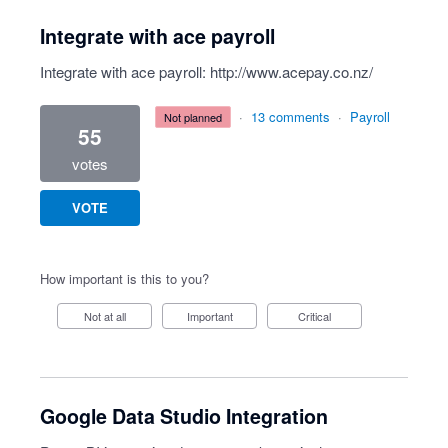
Integrate with ace payroll
Integrate with ace payroll:
http://www.acepay.co.nz/
·
13 comments
·
Payroll
not planned
55
votes
VOTE
How important is this to you?
Not at all
Important
Critical
Google Data Studio Integration