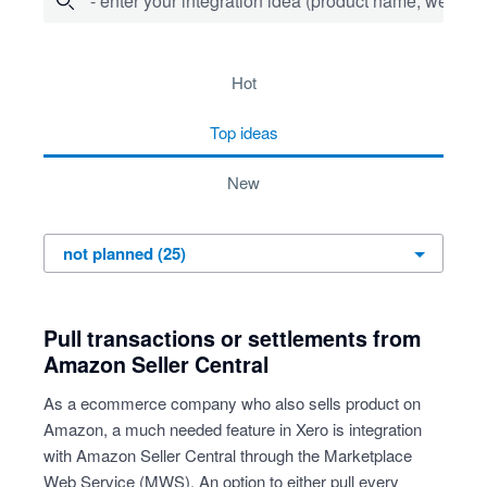
- enter your integration idea (product name, website)
25 results found
hot
top
ideas
new
Pull transactions or settlements from
Amazon Seller Central
As a ecommerce company who also sells product on
Amazon, a much needed feature in Xero is integration
with Amazon Seller Central through the Marketplace
Web Service (MWS). An option to either pull every