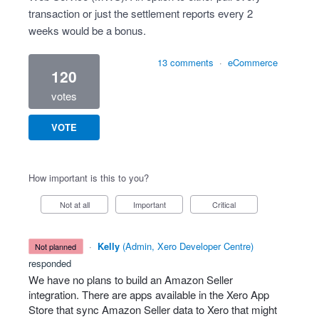
transaction or just the settlement reports every 2
weeks would be a bonus.
13 comments
·
eCommerce
120
votes
VOTE
How important is this to you?
Not at all
Important
Critical
·
Kelly
(
Admin, Xero Developer Centre
)
not planned
responded
We have no plans to build an Amazon Seller
integration. There are apps available in the Xero App
Store that sync Amazon Seller data to Xero that might