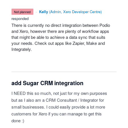
·
Kelly
(
Admin, Xero Developer Centre
)
not planned
responded
There is currently no direct integration between Podio
and Xero, however there are plenty of workflow apps
that might be able to achieve a data sync that suits
your needs. Check out apps like Zapier, Make and
Integrately.
add Sugar CRM integration
I NEED this so much, not just for my own purposes
but as I also am a CRM Consultant / Integrator for
small businesses. I could easily provide a lot more
customers for Xero if you can manage to get this
done :)