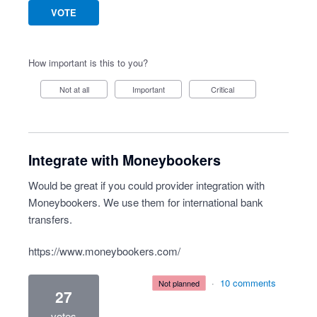
VOTE
How important is this to you?
Not at all
Important
Critical
Integrate with Moneybookers
Would be great if you could provider integration with
Moneybookers. We use them for international bank
transfers.
https://www.moneybookers.com/
·
10 comments
not planned
27
votes