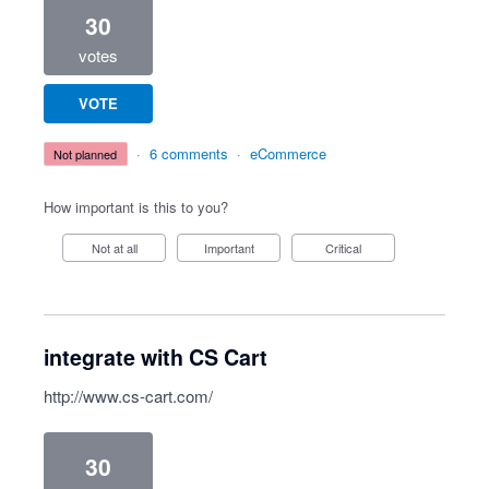
30
votes
VOTE
·
6 comments
·
eCommerce
not planned
How important is this to you?
Not at all
Important
Critical
integrate with CS Cart
http://www.cs-cart.com/
30