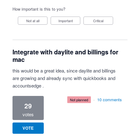
How important is this to you?
Not at all
Important
Critical
Integrate with daylite and billings for
mac
this would be a great idea, since daylite and billings
are growing and already sync with quickbooks and
accountsedge .
·
10 comments
not planned
29
votes
VOTE