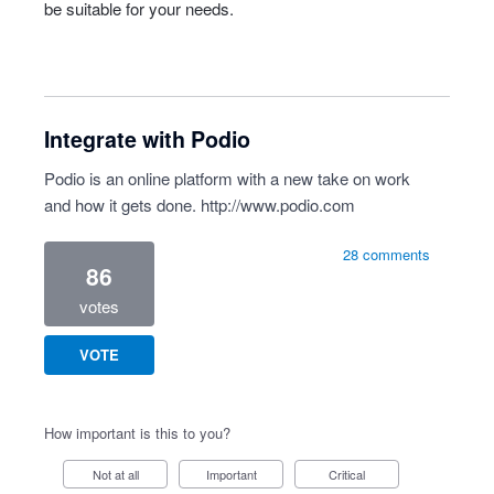
be suitable for your needs.
Integrate with Podio
Podio is an online platform with a new take on work
and how it gets done.
http://www.podio.com
28 comments
86
votes
VOTE
How important is this to you?
Not at all
Important
Critical