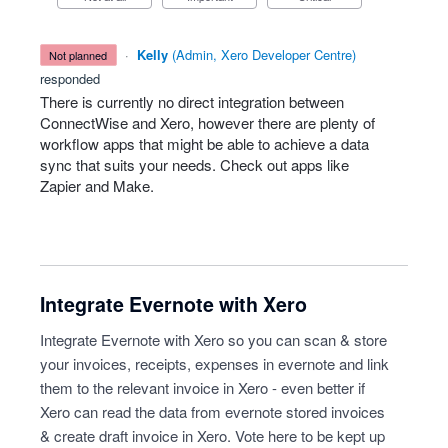
·
Kelly
(
Admin, Xero Developer Centre
)
not planned
responded
There is currently no direct integration between
ConnectWise and Xero, however there are plenty of
workflow apps that might be able to achieve a data
sync that suits your needs. Check out apps like
Zapier and Make.
Integrate Evernote with Xero
Integrate Evernote with Xero so you can scan & store
your invoices, receipts, expenses in evernote and link
them to the relevant invoice in Xero - even better if
Xero can read the data from evernote stored invoices
& create draft invoice in Xero. Vote here to be kept up