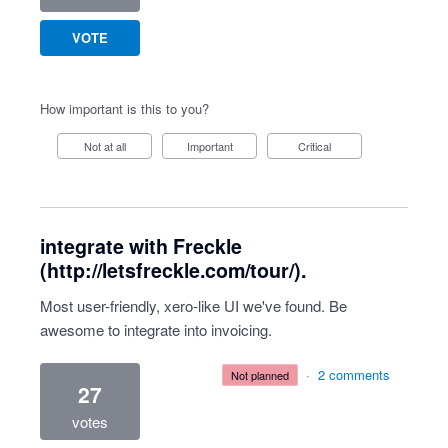
VOTE
How important is this to you?
Not at all
Important
Critical
integrate with Freckle
(http://letsfreckle.com/tour/).
Most user-friendly, xero-like UI we've found. Be
awesome to integrate into invoicing.
·
2 comments
not planned
27
votes