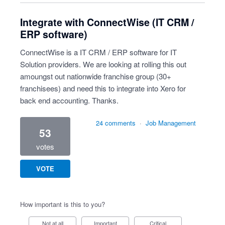
Integrate with ConnectWise (IT CRM /
ERP software)
ConnectWise is a IT CRM / ERP software for IT
Solution providers. We are looking at rolling this out
amoungst out nationwide franchise group (30+
franchisees) and need this to integrate into Xero for
back end accounting. Thanks.
24 comments
·
Job Management
53
votes
VOTE
How important is this to you?
Not at all
Important
Critical