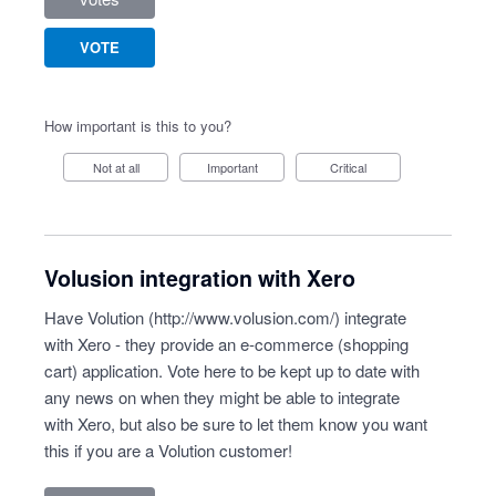
VOTE
How important is this to you?
Not at all
Important
Critical
Volusion integration with Xero
Have Volution (
http://www.volusion.com/
) integrate
with Xero - they provide an e-commerce (shopping
cart) application. Vote here to be kept up to date with
any news on when they might be able to integrate
with Xero, but also be sure to let them know you want
this if you are a Volution customer!