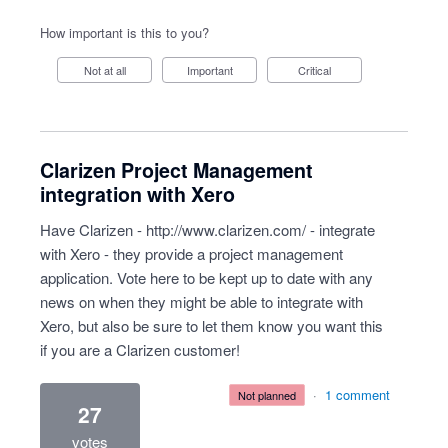
How important is this to you?
Not at all
Important
Critical
Clarizen Project Management
integration with Xero
Have Clarizen -
http://www.clarizen.com/
- integrate
with Xero - they provide a project management
application. Vote here to be kept up to date with any
news on when they might be able to integrate with
Xero, but also be sure to let them know you want this
if you are a Clarizen customer!
·
1 comment
not planned
27
votes