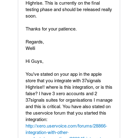
Highrise. This is currently on the final
testing phase and should be released really
soon.
Thanks for your patience.
Regards,
Welli
Hi Guys,
You've stated on your app in the apple
store that you integrate with 37signals
Highrise!! where is this integration, or is this
false? I have 3 xero accounts and 2
37signals suites for organisations I manage
and this is critical. You have also stated on
the uservoice forum that you started this
integration:
http://xero.uservoice.com/forums/28866-
integration-with-other-