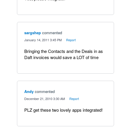
sargshep
commented
·
January 14, 2011 3:45 PM
·
Report
Bringing the Contacts and the Deals in as
Daft invoices would save a LOT of time
Andy
commented
·
December 21, 2010 3:30 AM
·
Report
PLZ get these two lovely apps integrated!