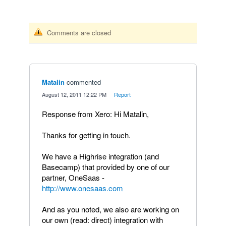
Comments are closed
Matalin
commented
·
August 12, 2011 12:22 PM
·
Report
Response from Xero: Hi Matalin,
Thanks for getting in touch.
We have a Highrise integration (and
Basecamp) that provided by one of our
partner, OneSaas -
http://www.onesaas.com
And as you noted, we also are working on
our own (read: direct) integration with