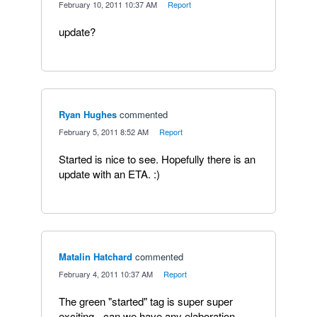
·
February 10, 2011 10:37 AM
·
Report
update?
Ryan Hughes
commented
·
February 5, 2011 8:52 AM
·
Report
Started is nice to see. Hopefully there is an
update with an ETA. :)
Matalin Hatchard
commented
·
February 4, 2011 10:37 AM
·
Report
The green "started" tag is super super
exciting - can we have any elaboration