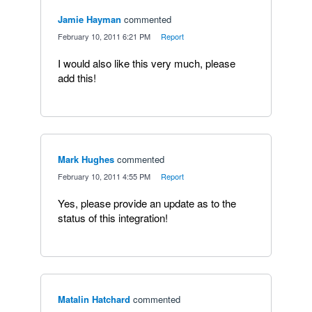
Jamie Hayman
commented
·
February 10, 2011 6:21 PM
·
Report
I would also like this very much, please
add this!
Mark Hughes
commented
·
February 10, 2011 4:55 PM
·
Report
Yes, please provide an update as to the
status of this integration!
Matalin Hatchard
commented