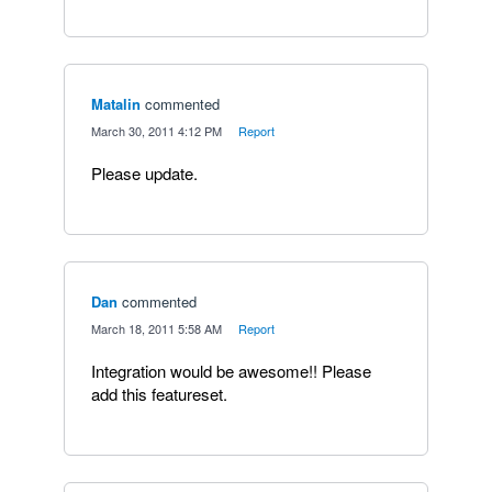
Matalin
commented
·
March 30, 2011 4:12 PM
·
Report
Please update.
Dan
commented
·
March 18, 2011 5:58 AM
·
Report
Integration would be awesome!! Please
add this featureset.