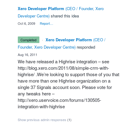
Xero Developer Platform
(
CEO / Founder, Xero
Developer Centre
)
shared this idea
·
Oct 6, 2009
·
Report…
·
Xero Developer Platform
(
CEO /
completed
Founder, Xero Developer Centre
)
responded
·
Aug 16, 2011
We have released a Highrise integration – see
http://blog.xero.com/2011/08/simple-crm-with-
highrise/
.We’re looking to support those of you that
have more than one Highrise organization on a
single 37 Signals account soon. Please vote for
any tweaks here –
http://xero.uservoice.com/forums/130505-
integration-with-highrise
Show previous admin responses
(1)