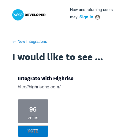
Xero Product Ideas homepage
- opens in new tab
- opens in new tab
- opens in new tab
Skip
New and returning users
to
may
Sign In
content
← New Integrations
I would like to see ...
Integrate with Highrise
http://highrisehq.com/
96
votes
VOTE