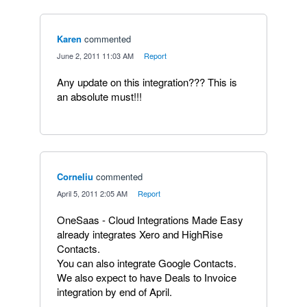
Karen
commented
·
June 2, 2011 11:03 AM
·
Report
Any update on this integration??? This is
an absolute must!!!
Corneliu
commented
·
April 5, 2011 2:05 AM
·
Report
OneSaas - Cloud Integrations Made Easy
already integrates Xero and HighRise
Contacts.
You can also integrate Google Contacts.
We also expect to have Deals to Invoice
integration by end of April.