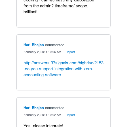
from the admin? timeframe/ scope.
brilliant!!
Hari Bhajan
commented
·
February 2, 2011 10:06 AM
·
Report
http://answers.37signals.com/highrise/2153
-do-you-support-integration-with-xero-
accounting-software
Hari Bhajan
commented
·
February 2, 2011 10:02 AM
·
Report
Yes, please integrate!