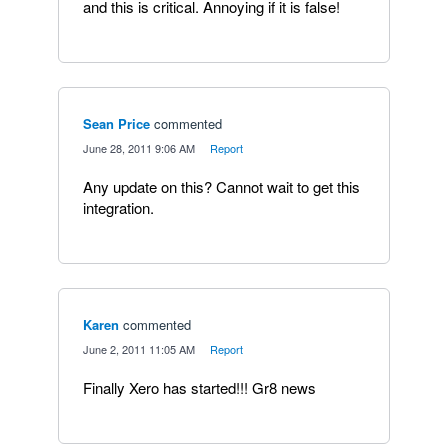
and this is critical. Annoying if it is false!
Sean Price
commented
·
June 28, 2011 9:06 AM
·
Report
Any update on this? Cannot wait to get this
integration.
Karen
commented
·
June 2, 2011 11:05 AM
·
Report
Finally Xero has started!!! Gr8 news