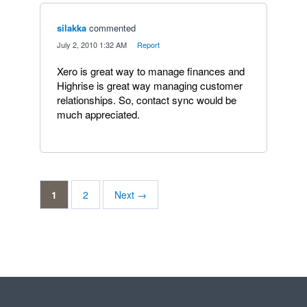
silakka
commented
·
July 2, 2010 1:32 AM
·
Report
Xero is great way to manage finances and
Highrise is great way managing customer
relationships. So, contact sync would be
much appreciated.
1
2
Next →