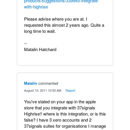
products/suggestions/339945-integrate-
with-highrise
Please advise where you are at. I
requested this almost 2 years ago. Quite a
long time to wait.
--
Matalin Hatchard
Matalin
commented
·
August 10, 2011 10:53 AM
·
Report
You've stated on your app in the apple
store that you integrate with 37signals
Highrise!! where is this integration, or is this
false? I have 3 xero accounts and 2
37signals suites for organisations I manage