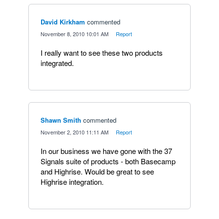
David Kirkham
commented
·
November 8, 2010 10:01 AM
·
Report
I really want to see these two products
integrated.
Shawn Smith
commented
·
November 2, 2010 11:11 AM
·
Report
In our business we have gone with the 37
Signals suite of products - both Basecamp
and Highrise. Would be great to see
Highrise integration.