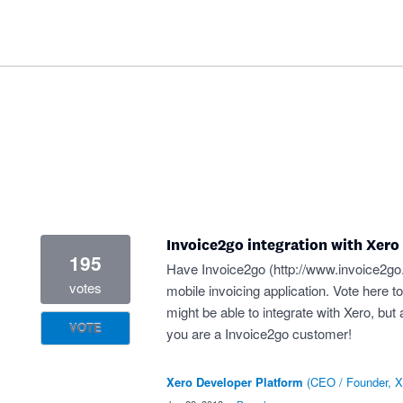
Invoice2go integration with Xero
195
Have Invoice2go (
http://www.invoice2g
votes
mobile invoicing application. Vote here 
might be able to integrate with Xero, but 
VOTE
you are a Invoice2go customer!
Xero Developer Platform
(
CEO / Founder, X