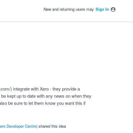
New and returning users may
Sign In
o.com/
) integrate with Xero - they provide a
to be kept up to date with any news on when they
also be sure to let them know you want this if
ero Developer Centre
)
shared this idea