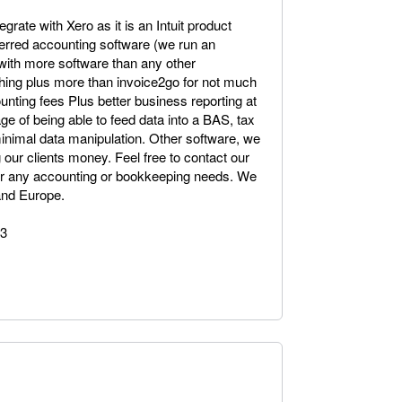
egrate with Xero as it is an Intuit product
eferred accounting software (we run an
 with more software than any other
ything plus more than invoice2go for not much
unting fees Plus better business reporting at
ge of being able to feed data into a BAS, tax
minimal data manipulation. Other software, we
 our clients money. Feel free to contact our
o or any accounting or bookkeeping needs. We
 and Europe.
43