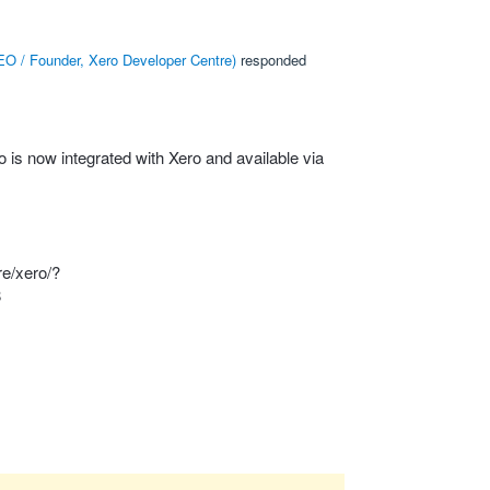
O / Founder, Xero Developer Centre
)
responded
is now integrated with Xero and available via
re/xero/?
8