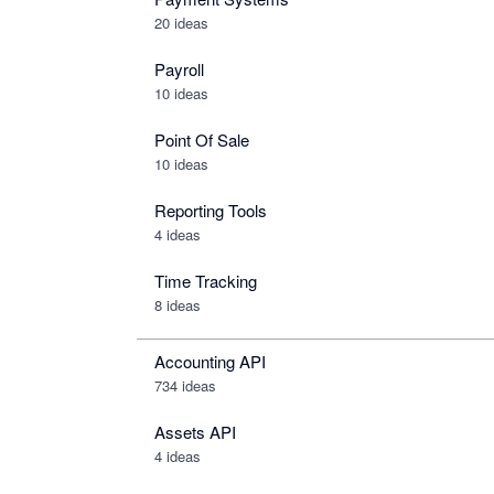
20 ideas
Payroll
10 ideas
Point Of Sale
10 ideas
Reporting Tools
4 ideas
Time Tracking
8 ideas
Accounting API
734
ideas
Assets API
4
ideas