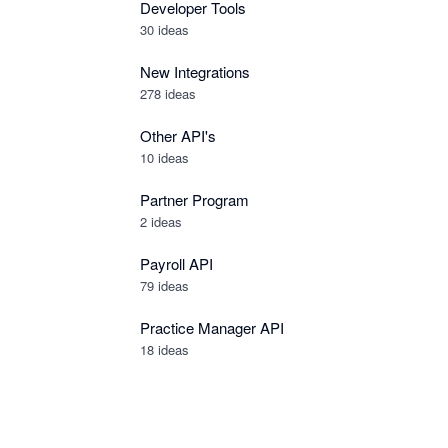
Developer Tools
30
ideas
New Integrations
278
ideas
Other API's
10
ideas
Partner Program
2
ideas
Payroll API
79
ideas
Practice Manager API
18
ideas