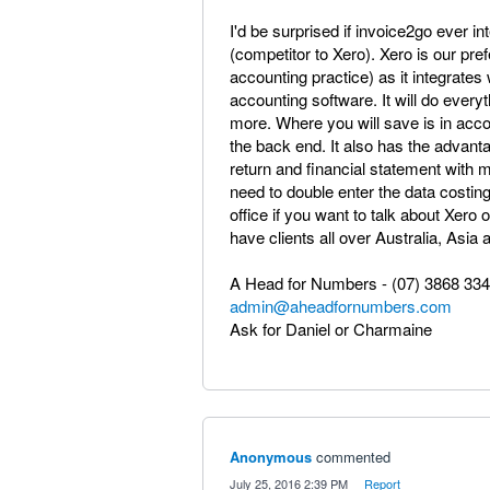
I'd be surprised if invoice2go ever int
(competitor to Xero). Xero is our pr
accounting practice) as it integrates
accounting software. It will do ever
more. Where you will save is in acco
the back end. It also has the advanta
return and financial statement with 
need to double enter the data costing
office if you want to talk about Xer
have clients all over Australia, Asia
A Head for Numbers - (07) 3868 33
admin@aheadfornumbers.com
Ask for Daniel or Charmaine
Anonymous
commented
·
July 25, 2016 2:39 PM
·
Report