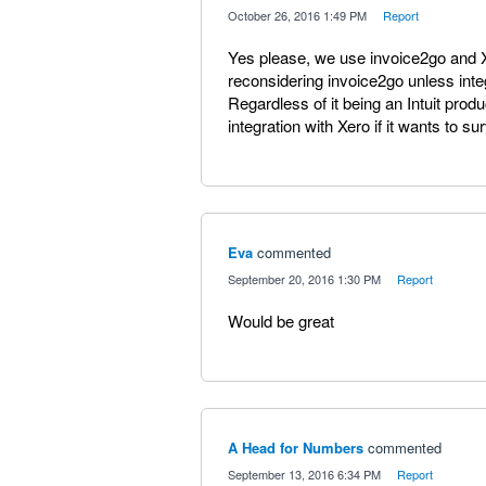
·
October 26, 2016 1:49 PM
·
Report
Yes please, we use invoice2go and Xe
reconsidering invoice2go unless integ
Regardless of it being an Intuit produc
integration with Xero if it wants to s
Eva
commented
·
September 20, 2016 1:30 PM
·
Report
Would be great
A Head for Numbers
commented
·
September 13, 2016 6:34 PM
·
Report