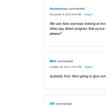
Anonymous
commented
·
November 9, 2016 3:03 AM
·
Report
We use Xero and was looking at Invo
other pay direct program that syncs 
please?
Matt
commented
·
October 26, 2016 10:57 PM
·
Report
anybody from Xero going to give some
NW
commented