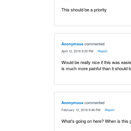
This should be a priority
Anonymous
commented
·
April 12, 2016 9:35 PM
·
Report
Would be really nice if this was easie
is much more painful than it should be
Anonymous
commented
·
February 12, 2016 9:46 PM
·
Report
What's going on here? When is this g