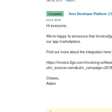
·
Jan 28, 2013
·
Report…
·
Xero Developer Platform
(
CE
completed
·
Oct 4, 2018
Hi everyone,
We’re happy to announce that Invoice2go 
our app marketplace.
Find out more about the integration here:
https://invoice.2go.com/invoicing-softwa
utm_source=xero&utm_campaign=201
Cheers,
Adam