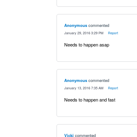
Anonymous
commented
·
January 29, 2016 3:29 PM
·
Report
Needs to happen asap
Anonymous
commented
·
January 13, 2016 7:35 AM
·
Report
Needs to happen and fast
Vicki
commented