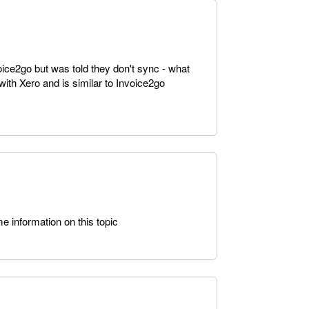
ice2go but was told they don't sync - what
with Xero and is similar to Invoice2go
 information on this topic