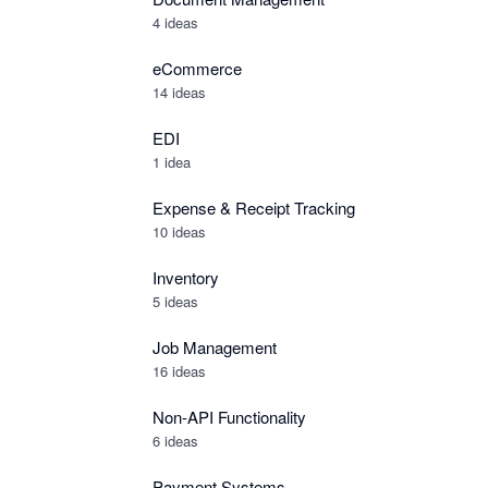
4 ideas
eCommerce
14 ideas
EDI
1 idea
Expense & Receipt Tracking
10 ideas
Inventory
5 ideas
Job Management
16 ideas
Non-API Functionality
6 ideas
Payment Systems