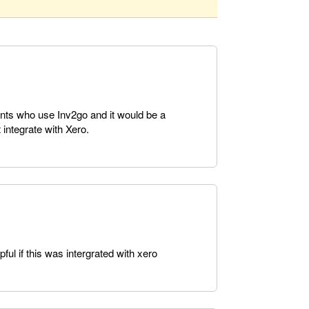
ients who use Inv2go and it would be a
 integrate with Xero.
ul if this was intergrated with xero