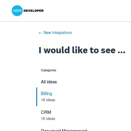
Xero Product Ideas homepage
- opens in new tab
- opens in new tab
- opens in new tab
Skip
to
content
← New Integrations
I would like to see ...
Categories
categories
All ideas
Billing
18 ideas
CRM
16 ideas
Document Management