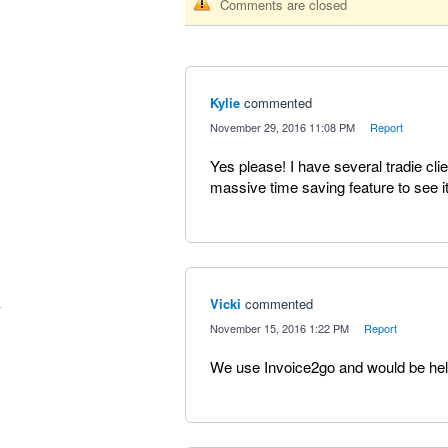
Comments are closed
Kylie
commented
·
November 29, 2016 11:08 PM
·
Report
Yes please! I have several tradie cl
massive time saving feature to see it
Vicki
commented
·
November 15, 2016 1:22 PM
·
Report
We use Invoice2go and would be helpf