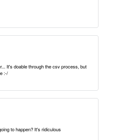
r... It's doable through the csv process, but
 :-/
oing to happen? It's ridiculous