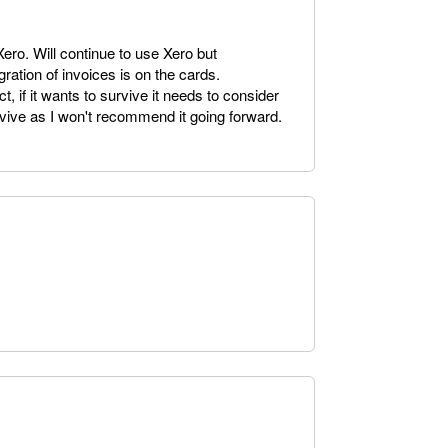
ro. Will continue to use Xero but
ration of invoices is on the cards.
t, if it wants to survive it needs to consider
urvive as I won't recommend it going forward.