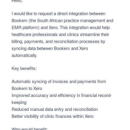
Hello,
I would like to request a direct integration between
Bookem (the South African practice management and
EMR platform) and Xero. This integration would help
healthcare professionals and clinics streamline their
billing, payments, and reconciliation processes by
syncing data between Bookem and Xero
automatically.
Key benefits:
Automatic syncing of invoices and payments from
Bookem to Xero
Improved accuracy and efficiency in financial record-
keeping
Reduced manual data entry and reconciliation
Better visibility of clinic finances within Xero
Who would benefit: