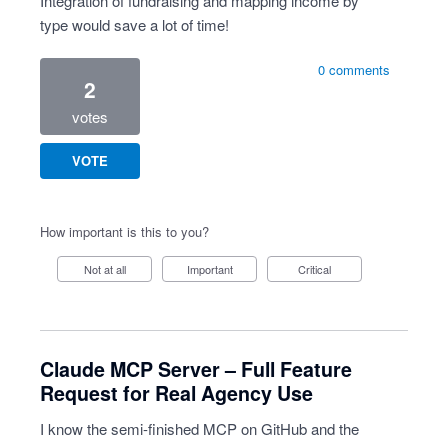
Integration of fundraising and mapping income by
type would save a lot of time!
0 comments
2
votes
VOTE
How important is this to you?
Not at all
Important
Critical
Claude MCP Server – Full Feature
Request for Real Agency Use
I know the semi-finished MCP on GitHub and the