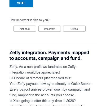
VOTE
How important is this to you?
Not at all
Important
Critical
Zeffy integration. Payments mapped
to accounts, campaign and fund.
Zeffy. As a non-profit we fundraise on Zeffy.
Integration would be appreciated!
Our board of directors just received this:
Your Zeffy payouts now sync directly to QuickBooks.
Every payout arrives broken down by campaign and
fund, mapped to the accounts you choose.
Is Xero going to offer this any time in 2026?