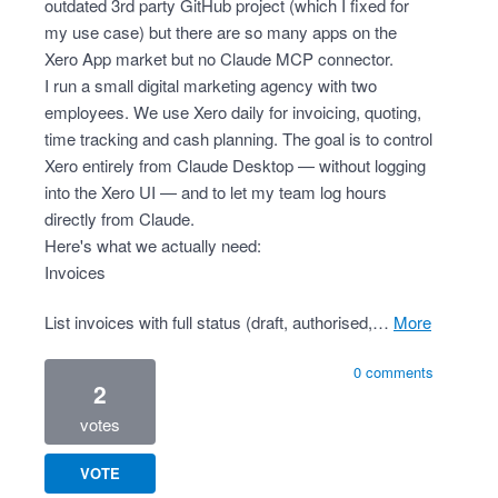
outdated 3rd party GitHub project (which I fixed for
my use case) but there are so many apps on the
Xero App market but no Claude MCP connector.
I run a small digital marketing agency with two
employees. We use Xero daily for invoicing, quoting,
time tracking and cash planning. The goal is to control
Xero entirely from Claude Desktop — without logging
into the Xero UI — and to let my team log hours
directly from Claude.
Here's what we actually need:
Invoices
List invoices with full status (draft, authorised,…
more
0 comments
2
votes
VOTE