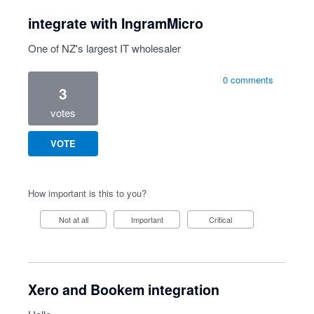
integrate with IngramMicro
One of NZ's largest IT wholesaler
0 comments
3
votes
VOTE
How important is this to you?
Not at all
Important
Critical
Xero and Bookem integration