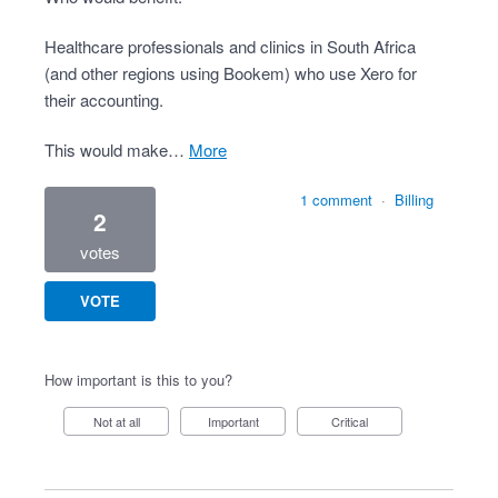
Healthcare professionals and clinics in South Africa
(and other regions using Bookem) who use Xero for
their accounting.
This would make…
more
1 comment
·
Billing
2
votes
VOTE
How important is this to you?
Not at all
Important
Critical