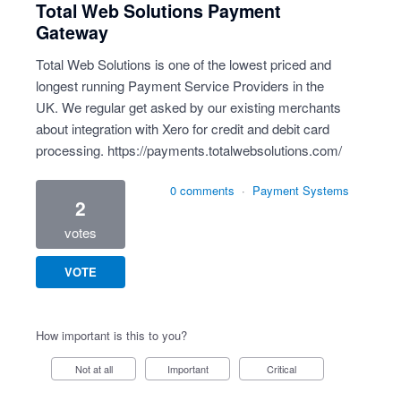
Total Web Solutions Payment
Gateway
Total Web Solutions is one of the lowest priced and
longest running Payment Service Providers in the
UK. We regular get asked by our existing merchants
about integration with Xero for credit and debit card
processing.
https://payments.totalwebsolutions.com/
0 comments
·
Payment Systems
2
votes
VOTE
How important is this to you?
Not at all
Important
Critical