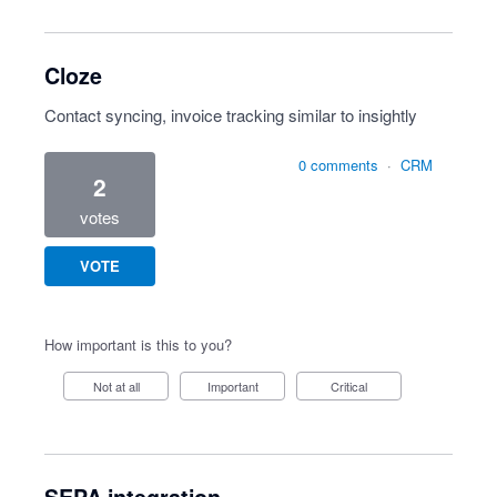
Cloze
Contact syncing, invoice tracking similar to insightly
0 comments
·
CRM
2
votes
VOTE
How important is this to you?
Not at all
Important
Critical