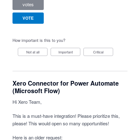
votes
VOTE
How important is this to you?
Not at all
Important
Critical
Xero Connector for Power Automate
(Microsoft Flow)
Hi Xero Team,
This is a must-have integration! Please prioritize this,
please! This would open so many opportunities!
Here is an older request: