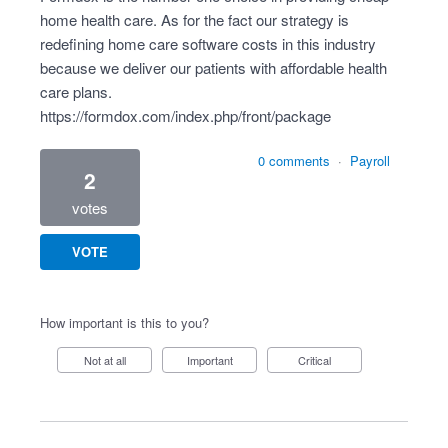
home health care. As for the fact our strategy is
redefining home care software costs in this industry
because we deliver our patients with affordable health
care plans.
https://formdox.com/index.php/front/package
0 comments
·
Payroll
2
votes
VOTE
How important is this to you?
Not at all
Important
Critical