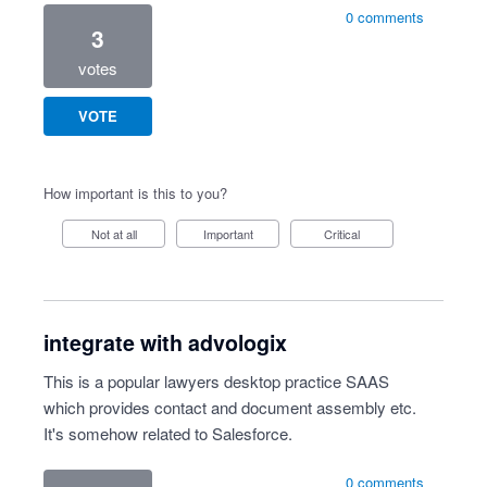
0 comments
3
votes
VOTE
How important is this to you?
Not at all
Important
Critical
integrate with advologix
This is a popular lawyers desktop practice SAAS
which provides contact and document assembly etc.
It's somehow related to Salesforce.
0 comments