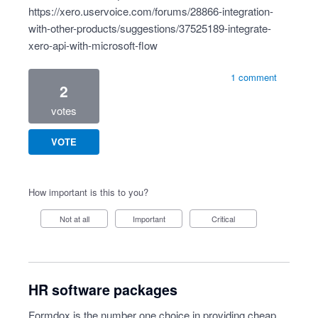
https://xero.uservoice.com/forums/28866-integration-
with-other-products/suggestions/37525189-integrate-
xero-api-with-microsoft-flow
1 comment
2
votes
VOTE
How important is this to you?
Not at all
Important
Critical
HR software packages
Formdox is the number one choice in providing cheap