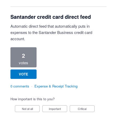
Santander credit card direct feed
Automatic direct feed that automatically puts in
expenses to the Santander Business credit card
account.
2
votes
VOTE
0 comments
·
Expense & Receipt Tracking
How important is this to you?
Not at all
Important
Critical