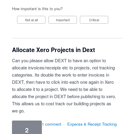
How important is this to you?
Not at all
Important
Critical
Allocate Xero Projects in Dext
Can you please allow DEXT to have an option to
allocate invoices/receipts etc to projects, not tracking
categories. Its double the work to enter invoices in
DEXT, then have to click into each one again in Xero
to allocate it to a project. We need to be able to
allocate the project in DEXT before publishing to xero.
This allows us to cost track our building projects as
we go.
1 comment
·
Expense & Receipt Tracking
2