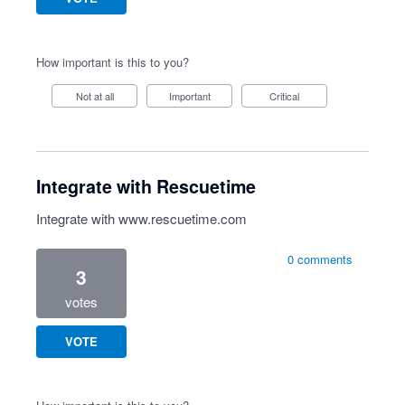
How important is this to you?
Not at all
Important
Critical
Integrate with Rescuetime
Integrate with
www.rescuetime.com
0 comments
3
votes
VOTE