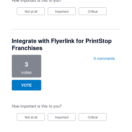
How important is this to you?
Not at all
Important
Critical
Integrate with Flyerlink for PrintStop
Franchises
0 comments
3
votes
VOTE
How important is this to you?
Not at all
Important
Critical