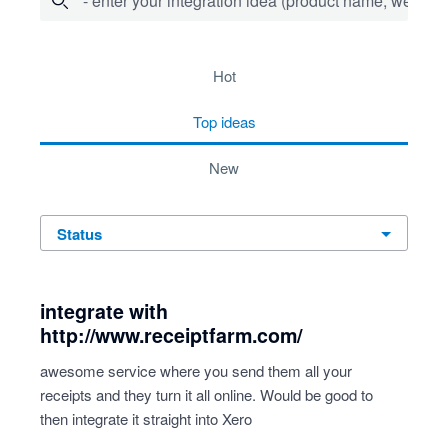
- enter your integration idea (product name, website)
278 results found
hot
top
ideas
new
status
integrate with
http://www.receiptfarm.com/
awesome service where you send them all your
receipts and they turn it all online. Would be good to
then integrate it straight into Xero