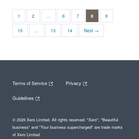
1
2
…
6
7
8
9
10
…
13
14
Next →
Terms of Service
Privacy
Guidelines
© 2026 Xero Limited. All rights reserved. "Xero", "Beautiful
business" and "Your business supercharged" are trade marks
of Xero Limited.