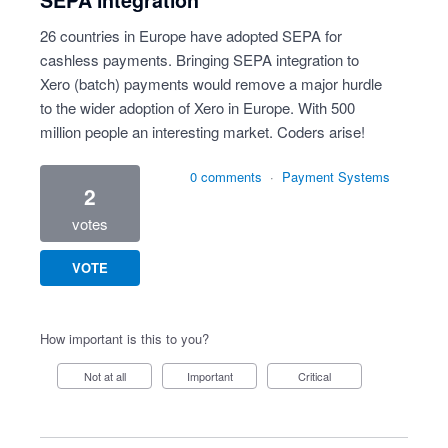
SEPA integration
26 countries in Europe have adopted SEPA for
cashless payments. Bringing SEPA integration to
Xero (batch) payments would remove a major hurdle
to the wider adoption of Xero in Europe. With 500
million people an interesting market. Coders arise!
0 comments
·
Payment Systems
2
votes
VOTE
How important is this to you?
Not at all
Important
Critical