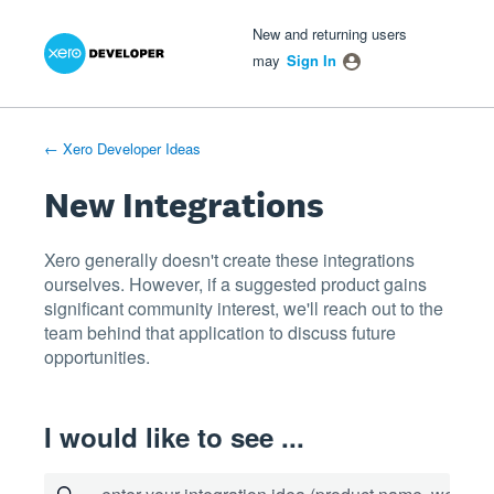
Xero Product Ideas homepage
- opens in new tab
- opens in new tab
- opens in new tab
Skip
New and returning users
to
may
Sign In
content
← Xero Developer Ideas
New Integrations
Xero generally doesn't create these integrations
ourselves. However, if a suggested product gains
significant community interest, we'll reach out to the
team behind that application to discuss future
opportunities.
I would like to see ...