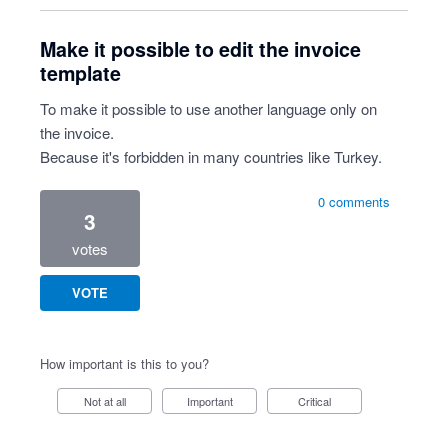
Make it possible to edit the invoice
template
To make it possible to use another language only on
the invoice.
Because it's forbidden in many countries like Turkey.
0 comments
3
votes
VOTE
How important is this to you?
Not at all
Important
Critical