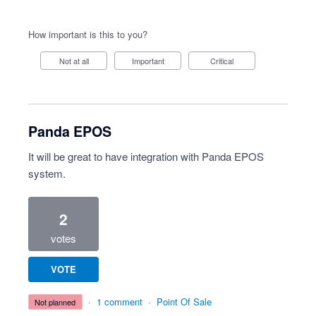
How important is this to you?
Not at all
Important
Critical
Panda EPOS
It will be great to have integration with Panda EPOS
system.
2
votes
VOTE
·
1 comment
·
Point Of Sale
not planned