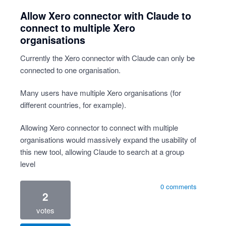
Allow Xero connector with Claude to
connect to multiple Xero
organisations
Currently the Xero connector with Claude can only be
connected to one organisation.
Many users have multiple Xero organisations (for
different countries, for example).
Allowing Xero connector to connect with multiple
organisations would massively expand the usability of
this new tool, allowing Claude to search at a group
level
0 comments
2
votes