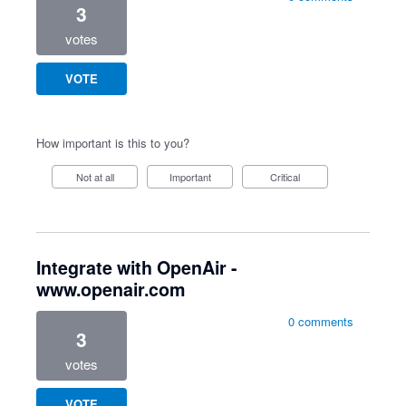
3
votes
VOTE
How important is this to you?
Not at all
Important
Critical
Integrate with OpenAir -
www.openair.com
0 comments
3
votes
VOTE