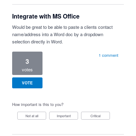
Integrate with MS Office
Would be great to be able to paste a clients contact
name/address into a Word doc by a dropdown
selection directly in Word.
1 comment
3
votes
VOTE
How important is this to you?
Not at all
Important
Critical