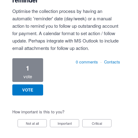
reminder
Optimise the collection process by having an
automatic 'reminder' date (day/week) or a manual
action to remind you to follow up outstanding account
for payment. A calendar format to set action / follow
update. Perhaps integrate with MS Outlook to include
email attachments for follow up action.
0 comments
·
Contacts
1
vote
VOTE
How important is this to you?
Not at all
Important
Critical