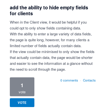
add the ability to hide empty fields
for clients
When in the Client view, it would be helpful if you
could opt to only show fields containing data.
With the ability to enter a large variety of data fields,
the page is quite long, however, for many clients a
limited number of fields actually contain data.
If the view could be minimised to only show the fields
that actually contain data, the page would be shorter
and easier to see the information at a glance without
the need to scroll through the page.
0 comments
·
Contacts
1
vote
VOTE