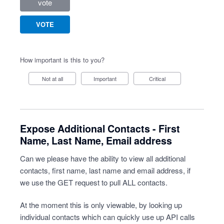
vote
VOTE
How important is this to you?
Not at all
Important
Critical
Expose Additional Contacts - First
Name, Last Name, Email address
Can we please have the ability to view all additional
contacts, first name, last name and email address, if
we use the GET request to pull ALL contacts.
At the moment this is only viewable, by looking up
individual contacts which can quickly use up API calls