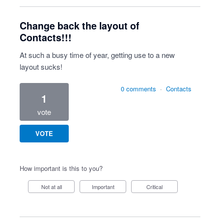
Change back the layout of
Contacts!!!
At such a busy time of year, getting use to a new
layout sucks!
0 comments
·
Contacts
1
vote
VOTE
How important is this to you?
Not at all
Important
Critical