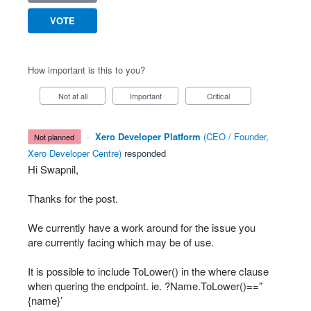
VOTE
How important is this to you?
Not at all
Important
Critical
·
Xero Developer Platform
(
CEO / Founder,
not planned
Xero Developer Centre
)
responded
Hi Swapnil,
Thanks for the post.
We currently have a work around for the issue you
are currently facing which may be of use.
It is possible to include ToLower() in the where clause
when quering the endpoint. ie. ?Name.ToLower()=="
{name}’