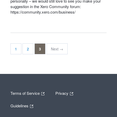
personally – we would still love to see you make your
suggestion in the Xero Community forum:
https://community.xero.com/business/
1
2
3
Next →
Terms of Service
Privacy
Guidelines