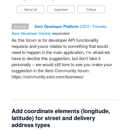
Not at all
Important
Critical
·
Xero Developer Platform
(
CEO / Founder,
declined
Xero Developer Centre
)
responded
As this forum is for developer
API
functionality
requests and yours relates to something that would
need to happen in the main application, I’m afraid we
have to decline this suggestion, but don’t take it
personally – we would still love to see you make your
suggestion in the Xero Community forum:
https://community.xero.com/business/
Add coordinate elements (longitude,
latitude) for street and delivery
address types