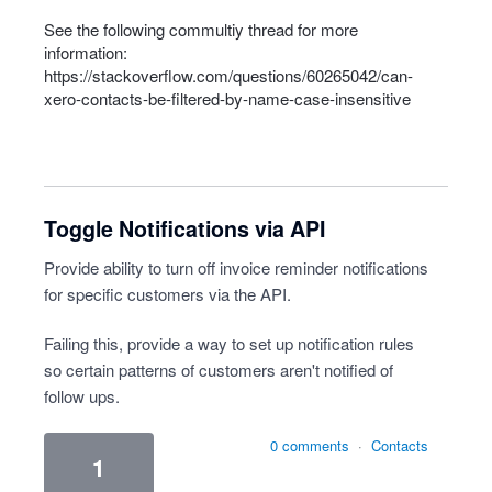
See the following commultiy thread for more
information:
https://stackoverflow.com/questions/60265042/can-
xero-contacts-be-filtered-by-name-case-insensitive
Toggle Notifications via API
Provide ability to turn off invoice reminder notifications
for specific customers via the API.
Failing this, provide a way to set up notification rules
so certain patterns of customers aren't notified of
follow ups.
0 comments
·
Contacts
1