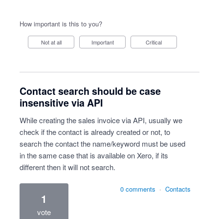
How important is this to you?
Not at all
Important
Critical
Contact search should be case
insensitive via API
While creating the sales invoice via API, usually we
check if the contact is already created or not, to
search the contact the name/keyword must be used
in the same case that is available on Xero, if its
different then it will not search.
0 comments
·
Contacts
1
vote