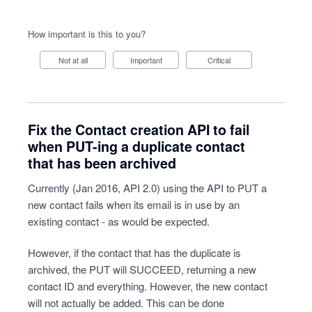
How important is this to you?
Not at all
Important
Critical
Fix the Contact creation API to fail
when PUT-ing a duplicate contact
that has been archived
Currently (Jan 2016, API 2.0) using the API to PUT a
new contact fails when its email is in use by an
existing contact - as would be expected.
However, if the contact that has the duplicate is
archived, the PUT will SUCCEED, returning a new
contact ID and everything. However, the new contact
will not actually be added. This can be done