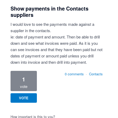
Show payments in the Contacts
suppliers
I would love to see the payments made against a
supplier in the contacts.
ie: date of payment and amount. Then be able to drill
down and see what invoices were paid. As it is you
can see invoices and that they have been paid but not
dates of payment or amount paid unless you drill
down into invoice and then drill into payment.
0 comments
·
Contacts
1
vote
VOTE
How important is this to you?