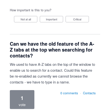
How important is this to you?
Not at all
Important
Critical
Can we have the old feature of the A-
Z tabs at the top when searching for
contacts?
We used to have A-Z tabs on the top of the window to
enable us to search for a contact. Could this feature
be re-enabled as currently we cannot browse the
contacts - we have to type in a name.
0 comments
·
Contacts
1
vote