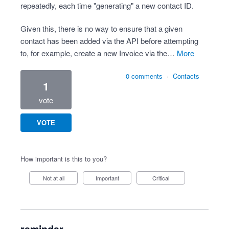
repeatedly, each time "generating" a new contact ID.
Given this, there is no way to ensure that a given
contact has been added via the API before attempting
to, for example, create a new Invoice via the…
more
0 comments
·
Contacts
1
vote
VOTE
How important is this to you?
Not at all
Important
Critical