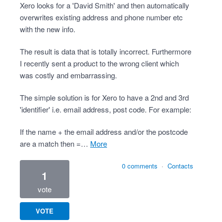
Xero looks for a 'David Smith' and then automatically
overwrites existing address and phone number etc
with the new info.
The result is data that is totally incorrect. Furthermore
I recently sent a product to the wrong client which
was costly and embarrassing.
The simple solution is for Xero to have a 2nd and 3rd
'identifier' i.e. email address, post code. For example:
If the name + the email address and/or the postcode
are a match then =…
more
0 comments
·
Contacts
1
vote
VOTE