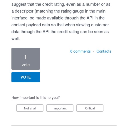
suggest that the credit rating, even as a number or as
a descriptor (matching the rating gauge in the main
interface, be made available through the API in the
contact payload data so that when viewing customer
data through the API the credit rating can be seen as
well.
0 comments
·
Contacts
1
vote
VOTE
How important is this to you?
Not at all
Important
Critical