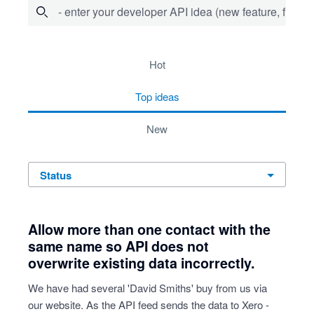
- enter your developer API idea (new feature, fix bug,
53 results found
hot
top
ideas
new
status
Allow more than one contact with the
same name so API does not
overwrite existing data incorrectly.
We have had several 'David Smiths' buy from us via
our website. As the API feed sends the data to Xero -