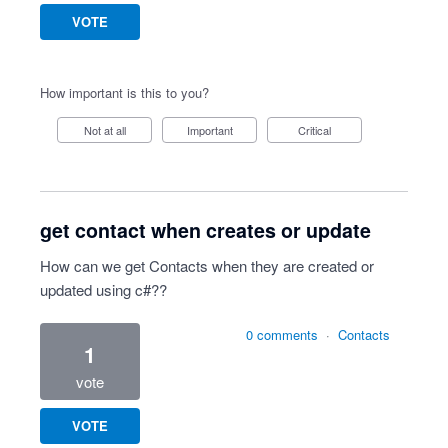
VOTE
How important is this to you?
Not at all
Important
Critical
get contact when creates or update
How can we get Contacts when they are created or
updated using c#??
0 comments
·
Contacts
1
vote
VOTE