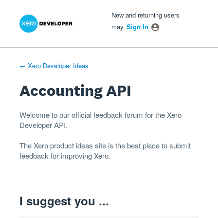
Xero Product Ideas homepage
- opens in new tab
- opens in new tab
- opens in new tab
Skip
New and returning users
to
may
Sign In
content
← Xero Developer Ideas
Accounting API
Welcome to our official feedback forum for the Xero
Developer
API
.
The
Xero product ideas
site is the best place to submit
feedback for improving Xero.
I suggest you ...