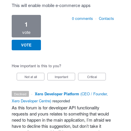
This will enable mobile e-commerce apps
0 comments
·
Contacts
1
vote
VOTE
How important is this to you?
Not at all
Important
Critical
·
Xero Developer Platform
(
CEO / Founder,
declined
Xero Developer Centre
)
responded
As this forum is for developer
API
functionality
requests and yours relates to something that would
need to happen in the main application, I’m afraid we
have to decline this suggestion, but don’t take it