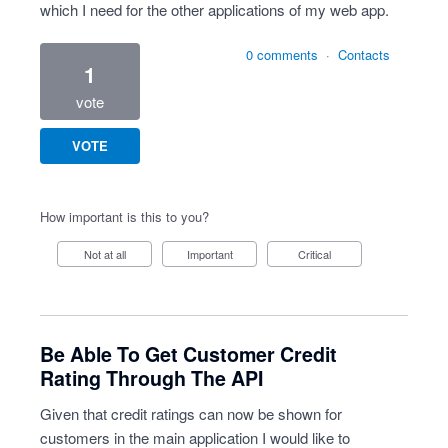
which I need for the other applications of my web app.
0 comments
·
Contacts
1
vote
VOTE
How important is this to you?
Not at all
Important
Critical
Be Able To Get Customer Credit
Rating Through The API
Given that credit ratings can now be shown for
customers in the main application I would like to