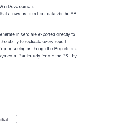
 Win Development
 that allows us to extract data via the API
nerate in Xero are exported directly to
he ability to replicate every report
inimum seeing as though the Reports are
systems. Particularly for me the P&L by
Critical