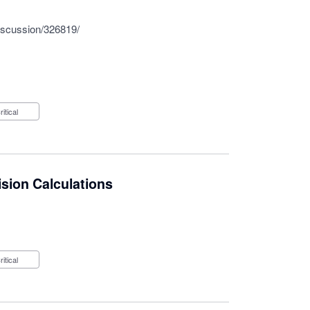
iscussion/326819/
Critical
sion Calculations
Critical