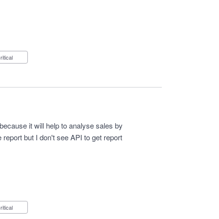
Critical
because it will help to analyse sales by
eport but I don't see API to get report
Critical