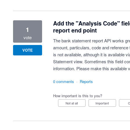
Add the "Analysis Code" fie
1
report end point
vote
The bank statement report API works grea
amount, particulars, code and reference 
VOTE
is not available, although it is available 
Statement view. Sometimes this field cont
information. Please make this available v
0 comments
·
Reports
How important is this to you?
Not at all
Important