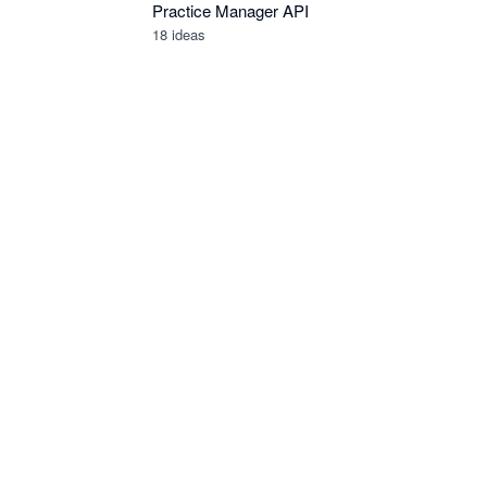
Practice Manager API
18
ideas