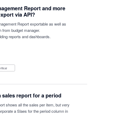
Management Report and more
export via API?
nagement Report exportable as well as
h from budget manager.
uilding reports and dashboards.
Critical
sales report for a period
ort shows all the sales per item, but very
orporate a Slaes for the period column in