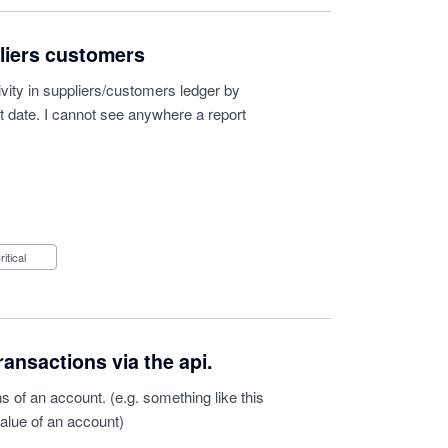
pliers customers
vity in suppliers/customers ledger by
t date. I cannot see anywhere a report
Critical
ransactions via the api.
s of an account. (e.g. something like this
value of an account)