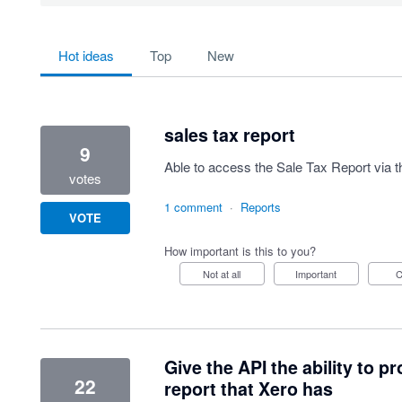
64 results found
hot
ideas
top
new
sales tax report
9
Able to access the Sale Tax Report via t
votes
1 comment
·
Reports
VOTE
How important is this to you?
Not at all
Important
Give the API the ability to 
22
report that Xero has