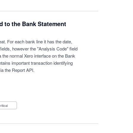
ld to the Bank Statement
t. For each bank line it has the date,
fields, however the "Analysis Code" field
via the normal Xero interface on the Bank
ains important transaction identifying
ia the Report API.
Critical