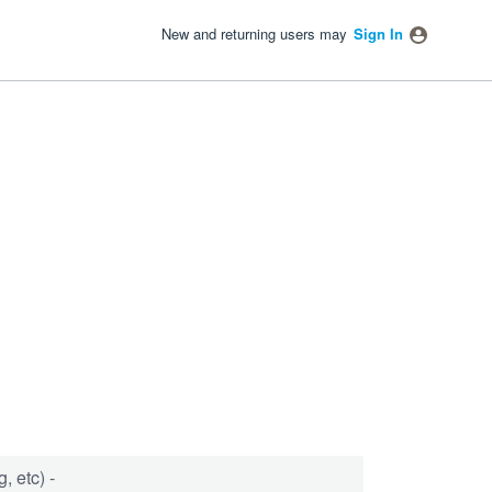
New and returning users may
Sign In
, etc) -