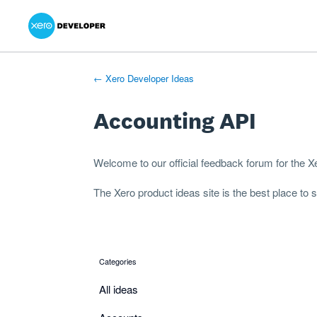
Xero Product Ideas homepage
- opens in new tab
- opens in new tab
- opens in new tab
Skip
to
content
← Xero Developer Ideas
Accounting API
Welcome to our official feedback forum for the 
The
Xero product ideas
site is the best place to
Categories
categories
All ideas