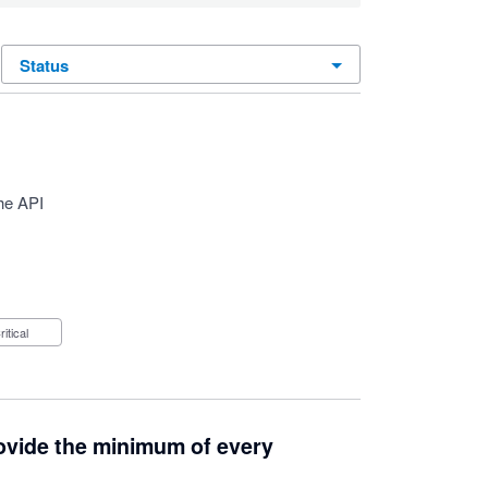
status
he API
Critical
provide the minimum of every