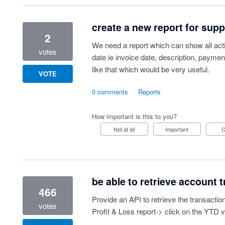
create a new report for sup
2
We need a report which can show all acti
votes
date ie invoice date, description, paymen
like that which would be very useful.
VOTE
0 comments
·
Reports
How important is this to you?
Not at all
Important
be able to retrieve account t
466
Provide an API to retrieve the transaction
votes
Profit & Loss report-> click on the YTD 