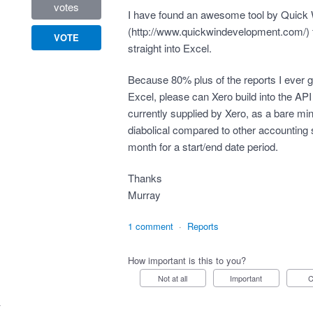
votes
I have found an awesome tool by Quick
(
http://www.quickwindevelopment.com/
)
VOTE
straight into Excel.
Because 80% plus of the reports I ever ge
Excel, please can Xero build into the API t
currently supplied by Xero, as a bare m
diabolical compared to other accounting 
month for a start/end date period.
Thanks
Murray
1 comment
·
Reports
How important is this to you?
Not at all
Important