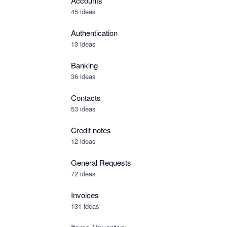
Accounts
45 ideas
Authentication
13 ideas
Banking
36 ideas
Contacts
53 ideas
Credit notes
12 ideas
General Requests
72 ideas
Invoices
131 ideas