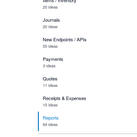
Items / Inventory
20 ideas
Journals
20 ideas
New Endpoints / APIs
55 ideas
Payments
3 ideas
Quotes
11 ideas
Receipts & Expenses
15 ideas
Reports
64 ideas