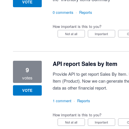
VOTE
0 comments
·
Reports
How important is this to you?
Not at all
Important
API report Sales by Item
9
Provide API to get report Sales By Item. 
votes
Item (Product). Now we can generate the r
data as other financial report.
VOTE
1 comment
·
Reports
How important is this to you?
Not at all
Important