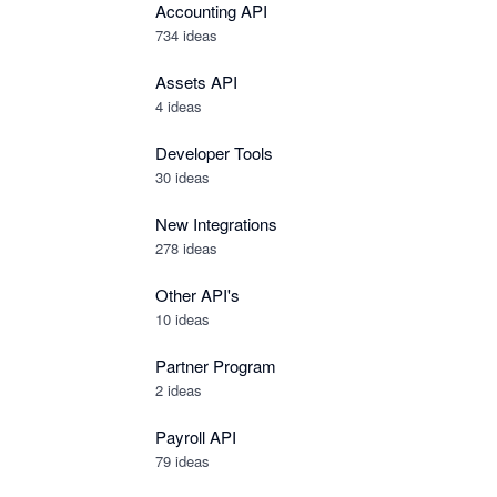
Accounting API
734
ideas
Assets API
4
ideas
Developer Tools
30
ideas
New Integrations
278
ideas
Other API's
10
ideas
Partner Program
2
ideas
Payroll API
79
ideas