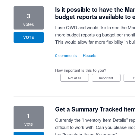
Is it possible to have the 
3
budget reports available to 
votes
I use QWD and would like to see the Ma
more budget reports eg budget per mont
VOTE
This would allow far more flexibility in b
0 comments
·
Reports
How important is this to you?
Not at all
Important
Get a Summary Tracked item 
1
Currently the "Inventory Item Details" rep
vote
difficult to work with. Can you please inc
the "Inventory Items Summary"