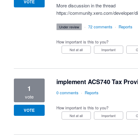
VOTE
More discussion in the thread
https://community.xero.com/developer/d
·
72 comments
·
Reports
under review
How important is this to you?
Not at all
Important
implement ACS740 Tax Provi
1
0 comments
·
Reports
vote
How important is this to you?
VOTE
Not at all
Important