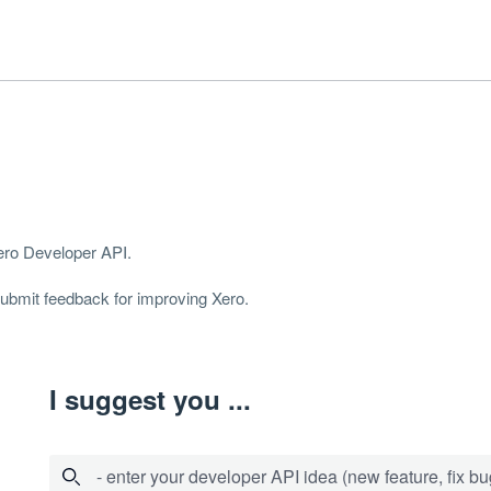
Xero Developer
API
.
 submit feedback for improving Xero.
I suggest you ...
- enter your developer API idea (new feature, fix bug