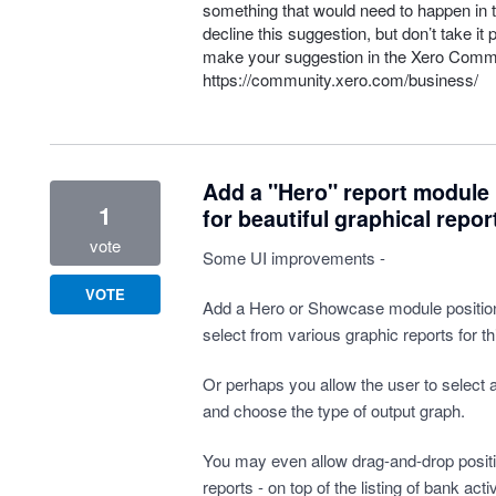
something that would need to happen in t
decline this suggestion, but don’t take it 
make your suggestion in the Xero Comm
https://community.xero.com/business/
Add a "Hero" report module 
1
for beautiful graphical repor
vote
Some UI improvements -
VOTE
Add a Hero or Showcase module position
select from various graphic reports for thi
Or perhaps you allow the user to select 
and choose the type of output graph.
You may even allow drag-and-drop positi
reports - on top of the listing of bank ac