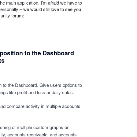
he main application, I’m afraid we have to
personally – we would still love to see you
unity forum:
position to the Dashboard
ts
 to the Dashboard. Give users options to
ngs like profit and loss or daily sales.
and compare activity in multiple accounts
oning of multiple custom graphs or
tivity, accounts receivable, and accounts