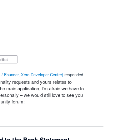
Critical
/ Founder, Xero Developer Centre
)
responded
nality requests and yours relates to
he main application, I’m afraid we have to
personally – we would still love to see you
unity forum:
ld to the Bank Statement