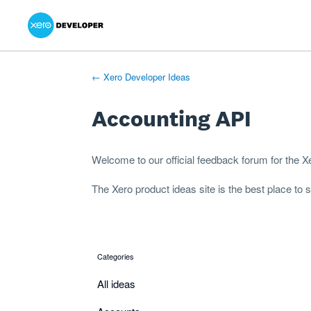
Xero Product Ideas homepage
- opens in new tab
- opens in new tab
- opens in new tab
Skip
to
content
← Xero Developer Ideas
Accounting API
Welcome to our official feedback forum for the 
The
Xero product ideas
site is the best place to
Categories
categories
All ideas