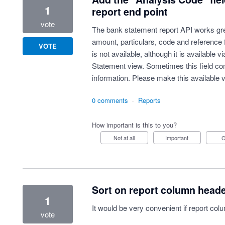
1
report end point
vote
The bank statement report API works grea
amount, particulars, code and reference 
VOTE
is not available, although it is available 
Statement view. Sometimes this field cont
information. Please make this available v
0 comments
·
Reports
How important is this to you?
Not at all
Important
Sort on report column head
1
It would be very convenient if report co
vote