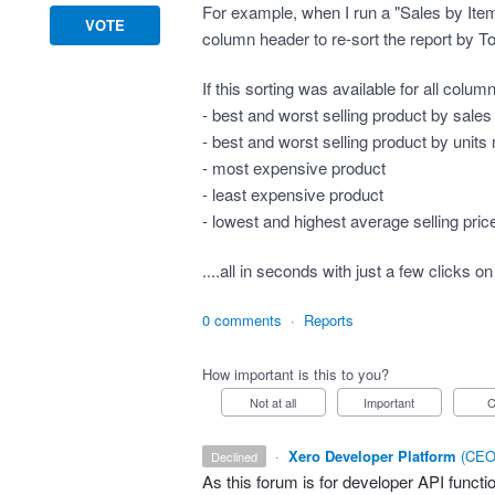
For example, when I run a "Sales by Item" r
VOTE
column header to re-sort the report by To
If this sorting was available for all colu
- best and worst selling product by sale
- best and worst selling product by unit
- most expensive product
- least expensive product
- lowest and highest average selling pric
....all in seconds with just a few click
0 comments
·
Reports
How important is this to you?
Not at all
Important
·
Xero Developer Platform
(
CEO 
declined
As this forum is for developer
API
functio