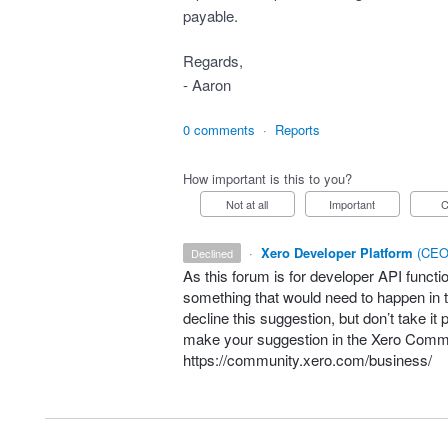
payable.
Regards,
- Aaron
0 comments
·
Reports
How important is this to you?
Not at all
Important
·
Xero Developer Platform
(
CEO 
declined
As this forum is for developer
API
functio
something that would need to happen in t
decline this suggestion, but don’t take it 
make your suggestion in the Xero Comm
https://community.xero.com/business/