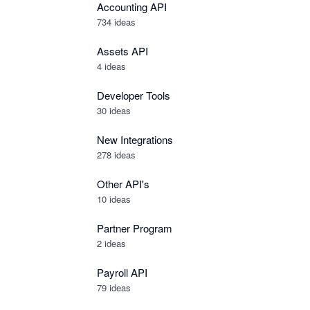
Accounting API
734
ideas
Assets API
4
ideas
Developer Tools
30
ideas
New Integrations
278
ideas
Other API's
10
ideas
Partner Program
2
ideas
Payroll API
79
ideas