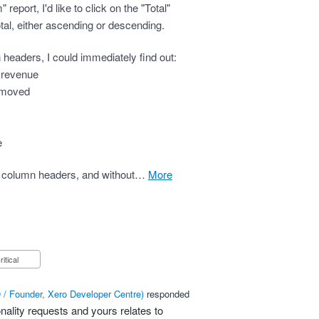
eport, I'd like to click on the "Total"
tal, either ascending or descending.
mn headers, I could immediately find out:
s revenue
s moved
e
s on column headers, and without…
more
Critical
/ Founder, Xero Developer Centre
)
responded
nality requests and yours relates to