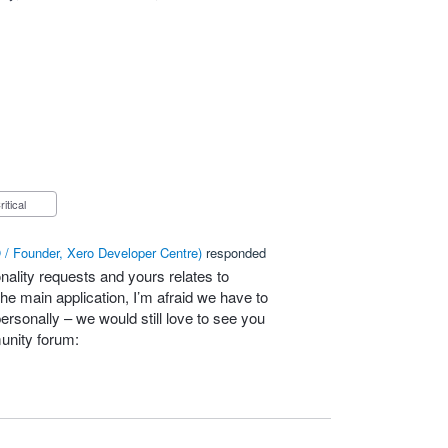
Critical
/ Founder, Xero Developer Centre
)
responded
nality requests and yours relates to
he main application, I’m afraid we have to
personally – we would still love to see you
unity forum: