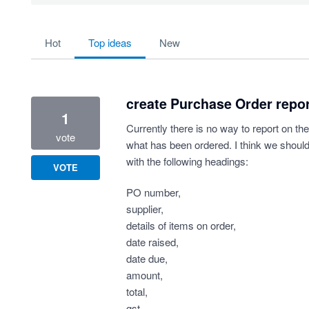
64 results found
hot
top
ideas
new
create Purchase Order repo
1
Currently there is no way to report on the
vote
what has been ordered. I think we should
with the following headings:
VOTE
PO number,
supplier,
details of items on order,
date raised,
date due,
amount,
total,
gst,