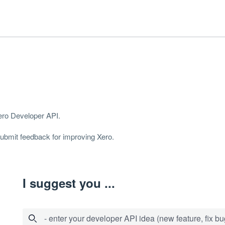
Xero Developer
API
.
 submit feedback for improving Xero.
I suggest you ...
- enter your developer API idea (new feature, fix bug