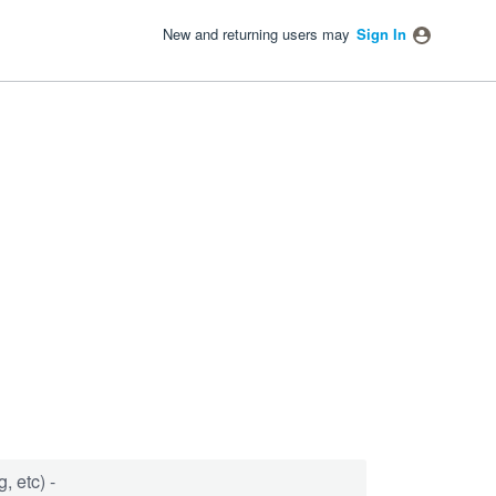
New and returning users may
Sign In
, etc) -