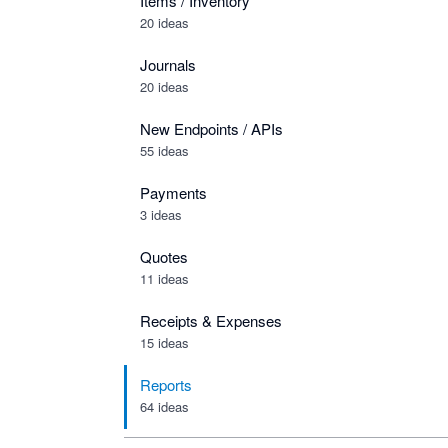
Items / Inventory
20 ideas
Journals
20 ideas
New Endpoints / APIs
55 ideas
Payments
3 ideas
Quotes
11 ideas
Receipts & Expenses
15 ideas
Reports
64 ideas