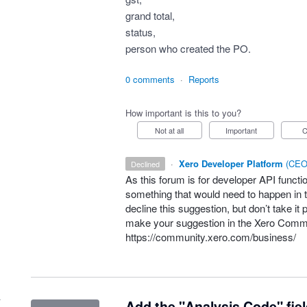
grand total,
status,
person who created the PO.
0 comments
·
Reports
How important is this to you?
Not at all
Important
·
Xero Developer Platform
(
CEO 
declined
As this forum is for developer
API
functio
something that would need to happen in t
decline this suggestion, but don’t take it 
make your suggestion in the Xero Comm
https://community.xero.com/business/
Add the "Analysis Code" fie