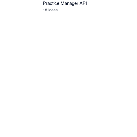
Practice Manager API
18
ideas