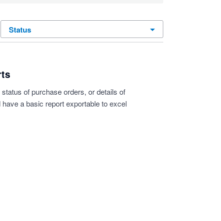
status
rts
 status of purchase orders, or details of
 have a basic report exportable to excel