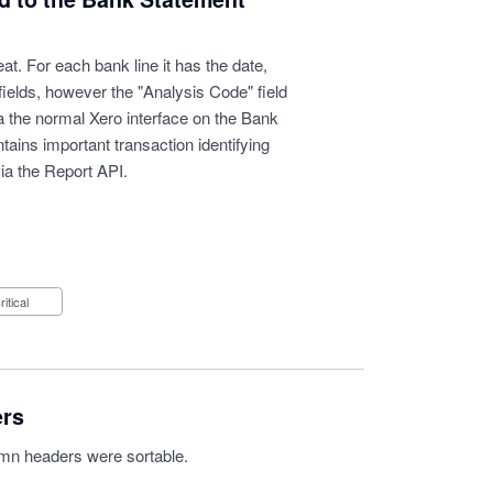
t. For each bank line it has the date,
fields, however the "Analysis Code" field
via the normal Xero interface on the Bank
ains important transaction identifying
ia the Report API.
Critical
ers
lumn headers were sortable.