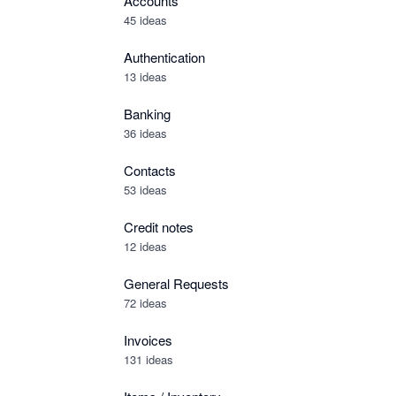
Accounts
45 ideas
Authentication
13 ideas
Banking
36 ideas
Contacts
53 ideas
Credit notes
12 ideas
General Requests
72 ideas
Invoices
131 ideas