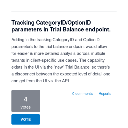
Tracking CategoryID/OptionID
parameters in Trial Balance endpoint.
Adding in the tracking CategoryID and OptionID
parameters to the trial balance endpoint would allow
for easier & more detailed analysis across multiple
tenants in client-specific use cases. The capability
exists in the UI via the "new" Trial Balance, so there's
a disconnect between the expected level of detail one
can get from the UI vs. the API.
0 comments
·
Reports
4
votes
VOTE