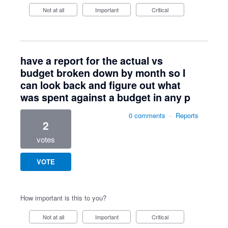
Not at all
Important
Critical
have a report for the actual vs
budget broken down by month so I
can look back and figure out what
was spent against a budget in any p
0 comments
·
Reports
2
votes
VOTE
How important is this to you?
Not at all
Important
Critical