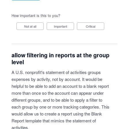
How important is this to you?
Not at all
Important
Critical
allow filtering in reports at the group
level
A U.S. nonprofit's statement of activities groups
expenses by activity, not by account. It would be
helpful to be able to add an account to a blank report
more than once so the account can appear under
different groups, and to be able to apply a filter to
each group by one or more tracking categories. This
would allow us to create a report using the Blank
Report template that mimics the statement of
activities.