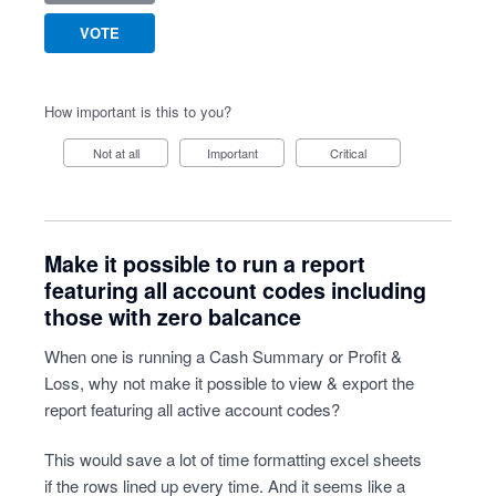
VOTE
How important is this to you?
Not at all
Important
Critical
Make it possible to run a report
featuring all account codes including
those with zero balcance
When one is running a Cash Summary or Profit &
Loss, why not make it possible to view & export the
report featuring all active account codes?
This would save a lot of time formatting excel sheets
if the rows lined up every time. And it seems like a