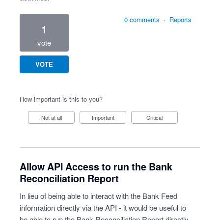
0 comments
·
Reports
1
vote
VOTE
How important is this to you?
Not at all
Important
Critical
Allow API Access to run the Bank
Reconciliation Report
In lieu of being able to interact with the Bank Feed
information directly via the API - it would be useful to
be able to run the Bank Reconciliation Report directly