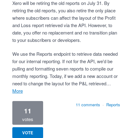
Xero will be retiring the old reports on July 31. By
retiring the old reports, you also retire the only place
where subscribers can affect the layout of the Profit
and Loss report retrieved via the API. However, to
date, you offer no replacement and no transition plan
to your subscribers or developers.
We use the Reports endpoint to retrieve data needed
for our internal reporting. If not for the API, we'd be
pulling and formatting seven reports to compile our
monthly reporting. Today, if we add a new account or
need to change the layout for the P&L retrieved…
more
11 comments
·
Reports
11
votes
VOTE