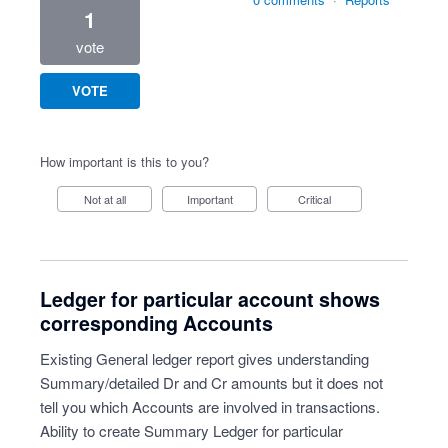
1
vote
VOTE
How important is this to you?
Not at all
Important
Critical
Ledger for particular account shows
corresponding Accounts
Existing General ledger report gives understanding
Summary/detailed Dr and Cr amounts but it does not
tell you which Accounts are involved in transactions.
Ability to create Summary Ledger for particular