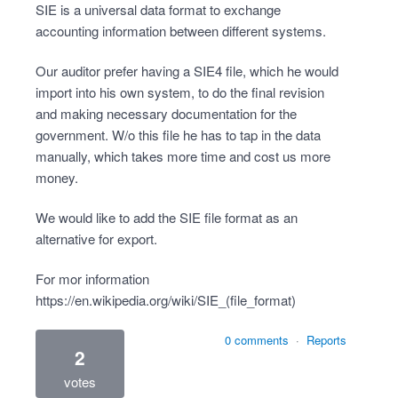
SIE is a universal data format to exchange
accounting information between different systems.
Our auditor prefer having a SIE4 file, which he would
import into his own system, to do the final revision
and making necessary documentation for the
government. W/o this file he has to tap in the data
manually, which takes more time and cost us more
money.
We would like to add the SIE file format as an
alternative for export.
For mor information
https://en.wikipedia.org/wiki/SIE_(file_format)
0 comments
·
Reports
2
votes