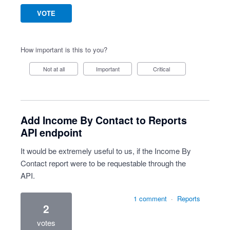
VOTE
How important is this to you?
Not at all
Important
Critical
Add Income By Contact to Reports
API endpoint
It would be extremely useful to us, if the Income By
Contact report were to be requestable through the
API.
1 comment
·
Reports
2
votes