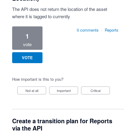
The API does not return the location of the asset
where it is tagged to currently
0 comments
·
Reports
1
vote
VOTE
How important is this to you?
Not at all
Important
Critical
Create a transition plan for Reports
via the API