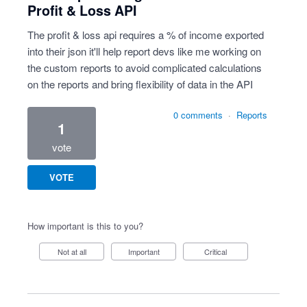
Profit & Loss API
The profit & loss api requires a % of income exported
into their json it'll help report devs like me working on
the custom reports to avoid complicated calculations
on the reports and bring flexibility of data in the API
0 comments
·
Reports
1
vote
VOTE
How important is this to you?
Not at all
Important
Critical