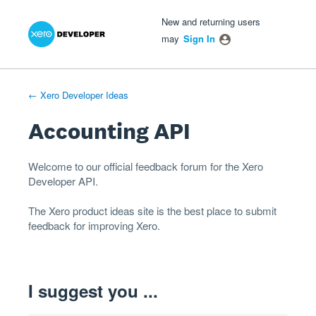
Xero Product Ideas homepage
- opens in new tab
- opens in new tab
- opens in new tab
Skip
New and returning users
to
may
Sign In
content
← Xero Developer Ideas
Accounting API
Welcome to our official feedback forum for the Xero
Developer
API
.
The
Xero product ideas
site is the best place to submit
feedback for improving Xero.
I suggest you ...