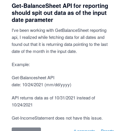
Get-BalanceSheet API for reporting
should spit out data as of the input
date parameter
I've been working with GetBalanceSheet reporting
api, I realized while fetching data for all dates and
found out that it is returning data pointing to the last
date of the month in the input date.
Example:
Get-Balancesheet API
date: 10/24/2021 (mm/dd/yyyy)
API returns data as of 10/31/2021 instead of
10/24/2021
Get-IncomeStatement does not have this issue.
0 comments
·
Reports