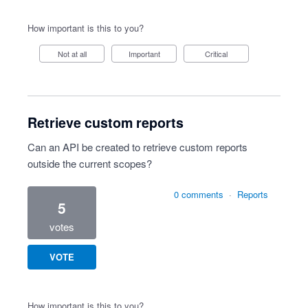
How important is this to you?
Not at all
Important
Critical
Retrieve custom reports
Can an API be created to retrieve custom reports
outside the current scopes?
0 comments
·
Reports
5
votes
VOTE
How important is this to you?