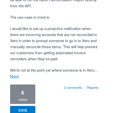
from the API.
The use case in mind is:
I would like to set up a proactive notification when
there are incoming amounts that are not reconciled in
Xero in order to prompt someone to go in to Xero and
manually reconcile those items. This will help prevent
our customers from getting automated invoice
reminders when they've paid.
We're not at the point yet where someone is in Xero…
more
2 comments
·
Reports
6
votes
VOTE