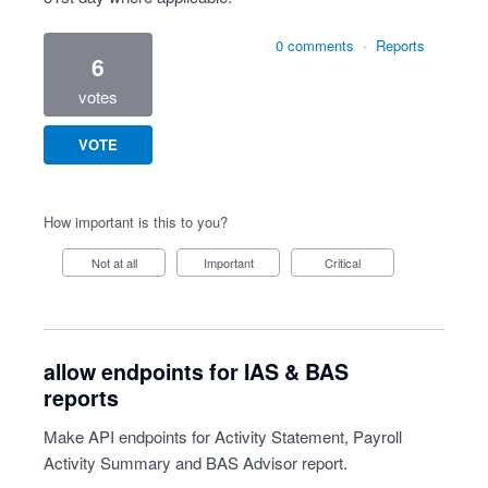
0 comments
·
Reports
6
votes
VOTE
How important is this to you?
Not at all
Important
Critical
allow endpoints for IAS & BAS
reports
Make API endpoints for Activity Statement, Payroll
Activity Summary and BAS Advisor report.