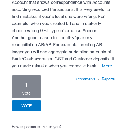
Account that shows correspondence with Accounts
according recorded transactions. It is very useful to
find mistakes if your allocations were wrong. For
example, when you created bill and mistakenly
choose wrong GST type or expense Account.
Another good reason for monthly/quarterly
reconciliation AR/AP. For example, creating AR
ledger you will see aggregate or detailed amounts of
Bank/Cash accounts, GST and Customer deposits. If
you made mistake when you reconcile bank…
more
0 comments
·
Reports
1
vote
VOTE
How important is this to you?