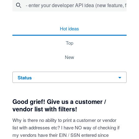
- enter your developer API idea (new feature, fix bug,
64 results found
hot
ideas
top
new
status
Good grief! Give us a customer /
vendor list with filters!
Why is there no ability to print a customer or vendor
list with addresses etc? I have NO way of checking if
my vendors have their EIN / SSN entered since