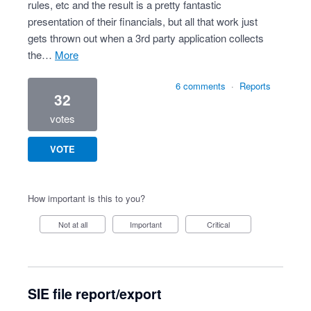
rules, etc and the result is a pretty fantastic
presentation of their financials, but all that work just
gets thrown out when a 3rd party application collects
the…
more
6 comments
·
Reports
32
votes
VOTE
How important is this to you?
Not at all
Important
Critical
SIE file report/export