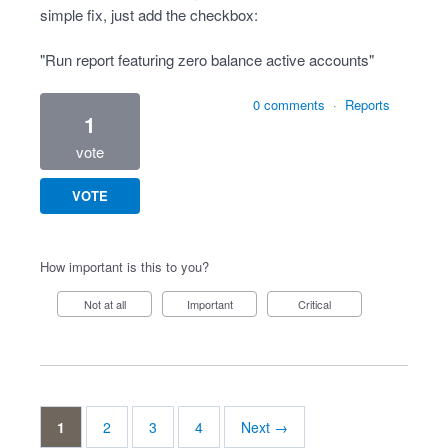
simple fix, just add the checkbox:
"Run report featuring zero balance active accounts"
0 comments
·
Reports
1
vote
VOTE
How important is this to you?
Not at all
Important
Critical
1
2
3
4
Next →