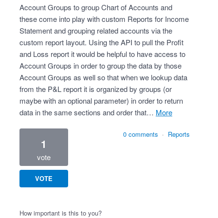
Account Groups to group Chart of Accounts and
these come into play with custom Reports for Income
Statement and grouping related accounts via the
custom report layout. Using the API to pull the Profit
and Loss report it would be helpful to have access to
Account Groups in order to group the data by those
Account Groups as well so that when we lookup data
from the P&L report it is organized by groups (or
maybe with an optional parameter) in order to return
data in the same sections and order that…
more
0 comments
·
Reports
1
vote
VOTE
How important is this to you?