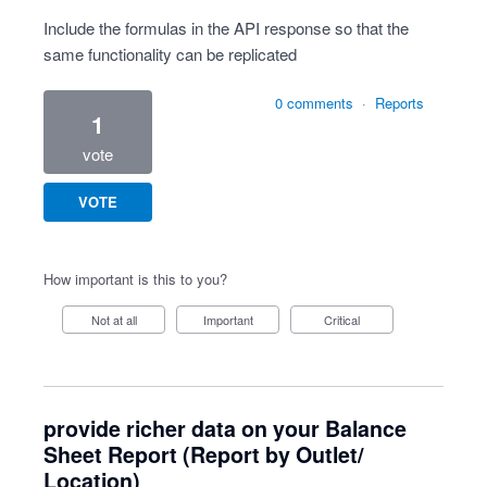
Include the formulas in the API response so that the
same functionality can be replicated
0 comments
·
Reports
1
vote
VOTE
How important is this to you?
Not at all
Important
Critical
provide richer data on your Balance
Sheet Report (Report by Outlet/
Location)