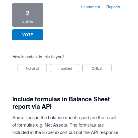
1 comment
·
Reports
2
votes
VOTE
How important is this to you?
Not at all
Important
Critical
Include formulas in Balance Sheet
report via API
Some lines in the balance sheet report are the result
of formulas e.g. Net Assets. The formulas are
included in the Excel export but not the API response