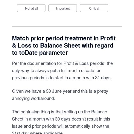
Not at all
Important
Critical
Match prior period treatment in Profit
& Loss to Balance Sheet with regard
to toDate parameter
Per the documentation for Profit & Loss periods, the
only way to always get a full month of data for
previous periods is to start in a month with 31 days.
Given we have a 30 June year end this is a pretty
annoying workaround.
The confusing thing is that setting up the Balance
Sheet in a month with 30 days doesn't result in this
issue and prior periods will automatically show the
31st day where applicable.