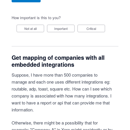
How important is this to you?
Not at all
Important
Critical
Get mapping of companies with all
embedded integrations
Suppose, I have more than 500 companies to
manage and each one uses different integrations eg:
routable, adp, toast, square etc. How can I see which
company is associated with how many integrations. I
want to have a report or api that can provide me that
information.
Otherwise, there might be a possibility that for
example: "Company A" in Xero might accidently or by