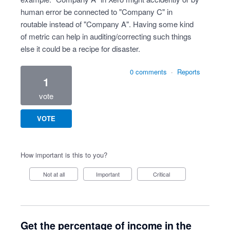
human error be connected to "Company C" in
routable instead of "Company A". Having some kind
of metric can help in auditing/correcting such things
else it could be a recipe for disaster.
0 comments
·
Reports
1
vote
VOTE
How important is this to you?
Not at all
Important
Critical
Get the percentage of income in the