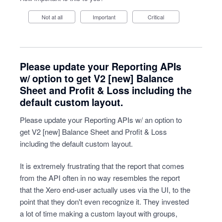
Not at all
Important
Critical
Please update your Reporting APIs
w/ option to get V2 [new] Balance
Sheet and Profit & Loss including the
default custom layout.
Please update your Reporting APIs w/ an option to
get V2 [new] Balance Sheet and Profit & Loss
including the default custom layout.
It is extremely frustrating that the report that comes
from the API often in no way resembles the report
that the Xero end-user actually uses via the UI, to the
point that they don't even recognize it. They invested
a lot of time making a custom layout with groups,