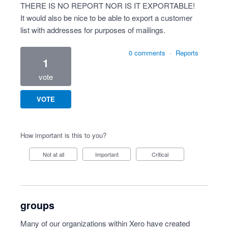
THERE IS NO REPORT NOR IS IT EXPORTABLE!
It would also be nice to be able to export a customer
list with addresses for purposes of mailings.
0 comments
·
Reports
1
vote
VOTE
How important is this to you?
Not at all
Important
Critical
groups
Many of our organizations within Xero have created