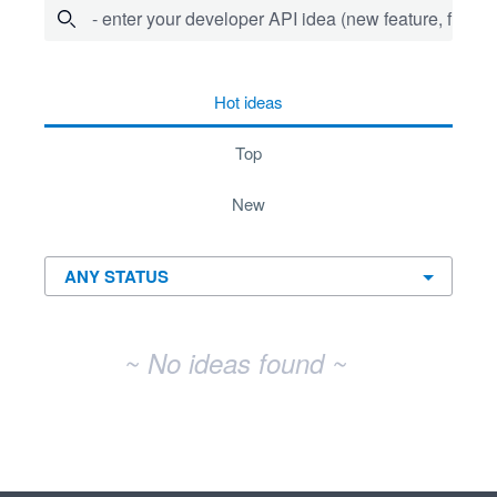
- enter your developer API idea (new feature, fix bug,
No existing idea results
hot
ideas
top
new
~ No ideas found ~