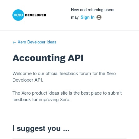
Xero Product Ideas homepage
- opens in new tab
- opens in new tab
- opens in new tab
Skip
New and returning users
to
may
Sign In
content
← Xero Developer Ideas
Accounting API
Welcome to our official feedback forum for the Xero
Developer
API
.
The
Xero product ideas
site is the best place to submit
feedback for improving Xero.
I suggest you ...