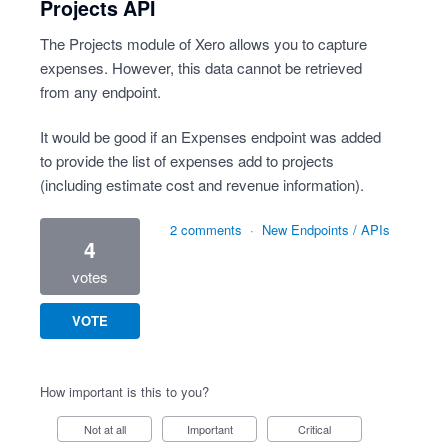
Projects API
The Projects module of Xero allows you to capture
expenses. However, this data cannot be retrieved
from any endpoint.
It would be good if an Expenses endpoint was added
to provide the list of expenses add to projects
(including estimate cost and revenue information).
2 comments
·
New Endpoints / APIs
4
votes
VOTE
How important is this to you?
Not at all
Important
Critical