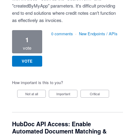
"createdByMyApp" parameters. It's difficult providing
end to end solutions where credit notes can't function
as effectively as invoices.
0 comments
·
New Endpoints / APIs
1
vote
VOTE
How important is this to you?
Not at all
Important
Critical
HubDoc API Access: Enable
Automated Document Matching &