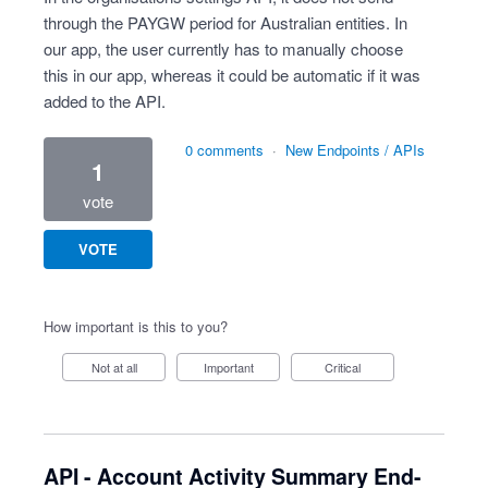
through the PAYGW period for Australian entities. In
our app, the user currently has to manually choose
this in our app, whereas it could be automatic if it was
added to the API.
0 comments
·
New Endpoints / APIs
1
vote
VOTE
How important is this to you?
Not at all
Important
Critical
API - Account Activity Summary End-