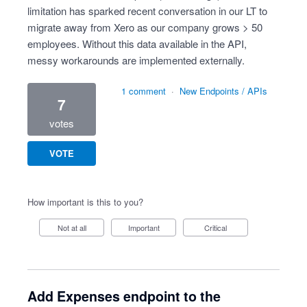
limitation has sparked recent conversation in our LT to
migrate away from Xero as our company grows > 50
employees. Without this data available in the API,
messy workarounds are implemented externally.
1 comment
·
New Endpoints / APIs
7
votes
VOTE
How important is this to you?
Not at all
Important
Critical
Add Expenses endpoint to the