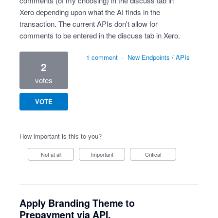
comments (of my choosing) in the discuss tab in
Xero depending upon what the AI finds in the
transaction. The current APIs don't allow for
comments to be entered in the discuss tab in Xero.
1 comment
·
New Endpoints / APIs
2
votes
VOTE
How important is this to you?
Not at all
Important
Critical
Apply Branding Theme to
Prepayment via API.