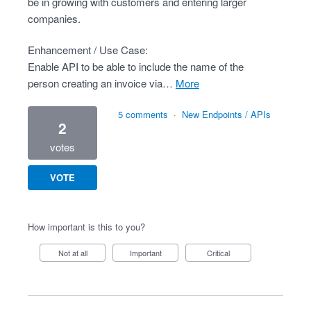
be in growing with customers and entering larger
companies.
Enhancement / Use Case:
Enable API to be able to include the name of the
person creating an invoice via…
more
5 comments
·
New Endpoints / APIs
2
votes
VOTE
How important is this to you?
Not at all
Important
Critical