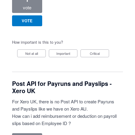
vote
VOTE
How important is this to you?
Not at all
Important
Critical
Post API for Payruns and Payslips -
Xero UK
For Xero UK, there is no Post API to create Payruns
and Payslips like we have on Xero AU.
How can i add reimbursement or deduction on payroll
slips based on Employee ID ?