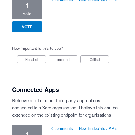
1
vote
VOTE
How important is this to you?
Not at all
Important
Critical
Connected Apps
Retrieve a list of other third-party applications
connected to a Xero organisation. I believe this can be
extended on the existing endpoint for organisations
0 comments
·
New Endpoints / APIs
1