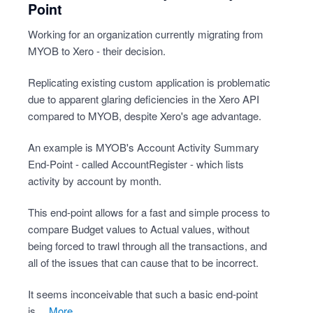
Point
Working for an organization currently migrating from
MYOB to Xero - their decision.
Replicating existing custom application is problematic
due to apparent glaring deficiencies in the Xero API
compared to MYOB, despite Xero's age advantage.
An example is MYOB's Account Activity Summary
End-Point - called AccountRegister - which lists
activity by account by month.
This end-point allows for a fast and simple process to
compare Budget values to Actual values, without
being forced to trawl through all the transactions, and
all of the issues that can cause that to be incorrect.
It seems inconceivable that such a basic end-point
is…
more