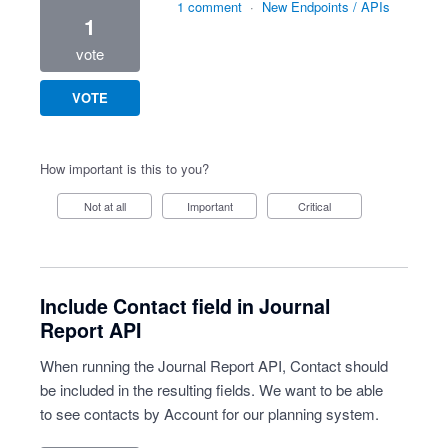
1 comment
·
New Endpoints / APIs
1
vote
VOTE
How important is this to you?
Not at all
Important
Critical
Include Contact field in Journal
Report API
When running the Journal Report API, Contact should
be included in the resulting fields. We want to be able
to see contacts by Account for our planning system.