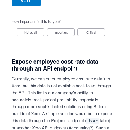
VOTE
How important is this to you?
Not at all
Important
Critical
Expose employee cost rate data
through an API endpoint
Currently, we can enter employee cost rate data into
Xero, but this data is not available back to us through
the API. This limits our company's ability to
accurately track project profitability, especially
through more sophisticated solutions using BI tools
outside of Xero. A simple solution would be to expose
this data through the Projects endpoint (
table)
User
or another Xero API endpoint (Accounting?). Such a