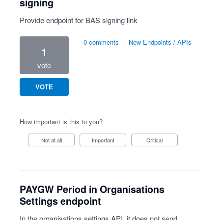
signing
Provide endpoint for BAS signing link
0 comments
·
New Endpoints / APIs
1
vote
VOTE
How important is this to you?
Not at all
Important
Critical
PAYGW Period in Organisations
Settings endpoint
In the organisations settings API, it does not send