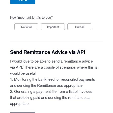
How important is this to you?
Not at all
Important
Critical
Send Remittance Advice via API
I would love to be able to send a remittance advice
via API. There are a couple of scenarios where this is
would be useful:
1. Monitoring the bank feed for reconciled payments
and sending the Remittance ass appropriate
2. Generating a payment file from a list of invoices
that are being paid and sending the remittance as
appropriate