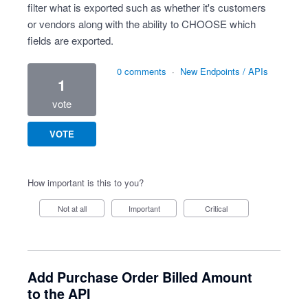
filter what is exported such as whether it's customers
or vendors along with the ability to CHOOSE which
fields are exported.
0 comments
·
New Endpoints / APIs
1
vote
VOTE
How important is this to you?
Not at all
Important
Critical
Add Purchase Order Billed Amount
to the API