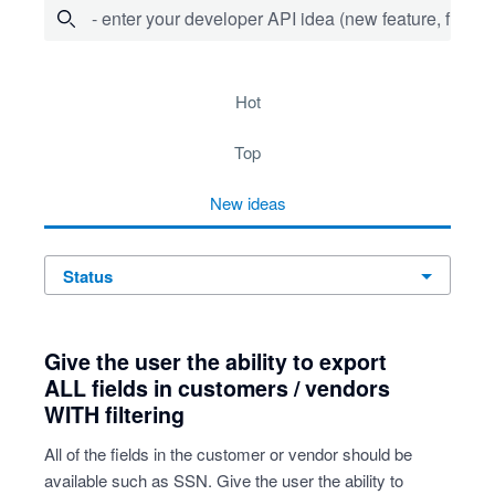
- enter your developer API idea (new feature, fix bug,
55 results found
hot
top
new
ideas
status
Give the user the ability to export
ALL fields in customers / vendors
WITH filtering
All of the fields in the customer or vendor should be
available such as SSN. Give the user the ability to