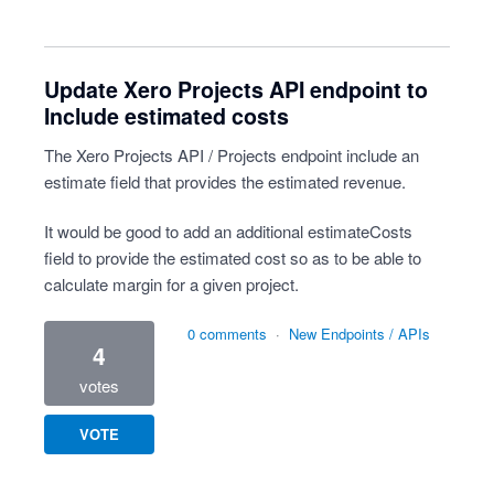
Update Xero Projects API endpoint to
Include estimated costs
The Xero Projects API / Projects endpoint include an
estimate field that provides the estimated revenue.
It would be good to add an additional estimateCosts
field to provide the estimated cost so as to be able to
calculate margin for a given project.
0 comments
·
New Endpoints / APIs
4
votes
VOTE