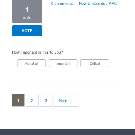
0 comments
·
New Endpoints / APIs
1
vote
VOTE
How important is this to you?
Not at all
Important
Critical
1
2
3
Next →