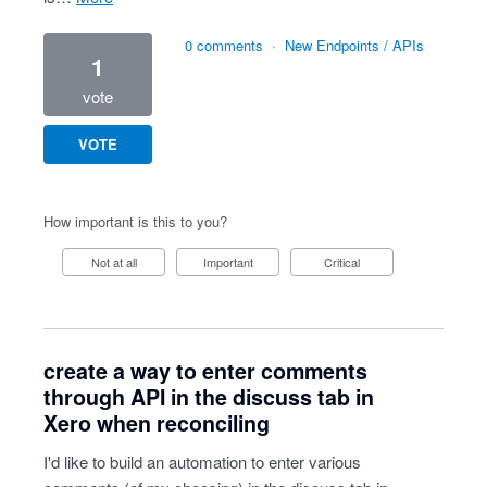
0 comments
·
New Endpoints / APIs
1
vote
VOTE
How important is this to you?
Not at all
Important
Critical
create a way to enter comments
through API in the discuss tab in
Xero when reconciling
I'd like to build an automation to enter various