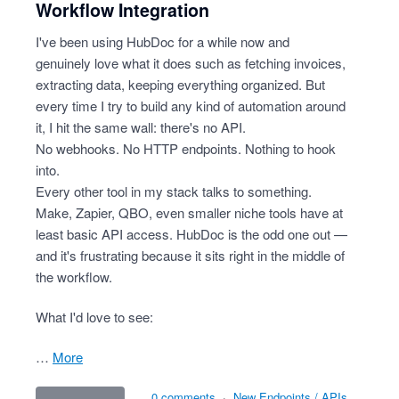
Workflow Integration
I've been using HubDoc for a while now and
genuinely love what it does such as fetching invoices,
extracting data, keeping everything organized. But
every time I try to build any kind of automation around
it, I hit the same wall: there's no API.
No webhooks. No HTTP endpoints. Nothing to hook
into.
Every other tool in my stack talks to something.
Make, Zapier, QBO, even smaller niche tools have at
least basic API access. HubDoc is the odd one out —
and it's frustrating because it sits right in the middle of
the workflow.
What I'd love to see:
…
more
0 comments
·
New Endpoints / APIs