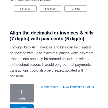
Not at all
Important
Critical
Align the decimals for invoices & bills
(7 digits) with payments (6 digits)
Through Xero API, invoices and bills can be created
or updated with up to 7 decimal places while payment
transactions can only be created or updated with up
to 6 decimal places, it would be great that payments
transactions could also be created/updated with 7
decimals
0 comments
·
New Endpoints / APIs
1
vote