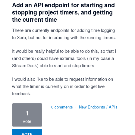
Add an API endpoint for starting and
stopping project timers, and getting
the current time
There are currently endpoints for adding time logging
to Xero, but not for interacting with the running timers.
It would be really helpful to be able to do this, so that I
(and others) could have external tools (in my case a
StreamDeck) able to start and stop timers.
I would also like to be able to request information on
what the timer is currently on in order to get live
feedback.
0 comments
·
New Endpoints / APIs
1
vote
VOTE