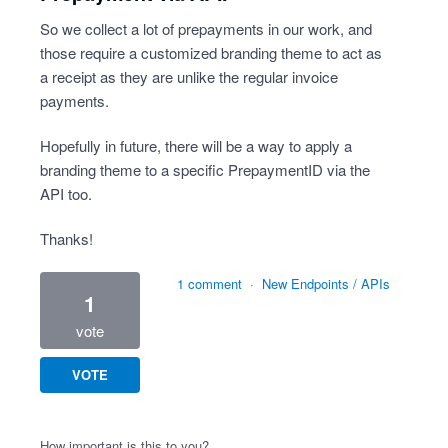
So we collect a lot of prepayments in our work, and
those require a customized branding theme to act as
a receipt as they are unlike the regular invoice
payments.
Hopefully in future, there will be a way to apply a
branding theme to a specific PrepaymentID via the
API too.
Thanks!
1 comment
·
New Endpoints / APIs
1
vote
VOTE
How important is this to you?