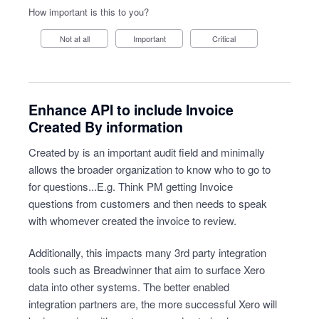
How important is this to you?
Not at all
Important
Critical
Enhance API to include Invoice
Created By information
Created by is an important audit field and minimally
allows the broader organization to know who to go to
for questions...E.g. Think PM getting Invoice
questions from customers and then needs to speak
with whomever created the invoice to review.
Additionally, this impacts many 3rd party integration
tools such as Breadwinner that aim to surface Xero
data into other systems. The better enabled
integration partners are, the more successful Xero will