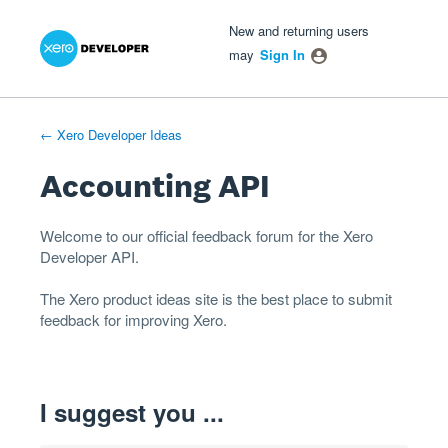
Xero Product Ideas homepage
- opens in new tab
- opens in new tab
- opens in new tab
Skip
New and returning users
to
may
Sign In
content
← Xero Developer Ideas
Accounting API
Welcome to our official feedback forum for the Xero
Developer
API
.
The
Xero product ideas
site is the best place to submit
feedback for improving Xero.
I suggest you ...