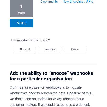
0 comments
·
New Endpoints / APIs
1
vote
VOTE
How important is this to you?
Not at all
Important
Critical
Add the ability to "snooze" webhooks
for a particular organisation
Our main use case for webhooks is to indicate
whether we need to refresh the data. Because of this,
we don't need an update for
every
change that a
customer makes. If we could respond to a webhook