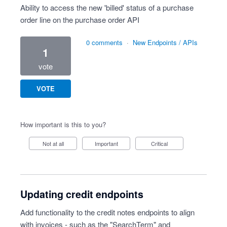
Ability to access the new 'billed' status of a purchase
order line on the purchase order API
0 comments
·
New Endpoints / APIs
1
vote
VOTE
How important is this to you?
Not at all
Important
Critical
Updating credit endpoints
Add functionality to the credit notes endpoints to align
with invoices - such as the "SearchTerm" and