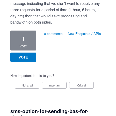
message indicating that we didn't want to receive any
more requests for a period of time (1 hour, 6 hours, 1
day etc) then that would save processing and
bandwidth on both sides.
0 comments
·
New Endpoints / APIs
1
vote
VOTE
How important is this to you?
Not at all
Important
Critical
sms-option-for-sending-bas-for-