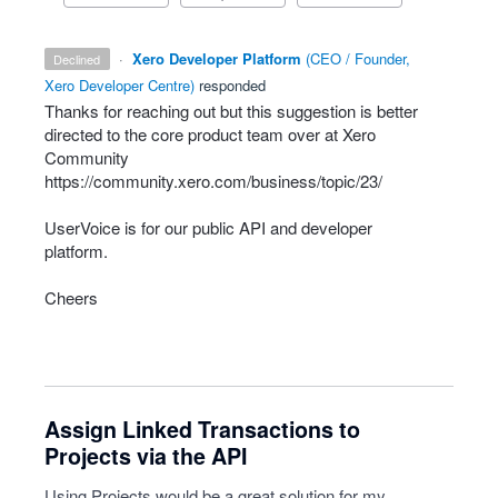
·
Xero Developer Platform
(
CEO / Founder,
declined
Xero Developer Centre
)
responded
Thanks for reaching out but this suggestion is better
directed to the core product team over at Xero
Community
https://community.xero.com/business/topic/23/
UserVoice is for our public
API
and developer
platform.
Cheers
Assign Linked Transactions to
Projects via the API
Using Projects would be a great solution for my