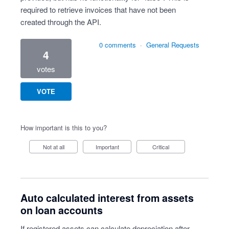
required to retrieve invoices that have not been
created through the API.
0 comments
·
General Requests
4
votes
VOTE
How important is this to you?
Not at all
Important
Critical
Auto calculated interest from assets
on loan accounts
If registered assets can calculate depreciation after