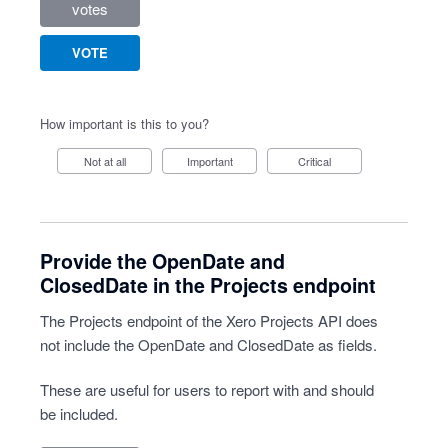
votes
VOTE
How important is this to you?
Not at all
Important
Critical
Provide the OpenDate and
ClosedDate in the Projects endpoint
The Projects endpoint of the Xero Projects API does
not include the OpenDate and ClosedDate as fields.
These are useful for users to report with and should
be included.