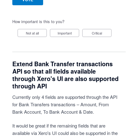
How important is this to you?
Not at all
Important
Critical
Extend Bank Transfer transactions
API so that all fields available
through Xero's UI are also supported
through API
Currently only 4 fields are supported through the API
for Bank Transfers transactions – Amount, From
Bank Account, To Bank Account & Date.
It would be great if the remaining fields that are
available via Xero's UI could also be supported in the