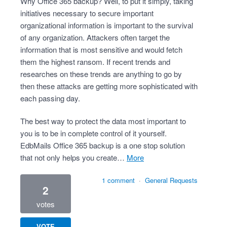
Why Office 365 backup? Well, to put it simply, taking
initiatives necessary to secure important
organizational information is important to the survival
of any organization. Attackers often target the
information that is most sensitive and would fetch
them the highest ransom. If recent trends and
researches on these trends are anything to go by
then these attacks are getting more sophisticated with
each passing day.
The best way to protect the data most important to
you is to be in complete control of it yourself.
EdbMails Office 365 backup is a one stop solution
that not only helps you create…
more
1 comment
·
General Requests
2
votes
VOTE