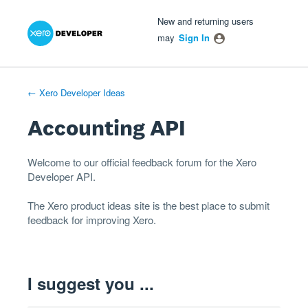
Xero Product Ideas homepage
- opens in new tab
- opens in new tab
- opens in new tab
Skip
New and returning users
to
may
Sign In
content
← Xero Developer Ideas
Accounting API
Welcome to our official feedback forum for the Xero
Developer
API
.
The
Xero product ideas
site is the best place to submit
feedback for improving Xero.
I suggest you ...