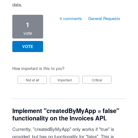
data.
0 comments
·
General Requests
1
vote
VOTE
How important is this to you?
Not at all
Important
Critical
Implement "createdByMyApp = false"
functionality on the Invoices API.
Currently, "createdByMyApp" only works if "true" is
provided, but has no functionality for "false". This is