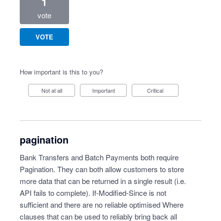
1
vote
VOTE
How important is this to you?
Not at all
Important
Critical
pagination
Bank Transfers and Batch Payments both require
Pagination. They can both allow customers to store
more data that can be returned in a single result (i.e.
API fails to complete). If-Modified-Since is not
sufficient and there are no reliable optimised Where
clauses that can be used to reliably bring back all