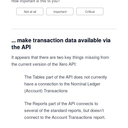
How important is this to you?
Not at all
Important
Critical
... make transaction data available via
the API
It appears that there are two key things missing from
the current version of the Xero API:
The Tables part of the API does not currently
have a connection to the Nominal Ledger
(Account) Transactions
The Reports part of the API connects to
several of the standard reports, but doesn’t
connect to the Account Transactions report.