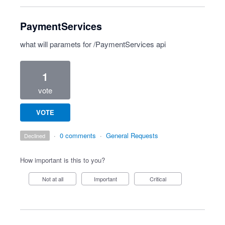
PaymentServices
what will paramets for /PaymentServices api
1
vote
VOTE
·
0 comments
·
General Requests
declined
How important is this to you?
Not at all
Important
Critical