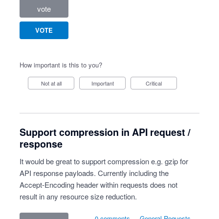
vote
VOTE
How important is this to you?
Not at all
Important
Critical
Support compression in API request /
response
It would be great to support compression e.g. gzip for
API response payloads. Currently including the
Accept-Encoding header within requests does not
result in any resource size reduction.
0 comments
·
General Requests