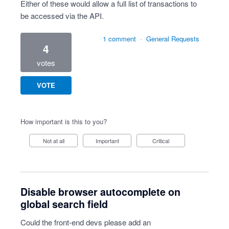
Either of these would allow a full list of transactions to
be accessed via the API.
1 comment
·
General Requests
4
votes
VOTE
How important is this to you?
Not at all
Important
Critical
Disable browser autocomplete on
global search field
Could the front-end devs please add an