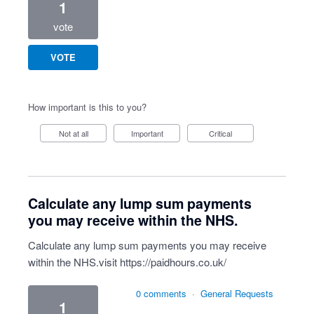
1
vote
VOTE
How important is this to you?
Not at all
Important
Critical
Calculate any lump sum payments
you may receive within the NHS.
Calculate any lump sum payments you may receive
within the NHS.visit
https://paidhours.co.uk/
0 comments
·
General Requests
1