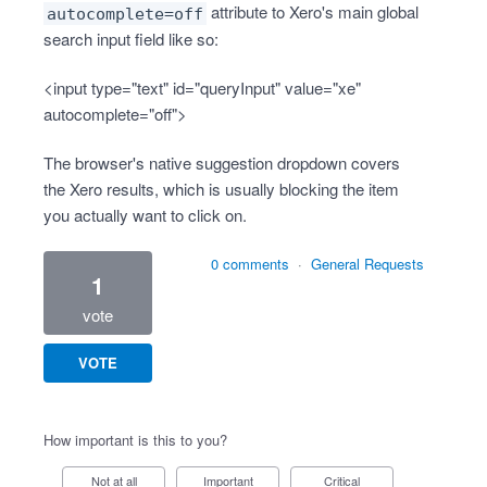
attribute to Xero's main global
autocomplete=off
search input field like so:
<input type="text" id="queryInput" value="xe"
autocomplete="off">
The browser's native suggestion dropdown covers
the Xero results, which is usually blocking the item
you actually want to click on.
0 comments
·
General Requests
1
vote
VOTE
How important is this to you?
Not at all
Important
Critical