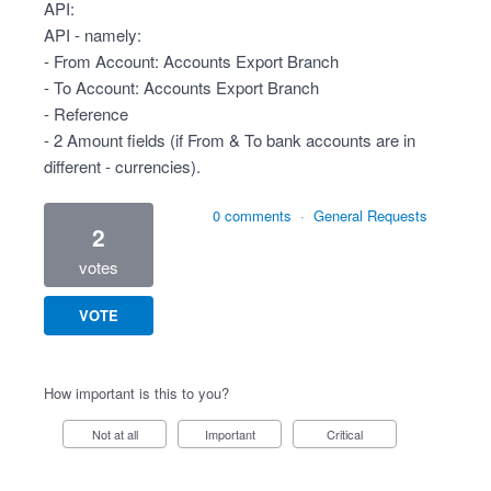
API:
API - namely:
- From Account: Accounts Export Branch
- To Account: Accounts Export Branch
- Reference
- 2 Amount fields (if From & To bank accounts are in
different - currencies).
0 comments
·
General Requests
2
votes
VOTE
How important is this to you?
Not at all
Important
Critical