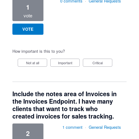
0 comments
·
General Requests
1
vote
VOTE
How important is this to you?
Not at all
Important
Critical
Include the notes area of Invoices in
the Invoices Endpoint. I have many
clients that want to track who
created invoices for sales tracking.
1 comment
·
General Requests
2