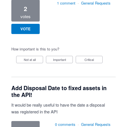
1 comment
·
General Requests
2
votes
VOTE
How important is this to you?
Not at all
Important
Critical
Add Disposal Date to fixed assets in
the API!
It would be really useful to have the date a disposal
was registered in the API
0 comments
·
General Requests