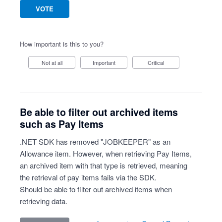
VOTE
How important is this to you?
Not at all
Important
Critical
Be able to filter out archived items
such as Pay Items
.NET SDK has removed "JOBKEEPER" as an
Allowance item. However, when retrieving Pay Items,
an archived item with that type is retrieved, meaning
the retrieval of pay items fails via the SDK.
Should be able to filter out archived items when
retrieving data.