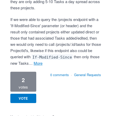
they are only adding 5-10 Tasks a day spread across
these projects.
If we were able to query the /projects endpoint with a
'If-Modified-Since' parameter (or header) and the
result only contained projects either updated direct or
those that had associated Tasks added/edited, then
we would only need to call /projects/:id/tasks for those
ProjectId's, likewise if this endpoint also could be
queried with
then only those
If-Modified-Since
new Tasks…
more
0 comments
·
General Requests
2
votes
VOTE