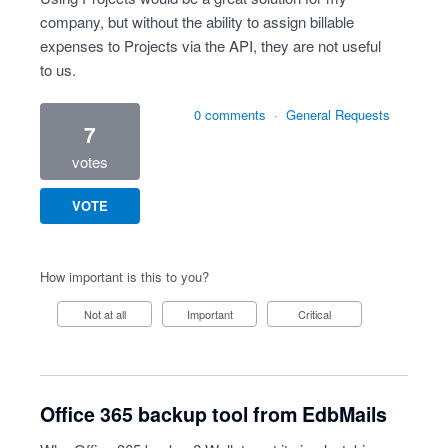
company, but without the ability to assign billable
expenses to Projects via the API, they are not useful
to us.
0 comments
·
General Requests
7
votes
VOTE
How important is this to you?
Not at all
Important
Critical
Office 365 backup tool from EdbMails