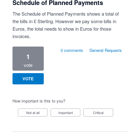
Schedule of Planned Payments
The Schedule of Planned Payments shows a total of
the bills in £ Sterling. However we pay some bills in
Euros, the total needs to show in Euros for those
invoices.
0 comments
·
General Requests
1
vote
VOTE
How important is this to you?
Not at all
Important
Critical