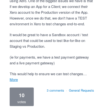
using Xero. One of the biggest issues we have is that
if we develop an App for a Client; we connect their
Xero account to the Production version of the App.
However, once we do that, we don't have a TEST
environment in Xero to test changes end-to-end.
It would be great to have a Sandbox account / test
account that could be used to test like-for-like on
Staging vs Production.
(ie for payments, we have a test payment gateway
and a live payment gateway)
This would help to ensure we can test changes…
more
3 comments
·
General Requests
10
votes