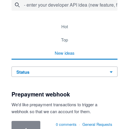
- enter your developer API idea (new feature, fix bug,
72 results found
hot
top
new
ideas
status
Prepayment webhook
We'd like prepayment transactions to trigger a
webhook so that we can account for them.
0 comments
·
General Requests