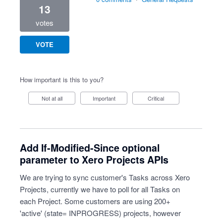
13
votes
VOTE
How important is this to you?
Not at all
Important
Critical
Add If-Modified-Since optional
parameter to Xero Projects APIs
We are trying to sync customer's Tasks across Xero
Projects, currently we have to poll for all Tasks on
each Project. Some customers are using 200+
'active' (state= INPROGRESS) projects, however