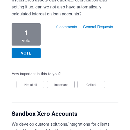
setting it up, can we not also have automatically
calculated interest on loan accounts?
0 comments
·
General Requests
1
vote
VOTE
How important is this to you?
Not at all
Important
Critical
Sandbox Xero Accounts
We develop custom solutions/integrations for clients