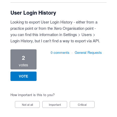
User Login History
Looking to export User Login History - either from a
practice point or from the Xero Organisation point -
you can find this information in Settings > Users >
Login History, but I can't find a way to export via API.
0 comments
·
General Requests
2
votes
VOTE
How important is this to you?
Not at all
Important
Critical