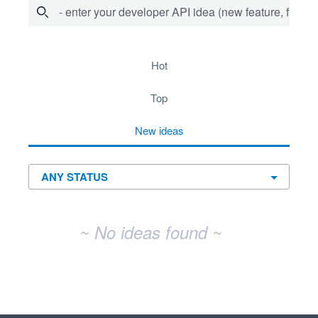
- enter your developer API idea (new feature, fix bug,
No existing idea results
hot
top
new
ideas
~ No ideas found ~