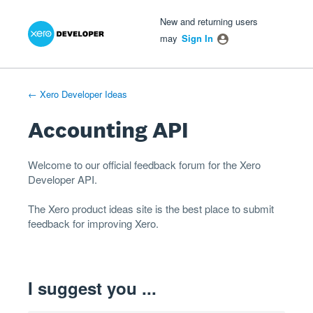
Xero Product Ideas homepage
- opens in new tab
- opens in new tab
- opens in new tab
Skip
New and returning users
to
may
Sign In
content
← Xero Developer Ideas
Accounting API
Welcome to our official feedback forum for the Xero
Developer
API
.
The
Xero product ideas
site is the best place to submit
feedback for improving Xero.
I suggest you ...