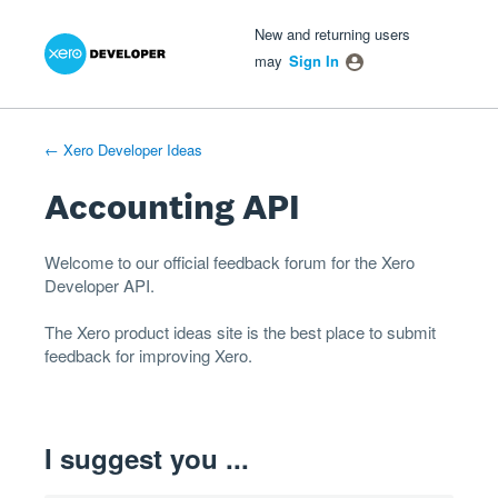
Xero Product Ideas homepage
- opens in new tab
- opens in new tab
- opens in new tab
Skip
New and returning users
to
may
Sign In
content
← Xero Developer Ideas
Accounting API
Welcome to our official feedback forum for the Xero
Developer
API
.
The
Xero product ideas
site is the best place to submit
feedback for improving Xero.
I suggest you ...