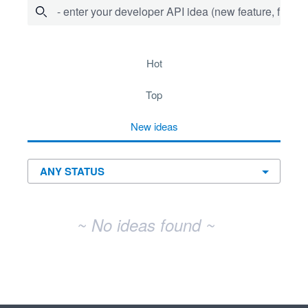
- enter your developer API idea (new feature, fix bug,
No existing idea results
hot
top
new
ideas
~ No ideas found ~