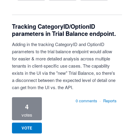
Tracking CategoryID/OptionID
parameters in Trial Balance endpoint.
Adding in the tracking CategoryID and OptionID
parameters to the trial balance endpoint would allow
for easier & more detailed analysis across multiple
tenants in client-specific use cases. The capability
exists in the UI via the "new" Trial Balance, so there's
a disconnect between the expected level of detail one
can get from the UI vs. the API.
0 comments
·
Reports
4
votes
VOTE