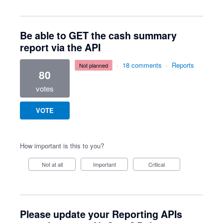
Be able to GET the cash summary
report via the API
·
18 comments
·
Reports
not planned
80
votes
VOTE
How important is this to you?
Not at all
Important
Critical
Please update your Reporting APIs