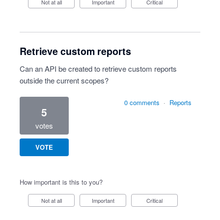
Not at all
Important
Critical
Retrieve custom reports
Can an API be created to retrieve custom reports
outside the current scopes?
0 comments
·
Reports
5
votes
VOTE
How important is this to you?
Not at all
Important
Critical