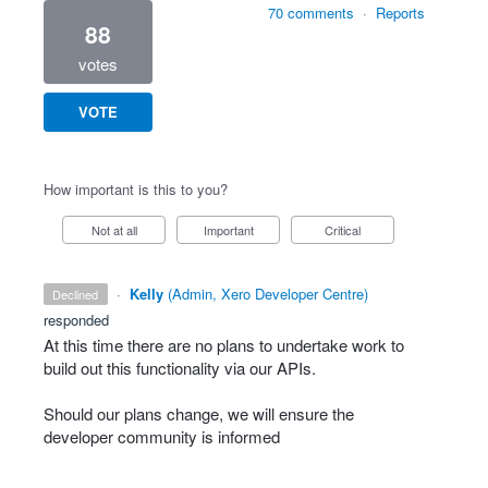
70 comments
·
Reports
88
votes
VOTE
How important is this to you?
Not at all
Important
Critical
·
Kelly
(
Admin, Xero Developer Centre
)
declined
responded
At this time there are no plans to undertake work to
build out this functionality via our APIs.
Should our plans change, we will ensure the
developer community is informed