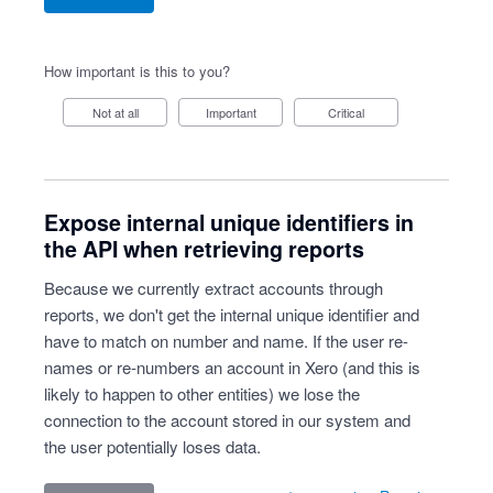
How important is this to you?
Not at all
Important
Critical
Expose internal unique identifiers in
the API when retrieving reports
Because we currently extract accounts through
reports, we don't get the internal unique identifier and
have to match on number and name. If the user re-
names or re-numbers an account in Xero (and this is
likely to happen to other entities) we lose the
connection to the account stored in our system and
the user potentially loses data.