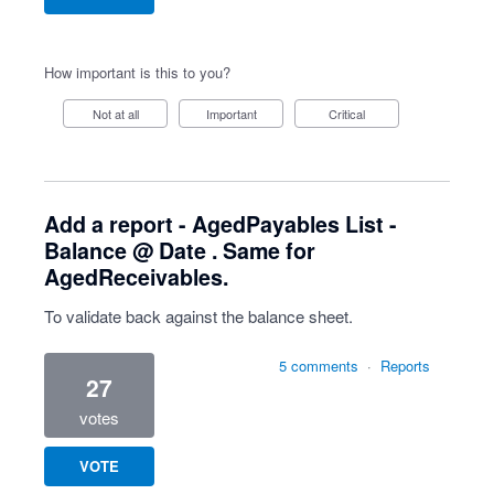
How important is this to you?
Not at all
Important
Critical
Add a report - AgedPayables List -
Balance @ Date . Same for
AgedReceivables.
To validate back against the balance sheet.
5 comments
·
Reports
27
votes
VOTE