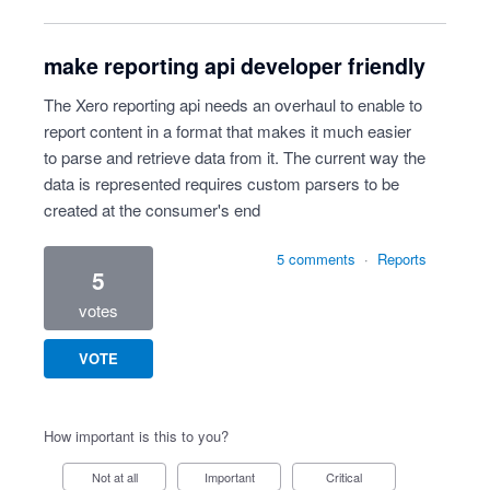
make reporting api developer friendly
The Xero reporting api needs an overhaul to enable to
report content in a format that makes it much easier
to parse and retrieve data from it. The current way the
data is represented requires custom parsers to be
created at the consumer's end
5 comments
·
Reports
5
votes
VOTE
How important is this to you?
Not at all
Important
Critical