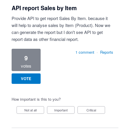
API report Sales by Item
Provide API to get report Sales By Item. because it
will help to analyse sales by Item (Product). Now we
can generate the report but I don't see API to get
report data as other financial report.
1 comment
·
Reports
9
votes
VOTE
How important is this to you?
Not at all
Important
Critical