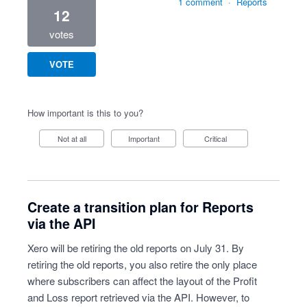
1 comment
·
Reports
12
votes
VOTE
How important is this to you?
Not at all
Important
Critical
Create a transition plan for Reports
via the API
Xero will be retiring the old reports on July 31. By
retiring the old reports, you also retire the only place
where subscribers can affect the layout of the Profit
and Loss report retrieved via the API. However, to