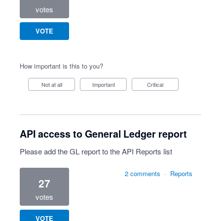
votes
VOTE
How important is this to you?
Not at all
Important
Critical
API access to General Ledger report
Please add the GL report to the API Reports list
2 comments
·
Reports
27
votes
VOTE