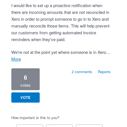
I would like to set up a proactive notification when
there are incoming amounts that are not reconciled in
Xero in order to prompt someone to go in to Xero and
manually reconcile those items. This will help prevent
our customers from getting automated invoice
reminders when they've paid.
We're not at the point yet where someone is in Xero…
more
2 comments
·
Reports
6
votes
VOTE
How important is this to you?