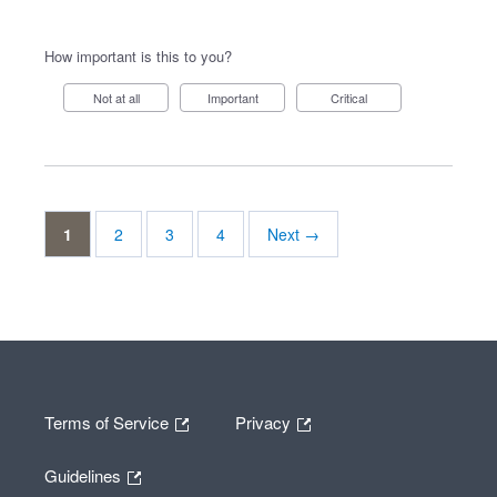
How important is this to you?
Not at all
Important
Critical
1
2
3
4
Next →
Terms of Service
Privacy
Guidelines