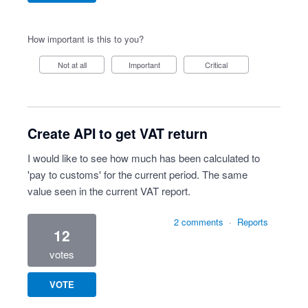
How important is this to you?
Not at all
Important
Critical
Create API to get VAT return
I would like to see how much has been calculated to
'pay to customs' for the current period. The same
value seen in the current VAT report.
2 comments
·
Reports
12
votes
VOTE