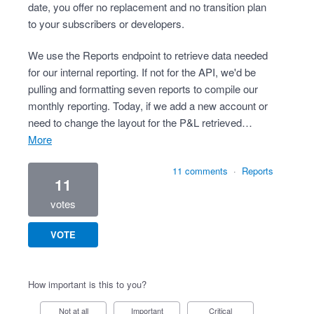
date, you offer no replacement and no transition plan
to your subscribers or developers.
We use the Reports endpoint to retrieve data needed
for our internal reporting. If not for the API, we'd be
pulling and formatting seven reports to compile our
monthly reporting. Today, if we add a new account or
need to change the layout for the P&L retrieved…
more
11 comments
·
Reports
11
votes
VOTE
How important is this to you?
Not at all
Important
Critical