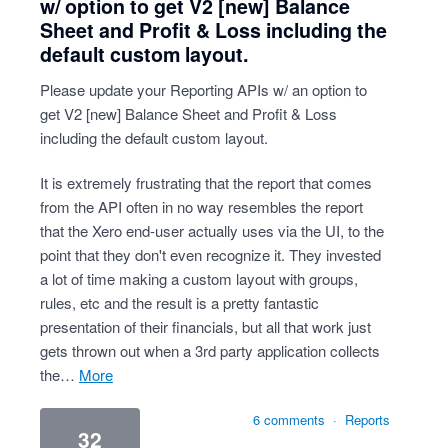
w/ option to get V2 [new] Balance
Sheet and Profit & Loss including the
default custom layout.
Please update your Reporting APIs w/ an option to
get V2 [new] Balance Sheet and Profit & Loss
including the default custom layout.
It is extremely frustrating that the report that comes
from the API often in no way resembles the report
that the Xero end-user actually uses via the UI, to the
point that they don't even recognize it. They invested
a lot of time making a custom layout with groups,
rules, etc and the result is a pretty fantastic
presentation of their financials, but all that work just
gets thrown out when a 3rd party application collects
the…
more
6 comments
·
Reports
32