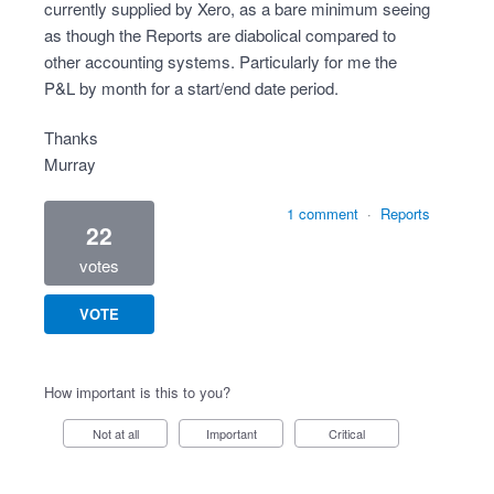
currently supplied by Xero, as a bare minimum seeing
as though the Reports are diabolical compared to
other accounting systems. Particularly for me the
P&L by month for a start/end date period.
Thanks
Murray
1 comment
·
Reports
22
votes
VOTE
How important is this to you?
Not at all
Important
Critical