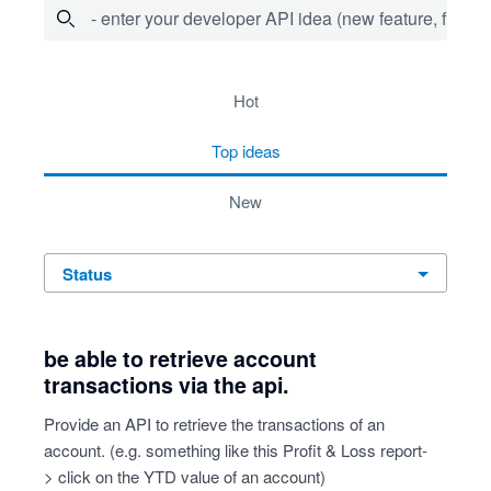
- enter your developer API idea (new feature, fix bug,
64 results found
hot
top
ideas
new
status
be able to retrieve account
transactions via the api.
Provide an API to retrieve the transactions of an
account. (e.g. something like this Profit & Loss report-
> click on the YTD value of an account)