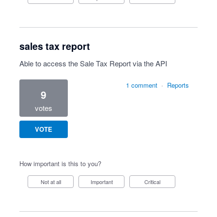
sales tax report
Able to access the Sale Tax Report via the API
1 comment
·
Reports
9
votes
VOTE
How important is this to you?
Not at all
Important
Critical