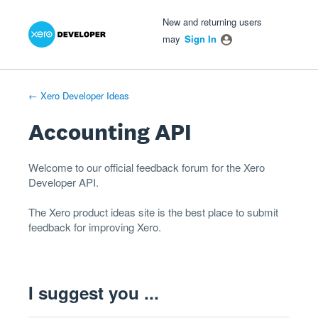
Xero Product Ideas homepage
- opens in new tab
- opens in new tab
- opens in new tab
Skip
New and returning users
to
may
Sign In
content
← Xero Developer Ideas
Accounting API
Welcome to our official feedback forum for the Xero
Developer
API
.
The
Xero product ideas
site is the best place to submit
feedback for improving Xero.
I suggest you ...