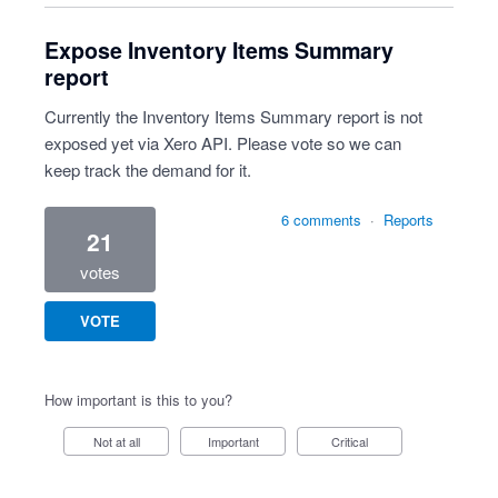
Expose Inventory Items Summary
report
Currently the Inventory Items Summary report is not
exposed yet via Xero API. Please vote so we can
keep track the demand for it.
6 comments
·
Reports
21
votes
VOTE
How important is this to you?
Not at all
Important
Critical