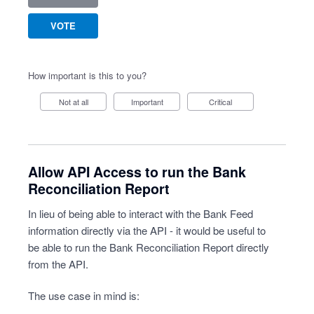
VOTE
How important is this to you?
Not at all
Important
Critical
Allow API Access to run the Bank
Reconciliation Report
In lieu of being able to interact with the Bank Feed
information directly via the API - it would be useful to
be able to run the Bank Reconciliation Report directly
from the API.
The use case in mind is: