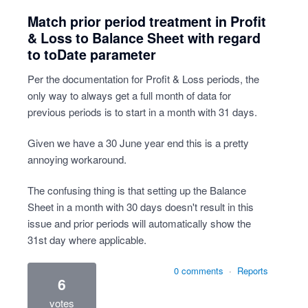
Match prior period treatment in Profit
& Loss to Balance Sheet with regard
to toDate parameter
Per the documentation for Profit & Loss periods, the
only way to always get a full month of data for
previous periods is to start in a month with 31 days.
Given we have a 30 June year end this is a pretty
annoying workaround.
The confusing thing is that setting up the Balance
Sheet in a month with 30 days doesn't result in this
issue and prior periods will automatically show the
31st day where applicable.
0 comments
·
Reports
6
votes