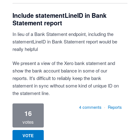
Include statementLineID in Bank
Statement report
In lieu of a Bank Statement endpoint, including the
statementLineID in Bank Statement report would be
really helpful
We present a view of the Xero bank statement and
show the bank account balance in some of our
reports. It's difficult to reliably keep the bank
statement in sync without some kind of unique ID on
the statement line.
4 comments
·
Reports
16
votes
VOTE