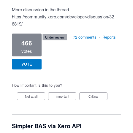
More discussion in the thread
https://community.xero.com/developer/discussion/32
6819/
·
72 comments
·
Reports
under review
466
votes
VOTE
How important is this to you?
Not at all
Important
Critical
Simpler BAS via Xero API