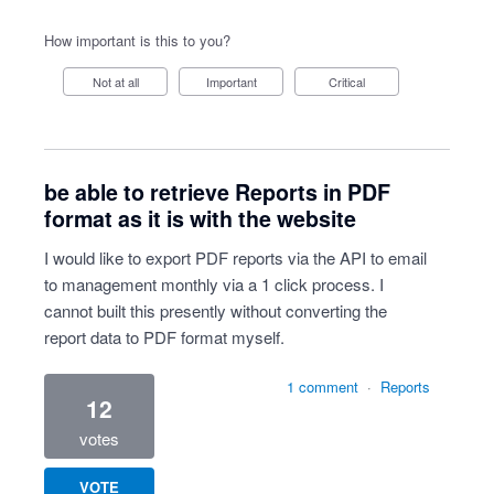
How important is this to you?
Not at all
Important
Critical
be able to retrieve Reports in PDF
format as it is with the website
I would like to export PDF reports via the API to email
to management monthly via a 1 click process. I
cannot built this presently without converting the
report data to PDF format myself.
1 comment
·
Reports
12
votes
VOTE