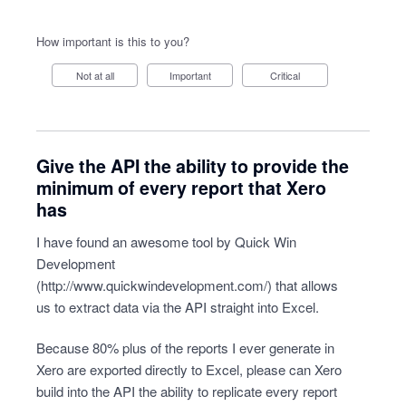
How important is this to you?
Not at all
Important
Critical
Give the API the ability to provide the
minimum of every report that Xero
has
I have found an awesome tool by Quick Win
Development
(
http://www.quickwindevelopment.com/
) that allows
us to extract data via the API straight into Excel.
Because 80% plus of the reports I ever generate in
Xero are exported directly to Excel, please can Xero
build into the API the ability to replicate every report