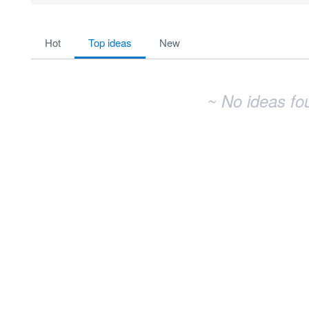
No existing idea results
hot
top
ideas
new
~ No ideas fo