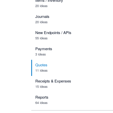
Items / Inventory
20 ideas
Journals
20 ideas
New Endpoints / APIs
55 ideas
Payments
3 ideas
Quotes
11 ideas
Receipts & Expenses
15 ideas
Reports
64 ideas