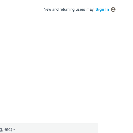
New and returning users may
Sign In
, etc) -