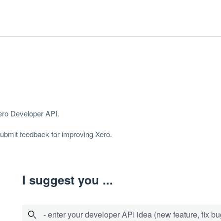
Xero Developer
API
.
 submit feedback for improving Xero.
I suggest you ...
- enter your developer API idea (new feature, fix bug