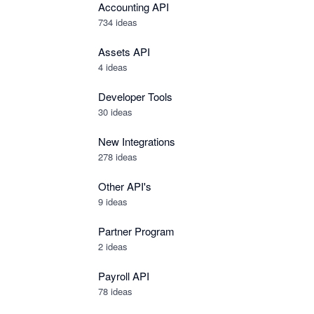
Accounting API
734
ideas
Assets API
4
ideas
Developer Tools
30
ideas
New Integrations
278
ideas
Other API's
9
ideas
Partner Program
2
ideas
Payroll API
78
ideas