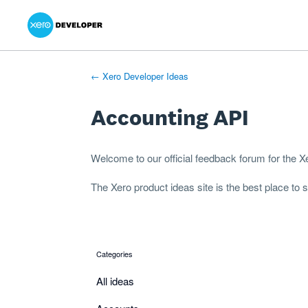
Xero Product Ideas homepage
- opens in new tab
- opens in new tab
- opens in new tab
Skip
to
content
← Xero Developer Ideas
Accounting API
Welcome to our official feedback forum for the 
The
Xero product ideas
site is the best place to
Categories
categories
All ideas