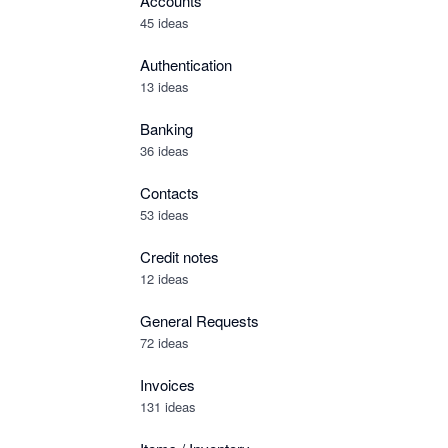
Accounts
45 ideas
Authentication
13 ideas
Banking
36 ideas
Contacts
53 ideas
Credit notes
12 ideas
General Requests
72 ideas
Invoices
131 ideas