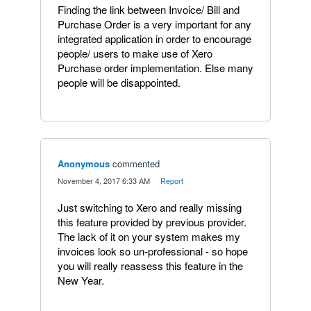
Finding the link between Invoice/ Bill and
Purchase Order is a very important for any
integrated application in order to encourage
people/ users to make use of Xero
Purchase order implementation. Else many
people will be disappointed.
Anonymous
commented
·
November 4, 2017 6:33 AM
·
Report
Just switching to Xero and really missing
this feature provided by previous provider.
The lack of it on your system makes my
invoices look so un-professional - so hope
you will really reassess this feature in the
New Year.