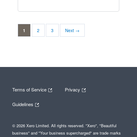
1
2
3
Next →
Terms of Service
Privacy
Guidelines
© 2026 Xero Limited. All rights reserved. "Xero", "Beautiful
business" and "Your business supercharged" are trade marks