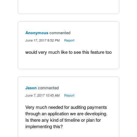
Anonymous
commented
·
June 17, 2017 8:52 PM
·
Report
would very much like to see this feature too
Jason
commented
·
June 7, 2017 10:45 AM
·
Report
Very much needed for auditing payments
through an application we are developing.
Is there any kind of timeline or plan for
implementing this?