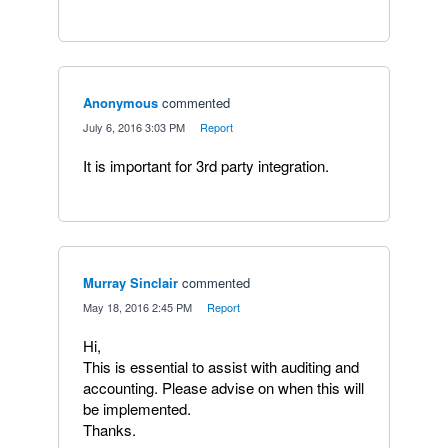
Anonymous
commented
·
July 6, 2016 3:03 PM
·
Report
It is important for 3rd party integration.
Murray Sinclair
commented
·
May 18, 2016 2:45 PM
·
Report
Hi,
This is essential to assist with auditing and
accounting. Please advise on when this will
be implemented.
Thanks.