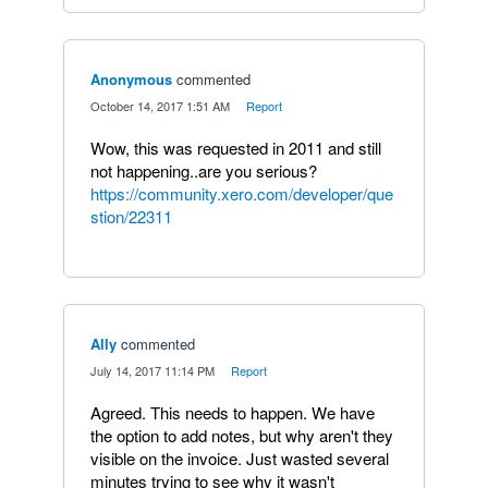
Anonymous
commented
·
October 14, 2017 1:51 AM
·
Report
Wow, this was requested in 2011 and still
not happening..are you serious?
https://community.xero.com/developer/que
stion/22311
Ally
commented
·
July 14, 2017 11:14 PM
·
Report
Agreed. This needs to happen. We have
the option to add notes, but why aren't they
visible on the invoice. Just wasted several
minutes trying to see why it wasn't