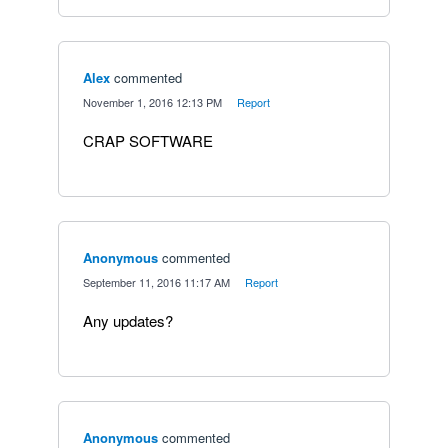
Alex
commented
·
November 1, 2016 12:13 PM
·
Report
CRAP SOFTWARE
Anonymous
commented
·
September 11, 2016 11:17 AM
·
Report
Any updates?
Anonymous
commented