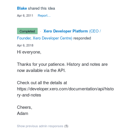
Blake
shared this idea
·
Apr 6, 2011
·
Report…
·
Xero Developer Platform
(
CEO /
completed
Founder, Xero Developer Centre
)
responded
·
Apr 6, 2018
Hi everyone,
Thanks for your patience. History and notes are
now available via the
API
.
Check out all the details at
https://developer.xero.com/documentation/api/histo
ry-and-notes
Cheers,
Adam
Show previous admin responses
(5)