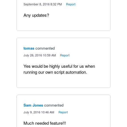
·
September 8, 2016 8:32 PM
·
Report
Any updates?
tomas
commented
·
July 26, 2016 10:59 AM
·
Report
Yes would be highly useful for us when
running our own script automation.
Sam Jones
commented
·
July 9, 2016 10:46 AM
·
Report
Much needed feature!!!