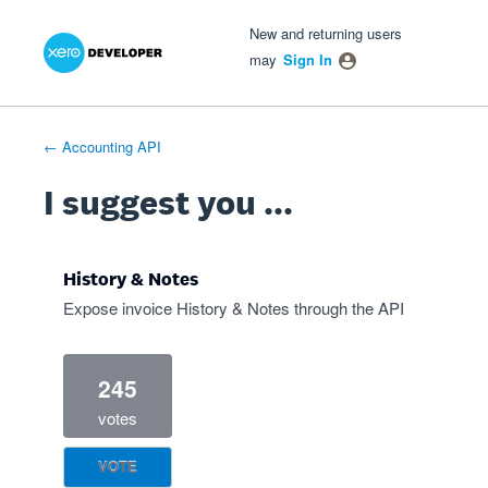
Xero Product Ideas homepage
- opens in new tab
- opens in new tab
- opens in new tab
Skip
New and returning users
to
may
Sign In
content
← Accounting API
I suggest you ...
History & Notes
Expose invoice History & Notes through the API
245
votes
VOTE