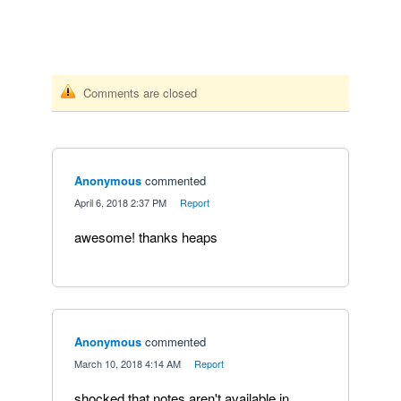
Comments are closed
Anonymous
commented
·
April 6, 2018 2:37 PM
·
Report
awesome! thanks heaps
Anonymous
commented
·
March 10, 2018 4:14 AM
·
Report
shocked that notes aren't available in