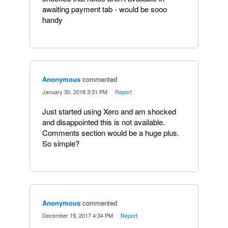
awaiting payment tab - would be sooo
handy
Anonymous
commented
·
January 30, 2018 3:31 PM
·
Report
Just started using Xero and am shocked
and disappointed this is not available.
Comments section would be a huge plus.
So simple?
Anonymous
commented
·
December 19, 2017 4:34 PM
·
Report