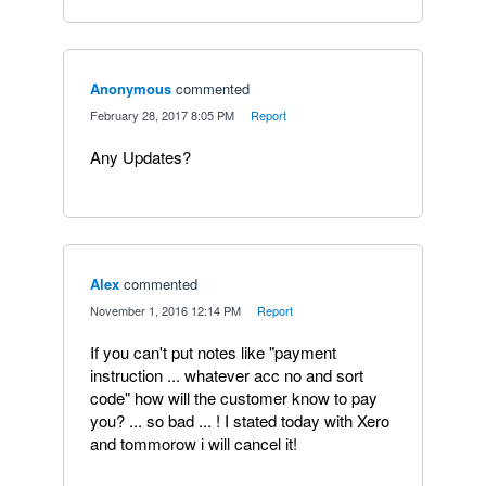
Anonymous
commented
·
February 28, 2017 8:05 PM
·
Report
Any Updates?
Alex
commented
·
November 1, 2016 12:14 PM
·
Report
If you can't put notes like "payment
instruction ... whatever acc no and sort
code" how will the customer know to pay
you? ... so bad ... ! I stated today with Xero
and tommorow i will cancel it!