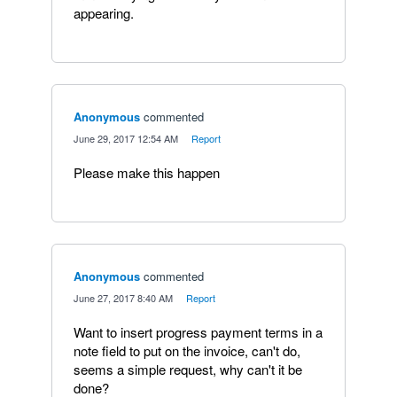
appearing.
Anonymous
commented
·
June 29, 2017 12:54 AM
·
Report
Please make this happen
Anonymous
commented
·
June 27, 2017 8:40 AM
·
Report
Want to insert progress payment terms in a
note field to put on the invoice, can't do,
seems a simple request, why can't it be
done?