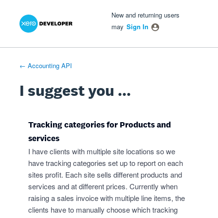
Xero Product Ideas homepage
- opens in new tab
- opens in new tab
- opens in new tab
Skip
New and returning users
to
may
Sign In
content
← Accounting API
I suggest you ...
Tracking categories for Products and
services
I have clients with multiple site locations so we
have tracking categories set up to report on each
sites profit. Each site sells different products and
services and at different prices. Currently when
raising a sales invoice with multiple line items, the
clients have to manually choose which tracking