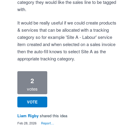
category they would like the sales line to be tagged
with.
It would be really useful if we could create products
& services that can be allocated with a tracking
category so for example 'Site A - Labour' service
item created and when selected on a sales invoice
then the auto-fill knows to select Site A as the
appropriate tracking category.
2
votes
VOTE
Liam Rigby
shared this idea
·
Feb 28, 2026
·
Report…