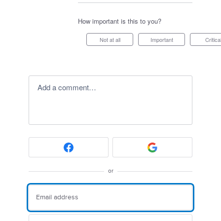
How important is this to you?
Not at all
Important
Critica
Add a comment…
or