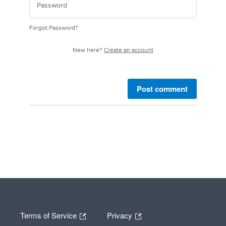
Forgot Password?
New here?
Create an account
Post comment
Terms of Service
Privacy