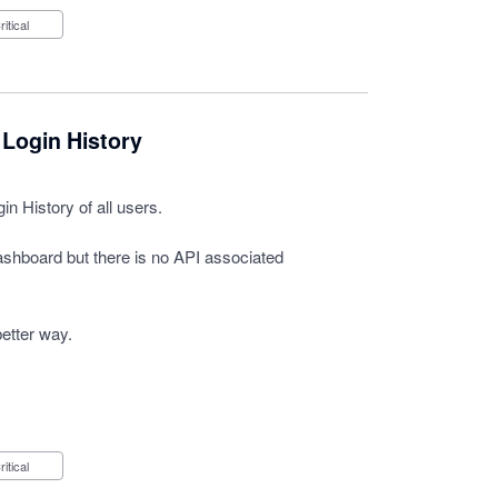
Critical
 Login History
n History of all users.
Dashboard but there is no API associated
better way.
Critical