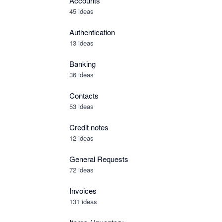
Accounts
45 ideas
Authentication
13 ideas
Banking
36 ideas
Contacts
53 ideas
Credit notes
12 ideas
General Requests
72 ideas
Invoices
131 ideas