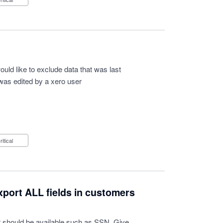
 would like to exclude data that was last
was edited by a xero user
Critical
export ALL fields in customers
dor should be available such as SSN. Give