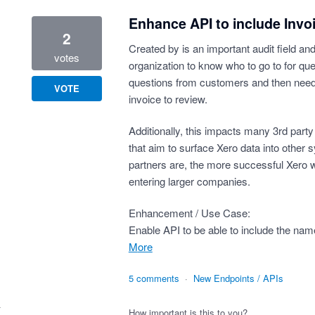
Enhance API to include Invo
2
Created by is an important audit field an
votes
organization to know who to go to for que
questions from customers and then need
VOTE
invoice to review.
Additionally, this impacts many 3rd party
that aim to surface Xero data into other 
partners are, the more successful Xero w
entering larger companies.
Enhancement / Use Case:
Enable API to be able to include the nam
more
5 comments
·
New Endpoints / APIs
How important is this to you?