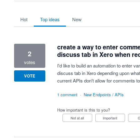
55 results found
hot
top
ideas
new
create a way to enter comme
2
discuss tab in Xero when re
votes
I'd like to build an automation to enter 
discuss tab in Xero depending upon what 
VOTE
current APIs don't allow for comments to 
1 comment
·
New Endpoints / APIs
How important is this to you?
Not at all
Important