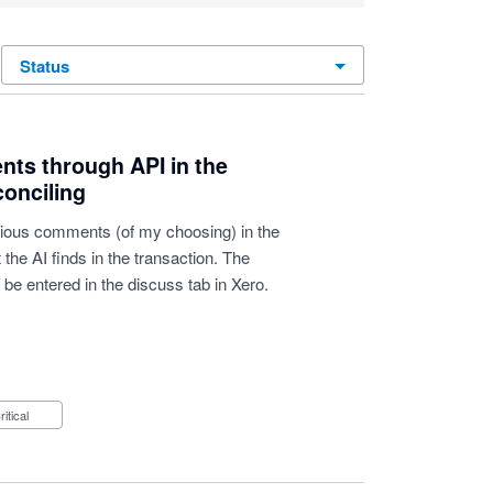
status
nts through API in the
conciling
various comments (of my choosing) in the
the AI finds in the transaction. The
be entered in the discuss tab in Xero.
Critical