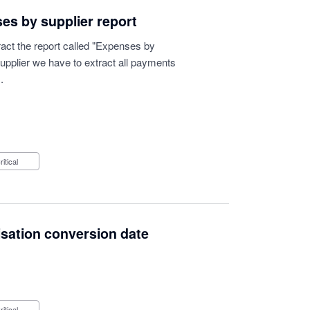
es by supplier report
ract the report called "Expenses by
supplier we have to extract all payments
.
Critical
isation conversion date
Critical