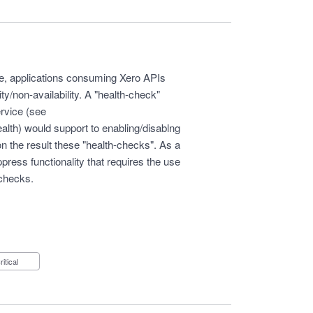
ge, applications consuming Xero APIs
ity/non-availability. A "health-check"
ervice (see
ealth
) would support to enabling/disablng
on the result these "health-checks". As a
press functionality that requires the use
-checks.
Critical