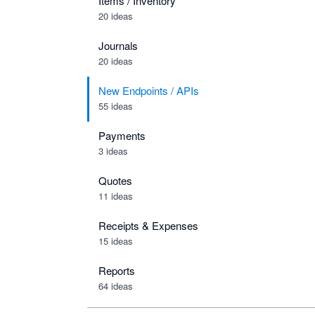
Items / Inventory
20 ideas
Journals
20 ideas
New Endpoints / APIs
55 ideas
Payments
3 ideas
Quotes
11 ideas
Receipts & Expenses
15 ideas
Reports
64 ideas