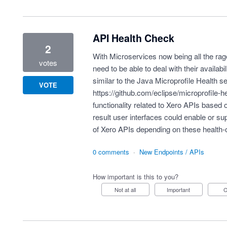
API Health Check
2
With Microservices now being all the ra
votes
need to be able to deal with their availabil
similar to the Java Microprofile Health s
VOTE
https://github.com/eclipse/microprofile-h
functionality related to Xero APIs based 
result user interfaces could enable or sup
of Xero APIs depending on these health
0 comments
·
New Endpoints / APIs
How important is this to you?
Not at all
Important