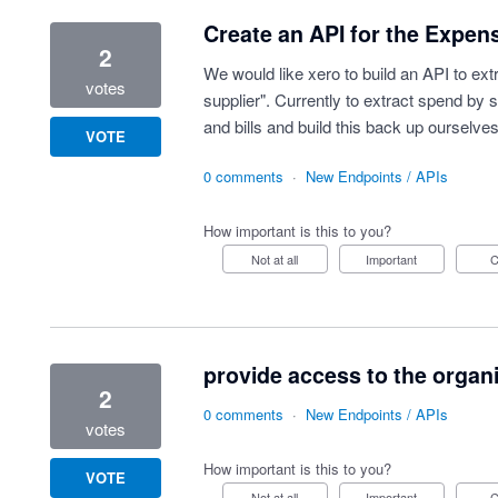
Create an API for the Expens
2
We would like xero to build an API to ext
votes
supplier". Currently to extract spend by 
and bills and build this back up ourselves
VOTE
0 comments
·
New Endpoints / APIs
How important is this to you?
Not at all
Important
provide access to the organ
2
0 comments
·
New Endpoints / APIs
votes
How important is this to you?
VOTE
Not at all
Important