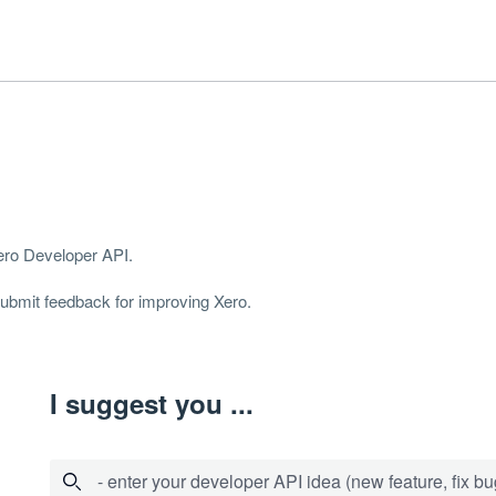
Xero Developer
API
.
 submit feedback for improving Xero.
I suggest you ...
- enter your developer API idea (new feature, fix bug