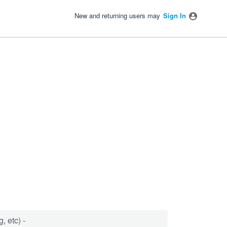
New and returning users may
Sign In
, etc) -