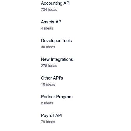
Accounting API
734
ideas
Assets API
4
ideas
Developer Tools
30
ideas
New Integrations
278
ideas
Other API's
10
ideas
Partner Program
2
ideas
Payroll API
79
ideas