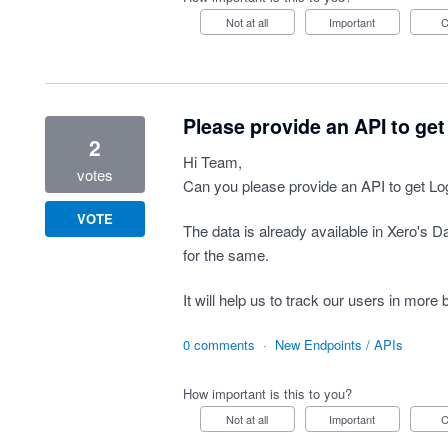
Not at all
Important
Please provide an API to get
2
Hi Team,
votes
Can you please provide an API to get Logi
VOTE
The data is already available in Xero's 
for the same.
It will help us to track our users in more 
0 comments
·
New Endpoints / APIs
How important is this to you?
Not at all
Important