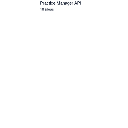
Practice Manager API
18
ideas