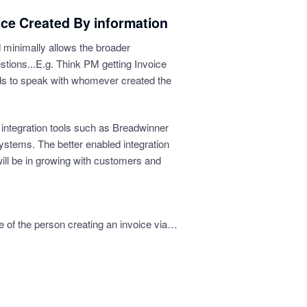
ice Created By information
d minimally allows the broader
stions...E.g. Think PM getting Invoice
s to speak with whomever created the
 integration tools such as Breadwinner
systems. The better enabled integration
ill be in growing with customers and
e of the person creating an invoice via…