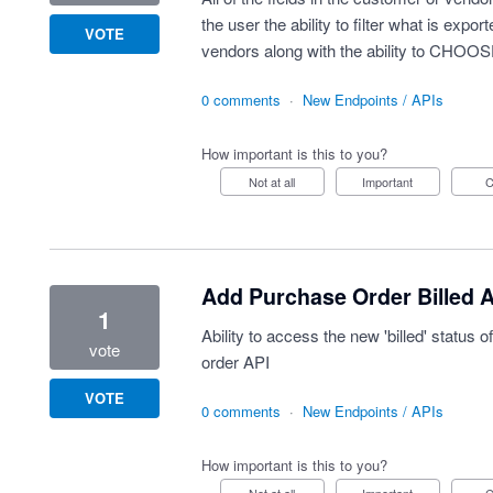
the user the ability to filter what is exp
VOTE
vendors along with the ability to CHOOSE
0 comments
·
New Endpoints / APIs
How important is this to you?
Not at all
Important
Add Purchase Order Billed 
1
Ability to access the new 'billed' status 
vote
order API
VOTE
0 comments
·
New Endpoints / APIs
How important is this to you?