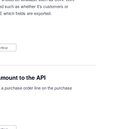
orted such as whether it's customers or
 which fields are exported.
Critical
Amount to the API
of a purchase order line on the purchase