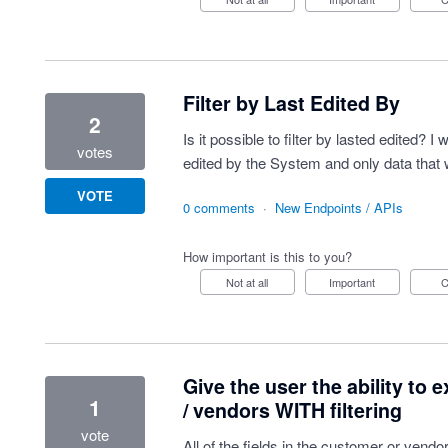
Filter by Last Edited By
2
Is it possible to filter by lasted edited? I
votes
edited by the System and only data that 
VOTE
0 comments
·
New Endpoints / APIs
How important is this to you?
Not at all
Important
Give the user the ability to 
1
/ vendors WITH filtering
vote
All of the fields in the customer or ven