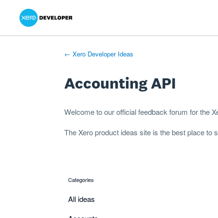
Xero Product Ideas homepage
- opens in new tab
- opens in new tab
- opens in new tab
Skip
to
content
← Xero Developer Ideas
Accounting API
Welcome to our official feedback forum for the 
The
Xero product ideas
site is the best place to
Categories
categories
All ideas