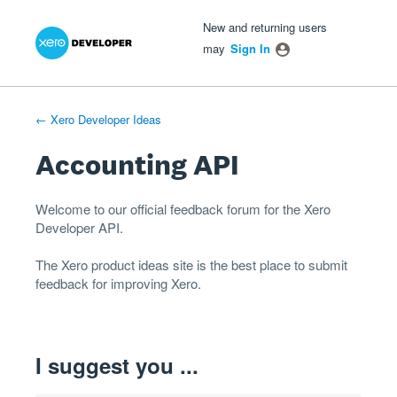
Xero Product Ideas homepage
- opens in new tab
- opens in new tab
- opens in new tab
Skip
New and returning users
to
may
Sign In
content
← Xero Developer Ideas
Accounting API
Welcome to our official feedback forum for the Xero
Developer
API
.
The
Xero product ideas
site is the best place to submit
feedback for improving Xero.
I suggest you ...