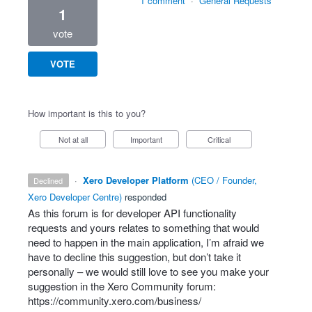
1 comment
·
General Requests
1
vote
VOTE
How important is this to you?
Not at all
Important
Critical
·
Xero Developer Platform
(
CEO / Founder,
declined
Xero Developer Centre
)
responded
As this forum is for developer
API
functionality
requests and yours relates to something that would
need to happen in the main application, I’m afraid we
have to decline this suggestion, but don’t take it
personally – we would still love to see you make your
suggestion in the Xero Community forum:
https://community.xero.com/business/