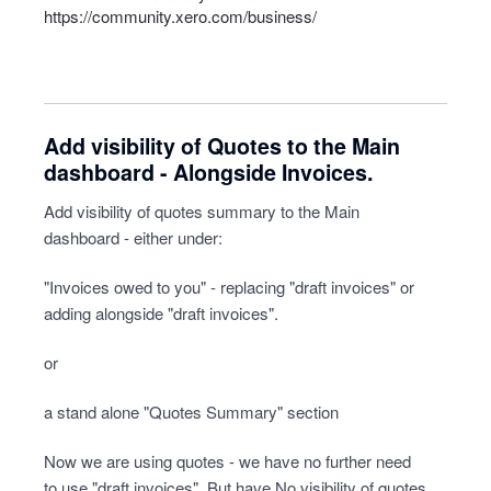
https://community.xero.com/business/
Add visibility of Quotes to the Main
dashboard - Alongside Invoices.
Add visibility of quotes summary to the Main
dashboard - either under:
"Invoices owed to you" - replacing "draft invoices" or
adding alongside "draft invoices".
or
a stand alone "Quotes Summary" section
Now we are using quotes - we have no further need
to use "draft invoices". But have No visibility of quotes