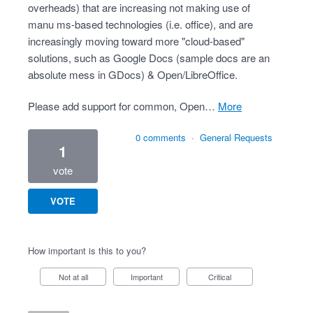
overheads) that are increasing not making use of
manu ms-based technologies (i.e. office), and are
increasingly moving toward more "cloud-based"
solutions, such as Google Docs (sample docs are an
absolute mess in GDocs) & Open/LibreOffice.
Please add support for common, Open…
more
0 comments
·
General Requests
1
vote
VOTE
How important is this to you?
Not at all
Important
Critical