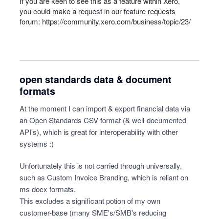
If you are keen to see this as a feature within Xero,
you could make a request in our feature requests
forum:
https://community.xero.com/business/topic/23/
open standards data & document
formats
At the moment I can import & export financial data via
an Open Standards CSV format (& well-documented
API's), which is great for interoperability with other
systems :)
Unfortunately this is not carried through universally,
such as Custom Invoice Branding, which is reliant on
ms docx formats.
This excludes a significant potion of my own
customer-base (many SME's/SMB's reducing