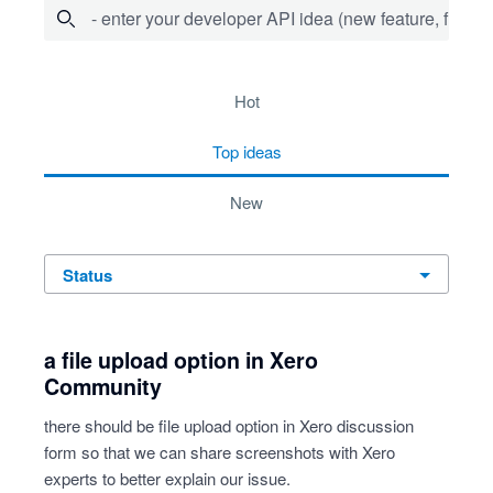
- enter your developer API idea (new feature, fix bug,
72 results found
hot
top
ideas
new
status
a file upload option in Xero
Community
there should be file upload option in Xero discussion
form so that we can share screenshots with Xero
experts to better explain our issue.