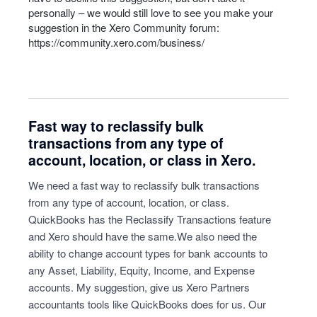
personally – we would still love to see you make your
suggestion in the Xero Community forum:
https://community.xero.com/business/
Fast way to reclassify bulk
transactions from any type of
account, location, or class in Xero.
We need a fast way to reclassify bulk transactions
from any type of account, location, or class.
QuickBooks has the Reclassify Transactions feature
and Xero should have the same.We also need the
ability to change account types for bank accounts to
any Asset, Liability, Equity, Income, and Expense
accounts. My suggestion, give us Xero Partners
accountants tools like QuickBooks does for us. Our