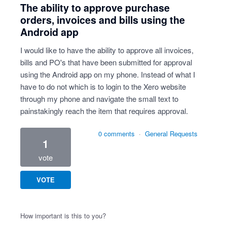
The ability to approve purchase
orders, invoices and bills using the
Android app
I would like to have the ability to approve all invoices,
bills and PO's that have been submitted for approval
using the Android app on my phone. Instead of what I
have to do not which is to login to the Xero website
through my phone and navigate the small text to
painstakingly reach the item that requires approval.
0 comments
·
General Requests
1
vote
VOTE
How important is this to you?