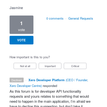
Jasmine
0 comments
·
General Requests
1
vote
VOTE
How important is this to you?
Not at all
Important
Critical
·
Xero Developer Platform
(
CEO / Founder,
declined
Xero Developer Centre
)
responded
As this forum is for developer
API
functionality
requests and yours relates to something that would
need to happen in the main application, I’m afraid we
have to decline this suggestion, but don’t take it