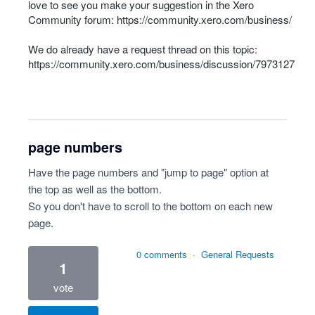
love to see you make your suggestion in the Xero
Community forum:
https://community.xero.com/business/
We do already have a request thread on this topic:
https://community.xero.com/business/discussion/7973127
page numbers
Have the page numbers and "jump to page" option at
the top as well as the bottom.
So you don't have to scroll to the bottom on each new
page.
0 comments
·
General Requests
1
vote