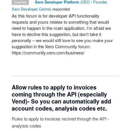
·
Xero Developer Platform
(
CEO / Founder,
declined
Xero Developer Centre
)
responded
As this forum is for developer
API
functionality
requests and yours relates to something that would
need to happen in the main application, I’m afraid we
have to decline this suggestion, but don’t take it
personally – we would still love to see you make your
suggestion in the Xero Community forum:
https://community.xero.com/business/
Allow rules to apply to invoices
coming through the API (especially
Vend)- So you can automatically add
account codes, analysis codes etc.
Rules to apply to invoices recived through the API -
analyisis codes