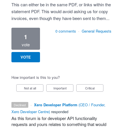
This can either be in the same PDF, or links within the
statement PDF. This would avoid asking us for copy
invoices, even though they have been sent to them...
0 comments
·
General Requests
1
vote
VOTE
How important is this to you?
Not at all
Important
Critical
·
Xero Developer Platform
(
CEO / Founder,
declined
Xero Developer Centre
)
responded
As this forum is for developer
API
functionality
requests and yours relates to something that would