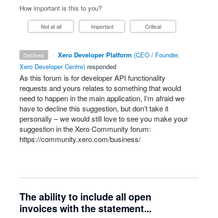
How important is this to you?
Not at all
Important
Critical
·
Xero Developer Platform
(
CEO / Founder,
declined
Xero Developer Centre
)
responded
As this forum is for developer
API
functionality
requests and yours relates to something that would
need to happen in the main application, I’m afraid we
have to decline this suggestion, but don’t take it
personally – we would still love to see you make your
suggestion in the Xero Community forum:
https://community.xero.com/business/
The ability to include all open
invoices with the statement...