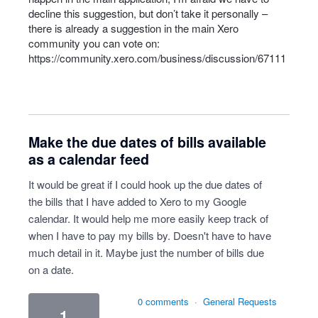
decline this suggestion, but don’t take it personally –
there is already a suggestion in the main Xero
community you can vote on:
https://community.xero.com/business/discussion/67111
Make the due dates of bills available
as a calendar feed
It would be great if I could hook up the due dates of
the bills that I have added to Xero to my Google
calendar. It would help me more easily keep track of
when I have to pay my bills by. Doesn't have to have
much detail in it. Maybe just the number of bills due
on a date.
0 comments
·
General Requests
1