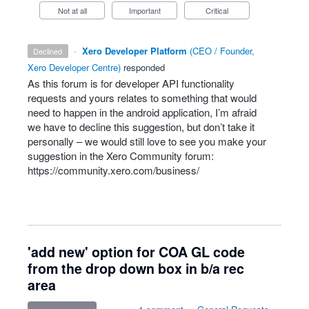
Not at all
Important
Critical
·
Xero Developer Platform
(
CEO / Founder,
declined
Xero Developer Centre
)
responded
As this forum is for developer
API
functionality
requests and yours relates to something that would
need to happen in the android application, I’m afraid
we have to decline this suggestion, but don’t take it
personally – we would still love to see you make your
suggestion in the Xero Community forum:
https://community.xero.com/business/
'add new' option for COA GL code
from the drop down box in b/a rec
area