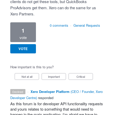
clients do not get these tools, but QuickBooks
ProAdvisors get them. Xero can do the same for us
Xero Partners.
0 comments
·
General Requests
1
vote
VOTE
How important is this to you?
Not at all
Important
Critical
·
Xero Developer Platform
(
CEO / Founder, Xero
declined
Developer Centre
)
responded
As this forum is for developer
API
functionality requests
and yours relates to something that would need to
happen in the main application, I’m afraid we have to