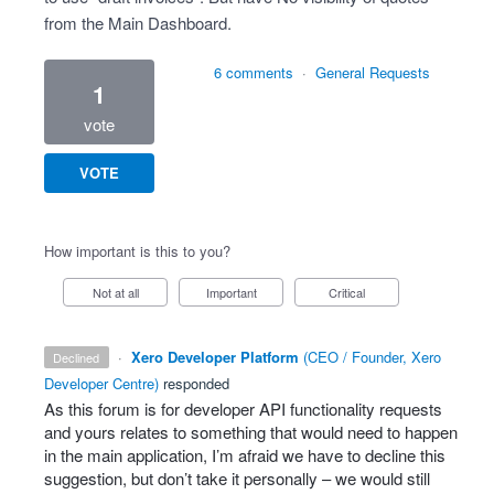
from the Main Dashboard.
6 comments
·
General Requests
1
vote
VOTE
How important is this to you?
Not at all
Important
Critical
·
Xero Developer Platform
(
CEO / Founder, Xero
declined
Developer Centre
)
responded
As this forum is for developer
API
functionality requests
and yours relates to something that would need to happen
in the main application, I’m afraid we have to decline this
suggestion, but don’t take it personally – we would still