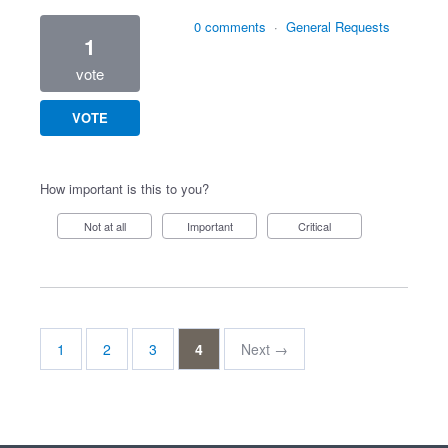
0 comments
·
General Requests
1
vote
VOTE
How important is this to you?
Not at all
Important
Critical
1
2
3
4
Next →