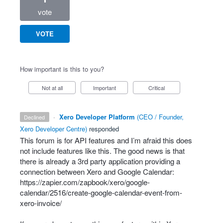
vote
VOTE
How important is this to you?
Not at all
Important
Critical
·
Xero Developer Platform
(
CEO / Founder,
declined
Xero Developer Centre
)
responded
This forum is for
API
features and I’m afraid this does
not include features like this. The good news is that
there is already a 3rd party application providing a
connection between Xero and Google Calendar:
https://zapier.com/zapbook/xero/google-
calendar/2516/create-google-calendar-event-from-
xero-invoice/