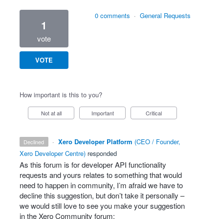
0 comments
·
General Requests
1
vote
VOTE
How important is this to you?
Not at all
Important
Critical
·
Xero Developer Platform
(
CEO / Founder,
declined
Xero Developer Centre
)
responded
As this forum is for developer
API
functionality
requests and yours relates to something that would
need to happen in community, I’m afraid we have to
decline this suggestion, but don’t take it personally –
we would still love to see you make your suggestion
in the Xero Community forum: