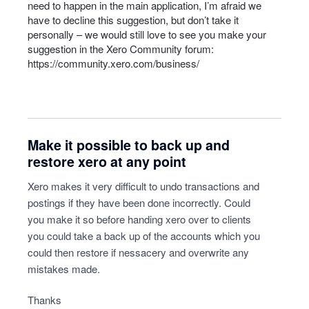
need to happen in the main application, I’m afraid we
have to decline this suggestion, but don’t take it
personally – we would still love to see you make your
suggestion in the Xero Community forum:
https://community.xero.com/business/
Make it possible to back up and
restore xero at any point
Xero makes it very difficult to undo transactions and
postings if they have been done incorrectly. Could
you make it so before handing xero over to clients
you could take a back up of the accounts which you
could then restore if nessacery and overwrite any
mistakes made.
Thanks