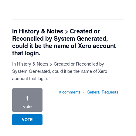
In History & Notes > Created or
Reconciled by System Generated,
could it be the name of Xero account
that login.
In History & Notes > Created or Reconciled by
System Generated, could it be the name of Xero
account that login.
0 comments
·
General Requests
1
vote
VOTE