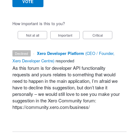
VOTE
How important is this to you?
Not at all
Important
Critical
·
Xero Developer Platform
(
CEO / Founder,
declined
Xero Developer Centre
)
responded
As this forum is for developer
API
functionality
requests and yours relates to something that would
need to happen in the main application, I’m afraid we
have to decline this suggestion, but don’t take it
personally – we would still love to see you make your
suggestion in the Xero Community forum:
https://community.xero.com/business/