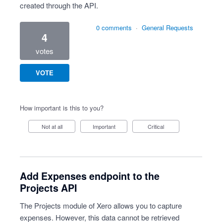
created through the API.
0 comments
·
General Requests
4
votes
VOTE
How important is this to you?
Not at all
Important
Critical
Add Expenses endpoint to the
Projects API
The Projects module of Xero allows you to capture
expenses. However, this data cannot be retrieved