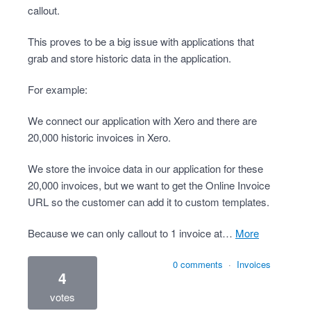
callout.
This proves to be a big issue with applications that
grab and store historic data in the application.
For example:
We connect our application with Xero and there are
20,000 historic invoices in Xero.
We store the invoice data in our application for these
20,000 invoices, but we want to get the Online Invoice
URL so the customer can add it to custom templates.
Because we can only callout to 1 invoice at…
more
0 comments
·
Invoices
4
votes