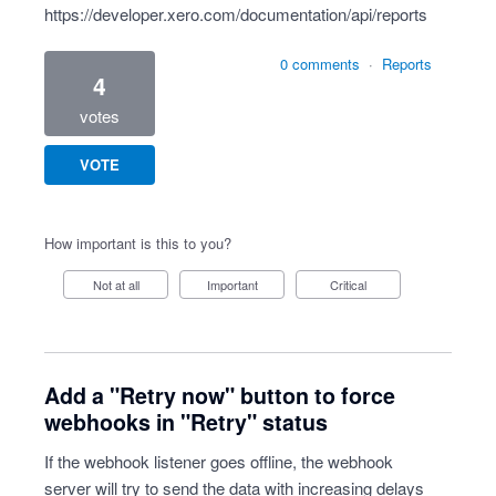
https://developer.xero.com/documentation/api/reports
0 comments
·
Reports
4
votes
VOTE
How important is this to you?
Not at all
Important
Critical
Add a "Retry now" button to force
webhooks in "Retry" status
If the webhook listener goes offline, the webhook
server will try to send the data with increasing delays