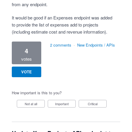
from any endpoint.
It would be good if an Expenses endpoint was added
to provide the list of expenses add to projects
(including estimate cost and revenue information).
2 comments
·
New Endpoints / APIs
4
votes
VOTE
How important is this to you?
Not at all
Important
Critical