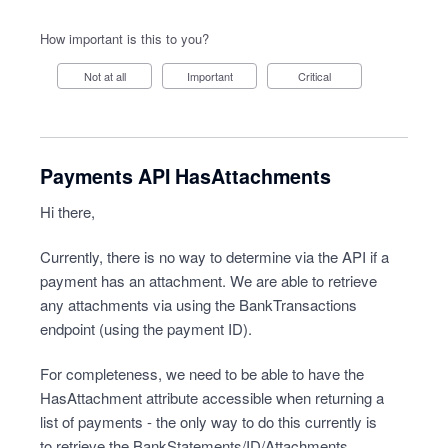
How important is this to you?
Not at all
Important
Critical
Payments API HasAttachments
Hi there,
Currently, there is no way to determine via the API if a
payment has an attachment. We are able to retrieve
any attachments via using the BankTransactions
endpoint (using the payment ID).
For completeness, we need to be able to have the
HasAttachment attribute accessible when returning a
list of payments - the only way to do this currently is
to retrieve the BankStatements/ID/Attachments