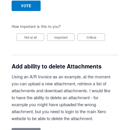
VOTE
How important is this to you?
Not at all
Important
Critical
Add ability to delete Attachments
Using an A/R Invoice as an example, at the moment
you can upload a new attachment, retrieve a list of
attachments and download attachments. I would like
to have the ability to delete an attachment - for
example you might have uploaded the wrong
attachment, but you need to login to the main Xero
website to be able to delete the attachment.