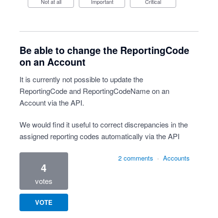
Not at all
Important
Critical
Be able to change the ReportingCode
on an Account
It is currently not possible to update the
ReportingCode and ReportingCodeName on an
Account via the API.
We would find it useful to correct discrepancies in the
assigned reporting codes automatically via the API
2 comments
·
Accounts
4
votes
VOTE