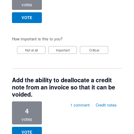
votes
VOTE
How important is this to you?
Not at all
Important
Critical
Add the ability to deallocate a credit
note from an invoice so that it can be
voided.
1 comment
·
Credit notes
4
votes
VOTE