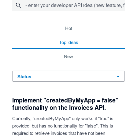
- enter your developer API idea (new feature, fix bug,
734 results found
hot
top
ideas
new
status
Implement "createdByMyApp = false"
functionality on the Invoices API.
Currently, "createdByMyApp" only works if "true" is
provided, but has no functionality for "false". This is
required to retrieve invoices that have not been