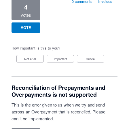
0 comments
·
Invoices
4
votes
VOTE
How important is this to you?
Not at all
Important
Critical
Reconciliation of Prepayments and
Overpayments is not supported
This is the error given to us when we try and send
across an Overpayment that is reconciled. Please
can it be implemented.