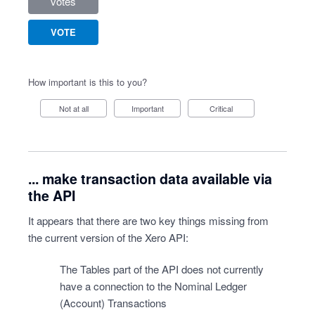
votes
VOTE
How important is this to you?
Not at all
Important
Critical
... make transaction data available via
the API
It appears that there are two key things missing from
the current version of the Xero API:
The Tables part of the API does not currently
have a connection to the Nominal Ledger
(Account) Transactions