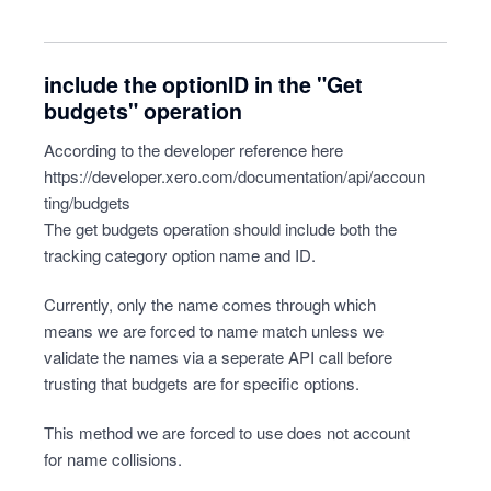
include the optionID in the "Get
budgets" operation
According to the developer reference here
https://developer.xero.com/documentation/api/accoun
ting/budgets
The get budgets operation should include both the
tracking category option name and ID.
Currently, only the name comes through which
means we are forced to name match unless we
validate the names via a seperate API call before
trusting that budgets are for specific options.
This method we are forced to use does not account
for name collisions.