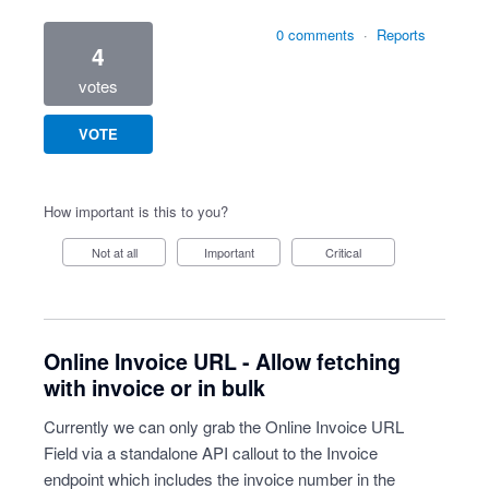
0 comments
·
Reports
4
votes
VOTE
How important is this to you?
Not at all
Important
Critical
Online Invoice URL - Allow fetching
with invoice or in bulk
Currently we can only grab the Online Invoice URL
Field via a standalone API callout to the Invoice
endpoint which includes the invoice number in the