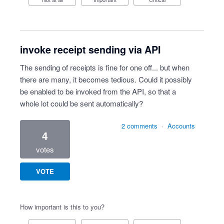
invoke receipt sending via API
The sending of receipts is fine for one off... but when
there are many, it becomes tedious. Could it possibly
be enabled to be invoked from the API, so that a
whole lot could be sent automatically?
2 comments
·
Accounts
4
votes
VOTE
How important is this to you?