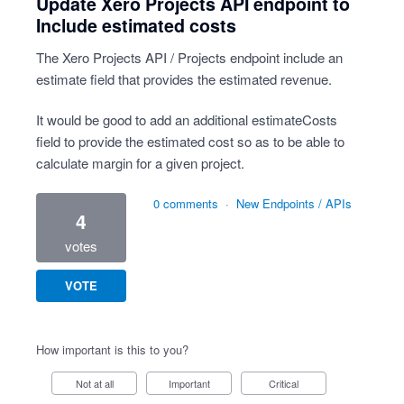
Update Xero Projects API endpoint to
Include estimated costs
The Xero Projects API / Projects endpoint include an
estimate field that provides the estimated revenue.
It would be good to add an additional estimateCosts
field to provide the estimated cost so as to be able to
calculate margin for a given project.
0 comments
·
New Endpoints / APIs
4
votes
VOTE
How important is this to you?
Not at all
Important
Critical