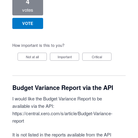
4
votes
VOTE
How important is this to you?
Not at all
Important
Critical
Budget Variance Report via the API
I would like the Budget Variance Report to be
available via the API:
https://central.xero.com/s/article/Budget-Variance-
report
It is not listed in the reports available from the API