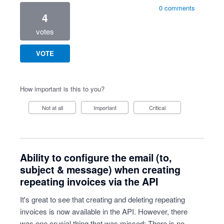
0 comments
4
votes
VOTE
How important is this to you?
Not at all
Important
Critical
Ability to configure the email (to,
subject & message) when creating
repeating invoices via the API
It's great to see that creating and deleting repeating
invoices is now available in the API. However, there
was one crucial thing that was missed: There is no