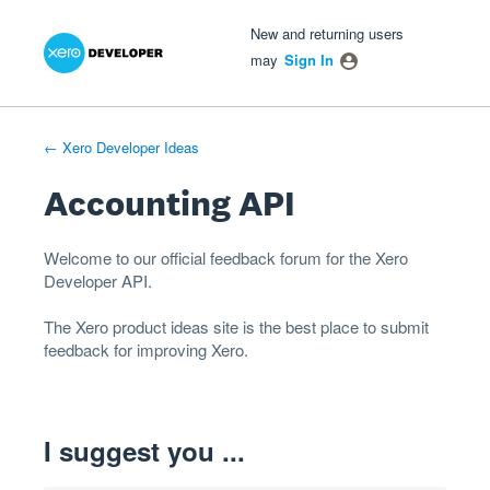
Xero Product Ideas homepage
- opens in new tab
- opens in new tab
- opens in new tab
Skip
New and returning users
to
may
Sign In
content
← Xero Developer Ideas
Accounting API
Welcome to our official feedback forum for the Xero
Developer
API
.
The
Xero product ideas
site is the best place to submit
feedback for improving Xero.
I suggest you ...