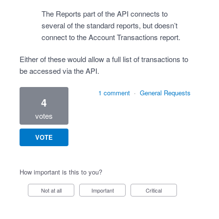
The Reports part of the API connects to
several of the standard reports, but doesn’t
connect to the Account Transactions report.
Either of these would allow a full list of transactions to
be accessed via the API.
1 comment
·
General Requests
4
votes
VOTE
How important is this to you?
Not at all
Important
Critical