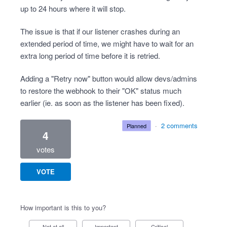
up to 24 hours where it will stop.
The issue is that if our listener crashes during an
extended period of time, we might have to wait for an
extra long period of time before it is retried.
Adding a "Retry now" button would allow devs/admins
to restore the webhook to their "OK" status much
earlier (ie. as soon as the listener has been fixed).
·
2 comments
planned
4
votes
VOTE
How important is this to you?
Not at all
Important
Critical