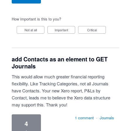
How important is this to you?
Not at all
Important
Critical
add Contacts as an element to GET
Journals
This would allow much greater financial reporting
flexibility. Like Tracking Categories, not all Journals
have Contacts. Your new Xero report, P&Ls by
Contact, leads me to believe the Xero data structure
may support this. Thank you!
1 comment
·
Journals
4