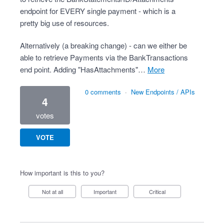
endpoint for EVERY single payment - which is a
pretty big use of resources.
Alternatively (a breaking change) - can we either be
able to retrieve Payments via the BankTransactions
end point. Adding "HasAttachments"…
more
0 comments
·
New Endpoints / APIs
4
votes
VOTE
How important is this to you?
Not at all
Important
Critical