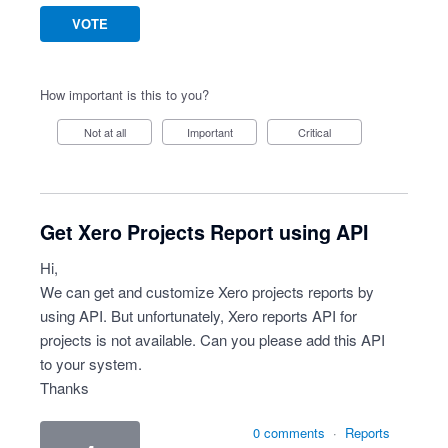
VOTE
How important is this to you?
Not at all
Important
Critical
Get Xero Projects Report using API
Hi,
We can get and customize Xero projects reports by
using API. But unfortunately, Xero reports API for
projects is not available. Can you please add this API
to your system.
Thanks
0 comments
·
Reports