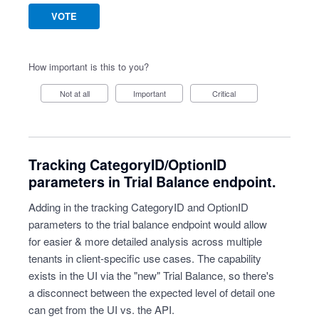
VOTE
How important is this to you?
Not at all
Important
Critical
Tracking CategoryID/OptionID
parameters in Trial Balance endpoint.
Adding in the tracking CategoryID and OptionID
parameters to the trial balance endpoint would allow
for easier & more detailed analysis across multiple
tenants in client-specific use cases. The capability
exists in the UI via the "new" Trial Balance, so there's
a disconnect between the expected level of detail one
can get from the UI vs. the API.