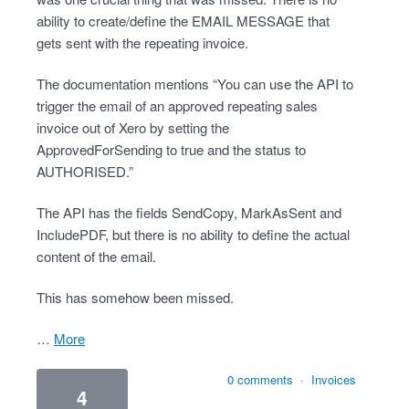
ability to create/define the EMAIL MESSAGE that
gets sent with the repeating invoice.
The documentation mentions “You can use the API to
trigger the email of an approved repeating sales
invoice out of Xero by setting the
ApprovedForSending to true and the status to
AUTHORISED.”
The API has the fields SendCopy, MarkAsSent and
IncludePDF, but there is no ability to define the actual
content of the email.
This has somehow been missed.
…
more
0 comments
·
Invoices
4