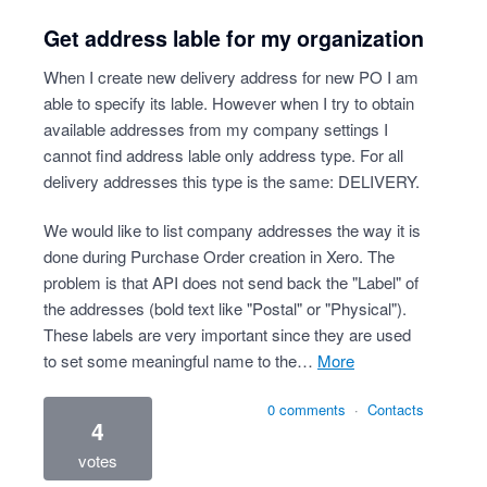
Get address lable for my organization
When I create new delivery address for new PO I am
able to specify its lable. However when I try to obtain
available addresses from my company settings I
cannot find address lable only address type. For all
delivery addresses this type is the same: DELIVERY.
We would like to list company addresses the way it is
done during Purchase Order creation in Xero. The
problem is that API does not send back the "Label" of
the addresses (bold text like "Postal" or "Physical").
These labels are very important since they are used
to set some meaningful name to the…
more
0 comments
·
Contacts
4
votes