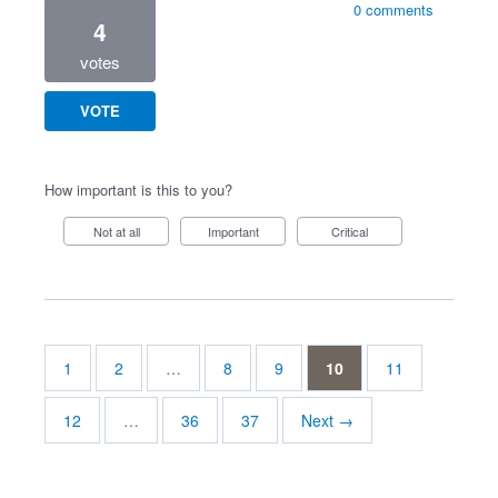
0 comments
4
votes
VOTE
How important is this to you?
Not at all
Important
Critical
1
2
…
8
9
10
11
12
…
36
37
Next →