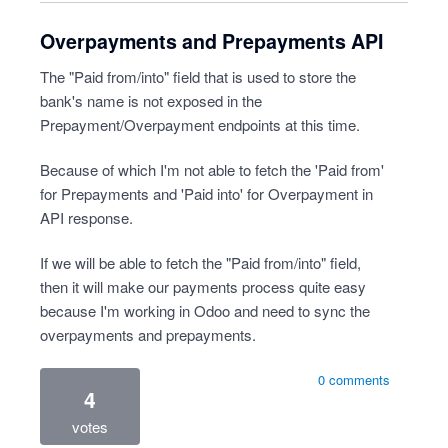
Overpayments and Prepayments API
The "Paid from/into" field that is used to store the
bank's name is not exposed in the
Prepayment/Overpayment endpoints at this time.
Because of which I'm not able to fetch the 'Paid from'
for Prepayments and 'Paid into' for Overpayment in
API response.
If we will be able to fetch the "Paid from/into" field,
then it will make our payments process quite easy
because I'm working in Odoo and need to sync the
overpayments and prepayments.
0 comments
4
votes