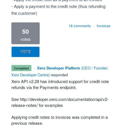
- Apply a payment to the credit note (thus refunding
the customer)
18 comments
·
Invoices
50
votes
VOTE
·
Xero Developer Platform
(
CEO / Founder,
completed
Xero Developer Centre
)
responded
Xero
API
v2.28 has introduced support for credit note
refunds via the Payments endpoint.
See
http://developer.xero.com/documentation/api/v2-
release-notes/
for examples
Applying credit notes to invoices was completed in a
previous release.