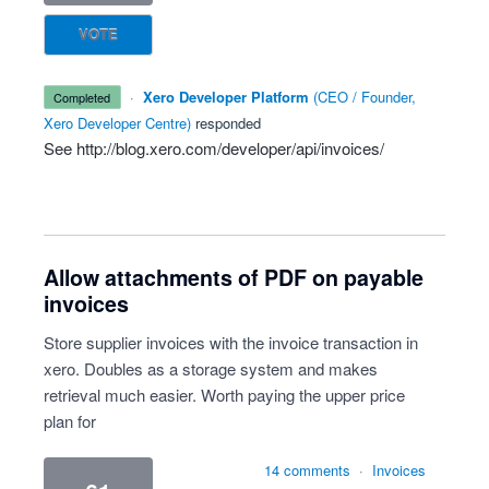
VOTE
·
Xero Developer Platform
(
CEO / Founder,
completed
Xero Developer Centre
)
responded
See
http://blog.xero.com/developer/api/invoices/
Allow attachments of PDF on payable
invoices
Store supplier invoices with the invoice transaction in
xero. Doubles as a storage system and makes
retrieval much easier. Worth paying the upper price
plan for
14 comments
·
Invoices