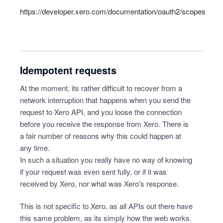
https://developer.xero.com/documentation/oauth2/scopes
Idempotent requests
At the moment, its rather difficult to recover from a
network interruption that happens when you send the
request to Xero API, and you loose the connection
before you receive the response from Xero. There is
a fair number of reasons why this could happen at
any time.
In such a situation you really have no way of knowing
if your request was even sent fully, or if it was
received by Xero, nor what was Xero's response.
This is not specific to Xero, as all APIs out there have
this same problem, as its simply how the web works.