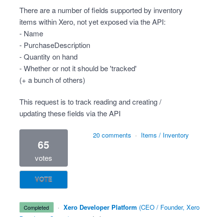
There are a number of fields supported by inventory
items within Xero, not yet exposed via the API:
- Name
- PurchaseDescription
- Quantity on hand
- Whether or not it should be 'tracked'
(+ a bunch of others)
This request is to track reading and creating /
updating these fields via the API
20 comments
·
Items / Inventory
65
votes
VOTE
·
Xero Developer Platform
(
CEO / Founder, Xero
completed