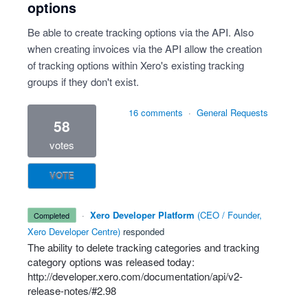
options
Be able to create tracking options via the API. Also
when creating invoices via the API allow the creation
of tracking options within Xero's existing tracking
groups if they don't exist.
16 comments
·
General Requests
58
votes
VOTE
·
Xero Developer Platform
(
CEO / Founder,
completed
Xero Developer Centre
)
responded
The ability to delete tracking categories and tracking
category options was released today:
http://developer.xero.com/documentation/api/v2-
release-notes/#2.98