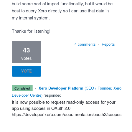
build some sort of import functionality, but it would be
best to query Xero directly so I can use that data in
my internal system.
Thanks for listening!
4 comments
·
Reports
43
votes
VOTE
·
Xero Developer Platform
(
CEO / Founder, Xero
completed
Developer Centre
)
responded
It is now possible to request read-only access for your
app using scopes in OAuth 2.0
https://developer.xero.com/documentation/oauth2/scopes