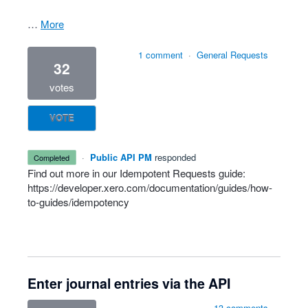
…
more
1 comment
·
General Requests
32
votes
VOTE
·
Public API PM
responded
completed
Find out more in our Idempotent Requests guide:
https://developer.xero.com/documentation/guides/how-
to-guides/idempotency
Enter journal entries via the API
13 comments