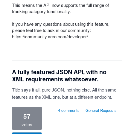
This means the
API
now supports the full range of
tracking category functionality.
If you have any questions about using this feature,
please feel free to ask in our community:
https://community.xero.com/developer/
A fully featured JSON API, with no
XML requirements whatsoever.
Title says it all, pure JSON, nothing else. All the same
features as the XML one, but at a different endpoint.
4 comments
·
General Requests
57
votes