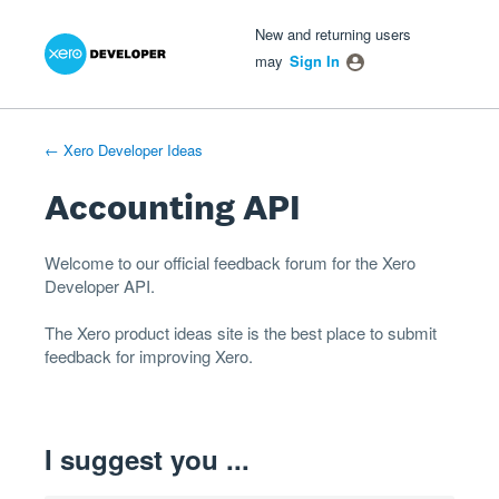
Xero Product Ideas homepage
- opens in new tab
- opens in new tab
- opens in new tab
Skip
New and returning users
to
may
Sign In
content
← Xero Developer Ideas
Accounting API
Welcome to our official feedback forum for the Xero
Developer
API
.
The
Xero product ideas
site is the best place to submit
feedback for improving Xero.
I suggest you ...