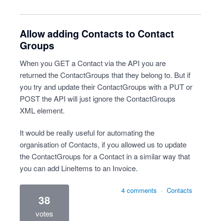
Allow adding Contacts to Contact
Groups
When you GET a Contact via the API you are
returned the ContactGroups that they belong to. But if
you try and update their ContactGroups with a PUT or
POST the API will just ignore the ContactGroups
XML element.
It would be really useful for automating the
organisation of Contacts, if you allowed us to update
the ContactGroups for a Contact in a similar way that
you can add LineItems to an Invoice.
4 comments
·
Contacts
38
votes