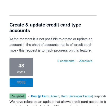
Create & update credit card type
accounts
At the moment it is not possible to create or update an
account in the chart of accounts that is of 'credit card'
type - this request is to track progress on this feature.
3 comments
·
Accounts
48
votes
VOTE
·
Dan @ Xero
(
Admin, Xero Developer Centre
)
respond
completed
We have released an update that allows credit card accounts t