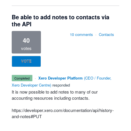
Be able to add notes to contacts via
the API
10 comments
·
Contacts
40
votes
VOTE
·
Xero Developer Platform
(
CEO / Founder,
completed
Xero Developer Centre
)
responded
It is now possible to add notes to many of our
accounting resources including contacts.
https://developer.xero.com/documentation/api/history-
and-notes#PUT