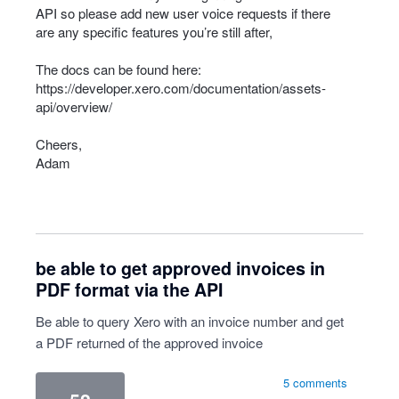
API
so please add new user voice requests if there
are any specific features you’re still after,
The docs can be found here:
https://developer.xero.com/documentation/assets-
api/overview/
Cheers,
Adam
be able to get approved invoices in
PDF format via the API
Be able to query Xero with an invoice number and get
a PDF returned of the approved invoice
5 comments