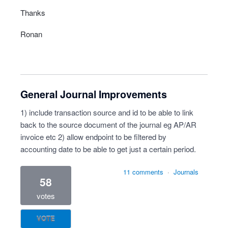
Thanks
Ronan
General Journal Improvements
1) include transaction source and id to be able to link
back to the source document of the journal eg AP/AR
invoice etc 2) allow endpoint to be filtered by
accounting date to be able to get just a certain period.
11 comments
·
Journals
58
votes
VOTE