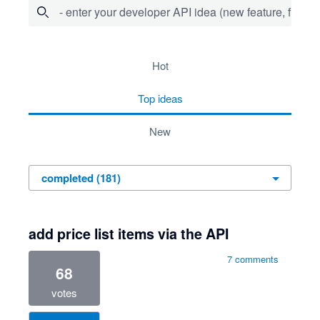
- enter your developer API idea (new feature, fix bug,
181 results found
hot
top
ideas
new
add price list items via the API
7 comments
68
votes