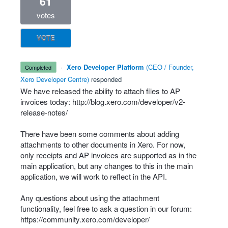
61
votes
VOTE
·
Xero Developer Platform
(
CEO / Founder,
completed
Xero Developer Centre
)
responded
We have released the ability to attach files to AP
invoices today:
http://blog.xero.com/developer/v2-
release-notes/
There have been some comments about adding
attachments to other documents in Xero. For now,
only receipts and AP invoices are supported as in the
main application, but any changes to this in the main
application, we will work to reflect in the
API
.
Any questions about using the attachment
functionality, feel free to ask a question in our forum:
https://community.xero.com/developer/