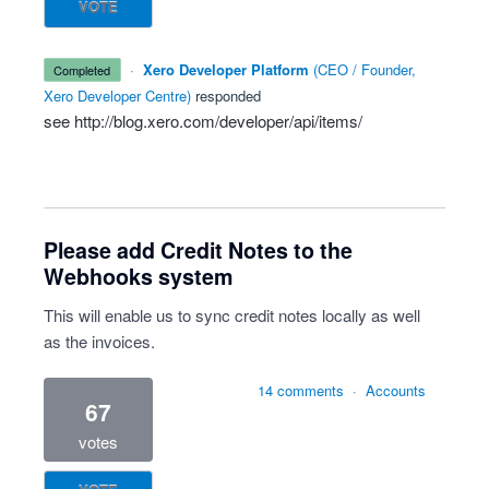
VOTE
·
Xero Developer Platform
(
CEO / Founder,
completed
Xero Developer Centre
)
responded
see
http://blog.xero.com/developer/api/items/
Please add Credit Notes to the
Webhooks system
This will enable us to sync credit notes locally as well
as the invoices.
14 comments
·
Accounts
67
votes