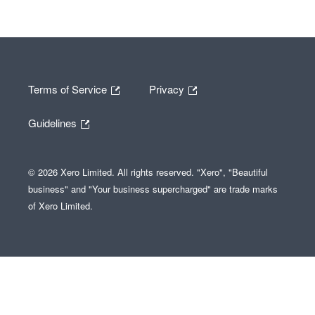
Terms of Service
Privacy
Guidelines
© 2026 Xero Limited. All rights reserved. "Xero", "Beautiful
business" and "Your business supercharged" are trade marks
of Xero Limited.