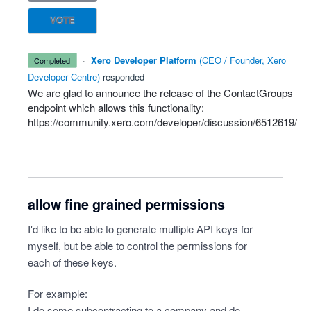
VOTE
·
Xero Developer Platform
(
CEO / Founder, Xero
completed
Developer Centre
)
responded
We are glad to announce the release of the ContactGroups
endpoint which allows this functionality:
https://community.xero.com/developer/discussion/6512619/
allow fine grained permissions
I'd like to be able to generate multiple API keys for
myself, but be able to control the permissions for
each of these keys.
For example:
I do some subcontracting to a company and do