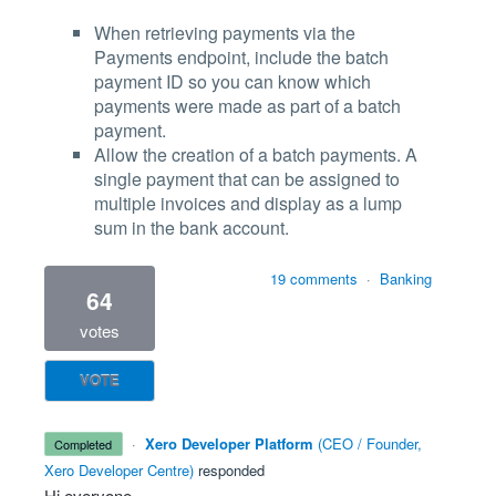
When retrieving payments via the
Payments endpoint, include the batch
payment ID so you can know which
payments were made as part of a batch
payment.
Allow the creation of a batch payments. A
single payment that can be assigned to
multiple invoices and display as a lump
sum in the bank account.
19 comments
·
Banking
64
votes
VOTE
·
Xero Developer Platform
(
CEO / Founder,
completed
Xero Developer Centre
)
responded
Hi everyone,