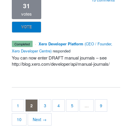
31
votes
VOTE
·
Xero Developer Platform
(
CEO / Founder,
completed
Xero Developer Centre
)
responded
You can now enter
DRAFT
manual journals – see
http://blog.xero.com/developer/api/manual-journals/
1
2
3
4
5
…
9
10
Next →