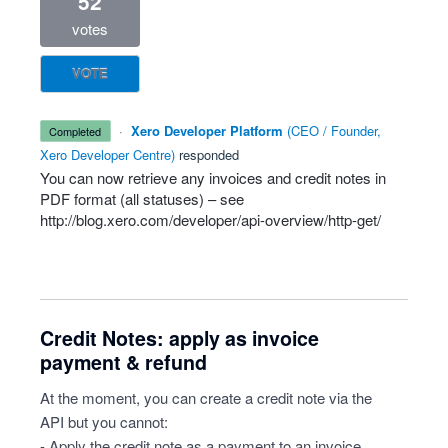
52
votes
VOTE
·
Xero Developer Platform
(
CEO / Founder,
completed
Xero Developer Centre
)
responded
You can now retrieve any invoices and credit notes in
PDF
format (all statuses) – see
http://blog.xero.com/developer/api-overview/http-get/
Credit Notes: apply as invoice
payment & refund
At the moment, you can create a credit note via the
API but you cannot:
- Apply the credit note as a payment to an invoice