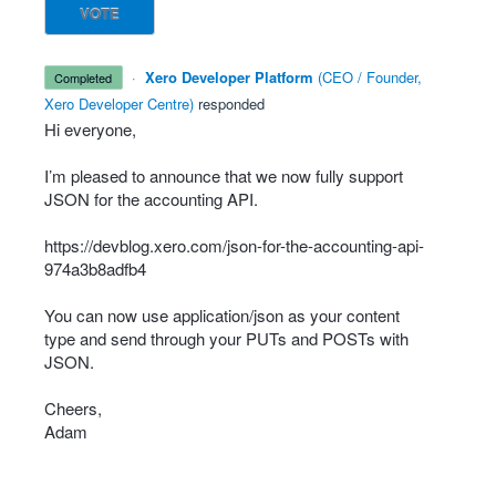
VOTE
·
Xero Developer Platform
(
CEO / Founder,
completed
Xero Developer Centre
)
responded
Hi everyone,
I’m pleased to announce that we now fully support
JSON
for the accounting
API
.
https://devblog.xero.com/json-for-the-accounting-api-
974a3b8adfb4
You can now use application/json as your content
type and send through your PUTs and POSTs with
JSON
.
Cheers,
Adam