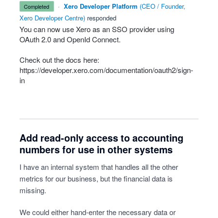
·
Xero Developer Platform
(
CEO / Founder,
completed
Xero Developer Centre
)
responded
You can now use Xero as an
SSO
provider using
OAuth 2.0 and OpenId Connect.
Check out the docs here:
https://developer.xero.com/documentation/oauth2/sign-
in
Add read-only access to accounting
numbers for use in other systems
I have an internal system that handles all the other
metrics for our business, but the financial data is
missing.
We could either hand-enter the necessary data or