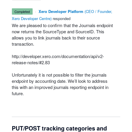
·
Xero Developer Platform
(
CEO / Founder,
completed
Xero Developer Centre
)
responded
We are pleased to confirm that the Journals endpoint
now returns the SourceType and SourceID. This
allows you to link journals back to their source
transaction.
http://developer.xero.com/documentation/api/v2-
release-notes/#2.83
Unfortunately it is not possible to filter the journals
endpoint by accounting date. We’ll look to address
this with an improved journals reporting endpoint in
future.
PUT/POST tracking categories and