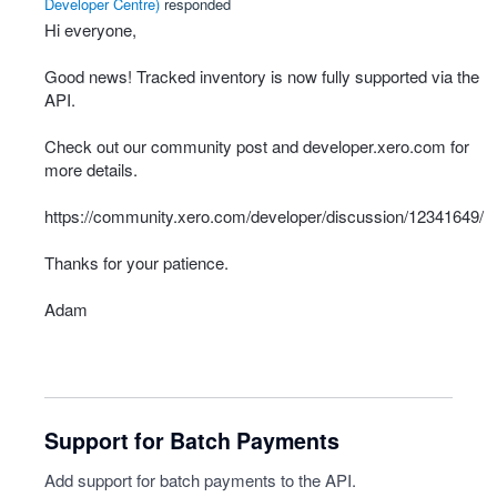
Developer Centre
)
responded
Hi everyone,
Good news! Tracked inventory is now fully supported via the
API
.
Check out our community post and developer.xero.com for
more details.
https://community.xero.com/developer/discussion/12341649/
Thanks for your patience.
Adam
Support for Batch Payments
Add support for batch payments to the API.