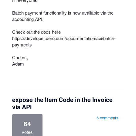
Batch payment functionality is now available via the
accounting
API
.
Check out the docs here
https://developer.xero.com/documentation/api/batch-
payments
Cheers,
Adam
expose the Item Code in the Invoice
via API
6 comments
64
votes