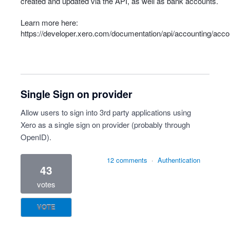
created and updated via the API, as well as bank accounts.
Learn more here:
https://developer.xero.com/documentation/api/accounting/acco
Single Sign on provider
Allow users to sign into 3rd party applications using
Xero as a single sign on provider (probably through
OpenID).
12 comments
·
Authentication
43
votes
VOTE