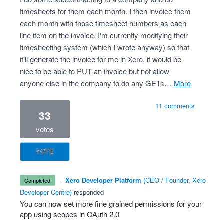
timesheets for them each month. I then invoice them
each month with those timesheet numbers as each
line item on the invoice. I'm currently modifying their
timesheeting system (which I wrote anyway) so that
it'll generate the invoice for me in Xero, it would be
nice to be able to PUT an invoice but not allow
anyone else in the company to do any GETs…
more
11 comments
33
votes
VOTE
·
Xero Developer Platform
(
CEO / Founder, Xero
completed
Developer Centre
)
responded
You can now set more fine grained permissions for your
app using scopes in OAuth 2.0