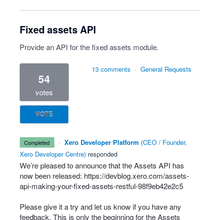
Fixed assets API
Provide an API for the fixed assets module.
13 comments
·
General Requests
54
votes
VOTE
·
Xero Developer Platform
(
CEO / Founder,
completed
Xero Developer Centre
)
responded
We’re pleased to announce that the Assets
API
has
now been released:
https://devblog.xero.com/assets-
api-making-your-fixed-assets-restful-98f9eb42e2c5
Please give it a try and let us know if you have any
feedback. This is only the beginning for the Assets