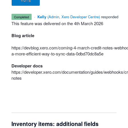
VOTE
·
Kelly
(
Admin, Xero Developer Centre
)
responded
completed
This feature was delivered on the 4th March 2026
Blog article
https://devblog.xero.com/coming-4-march-credit-notes-webho
a-more-efficient-way-to-sync-data-0dbd70dc8a5e
Developer docs
https://developer.xero.com/documentation/guides/webhooks/cr
notes
Inventory items: additional fields