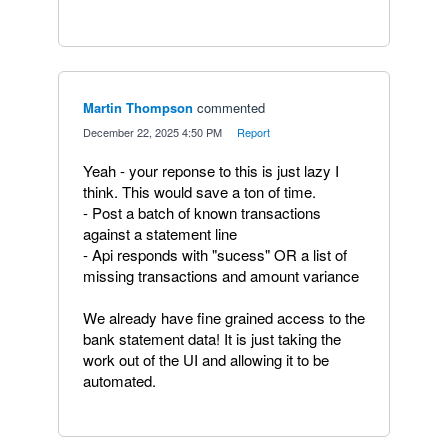
Martin Thompson
commented
·
December 22, 2025 4:50 PM
·
Report
Yeah - your reponse to this is just lazy I
think. This would save a ton of time.
- Post a batch of known transactions
against a statement line
- Api responds with "sucess" OR a list of
missing transactions and amount variance
We already have fine grained access to the
bank statement data! It is just taking the
work out of the UI and allowing it to be
automated.