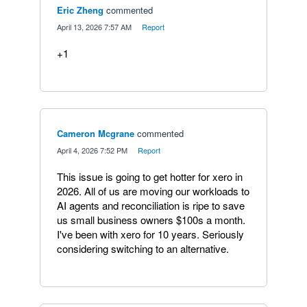
Eric Zheng
commented
·
April 13, 2026 7:57 AM
·
Report
+1
Cameron Mcgrane
commented
·
April 4, 2026 7:52 PM
·
Report
This issue is going to get hotter for xero in
2026. All of us are moving our workloads to
AI agents and reconciliation is ripe to save
us small business owners $100s a month.
I've been with xero for 10 years. Seriously
considering switching to an alternative.