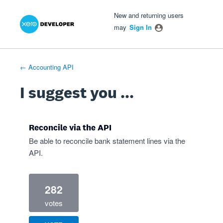
Xero Product Ideas homepage
- opens in new tab
- opens in new tab
- opens in new tab
Skip
New and returning users
to
may
Sign In
content
← Accounting API
I suggest you ...
Reconcile via the API
Be able to reconcile bank statement lines via the
API.
282
votes