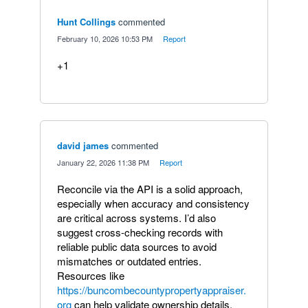
Hunt Collings
commented
·
February 10, 2026 10:53 PM
·
Report
+1
david james
commented
·
January 22, 2026 11:38 PM
·
Report
Reconcile via the API is a solid approach,
especially when accuracy and consistency
are critical across systems. I’d also
suggest cross-checking records with
reliable public data sources to avoid
mismatches or outdated entries.
Resources like
https://buncombecountypropertyappraiser.
org
can help validate ownership details,