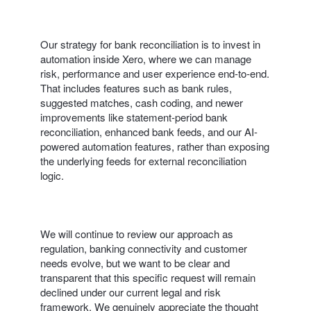
Our strategy for bank reconciliation is to invest in
automation inside Xero, where we can manage
risk, performance and user experience end‑to‑end.
That includes features such as bank rules,
suggested matches, cash coding, and newer
improvements like statement-period bank
reconciliation, enhanced bank feeds, and our AI-
powered automation features, rather than exposing
the underlying feeds for external reconciliation
logic.
We will continue to review our approach as
regulation, banking connectivity and customer
needs evolve, but we want to be clear and
transparent that this specific request will remain
declined under our current legal and risk
framework. We genuinely appreciate the thought