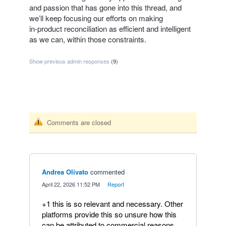
and passion that has gone into this thread, and
we’ll keep focusing our efforts on making
in‑product reconciliation as efficient and intelligent
as we can, within those constraints.
Show previous admin responses
(9)
Comments are closed
Andrea Olivato
commented
·
April 22, 2026 11:52 PM
·
Report
+1 this is so relevant and necessary. Other
platforms provide this so unsure how this
can be attributed to commercial reasons