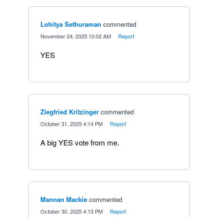
Lohitya Sethuraman
commented
·
November 24, 2025 10:02 AM
·
Report
YES
Ziegfried Kritzinger
commented
·
October 31, 2025 4:14 PM
·
Report
A big YES vote from me.
Mannan Mackie
commented
·
October 30, 2025 4:13 PM
·
Report