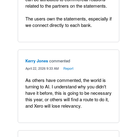
related to the partners on the statements.
The users own the statements, especially if
we connect directly to each bank.
Kerry Jones
commented
·
April 22, 2026 9:33 AM
·
Report
As others have commented, the world is
turning to AI. I understand why you didn't
have it before, this is going to be necessary
this year, or others will find a route to do it,
and Xero will lose relevancy.