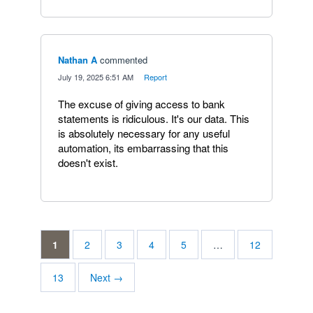
Nathan A
commented
·
July 19, 2025 6:51 AM
·
Report
The excuse of giving access to bank
statements is ridiculous. It's our data. This
is absolutely necessary for any useful
automation, its embarrassing that this
doesn't exist.
1
2
3
4
5
…
12
13
Next →