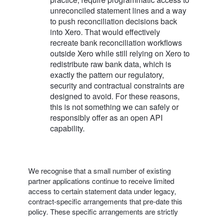
unreconciled statement lines and a way
to push reconciliation decisions back
into Xero. That would effectively
recreate bank reconciliation workflows
outside Xero while still relying on Xero to
redistribute raw bank data, which is
exactly the pattern our regulatory,
security and contractual constraints are
designed to avoid. For these reasons,
this is not something we can safely or
responsibly offer as an open API
capability.
We recognise that a small number of existing
partner applications continue to receive limited
access to certain statement data under legacy,
contract-specific arrangements that pre‑date this
policy. These specific arrangements are strictly