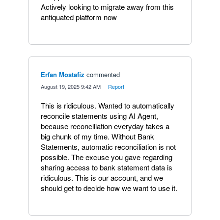
Actively looking to migrate away from this
antiquated platform now
Erfan Mostafiz
commented
·
August 19, 2025 9:42 AM
·
Report
This is ridiculous. Wanted to automatically
reconcile statements using AI Agent,
because reconciliation everyday takes a
big chunk of my time. Without Bank
Statements, automatic reconciliation is not
possible. The excuse you gave regarding
sharing access to bank statement data is
ridiculous. This is our account, and we
should get to decide how we want to use it.