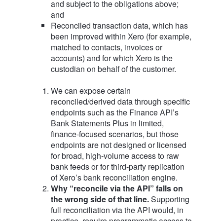
and subject to the obligations above;
and
Reconciled transaction data, which has
been improved within Xero (for example,
matched to contacts, invoices or
accounts) and for which Xero is the
custodian on behalf of the customer.
We can expose certain
reconciled/derived data through specific
endpoints such as the Finance API’s
Bank Statements Plus in limited,
finance‑focused scenarios, but those
endpoints are not designed or licensed
for broad, high‑volume access to raw
bank feeds or for third‑party replication
of Xero’s bank reconciliation engine.
Why “reconcile via the API” falls on
the wrong side of that line.
Supporting
full reconciliation via the API would, in
practice, require programmatic access to