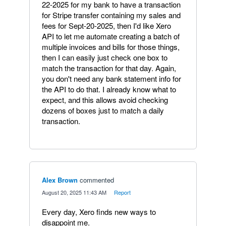
22-2025 for my bank to have a transaction
for Stripe transfer containing my sales and
fees for Sept-20-2025, then I'd like Xero
API to let me automate creating a batch of
multiple invoices and bills for those things,
then I can easily just check one box to
match the transaction for that day. Again,
you don't need any bank statement info for
the API to do that. I already know what to
expect, and this allows avoid checking
dozens of boxes just to match a daily
transaction.
Alex Brown
commented
·
August 20, 2025 11:43 AM
·
Report
Every day, Xero finds new ways to
disappoint me.