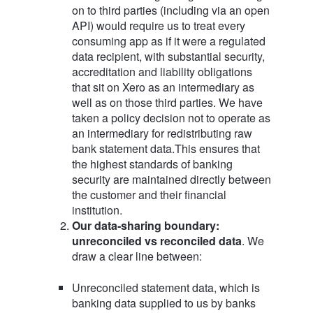
on to third parties (including via an open
API) would require us to treat every
consuming app as if it were a regulated
data recipient, with substantial security,
accreditation and liability obligations
that sit on Xero as an intermediary as
well as on those third parties. We have
taken a policy decision not to operate as
an intermediary for redistributing raw
bank statement data.This ensures that
the highest standards of banking
security are maintained directly between
the customer and their financial
institution.
Our data‑sharing boundary:
unreconciled vs reconciled data
. We
draw a clear line between:
Unreconciled statement data, which is
banking data supplied to us by banks