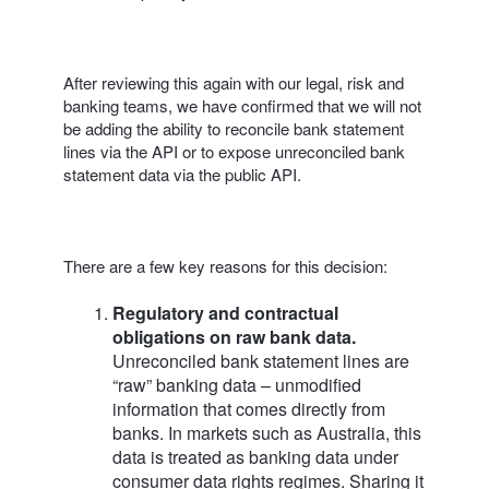
After reviewing this again with our legal, risk and
banking teams, we have confirmed that we will not
be adding the ability to reconcile bank statement
lines via the API or to expose unreconciled bank
statement data via the public API.
There are a few key reasons for this decision:
Regulatory and contractual
obligations on raw bank data.
Unreconciled bank statement lines are
“raw” banking data – unmodified
information that comes directly from
banks. In markets such as Australia, this
data is treated as banking data under
consumer data rights regimes. Sharing it