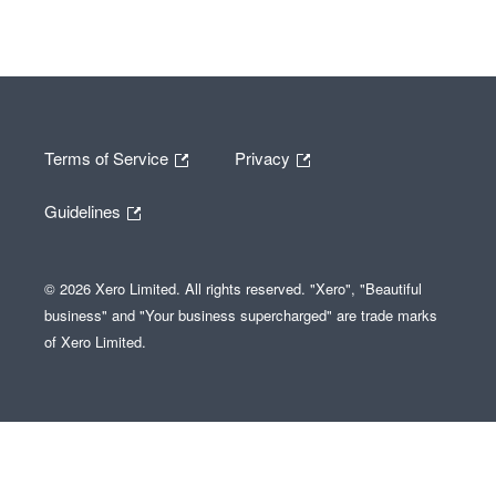
Terms of Service
Privacy
Guidelines
© 2026 Xero Limited. All rights reserved. "Xero", "Beautiful
business" and "Your business supercharged" are trade marks
of Xero Limited.