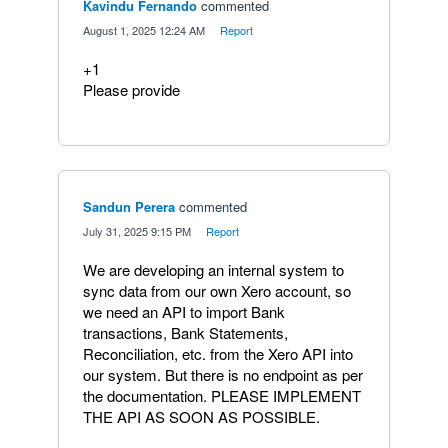
Kavindu Fernando
commented
·
August 1, 2025 12:24 AM
·
Report
+1
Please provide
Sandun Perera
commented
·
July 31, 2025 9:15 PM
·
Report
We are developing an internal system to
sync data from our own Xero account, so
we need an API to import Bank
transactions, Bank Statements,
Reconciliation, etc. from the Xero API into
our system. But there is no endpoint as per
the documentation. PLEASE IMPLEMENT
THE API AS SOON AS POSSIBLE.