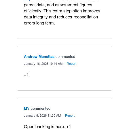
parcel data, and assessment figures
efficiently. This extra step often improves
data integrity and reduces reconciliation
errors long term.
Andrew Manettas
commented
·
January 16, 2026 10:44 AM
·
Report
+1
MV
commented
·
January 8, 2026 11:35 AM
·
Report
Open banking is here. +1