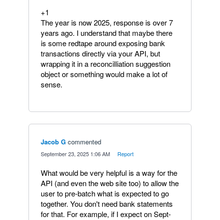
+1
The year is now 2025, response is over 7
years ago. I understand that maybe there
is some redtape around exposing bank
transactions directly via your API, but
wrapping it in a reconcilliation suggestion
object or something would make a lot of
sense.
Jacob G
commented
·
September 23, 2025 1:06 AM
·
Report
What would be very helpful is a way for the
API (and even the web site too) to allow the
user to pre-batch what is expected to go
together. You don't need bank statements
for that. For example, if I expect on Sept-