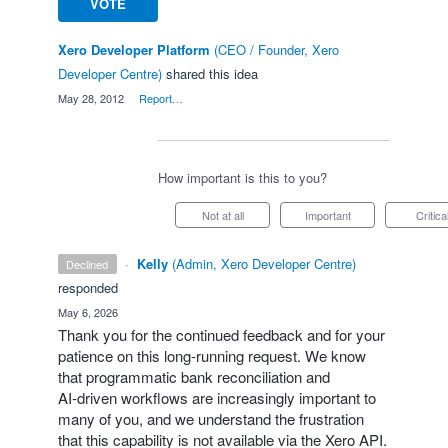
VOTE
Xero Developer Platform
(
CEO / Founder, Xero
Developer Centre
)
shared this idea
·
May 28, 2012
·
Report…
How important is this to you?
Not at all
Important
Critica
·
Kelly
(
Admin, Xero Developer Centre
)
declined
responded
·
May 6, 2026
Thank you for the continued feedback and for your
patience on this long‑running request. We know
that programmatic bank reconciliation and
AI‑driven workflows are increasingly important to
many of you, and we understand the frustration
that this capability is not available via the Xero API.