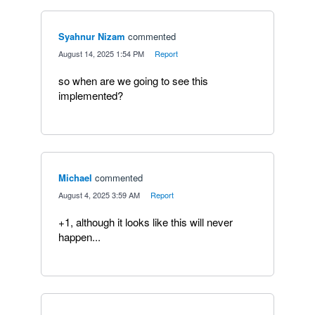
Syahnur Nizam
commented
·
August 14, 2025 1:54 PM
·
Report
so when are we going to see this
implemented?
Michael
commented
·
August 4, 2025 3:59 AM
·
Report
+1, although it looks like this will never
happen...