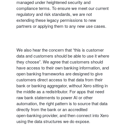
managed under heightened security and
compliance terms. To ensure we meet our current
regulatory and risk standards, we are not
extending these legacy permissions to new
partners or applying them to any new use cases.
We also hear the concern that “this is customer
data and customers should be able to use it where
they choose”. We agree that customers should
have access to their own banking information, and
open banking frameworks are designed to give
customers direct access to that data from their
bank or banking aggregator, without Xero sitting in
the middle as a redistributor. For apps that need
raw bank statements to power AI or other
automation, the right pattern is to source that data
directly from the bank or an accredited
open‑banking provider, and then connect into Xero
using the data structures we do expose.