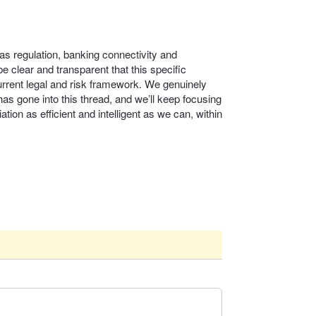
as regulation, banking connectivity and
 clear and transparent that this specific
urrent legal and risk framework. We genuinely
as gone into this thread, and we’ll keep focusing
ation as efficient and intelligent as we can, within