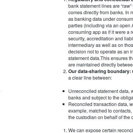
bank statement lines are “raw”
comes directly from banks. In m
as banking data under consumer 
parties (including via an open 
consuming app as if it were a r
security, accreditation and liabi
intermediary as well as on thos
decision not to operate as an i
statement data.This ensures th
are maintained directly between
Our data‑sharing boundary: 
a clear line between:
Unreconciled statement data, w
banks and subject to the oblig
Reconciled transaction data, w
example, matched to contacts, 
the custodian on behalf of the 
We can expose certain reconcil