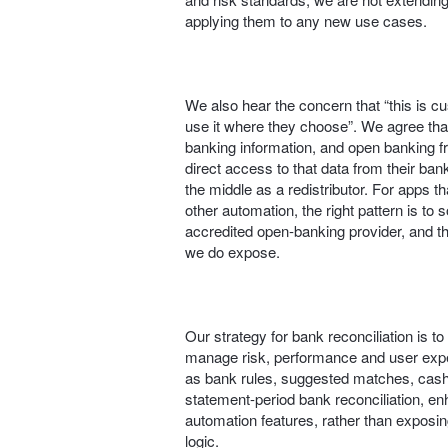
applying them to any new use cases.
We also hear the concern that “this is 
use it where they choose”. We agree th
banking information, and open banking 
direct access to that data from their bank
the middle as a redistributor. For apps 
other automation, the right pattern is to 
accredited open‑banking provider, and th
we do expose.
Our strategy for bank reconciliation is t
manage risk, performance and user expe
as bank rules, suggested matches, cash
statement-period bank reconciliation, e
automation features, rather than exposing
logic.