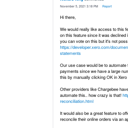
·
November 5, 2021 3:18 PM
·
Report
Hi there,
We would really like access to this fea
on this feature since it was decline
you can vote on this but it's not poss
https://developer.xero.com/documen
statements
Our use case would be to automate t
payments since we have a large nu
this by manually clicking OK in Xero 
Other providers like Chargebee have 
automate this.. how crazy is that!
ht
reconciliation.html
It would also be a great feature to o
reconcile their online orders via an ap