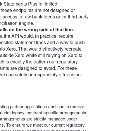
 Statements Plus in limited,
 those endpoints are not designed or
 access to raw bank feeds or for third‑party
nciliation engine.
lls on the wrong side of that line.
ia the API would, in practice, require
nciled statement lines and a way to push
nto Xero. That would effectively recreate
utside Xero while still relying on Xero to
h is exactly the pattern our regulatory,
aints are designed to avoid. For these
we can safely or responsibly offer as an
ting partner applications continue to receive
 under legacy, contract-specific arrangements
c arrangements are strictly managed under
s. To ensure we meet our current regulatory
g these legacy permissions to new partners or