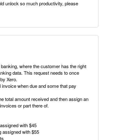
uld unlock so much productivity, please
 banking, where the customer has the right
anking data. This request needs to once
 by Xero.
ll invoice when due and some that pay
the total amount received and then assign an
nvoices or part there of.
 assigned with $45
g assigned with $55
ts