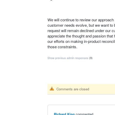
We will continue to review our approach 
customer needs evolve, but we want to be
request will remain declined under our c
appreciate the thought and passion that h
our efforts on making in‑product reconcili
those constraints.
Show previous admin responses
(9)
Comments are closed
Richard King
commented