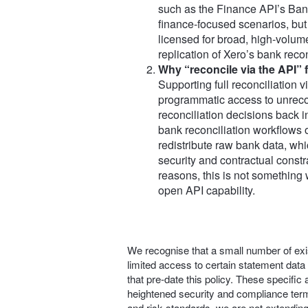
such as the Finance API’s Bank
finance‑focused scenarios, but
licensed for broad, high‑volume
replication of Xero’s bank reco
Why “reconcile via the API” fa
Supporting full reconciliation v
programmatic access to unreco
reconciliation decisions back i
bank reconciliation workflows o
redistribute raw bank data, whic
security and contractual constr
reasons, this is not something 
open API capability.
We recognise that a small number of exis
limited access to certain statement data
that pre‑date this policy. These specifi
heightened security and compliance term
and risk standards, we are not extendin