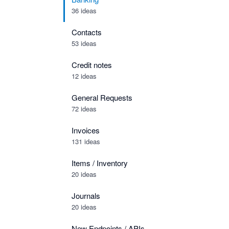
36 ideas
Contacts
53 ideas
Credit notes
12 ideas
General Requests
72 ideas
Invoices
131 ideas
Items / Inventory
20 ideas
Journals
20 ideas
New Endpoints / APIs