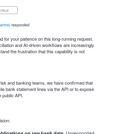
Critical
entre
)
responded
 for your patience on this long‑running request.
iation and AI‑driven workflows are increasingly
nd the frustration that this capability is not
l, risk and banking teams, we have confirmed that
ncile bank statement lines via the API or to expose
 public API.
ision:
bligations on raw bank data.
Unreconciled