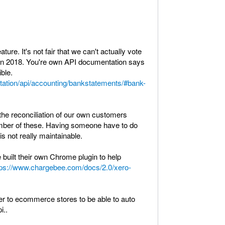
ture. It's not fair that we can't actually vote
d in 2018. You're own API documentation says
ible.
tation/api/accounting/bankstatements/#bank-
he reconciliation of our own customers
mber of these. Having someone have to do
is not really maintainable.
built their own Chrome plugin to help
tps://www.chargebee.com/docs/2.0/xero-
ffer to ecommerce stores to be able to auto
i..