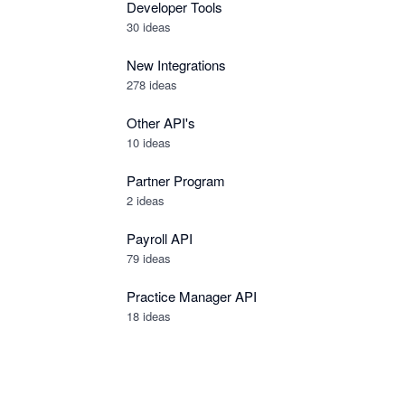
Developer Tools
30
ideas
New Integrations
278
ideas
Other API's
10
ideas
Partner Program
2
ideas
Payroll API
79
ideas
Practice Manager API
18
ideas