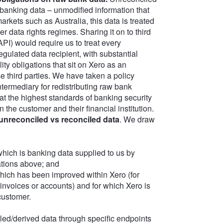
 banking data – unmodified information that
arkets such as Australia, this data is treated
data rights regimes. Sharing it on to third
API) would require us to treat every
egulated data recipient, with substantial
lity obligations that sit on Xero as an
e third parties. We have taken a policy
ntermediary for redistributing raw bank
at the highest standards of banking security
 the customer and their financial institution.
unreconciled vs reconciled data
. We draw
hich is banking data supplied to us by
ations above; and
hich has been improved within Xero (for
invoices or accounts) and for which Xero is
customer.
ed/derived data through specific endpoints