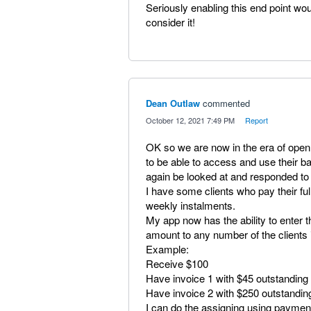
Seriously enabling this end point wo
consider it!
Dean Outlaw
commented
·
October 12, 2021 7:49 PM
·
Report
OK so we are now in the era of open
to be able to access and use their b
again be looked at and responded to
I have some clients who pay their fu
weekly instalments.
My app now has the ability to enter 
amount to any number of the clients i
Example:
Receive $100
Have invoice 1 with $45 outstanding
Have invoice 2 with $250 outstandin
I can do the assigning using paymen