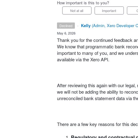
How important is this to you?
Not at all
Important
·
Kelly
(
Admin, Xero Developer C
declined
·
May 6, 2026
Thank you for the continued feedback and
We know that programmatic bank reconcil
important to many of you, and we understa
available via the Xero API.
After reviewing this again with our lega
we will not be adding the ability to reco
unreconciled bank statement data via the
There are a few key reasons for this dec
Regulatory and contractual o