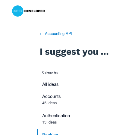
Xero Product Ideas homepage
- opens in new tab
- opens in new tab
- opens in new tab
Skip
to
content
← Accounting API
I suggest you ...
Categories
categories
All ideas
Accounts
45 ideas
Authentication
13 ideas
Banking