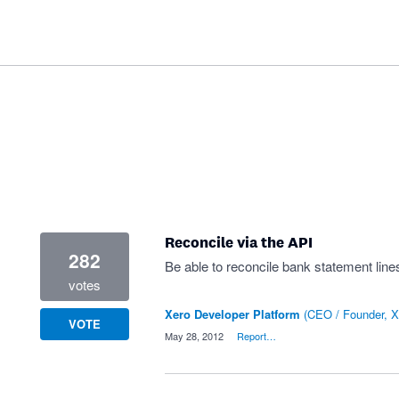
Reconcile via the API
282
Be able to reconcile bank statement lines
votes
Xero Developer Platform
(
CEO / Founder, X
VOTE
·
May 28, 2012
·
Report…