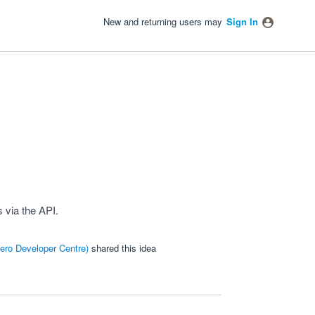
New and returning users may
Sign In
 via the API.
ero Developer Centre
)
shared this idea