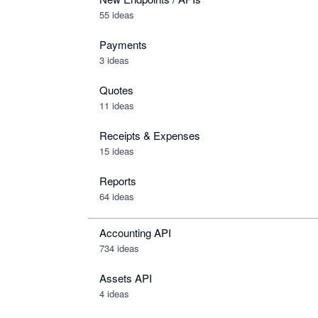
55 ideas
Payments
3 ideas
Quotes
11 ideas
Receipts & Expenses
15 ideas
Reports
64 ideas
Accounting API
734
ideas
Assets API
4
ideas