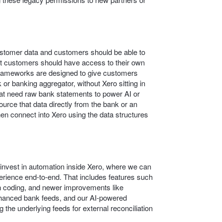
customer data and customers should be able to
at customers should have access to their own
frameworks are designed to give customers
 or banking aggregator, without Xero sitting in
that need raw bank statements to power AI or
source that data directly from the bank or an
en connect into Xero using the data structures
o invest in automation inside Xero, where we can
rience end‑to‑end. That includes features such
 coding, and newer improvements like
nhanced bank feeds, and our AI-powered
 the underlying feeds for external reconciliation