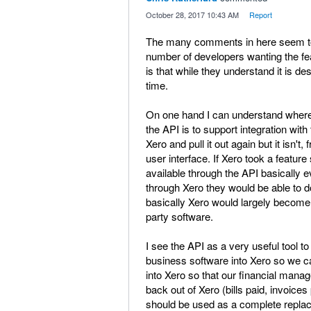
·
October 28, 2017 10:43 AM
·
Report
The many comments in here seem to in
number of developers wanting the fea
is that while they understand it is desi
time.
On one hand I can understand where 
the API is to support integration with
Xero and pull it out again but it isn't
user interface. If Xero took a featur
available through the API basically e
through Xero they would be able to d
basically Xero would largely become a
party software.
I see the API as a very useful tool t
business software into Xero so we ca
into Xero so that our financial manag
back out of Xero (bills paid, invoices 
should be used as a complete replacem