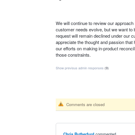
We will continue to review our approach 
customer needs evolve, but we want to be
request will remain declined under our c
appreciate the thought and passion that h
our efforts on making in‑product reconcili
those constraints.
Show previous admin responses
(9)
Comments are closed
Chris Rutherfurd
commented