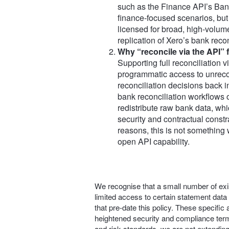
such as the Finance API’s Bank
finance‑focused scenarios, but
licensed for broad, high‑volume
replication of Xero’s bank reco
Why “reconcile via the API” fa
Supporting full reconciliation v
programmatic access to unreco
reconciliation decisions back i
bank reconciliation workflows o
redistribute raw bank data, whic
security and contractual constr
reasons, this is not something 
open API capability.
We recognise that a small number of exis
limited access to certain statement data
that pre‑date this policy. These specifi
heightened security and compliance term
and risk standards, we are not extendin