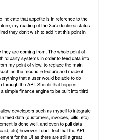
dicate that appetite is in reference to the
ture, my reading of the Xero declined status
red they don't wish to add it at this point in
they are coming from. The whole point of
 third party systems in order to feed data into
, from my point of view, to replace the main
e such as the reconcile feature and made it
verything that a user would be able to do
o through the API. Should that happen
 simple finance engine to be built into third
o allow developers such as myself to integrate
n feed data (customers, invoices, bills, etc)
ement is done well, and even to pull data
paid, etc) however I don't feel that the API
ent for the UI as there are still a great