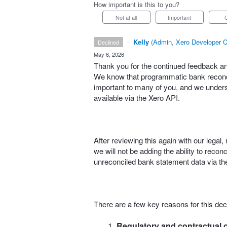
How important is this to you?
Not at all
Important
·
Kelly
(
Admin, Xero Developer C
declined
·
May 6, 2026
Thank you for the continued feedback and
We know that programmatic bank reconcil
important to many of you, and we understa
available via the Xero API.
After reviewing this again with our lega
we will not be adding the ability to reco
unreconciled bank statement data via the
There are a few key reasons for this dec
Regulatory and contractual o