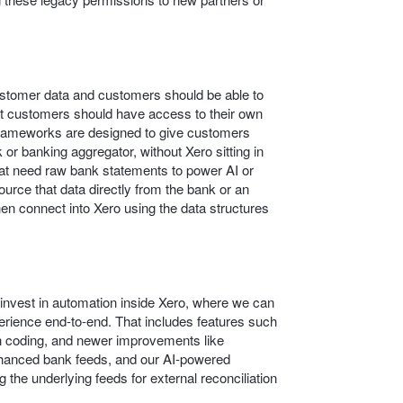
customer data and customers should be able to
at customers should have access to their own
frameworks are designed to give customers
 or banking aggregator, without Xero sitting in
that need raw bank statements to power AI or
source that data directly from the bank or an
en connect into Xero using the data structures
o invest in automation inside Xero, where we can
rience end‑to‑end. That includes features such
 coding, and newer improvements like
nhanced bank feeds, and our AI-powered
 the underlying feeds for external reconciliation