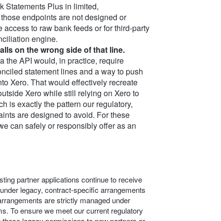
 Statements Plus in limited,
 those endpoints are not designed or
 access to raw bank feeds or for third‑party
nciliation engine.
lls on the wrong side of that line.
ia the API would, in practice, require
nciled statement lines and a way to push
nto Xero. That would effectively recreate
utside Xero while still relying on Xero to
h is exactly the pattern our regulatory,
aints are designed to avoid. For these
we can safely or responsibly offer as an
ting partner applications continue to receive
 under legacy, contract-specific arrangements
c arrangements are strictly managed under
s. To ensure we meet our current regulatory
g these legacy permissions to new partners or