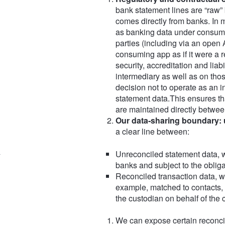
bank statement lines are “raw”
comes directly from banks. In m
as banking data under consumer 
parties (including via an open 
consuming app as if it were a r
security, accreditation and liabi
intermediary as well as on thos
decision not to operate as an i
statement data.This ensures th
are maintained directly between
Our data‑sharing boundary: 
a clear line between:
Unreconciled statement data, w
banks and subject to the oblig
Reconciled transaction data, w
example, matched to contacts, 
the custodian on behalf of the 
We can expose certain reconcil