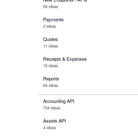
55 ideas
Payments
3 ideas
Quotes
11 ideas
Receipts & Expenses
15 ideas
Reports
64 ideas
Accounting API
734
ideas
Assets API
4
ideas