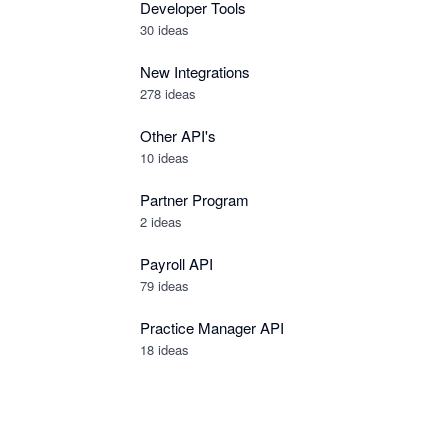
Developer Tools
30
ideas
New Integrations
278
ideas
Other API's
10
ideas
Partner Program
2
ideas
Payroll API
79
ideas
Practice Manager API
18
ideas