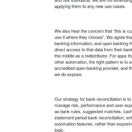
applying them to any new use cases.
We also hear the concern that “this is 
use it where they choose”. We agree th
banking information, and open banking 
direct access to that data from their bank
the middle as a redistributor. For apps 
other automation, the right pattern is to 
accredited open‑banking provider, and th
we do expose.
Our strategy for bank reconciliation is t
manage risk, performance and user expe
as bank rules, suggested matches, cash
statement-period bank reconciliation, e
automation features, rather than exposing
logic.