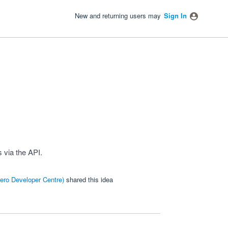
New and returning users may
Sign In
 via the API.
ero Developer Centre
)
shared this idea