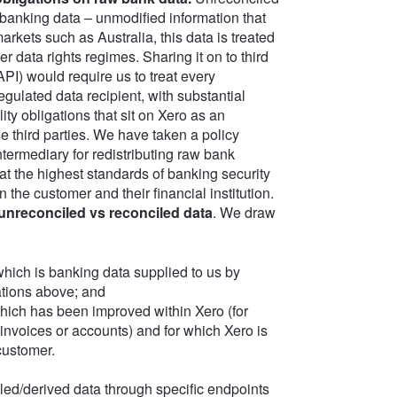
 banking data – unmodified information that
arkets such as Australia, this data is treated
data rights regimes. Sharing it on to third
API) would require us to treat every
egulated data recipient, with substantial
lity obligations that sit on Xero as an
e third parties. We have taken a policy
ntermediary for redistributing raw bank
at the highest standards of banking security
 the customer and their financial institution.
unreconciled vs reconciled data
. We draw
hich is banking data supplied to us by
ations above; and
hich has been improved within Xero (for
invoices or accounts) and for which Xero is
customer.
ed/derived data through specific endpoints