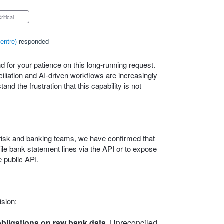
Critical
entre
)
responded
 for your patience on this long‑running request.
iation and AI‑driven workflows are increasingly
nd the frustration that this capability is not
l, risk and banking teams, we have confirmed that
ncile bank statement lines via the API or to expose
 public API.
ision:
bligations on raw bank data.
Unreconciled