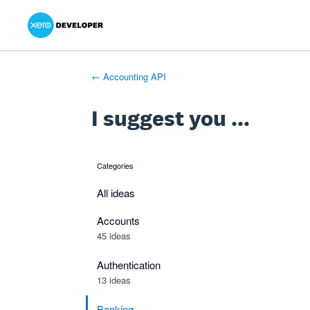
Xero Product Ideas homepage
- opens in new tab
- opens in new tab
- opens in new tab
Skip
to
content
← Accounting API
I suggest you ...
Categories
categories
All ideas
Accounts
45 ideas
Authentication
13 ideas
Banking