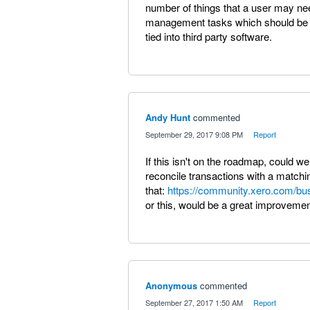
number of things that a user may nee
management tasks which should be do
tied into third party software.
Andy Hunt
commented
·
September 29, 2017 9:08 PM
·
Report
If this isn't on the roadmap, could we
reconcile transactions with a matchin
that:
https://community.xero.com/bu
or this, would be a great improvemen
Anonymous
commented
·
September 27, 2017 1:50 AM
·
Report