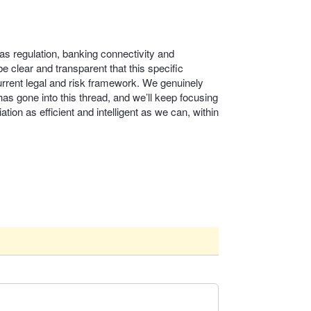
as regulation, banking connectivity and
 clear and transparent that this specific
urrent legal and risk framework. We genuinely
as gone into this thread, and we’ll keep focusing
ation as efficient and intelligent as we can, within