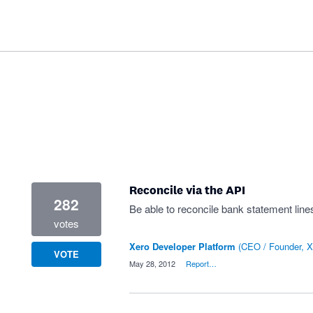
Reconcile via the API
282
Be able to reconcile bank statement lines
votes
Xero Developer Platform
(
CEO / Founder, X
VOTE
·
May 28, 2012
·
Report…