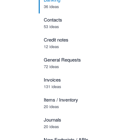
36 ideas
Contacts
53 ideas
Credit notes
12 ideas
General Requests
72 ideas
Invoices
131 ideas
Items / Inventory
20 ideas
Journals
20 ideas
New Endpoints / APIs