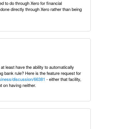
d to do through Xero for financial
ne directly through Xero rather than being
 at least have the ability to automatically
g bank rule? Here is the feature request for
siness/discussion/66381
- either that facility,
t on having neither.