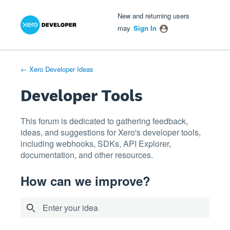
Xero Product Ideas homepage
- opens in new tab
- opens in new tab
- opens in new tab
Skip
New and returning users
to
may
Sign In
content
← Xero Developer Ideas
Developer Tools
This forum is dedicated to gathering feedback,
ideas, and suggestions for Xero's developer tools,
including webhooks, SDKs, API Explorer,
documentation, and other resources.
How can we improve?
Enter your idea