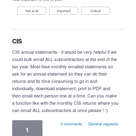
Not at all
Important
Critical
CIS
CIS annual statements - it would be very helpful if we
could bulk email ALL subcontractors at the end of the
tax year. Most lose monthly emailed statements so
ask for an annual statement so they can do their
returns and its time consuming to go in and
individually, download statement, print to PDF and
then email each person one at a time. Can you make
a function like with the monthly CIS returns where you
can email ALL subcontractors at once please ! :)
0 comments
·
General requests
1