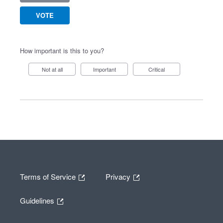
VOTE
How important is this to you?
Not at all
Important
Critical
Terms of Service
Privacy
Guidelines