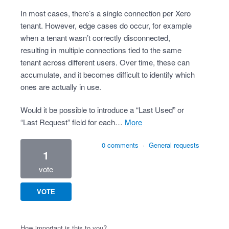
In most cases, there’s a single connection per Xero
tenant. However, edge cases do occur, for example
when a tenant wasn’t correctly disconnected,
resulting in multiple connections tied to the same
tenant across different users. Over time, these can
accumulate, and it becomes difficult to identify which
ones are actually in use.
Would it be possible to introduce a “Last Used” or
“Last Request” field for each…
more
0 comments
·
General requests
1
vote
VOTE
How important is this to you?