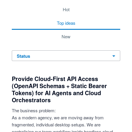
4 results found
hot
top
ideas
new
status
Provide Cloud-First API Access
(OpenAPI Schemas + Static Bearer
Tokens) for AI Agents and Cloud
Orchestrators
The business problem:
As a modern agency, we are moving away from
fragmented, individual desktop setups. We are
centralising our team workflow inside headless cloud