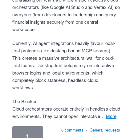
orchestrators (like Google AI Studio and Vertex AI) so
everyone (from developers to leadership) can query
financial insights securely from one central
workspace.
Currently, AI agent integrations heavily favour local-
first protocols (like desktop-bound MCP servers).
This creates a massive architectural wall for cloud-
first teams. Desktop-first setups rely on interactive
browser logins and local environments, which
completely block stateless, headless cloud
workflows.
The Blocker:
Cloud orchestrators operate entirely in headless cloud
environments. They cannot open interactive…
more
0 comments
·
General requests
1