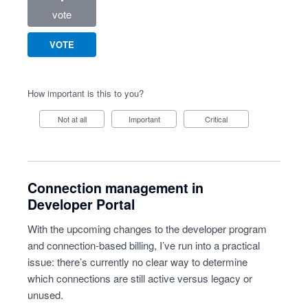
vote
VOTE
How important is this to you?
Not at all
Important
Critical
Connection management in
Developer Portal
With the upcoming changes to the developer program
and connection-based billing, I’ve run into a practical
issue: there’s currently no clear way to determine
which connections are still active versus legacy or
unused.