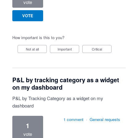
vote
VOTE
How important is this to you?
Not at all
Important
Critical
P&L by tracking category as a widget
on my dashboard
P&L by Tracking Category as a widget on my
dashboard
1 comment
·
General requests
1
vote