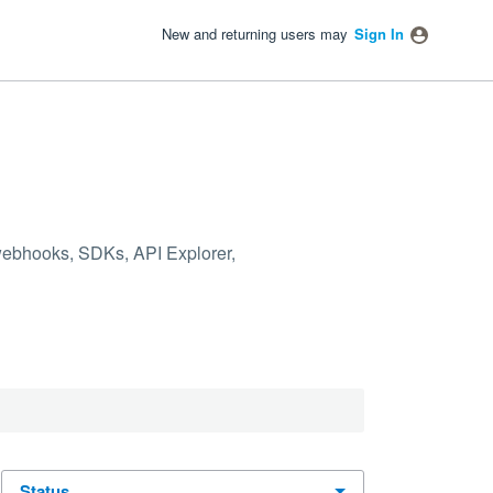
New and returning users may
Sign In
 webhooks, SDKs, API Explorer,
status