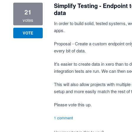
Simplify Testing - Endpoint 
21
data
votes
In order to build solid, tested systems, 
apps.
VOTE
Proposal - Create a custom endpoint only
every bit of data.
It's easier to create data in xero than to d
integration tests are run. We can then s
This will also allow projects with multipl
setup and more easily match the rest of 
Please vote this up.
1 comment