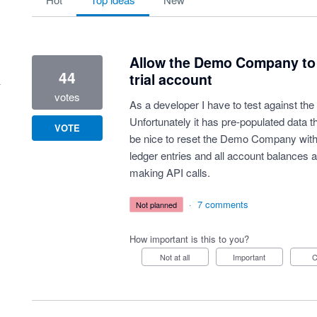
Allow the Demo Company to be
44
trial account
votes
As a developer I have to test against th
Unfortunately it has pre-populated data th
VOTE
be nice to reset the Demo Company with 
ledger entries and all account balances 
making API calls.
·
7 comments
not planned
How important is this to you?
Not at all
Important