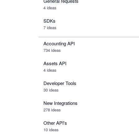
General requests
4 ideas
SDKs
7 ideas
Accounting API
734
ideas
Assets API
4
ideas
Developer Tools
30
ideas
New Integrations
278
ideas
Other API's
10
ideas