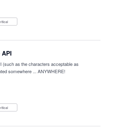
Critical
 API
PI (such as the characters acceptable as
mented somewhere ... ANYWHERE!
Critical