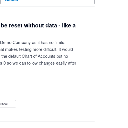
 reset without data - like a
e Demo Company as it has no limits.
at makes testing more difficult. It would
the default Chart of Accounts but no
as 0 so we can follow changes easily after
Critical