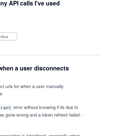
y API calls I've used
Critical
 when a user disconnects
ct urls for when a user manually
e.
error without knowing if its due to
grant
as gone wrong and a token refresh failed -
sconnection is intentional, especially when