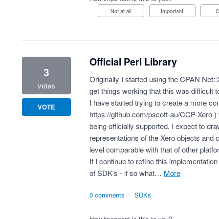
Not at all
Important
Official Perl Library
3
Originally I started using the CPAN Net::
votes
get things working that this was difficult 
I have started trying to create a more co
VOTE
https://github.com/pscott-au/CCP-Xero
) 
being officially supported. I expect to d
representations of the Xero objects and c
level comparable with that of other platf
If I continue to refine this implementation
of SDK's - if so what…
more
0 comments
·
SDKs
How important is this to you?