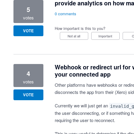
provide analytics on how man
5
0 comments
votes
How important is this to you?
VOTE
Not at all
Important
Webhook or redirect url for
4
your connected app
votes
Other platforms have webhooks or redire
disconnects the app from their (Xero) sid
VOTE
Currently we will just get an
invalid_
the user disconnecting, or if something h
requiring the user to reconnect.
This is very useful to determine if the di