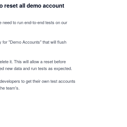
to reset all demo account
we need to run end-to-end tests on our
 for "Demo Accounts" that will flush
elete it. This will allow a reset before
eed new data and run tests as expected.
e developers to get their own test accounts
the team's.