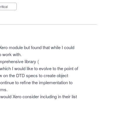
Critical
Xero module but found that while I could
to work with.
mprehensive library (
which I would like to evolve to the point of
raw on the DTD specs to create object
ontinue to refine the implementation to
orms.
 would Xero consider including in their list