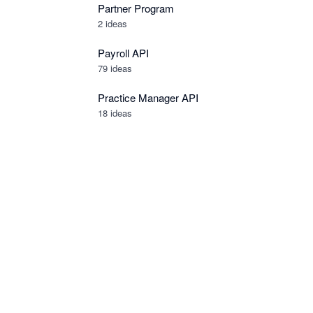
Partner Program
2
ideas
Payroll API
79
ideas
Practice Manager API
18
ideas