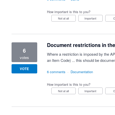
How important is this to you?
Not at all
Important
Document restrictions in the
6
Where a restriction is imposed by the A
votes
an Item Code) ... this should be docu
VOTE
6 comments
·
Documentation
How important is this to you?
Not at all
Important