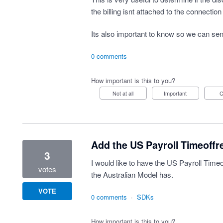
the billing isnt attached to the connection
Its also important to know so we can sen
0 comments
How important is this to you?
Not at all
Important
Add the US Payroll Timeoffr
3
I would like to have the US Payroll Time
votes
the Australian Model has.
VOTE
0 comments
·
SDKs
How important is this to you?