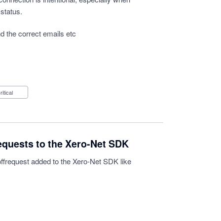
 status.
d the correct emails etc
Critical
equests to the Xero-Net SDK
offrequest added to the Xero-Net SDK like