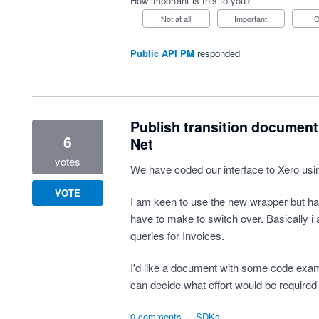
How important is this to you?
Not at all
Important
Public API PM
responded
Publish transition document
6
Net
votes
We have coded our interface to Xero usi
VOTE
I am keen to use the new wrapper but h
have to make to switch over. Basically 
queries for Invoices.
I'd like a document with some code exampl
can decide what effort would be required 
0 comments
·
SDKs