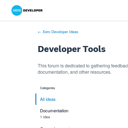
Xero Product Ideas homepage
- opens in new tab
- opens in new tab
- opens in new tab
Skip
to
content
← Xero Developer Ideas
Developer Tools
This forum is dedicated to gathering feedbac
documentation, and other resources.
Categories
categories
All ideas
Documentation
1 idea