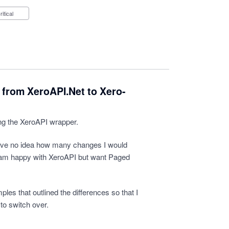
Critical
 from XeroAPI.Net to Xero-
ng the XeroAPI wrapper.
ave no idea how many changes I would
i am happy with XeroAPI but want Paged
es that outlined the differences so that I
to switch over.