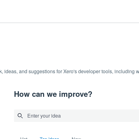
k, ideas, and suggestions for Xero's developer tools, including
How can we improve?
Enter your idea
30 results found
hot
top
ideas
new