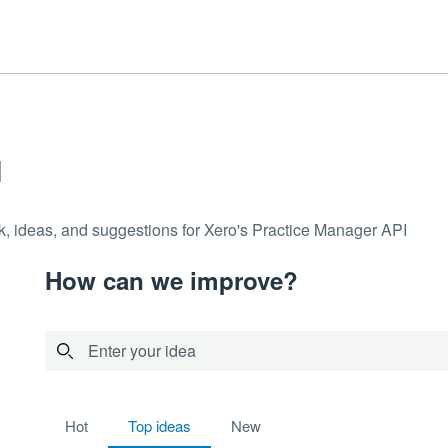
I
k, ideas, and suggestions for Xero's Practice Manager API
How can we improve?
Enter your idea
2 results found
hot
top
ideas
new