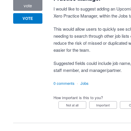
vote
I would like to suggest adding an Upcomin
Xero Practice Manager, within the Jobs t
VOTE
This would allow users to quickly see sch
needing to search through other job lists o
reduce the risk of missed or duplicated
easier for the team.
Suggested fields could include job name, 
staff member, and manager/partner.
0 comments
·
Jobs
How important is this to you?
Not at all
Important