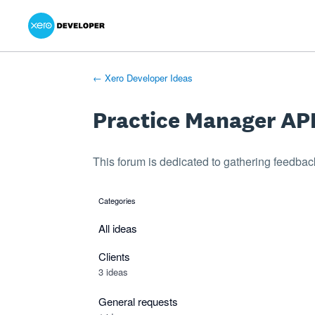
Xero Product Ideas homepage
- opens in new tab
- opens in new tab
- opens in new tab
Skip
to
content
← Xero Developer Ideas
Practice Manager AP
This forum is dedicated to gathering feedbac
Categories
categories
All ideas
Clients
3 ideas
General requests