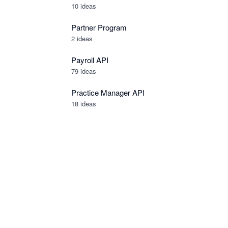
10
ideas
Partner Program
2
ideas
Payroll API
79
ideas
Practice Manager API
18
ideas