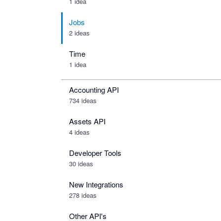
1 idea
Jobs
2 ideas
Time
1 idea
Accounting API
734
ideas
Assets API
4
ideas
Developer Tools
30
ideas
New Integrations
278
ideas
Other API's