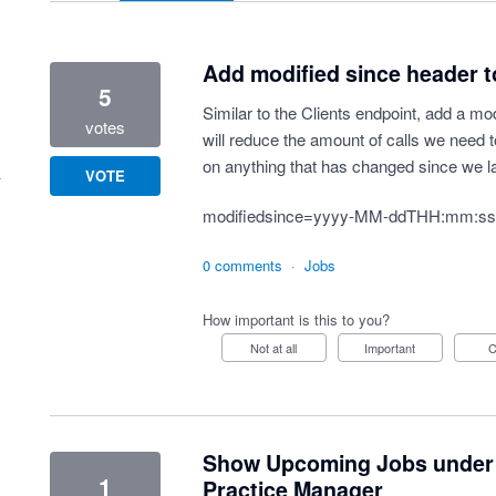
Add modified since header 
5
Similar to the Clients endpoint, add a mo
votes
will reduce the amount of calls we need t
on anything that has changed since we la
VOTE
modifiedsince=yyyy-MM-ddTHH:mm:ss
0 comments
·
Jobs
How important is this to you?
Not at all
Important
Show Upcoming Jobs under a 
1
Practice Manager