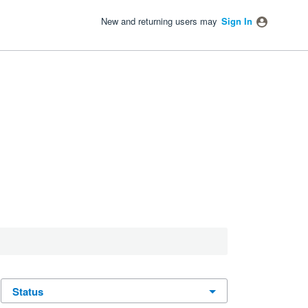
New and returning users may
Sign In
status