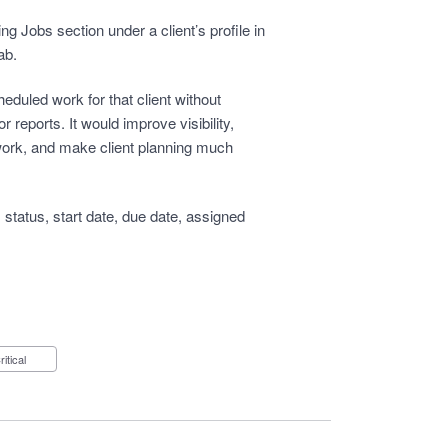
g Jobs section under a client’s profile in
ab.
eduled work for that client without
r reports. It would improve visibility,
 work, and make client planning much
status, start date, due date, assigned
Critical