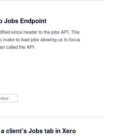
to Jobs Endpoint
dified since header to the jobs API. This
o make to load jobs allowing us to focus
st called the API
Critical
client’s Jobs tab in Xero